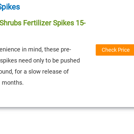
 Spikes
hrubs Fertilizer Spikes 15-
nience in mind, these pre-
Check Price
 spikes need only to be pushed
ound, for a slow release of
3 months.