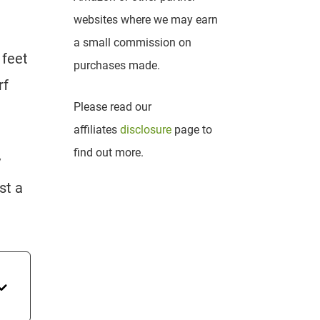
websites where we may earn
a small commission on
 feet
purchases made.
rf
Please read our
affiliates
disclosure
page to
find out more.
y
st a