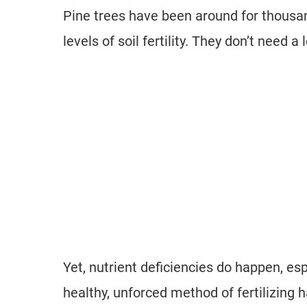
Pine trees have been around for thousan
levels of soil fertility. They don’t need a lot
Yet, nutrient deficiencies do happen, esp
healthy, unforced method of fertilizing 