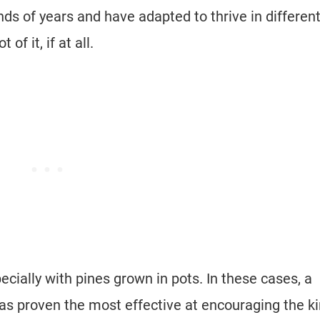
ds of years and have adapted to thrive in differen
 of it, if at all.
ecially with pines grown in pots. In these cases, a
has proven the most effective at encouraging the k