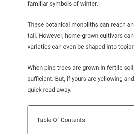
familiar symbols of winter.
These botanical monoliths can reach any
tall. However, home-grown cultivars ca
varieties can even be shaped into topiar
When pine trees are grown in fertile soil
sufficient. But, if yours are yellowing and
quick read away.
Table Of Contents