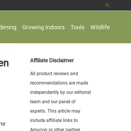
Search
dening
Growing Indoors
Tools
Wildlife
en
Affiliate Disclaimer
All product reviews and
recommendations are made
independently by our editorial
team and our panel of
experts. This article may
include affiliate links to
ome
Amazon or other partner