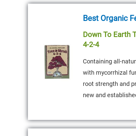
Best Organic Fe
Down To Earth Tr
4-2-4
Containing all-natu
with mycorrhizal fu
root strength and p
new and establishe