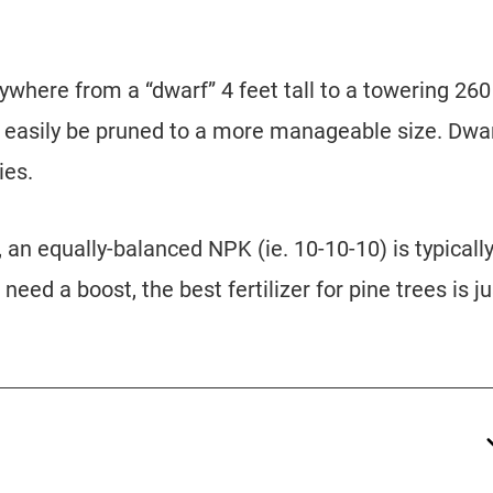
where from a “dwarf” 4 feet tall to a towering 260
n easily be pruned to a more manageable size. Dwa
ies.
, an equally-balanced NPK (ie. 10-10-10) is typicall
 need a boost, the best fertilizer for pine trees is ju