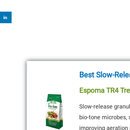
Best Slow-Rele
Espoma TR4 Tre
Slow-release granul
bio-tone microbes, 
improving aeration i