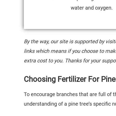
water and oxygen.
By the way, our site is supported by visi
links which means if you choose to mak
extra cost to you. Thanks for your suppo
Choosing Fertilizer For Pin
To encourage branches that are full of th
understanding of a pine tree’s specific 