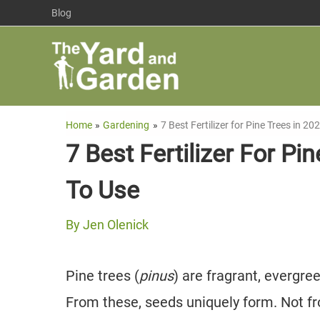
Skip
Blog
to
content
Home
Gardening
7 Best Fertilizer for Pine Trees in 
7 Best Fertilizer For P
To Use
By
Jen Olenick
Pine trees (
pinus
) are fragrant, evergre
From these, seeds uniquely form. Not f