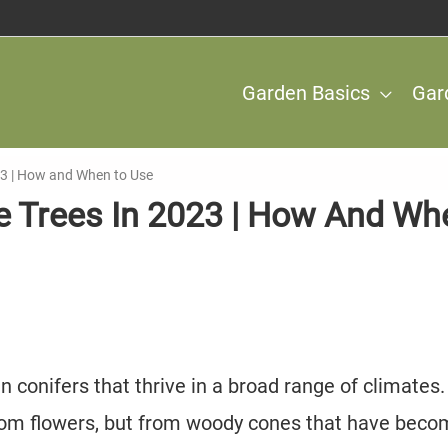
Garden Basics
Gar
2023 | How and When to Use
ine Trees In 2023 | How And Wh
en conifers that thrive in a broad range of climates.
rom flowers, but from woody cones that have bec