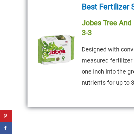
Best Fertilizer
Jobes Tree And S
3-3
Designed with conve
measured fertilizer
one inch into the gr
nutrients for up to 