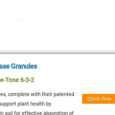
ase Granules
e-Tone 6-3-2
es, complete with their patented
Check Price
support plant health by
n soil for effective absorption of