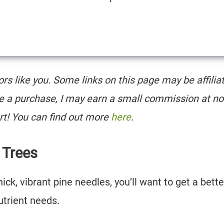
tors like you. Some links on this page may be affilia
e a purchase, I may earn a small commission at no
rt! You can find out more
here
.
e Trees
ick, vibrant pine needles, you’ll want to get a bette
nutrient needs.