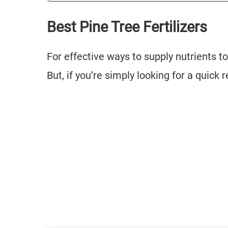
Best Pine Tree Fertilizers
For effective ways to supply nutrients to
But, if you’re simply looking for a qui