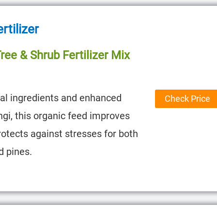
rtilizer
ee & Shrub Fertilizer Mix
ral ingredients and enhanced
Check Price
ngi, this organic feed improves
rotects against stresses for both
d pines.