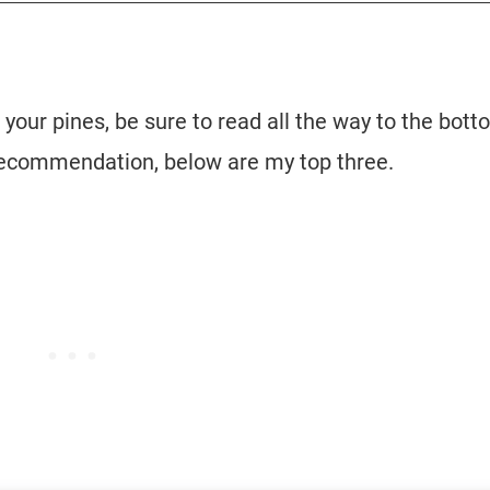
 your pines, be sure to read all the way to the bott
ck recommendation, below are my top three.