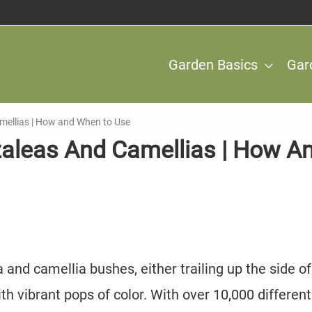
Garden Basics
Gar
Camellias | How and When to Use
Azaleas And Camellias | How A
 and camellia bushes, either trailing up the side of
h vibrant pops of color. With over 10,000 different