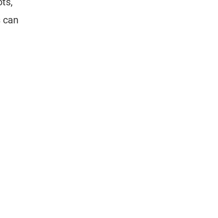
ts,
s can