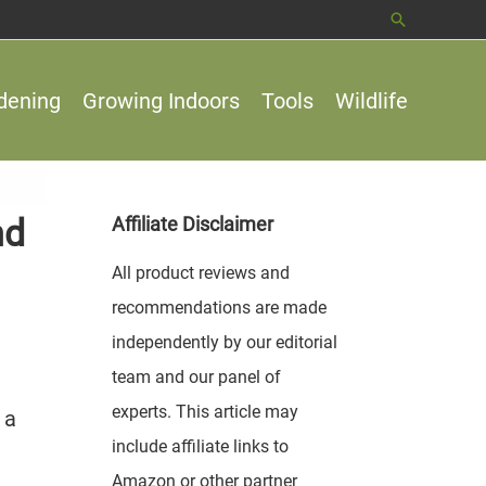
Search
dening
Growing Indoors
Tools
Wildlife
nd
Affiliate Disclaimer
All product reviews and
recommendations are made
independently by our editorial
team and our panel of
experts. This article may
 a
include affiliate links to
Amazon or other partner