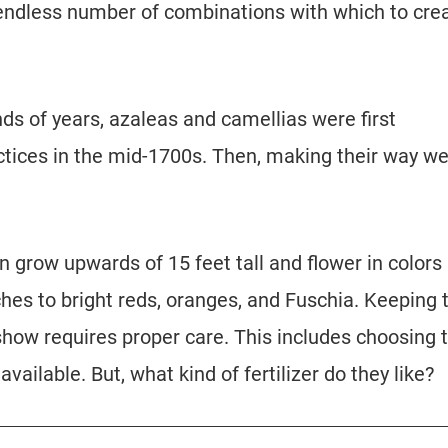
endless number of combinations with which to cre
ds of years, azaleas and camellias were first
tices in the mid-1700s. Then, making their way we
n grow upwards of 15 feet tall and flower in colors
ches to bright reds, oranges, and Fuschia. Keeping
show requires proper care. This includes choosing 
available. But, what kind of fertilizer do they like?