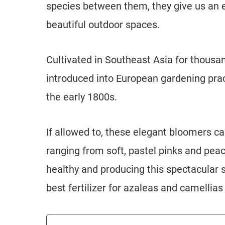
species between them, they give us an 
beautiful outdoor spaces.
Cultivated in Southeast Asia for thousan
introduced into European gardening prac
the early 1800s.
If allowed to, these elegant bloomers ca
ranging from soft, pastel pinks and pea
healthy and producing this spectacular 
best fertilizer for azaleas and camellias 