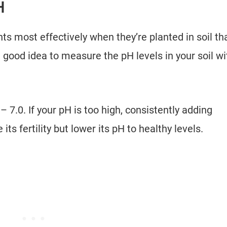
PH
s most effectively when they’re planted in soil th
a good idea to measure the pH levels in your soil wi
– 7.0. If your pH is too high, consistently adding
 its fertility but lower its pH to healthy levels.