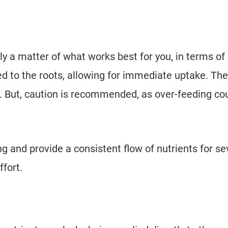
y a matter of what works best for you, in terms of
ied to the roots, allowing for immediate uptake. Th
o. But, caution is recommended, as over-feeding co
 and provide a consistent flow of nutrients for se
ffort.