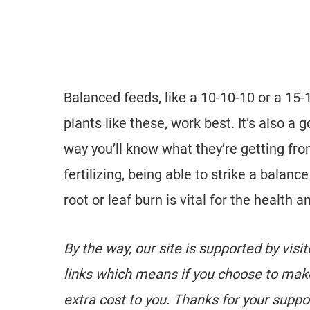
Balanced feeds, like a 10-10-10 or a 15-1
plants like these, work best. It’s also a g
way you’ll know what they’re getting fro
fertilizing, being able to strike a bala
root or leaf burn is vital for the health a
By the way, our site is supported by visi
links which means if you choose to mak
extra cost to you. Thanks for your suppo