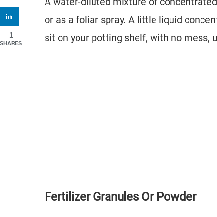
A water-diluted mixture of concentrated 
or as a foliar spray. A little liquid con
1
sit on your potting shelf, with no mess, 
SHARES
Fertilizer Granules Or Powder