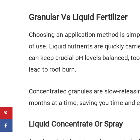
Granular Vs Liquid Fertilizer
Choosing an application method is simpl
of use. Liquid nutrients are quickly carr
can keep crucial pH levels balanced, to
lead to root burn.
Concentrated granules are slow-releasing
months at a time, saving you time and e
Liquid Concentrate Or Spray