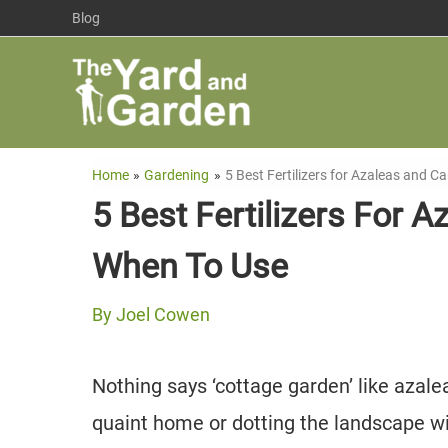
Skip
Blog
to
content
Home
Gardening
5 Best Fertilizers for Azaleas and 
5 Best Fertilizers For 
When To Use
By
Joel Cowen
Nothing says ‘cottage garden’ like azalea
quaint home or dotting the landscape wit