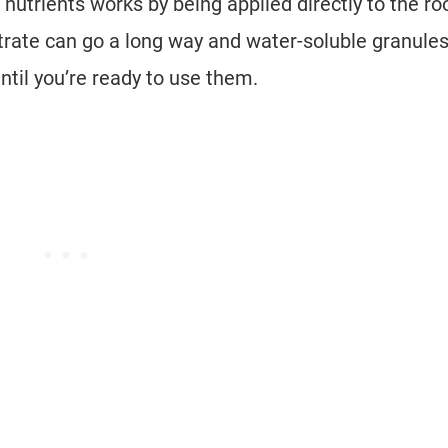
nutrients works by being applied directly to the roo
centrate can go a long way and water-soluble granule
until you’re ready to use them.