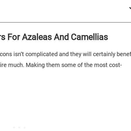
ers For Azaleas And Camellias
cons isn’t complicated and they will certainly benef
quire much. Making them some of the most cost-