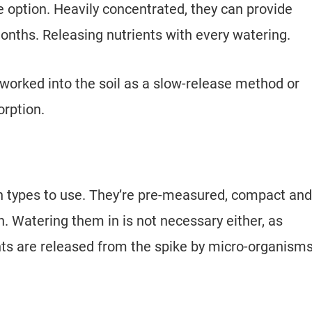
e option. Heavily concentrated, they can provide
onths. Releasing nutrients with every watering.
worked into the soil as a slow-release method or
sorption.
on types to use. They’re pre-measured, compact and
rn. Watering them in is not necessary either, as
ants are released from the spike by micro-organism