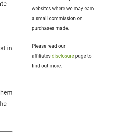
ate
websites where we may earn
a small commission on
purchases made.
Please read our
st in
affiliates
disclosure
page to
find out more.
 them
the