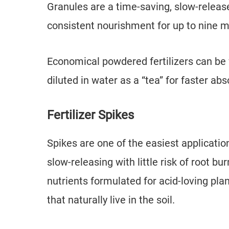
Granules are a time-saving, slow-releas
consistent nourishment for up to nine m
Economical powdered fertilizers can be 
diluted in water as a “tea” for faster ab
Fertilizer Spikes
Spikes are one of the easiest applicati
slow-releasing with little risk of root bu
nutrients formulated for acid-loving pl
that naturally live in the soil.