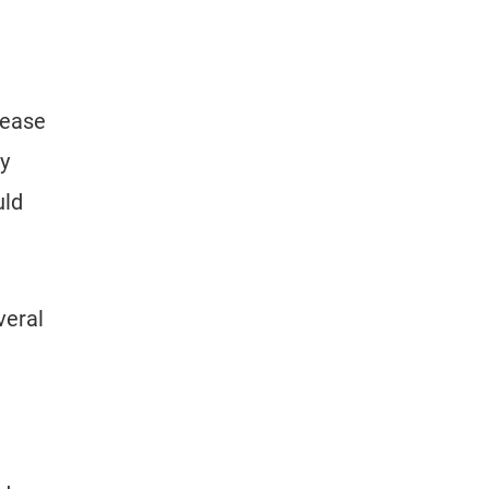
 ease
ey
uld
veral