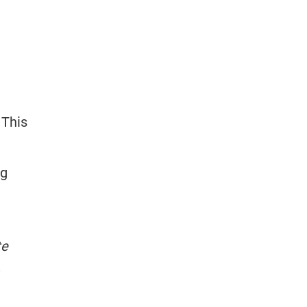
 This
ng
te