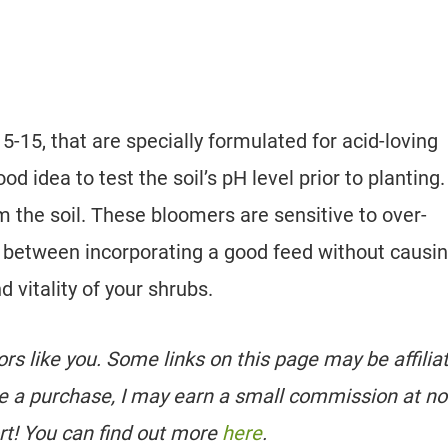
5-15, that are specially formulated for acid-loving
ood idea to test the soil’s pH level prior to planting.
m the soil. These bloomers are sensitive to over-
nce between incorporating a good feed without causi
nd vitality of your shrubs.
tors like you. Some links on this page may be affilia
e a purchase, I may earn a small commission at no
rt! You can find out more
here
.