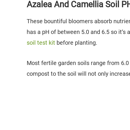
Azalea And Camellia Soil 
These bountiful bloomers absorb nutrient
has a pH of between 5.0 and 6.5 so it’s 
soil test kit
before planting.
Most fertile garden soils range from 6.0 
compost to the soil will not only increase