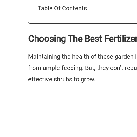
Table Of Contents
Choosing The Best Fertiliz
Maintaining the health of these garden i
from ample feeding. But, they don’t re
effective shrubs to grow.