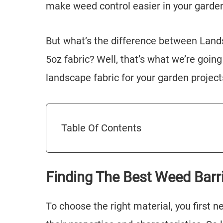
make weed control easier in your garde
But what’s the difference between Land
5oz fabric? Well, that’s what we’re going 
landscape fabric for your garden project
Table Of Contents
Finding The Best Weed Barr
To choose the right material, you first 