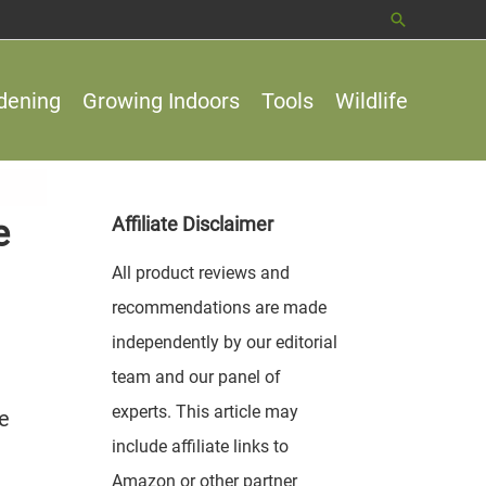
Search
dening
Growing Indoors
Tools
Wildlife
e
Affiliate Disclaimer
All product reviews and
recommendations are made
independently by our editorial
team and our panel of
experts. This article may
pe
include affiliate links to
Amazon or other partner