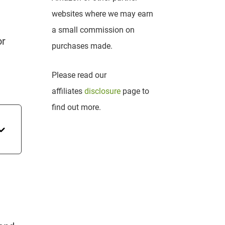
websites where we may earn
a small commission on
or
purchases made.
Please read our
affiliates
disclosure
page to
find out more.