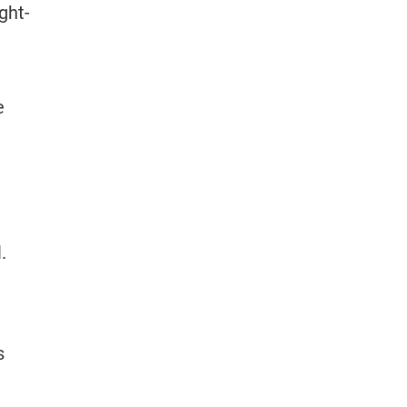
ght-
e
.
s