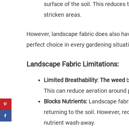
surface of the soil. This reduces t
stricken areas.
However, landscape fabric does also ha
perfect choice in every gardening situat
Landscape Fabric Limitations:
Limited Breathability: The weed
b
This can reduce aeration around p
Blocks Nutrients:
Landscape fabri
returning to the soil. However, r
nutrient wash-away.