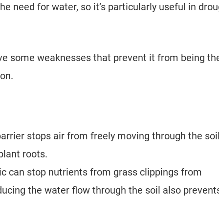
he need for water, so it’s particularly useful in drou
ve some weaknesses that prevent it from being th
ion.
arrier stops air from freely moving through the soil
lant roots.
c can stop nutrients from grass clippings from
educing the water flow through the soil also prevent