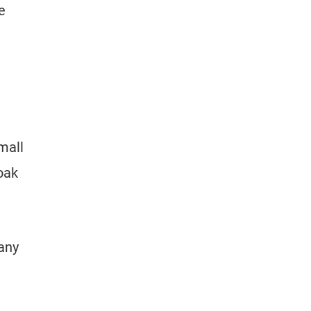
e
mall
oak
 any