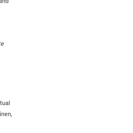
 and
te
ctual
inen,