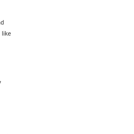
nd
 like
y