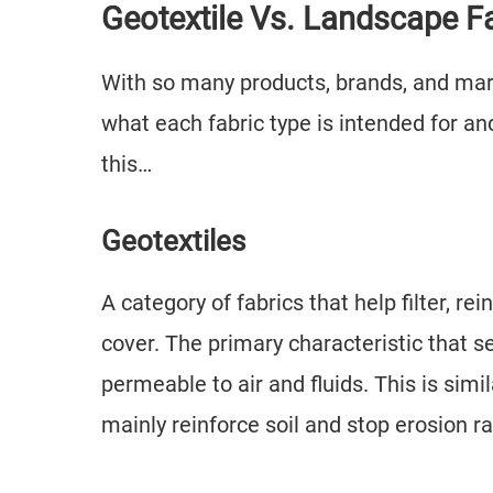
Geotextile Vs. Landscape F
With so many products, brands, and mar
what each fabric type is intended for and
this…
Geotextiles
A category of fabrics that help filter, re
cover. The primary characteristic that se
permeable to air and fluids. This is simi
mainly reinforce soil and stop erosion 