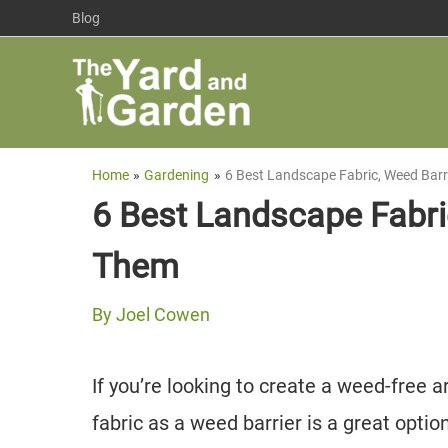
Skip
Blog
to
content
Home
Gardening
6 Best Landscape Fabric, Weed Bar
6 Best Landscape Fabri
Them
By
Joel Cowen
If you’re looking to create a weed-free
fabric as a weed barrier is a great optio