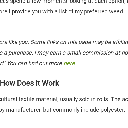
 let’s spend a few moments looking at each option,
ore I provide you with a list of my preferred weed
tors like you. Some links on this page may be affilia
e a purchase, I may earn a small commission at no
rt! You can find out more
here
.
 How Does It Work
ultural textile material, usually sold in rolls. The a
by manufacturer, but commonly include polyester, l