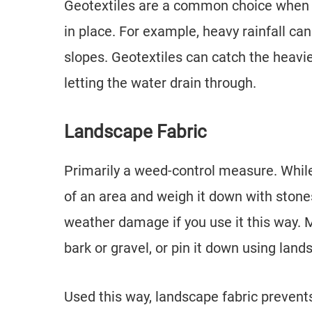
Geotextiles are a common choice when d
in place. For example, heavy rainfall can
slopes. Geotextiles can catch the heavier 
letting the water drain through.
Landscape Fabric
Primarily a weed-control measure. While
of an area and weigh it down with stones
weather damage if you use it this way. M
bark or gravel, or pin it down using land
Used this way, landscape fabric preven