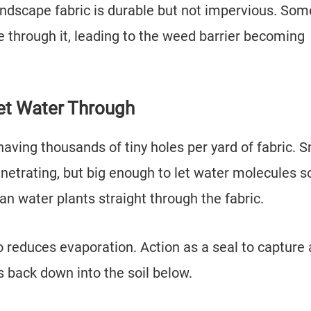
ndscape fabric is durable but not impervious. Som
 through it, leading to the weed barrier becoming
et Water Through
aving thousands of tiny holes per yard of fabric. S
netrating, but big enough to let water molecules s
n water plants straight through the fabric.
o reduces evaporation. Action as a seal to capture
s back down into the soil below.