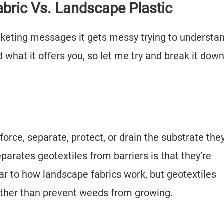
abric Vs. Landscape Plastic
keting messages it gets messy trying to understa
 what it offers you, so let me try and break it down
inforce, separate, protect, or drain the substrate the
parates geotextiles from barriers is that they’re
lar to how landscape fabrics work, but geotextiles
rather than prevent weeds from growing.