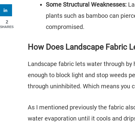
Some Structural Weaknesses:
La
plants such as bamboo can pierce
2
compromised.
SHARES
How Does Landscape Fabric L
Landscape fabric lets water through by h
enough to block light and stop weeds pe
through uninhibited. Which means you ca
As I mentioned previously the fabric als
water evaporation until it cools and drip