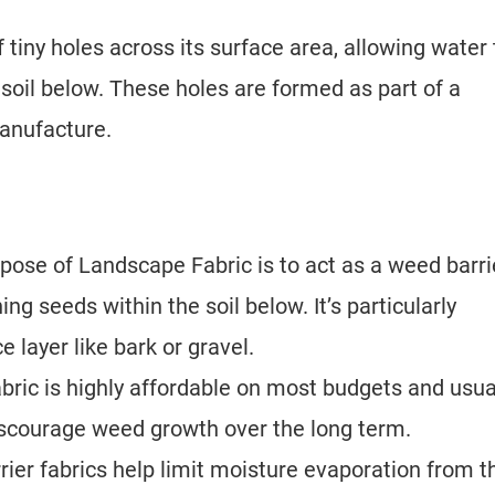
 tiny holes across its surface area, allowing water 
 soil below. These holes are formed as part of a
anufacture.
pose of Landscape Fabric is to act as a weed barri
ng seeds within the soil below. It’s particularly
 layer like bark or gravel.
ric is highly affordable on most budgets and usua
 discourage weed growth over the long term.
rier fabrics help limit moisture evaporation from t