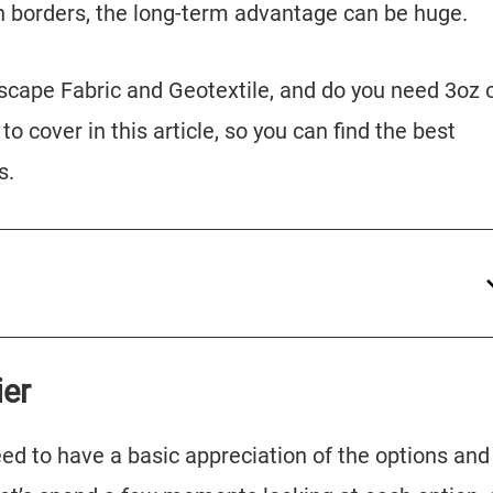
n borders, the long-term advantage can be huge.
scape Fabric and Geotextile, and do you need 3oz 
to cover in this article, so you can find the best
s.
ier
need to have a basic appreciation of the options and