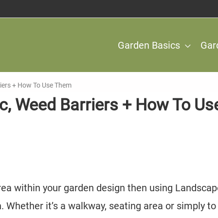
Garden Basics
Gar
riers + How To Use Them
c, Weed Barriers + How To Us
 area within your garden design then using Landsca
n. Whether it’s a walkway, seating area or simply to