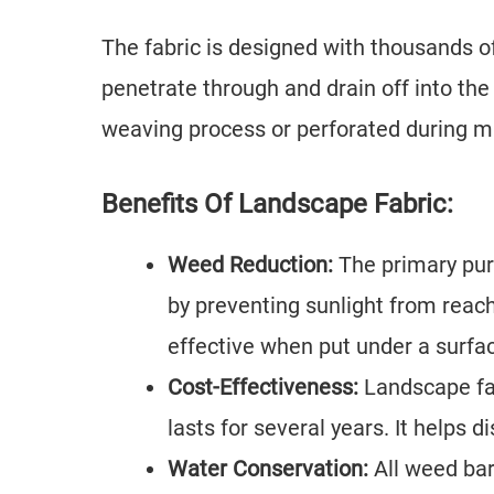
The fabric is designed with thousands of
penetrate through and drain off into the
weaving process or perforated during m
Benefits Of Landscape Fabric:
Weed Reduction:
The primary pur
by preventing sunlight from reachi
effective when put under a surface
Cost-Effectiveness:
Landscape fab
lasts for several years. It helps
Water Conservation:
All weed bar