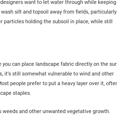
esigners want to let water through while keeping 
 wash silt and topsoil away from fields, particularly
particles holding the subsoil in place, while still
 you can place landscape fabric directly on the su
, it’s still somewhat vulnerable to wind and other
ost people prefer to put a heavy layer over it, ofte
scape staples.
ts weeds and other unwanted vegetative growth.