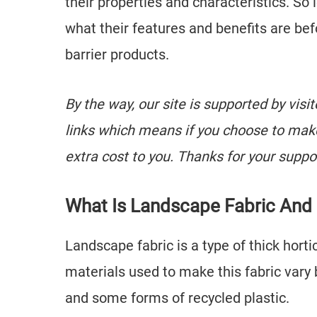
their properties and characteristics. So
what their features and benefits are bef
barrier products.
By the way, our site is supported by visi
links which means if you choose to mak
extra cost to you. Thanks for your suppo
What Is Landscape Fabric And
Landscape fabric is a type of thick hortic
materials used to make this fabric vary 
and some forms of recycled plastic.