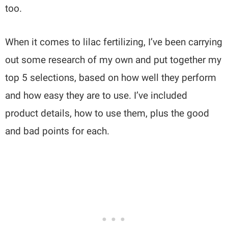
too.
When it comes to lilac fertilizing, I’ve been carrying
out some research of my own and put together my
top 5 selections, based on how well they perform
and how easy they are to use. I’ve included
product details, how to use them, plus the good
and bad points for each.