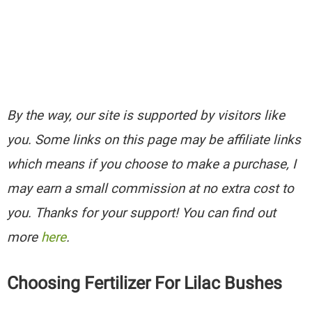
By the way, our site is supported by visitors like
you. Some links on this page may be affiliate links
which means if you choose to make a purchase, I
may earn a small commission at no extra cost to
you. Thanks for your support! You can find out
more
here
.
Choosing Fertilizer For Lilac Bushes