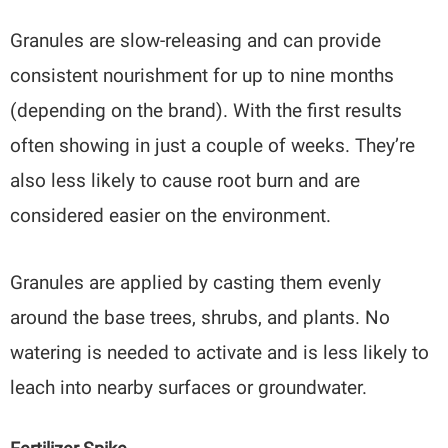
Granules are slow-releasing and can provide
consistent nourishment for up to nine months
(depending on the brand). With the first results
often showing in just a couple of weeks. They’re
also less likely to cause root burn and are
considered easier on the environment.
Granules are applied by casting them evenly
around the base trees, shrubs, and plants. No
watering is needed to activate and is less likely to
leach into nearby surfaces or groundwater.