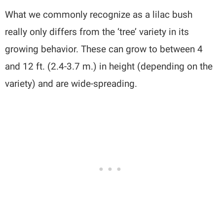
What we commonly recognize as a lilac bush
really only differs from the ‘tree’ variety in its
growing behavior. These can grow to between 4
and 12 ft. (2.4-3.7 m.) in height (depending on the
variety) and are wide-spreading.