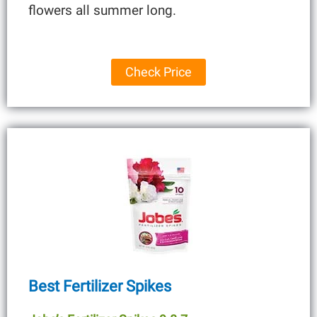
flowers all summer long.
Check Price
Best Fertilizer Spikes