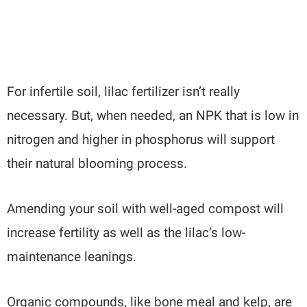
For infertile soil, lilac fertilizer isn’t really
necessary. But, when needed, an NPK that is low in
nitrogen and higher in phosphorus will support
their natural blooming process.
Amending your soil with well-aged compost will
increase fertility as well as the lilac’s low-
maintenance leanings.
Organic compounds, like bone meal and kelp, are