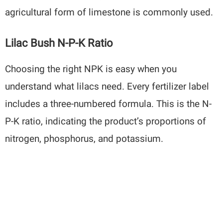
agricultural form of limestone is commonly used.
Lilac Bush N-P-K Ratio
Choosing the right NPK is easy when you
understand what lilacs need. Every fertilizer label
includes a three-numbered formula. This is the N-
P-K ratio, indicating the product’s proportions of
nitrogen, phosphorus, and potassium.