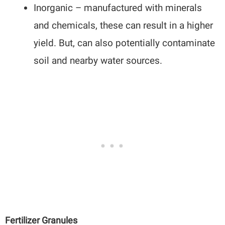
Inorganic – manufactured with minerals
and chemicals, these can result in a higher
yield. But, can also potentially contaminate
soil and nearby water sources.
Fertilizer Granules