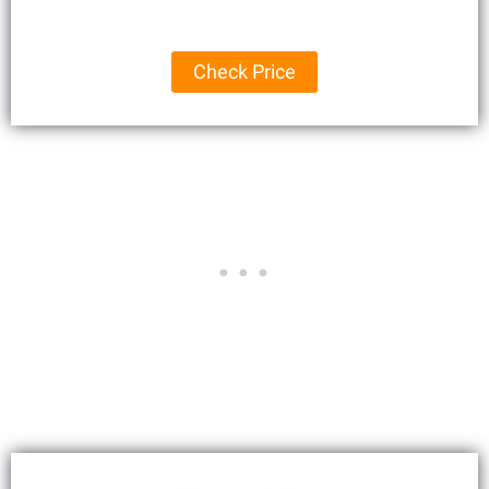
Check Price