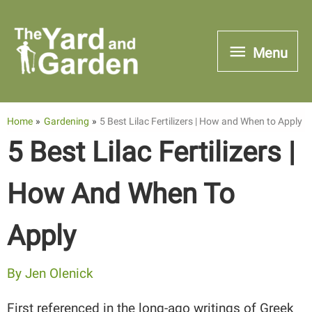
Skip
to
Menu
Menu
content
Home
Gardening
5 Best Lilac Fertilizers | How and When to Apply
5 Best Lilac Fertilizers |
How And When To
Apply
By
Jen Olenick
First referenced in the long-ago writings of Greek