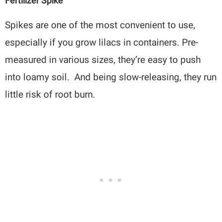
Fertilizer Spike
Spikes are one of the most convenient to use,
especially if you grow lilacs in containers. Pre-
measured in various sizes, they’re easy to push
into loamy soil. And being slow-releasing, they run
little risk of root burn.