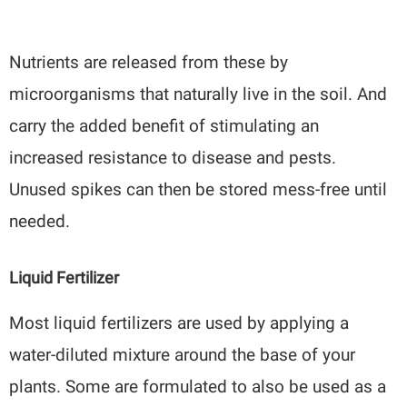
Nutrients are released from these by
microorganisms that naturally live in the soil. And
carry the added benefit of stimulating an
increased resistance to disease and pests.
Unused spikes can then be stored mess-free until
needed.
Liquid Fertilizer
Most liquid fertilizers are used by applying a
water-diluted mixture around the base of your
plants. Some are formulated to also be used as a