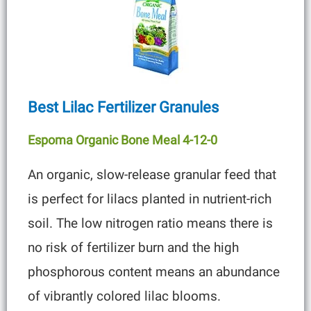
Best Lilac Fertilizer Granules
Espoma Organic Bone Meal 4-12-0
An organic, slow-release granular feed that
is perfect for lilacs planted in nutrient-rich
soil. The low nitrogen ratio means there is
no risk of fertilizer burn and the high
phosphorous content means an abundance
of vibrantly colored lilac blooms.