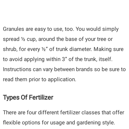
Granules are easy to use, too. You would simply
spread ½ cup, around the base of your tree or
shrub, for every ½” of trunk diameter. Making sure
to avoid applying within 3” of the trunk, itself.
Instructions can vary between brands so be sure to
read them prior to application.
Types Of Fertilizer
There are four different fertilizer classes that offer
flexible options for usage and gardening style.