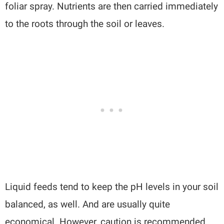
foliar spray. Nutrients are then carried immediately
to the roots through the soil or leaves.
Liquid feeds tend to keep the pH levels in your soil
balanced, as well. And are usually quite
economical. However, caution is recommended,