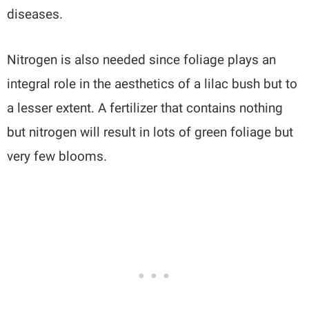
diseases.
Nitrogen is also needed since foliage plays an
integral role in the aesthetics of a lilac bush but to
a lesser extent. A fertilizer that contains nothing
but nitrogen will result in lots of green foliage but
very few blooms.