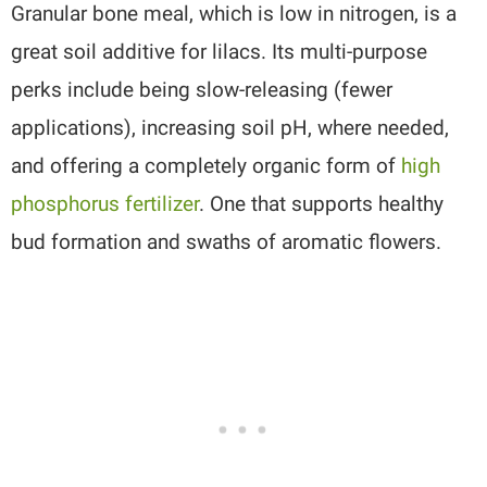
Granular bone meal, which is low in nitrogen, is a
great soil additive for lilacs. Its multi-purpose
perks include being slow-releasing (fewer
applications), increasing soil pH, where needed,
and offering a completely organic form of
high
phosphorus fertilizer
. One that supports healthy
bud formation and swaths of aromatic flowers.