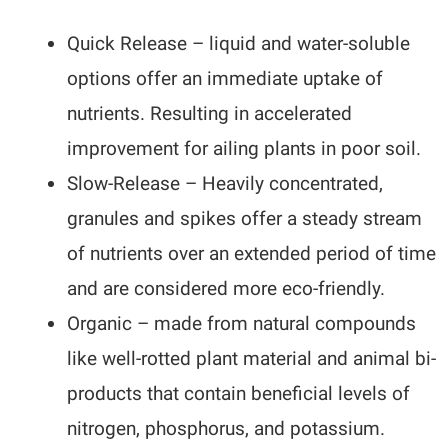
Quick Release – liquid and water-soluble
options offer an immediate uptake of
nutrients. Resulting in accelerated
improvement for ailing plants in poor soil.
Slow-Release – Heavily concentrated,
granules and spikes offer a steady stream
of nutrients over an extended period of time
and are considered more eco-friendly.
Organic – made from natural compounds
like well-rotted plant material and animal bi-
products that contain beneficial levels of
nitrogen, phosphorus, and potassium.