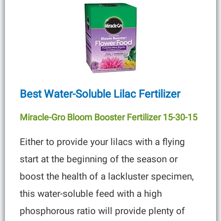
Best Water-Soluble Lilac Fertilizer
Miracle-Gro Bloom Booster Fertilizer 15-30
-15
Either to provide your lilacs with a flying
start at the beginning of the season or
boost the health of a lackluster specimen,
this water-soluble feed with a high
phosphorous ratio will provide plenty of