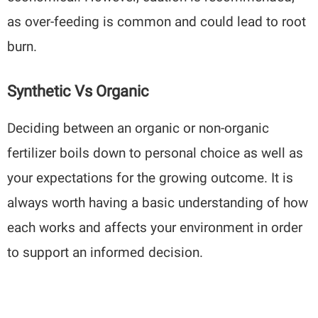
as over-feeding is common and could lead to root
burn.
Synthetic Vs Organic
Deciding between an organic or non-organic
fertilizer boils down to personal choice as well as
your expectations for the growing outcome. It is
always worth having a basic understanding of how
each works and affects your environment in order
to support an informed decision.