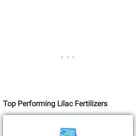
Top Performing Lilac Fertilizers