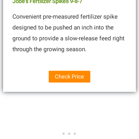
Jobe’s Fertilizer S
Pi
Kes 9-8-7
Convenient pre-measured fertilizer spike
designed to be pushed an inch into the
ground to provide a slow-release feed right
through the growing season.
Check Price