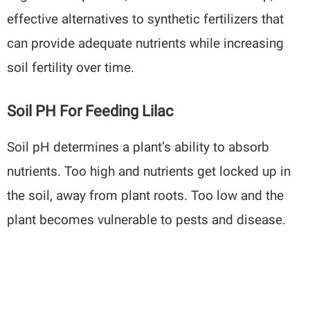
effective alternatives to synthetic fertilizers that
can provide adequate nutrients while increasing
soil fertility over time.
Soil PH For Feeding Lilac
Soil pH determines a plant’s ability to absorb
nutrients. Too high and nutrients get locked up in
the soil, away from plant roots. Too low and the
plant becomes vulnerable to pests and disease.