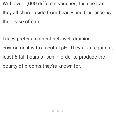
With over 1,000 different varieties, the one trait
they all share, aside from beauty and fragrance, is
their ease of care.
Lilacs prefer a nutrient-rich, well-draining
environment with a neutral pH. They also require at
least 6 full hours of sun in order to produce the
bounty of blooms they’re known for.