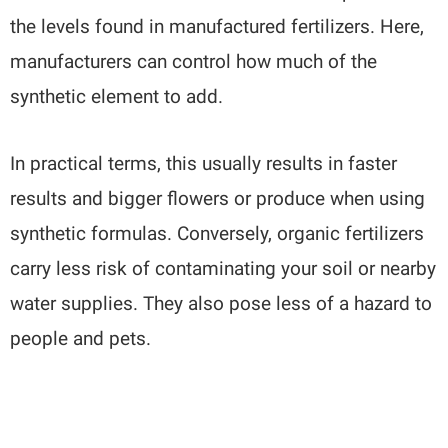
the levels found in manufactured fertilizers. Here,
manufacturers can control how much of the
synthetic element to add.
In practical terms, this usually results in faster
results and bigger flowers or produce when using
synthetic formulas. Conversely, organic fertilizers
carry less risk of contaminating your soil or nearby
water supplies. They also pose less of a hazard to
people and pets.