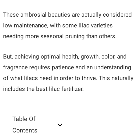
These ambrosial beauties are actually considered
low maintenance, with some lilac varieties
needing more seasonal pruning than others.
But, achieving optimal health, growth, color, and
fragrance requires patience and an understanding
of what lilacs need in order to thrive. This naturally
includes the best lilac fertilizer.
Table Of
Contents