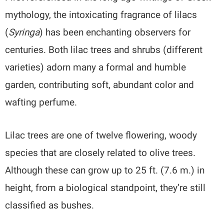
mythology, the intoxicating fragrance of lilacs
(
Syringa
) has been enchanting observers for
centuries. Both lilac trees and shrubs (different
varieties) adorn many a formal and humble
garden, contributing soft, abundant color and
wafting perfume.
Lilac trees are one of twelve flowering, woody
species that are closely related to olive trees.
Although these can grow up to 25 ft. (7.6 m.) in
height, from a biological standpoint, they’re still
classified as bushes.