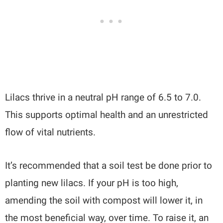
Lilacs thrive in a neutral pH range of 6.5 to 7.0.
This supports optimal health and an unrestricted
flow of vital nutrients.
It’s recommended that a soil test be done prior to
planting new lilacs. If your pH is too high,
amending the soil with compost will lower it, in
the most beneficial way, over time. To raise it, an