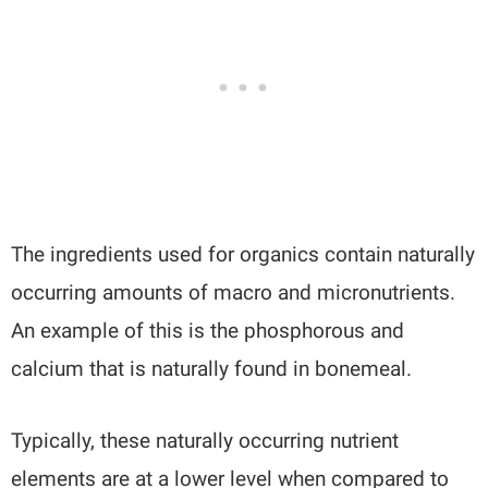
The ingredients used for organics contain naturally
occurring amounts of macro and micronutrients.
An example of this is the phosphorous and
calcium that is naturally found in bonemeal.
Typically, these naturally occurring nutrient
elements are at a lower level when compared to