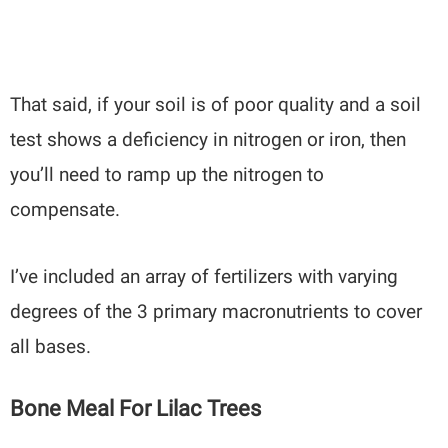
That said, if your soil is of poor quality and a soil
test shows a deficiency in nitrogen or iron, then
you’ll need to ramp up the nitrogen to
compensate.
I’ve included an array of fertilizers with varying
degrees of the 3 primary macronutrients to cover
all bases.
Bone Meal For Lilac Trees