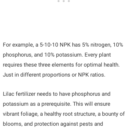
For example, a 5-10-10 NPK has 5% nitrogen, 10%
phosphorus, and 10% potassium. Every plant
requires these three elements for optimal health.
Just in different proportions or NPK ratios.
Lilac fertilizer needs to have phosphorus and
potassium as a prerequisite. This will ensure
vibrant foliage, a healthy root structure, a bounty of
blooms, and protection against pests and