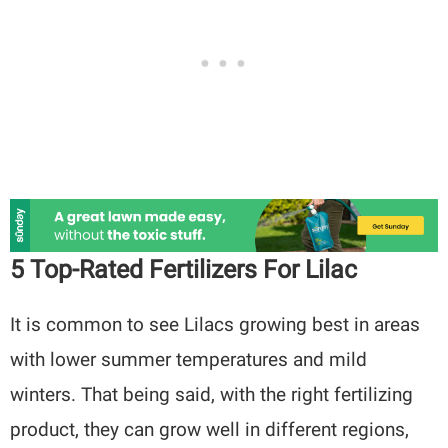
5 Top-Rated Fertilizers For Lilac
It is common to see Lilacs growing best in areas
with lower summer temperatures and mild
winters. That being said, with the right fertilizing
product, they can grow well in different regions,