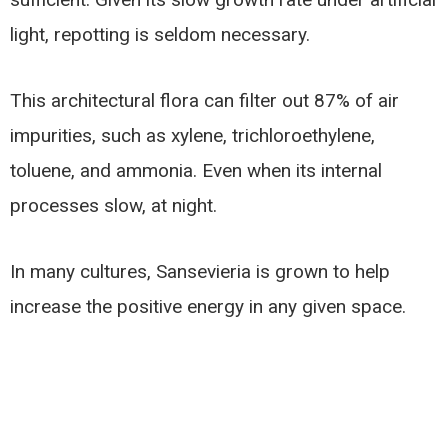
light, repotting is seldom necessary.
This architectural flora can filter out 87% of air
impurities, such as xylene, trichloroethylene,
toluene, and ammonia. Even when its internal
processes slow, at night.
In many cultures, Sansevieria is grown to help
increase the positive energy in any given space.