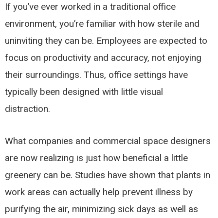
If you’ve ever worked in a traditional office
environment, you’re familiar with how sterile and
uninviting they can be. Employees are expected to
focus on productivity and accuracy, not enjoying
their surroundings. Thus, office settings have
typically been designed with little visual
distraction.
What companies and commercial space designers
are now realizing is just how beneficial a little
greenery can be. Studies have shown that plants in
work areas can actually help prevent illness by
purifying the air, minimizing sick days as well as