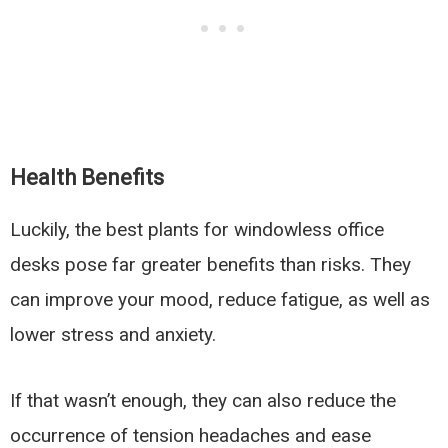
Health Benefits
Luckily, the best plants for windowless office
desks pose far greater benefits than risks. They
can improve your mood, reduce fatigue, as well as
lower stress and anxiety.
If that wasn’t enough, they can also reduce the
occurrence of tension headaches and ease