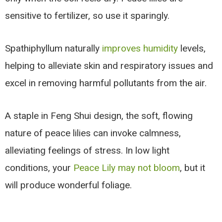
sensitive to fertilizer, so use it sparingly.
Spathiphyllum naturally
improves humidity
levels,
helping to alleviate skin and respiratory issues and
excel in removing harmful pollutants from the air.
A staple in Feng Shui design, the soft, flowing
nature of peace lilies can invoke calmness,
alleviating feelings of stress. In low light
conditions, your
Peace Lily may not bloom
, but it
will produce wonderful foliage.