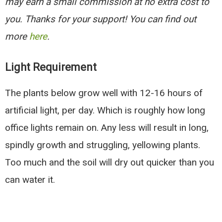
may earn a small commission at no extra cost to
you. Thanks for your support! You can find out
more
here
.
Light Requirement
The plants below grow well with 12-16 hours of
artificial light, per day. Which is roughly how long
office lights remain on. Any less will result in long,
spindly growth and struggling, yellowing plants.
Too much and the soil will dry out quicker than you
can water it.