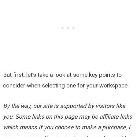
But first, let’s take a look at some key points to
consider when selecting one for your workspace.
By the way, our site is supported by visitors like
you. Some links on this page may be affiliate links
which means if you choose to make a purchase, I