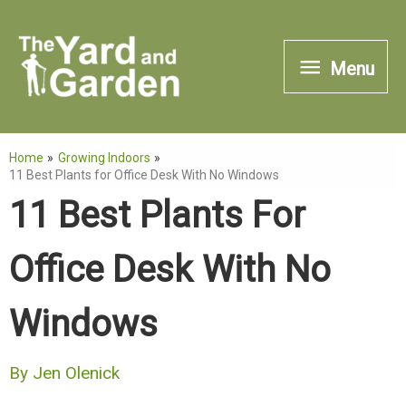
Skip
to
Menu
Menu
content
Home
Growing Indoors
11 Best Plants for Office Desk With No Windows
11 Best Plants For
Office Desk With No
Windows
By
Jen Olenick