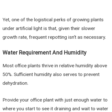
Yet, one of the logistical perks of growing plants
under artificial light is that, given their slower
growth rate, frequent repotting isn’t as necessary.
Water Requirement And Humidity
Most office plants thrive in relative humidity above
50%. Sufficient humidity also serves to prevent
dehydration.
Provide your office plant with just enough water to
where you start to see it draining and wait to water