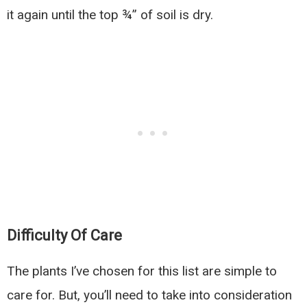
it again until the top ¾” of soil is dry.
Difficulty Of Care
The plants I’ve chosen for this list are simple to
care for. But, you’ll need to take into consideration