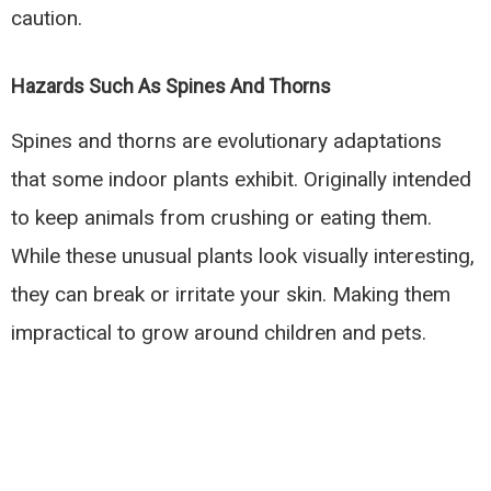
caution.
Hazards Such As Spines And Thorns
Spines and thorns are evolutionary adaptations
that some indoor plants exhibit. Originally intended
to keep animals from crushing or eating them.
While these unusual plants look visually interesting,
they can break or irritate your skin. Making them
impractical to grow around children and pets.