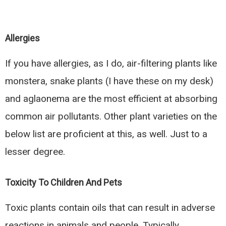
Allergies
If you have allergies, as I do, air-filtering plants like
monstera, snake plants (I have these on my desk)
and aglaonema are the most efficient at absorbing
common air pollutants. Other plant varieties on the
below list are proficient at this, as well. Just to a
lesser degree.
Toxicity To Children And Pets
Toxic plants contain oils that can result in adverse
reactions in animals and people. Typically,