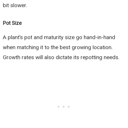
bit slower.
Pot Size
A plant’s pot and maturity size go hand-in-hand
when matching it to the best growing location.
Growth rates will also dictate its repotting needs.