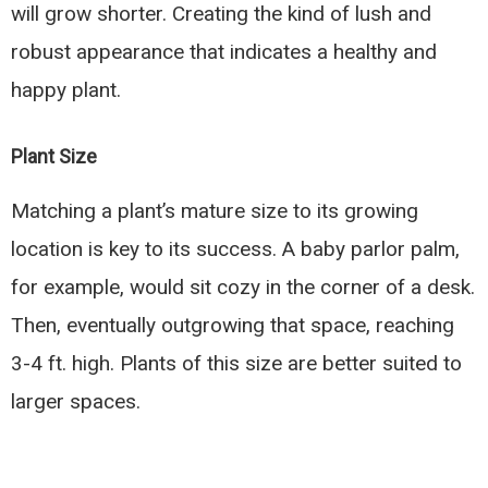
will grow shorter. Creating the kind of lush and
robust appearance that indicates a healthy and
happy plant.
Plant Size
Matching a plant’s mature size to its growing
location is key to its success. A baby parlor palm,
for example, would sit cozy in the corner of a desk.
Then, eventually outgrowing that space, reaching
3-4 ft. high. Plants of this size are better suited to
larger spaces.