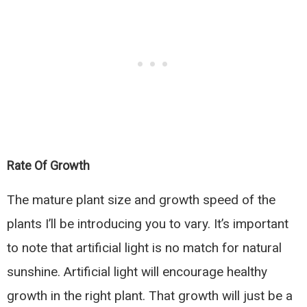
Rate Of Growth
The mature plant size and growth speed of the
plants I’ll be introducing you to vary. It’s important
to note that artificial light is no match for natural
sunshine. Artificial light will encourage healthy
growth in the right plant. That growth will just be a