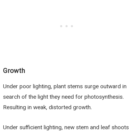
Growth
Under poor lighting, plant stems surge outward in
search of the light they need for photosynthesis.
Resulting in weak, distorted growth.
Under sufficient lighting, new stem and leaf shoots