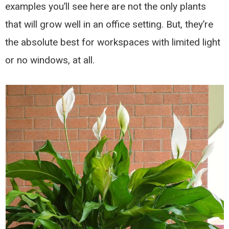
examples you’ll see here are not the only plants
that will grow well in an office setting. But, they’re
the absolute best for workspaces with limited light
or no windows, at all.