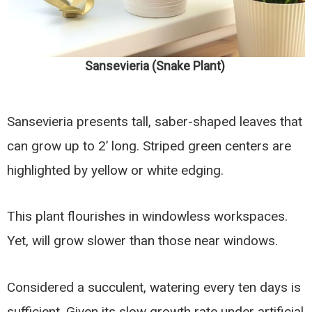
Sansevieria (Snake Plant)
Sansevieria presents tall, saber-shaped leaves that
can grow up to 2’ long. Striped green centers are
highlighted by yellow or white edging.
This plant flourishes in windowless workspaces.
Yet, will grow slower than those near windows.
Considered a succulent, watering every ten days is
sufficient. Given its slow growth rate under artificial