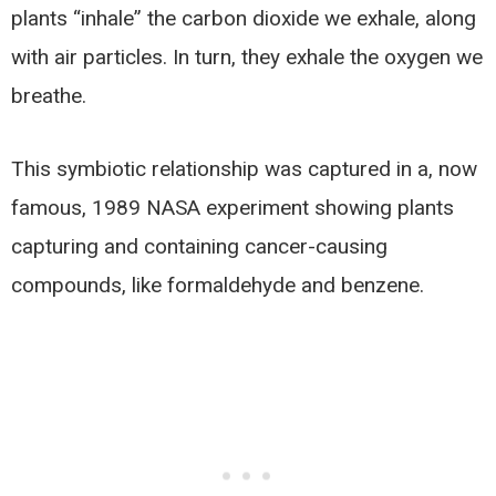
plants “inhale” the carbon dioxide we exhale, along
with air particles. In turn, they exhale the oxygen we
breathe.
This symbiotic relationship was captured in a, now
famous, 1989 NASA experiment showing plants
capturing and containing cancer-causing
compounds, like formaldehyde and benzene.