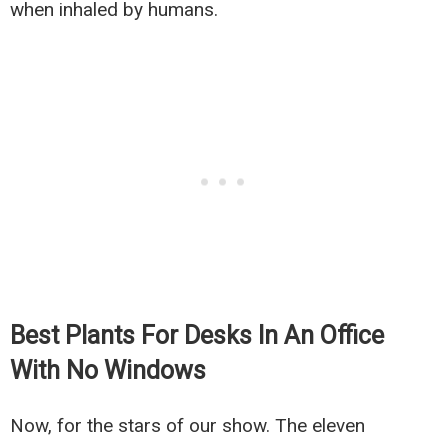
when inhaled by humans.
Best Plants For Desks In An Office
With No Windows
Now, for the stars of our show. The eleven