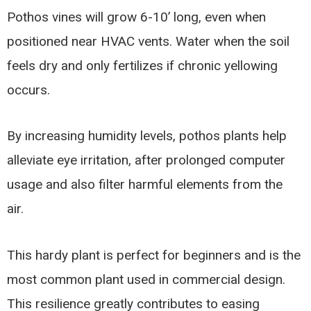
Pothos vines will grow 6-10’ long, even when
positioned near HVAC vents. Water when the soil
feels dry and only fertilizes if chronic yellowing
occurs.
By increasing humidity levels, pothos plants help
alleviate eye irritation, after prolonged computer
usage and also filter harmful elements from the
air.
This hardy plant is perfect for beginners and is the
most common plant used in commercial design.
This resilience greatly contributes to easing