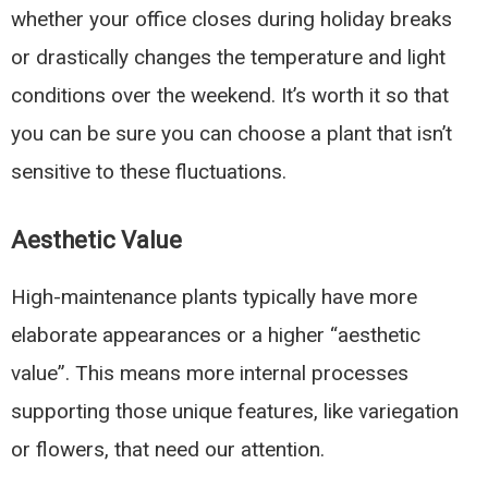
whether your office closes during holiday breaks
or drastically changes the temperature and light
conditions over the weekend. It’s worth it so that
you can be sure you can choose a plant that isn’t
sensitive to these fluctuations.
Aesthetic Value
High-maintenance plants typically have more
elaborate appearances or a higher “aesthetic
value”. This means more internal processes
supporting those unique features, like variegation
or flowers, that need our attention.