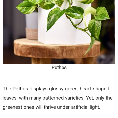
Pothos
The Pothos displays glossy green, heart-shaped
leaves, with many patterned varieties. Yet, only the
greenest ones will thrive under artificial light.