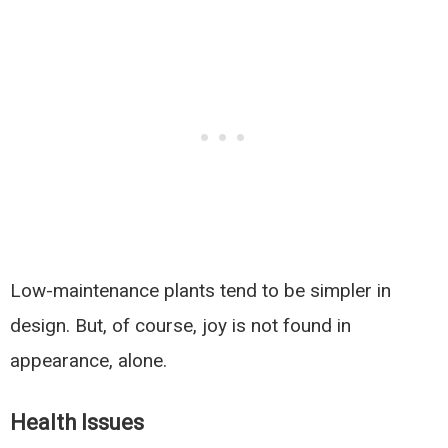
Low-maintenance plants tend to be simpler in
design. But, of course, joy is not found in
appearance, alone.
Health Issues