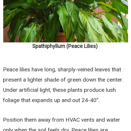
Spathiphyllum (Peace Lilies)
Peace lilies have long, sharply-veined leaves that
present a lighter shade of green down the center.
Under artificial light, these plants produce lush
foliage that expands up and out 24-40”.
Position them away from HVAC vents and water
only when the soil feels dry. Peace lilies are