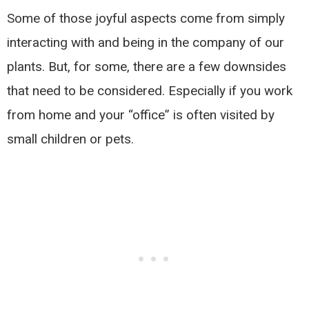
Some of those joyful aspects come from simply
interacting with and being in the company of our
plants. But, for some, there are a few downsides
that need to be considered. Especially if you work
from home and your “office” is often visited by
small children or pets.