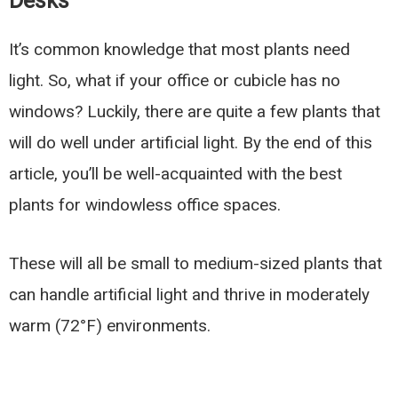
Desks
It’s common knowledge that most plants need
light. So, what if your office or cubicle has no
windows? Luckily, there are quite a few plants that
will do well under artificial light. By the end of this
article, you’ll be well-acquainted with the best
plants for windowless office spaces.
These will all be small to medium-sized plants that
can handle artificial light and thrive in moderately
warm (72°F) environments.