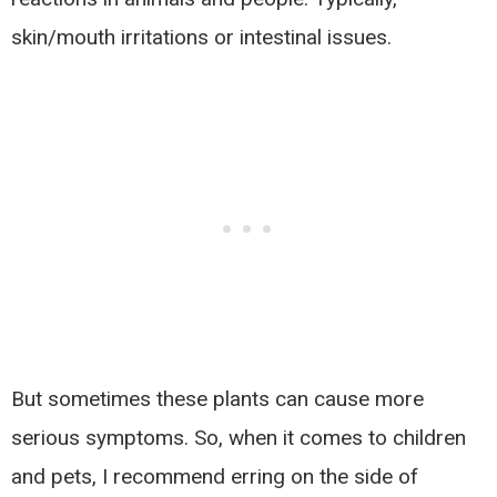
skin/mouth irritations or intestinal issues.
But sometimes these plants can cause more
serious symptoms. So, when it comes to children
and pets, I recommend erring on the side of