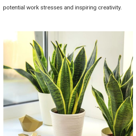
potential work stresses and inspiring creativity.