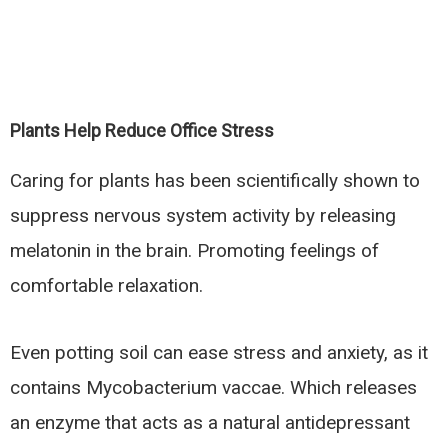
Plants Help Reduce Office Stress
Caring for plants has been scientifically shown to
suppress nervous system activity by releasing
melatonin in the brain. Promoting feelings of
comfortable relaxation.
Even potting soil can ease stress and anxiety, as it
contains Mycobacterium vaccae. Which releases
an enzyme that acts as a natural antidepressant