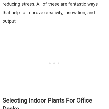
reducing stress. All of these are fantastic ways
that help to improve creativity, innovation, and
output.
Selecting Indoor Plants For Office