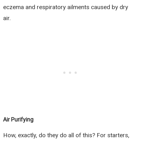
eczema and respiratory ailments caused by dry
air.
Air Purifying
How, exactly, do they do all of this? For starters,