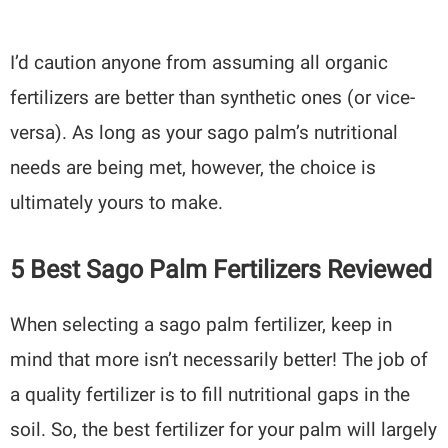
I’d caution anyone from assuming all organic
fertilizers are better than synthetic ones (or vice-
versa). As long as your sago palm’s nutritional
needs are being met, however, the choice is
ultimately yours to make.
5 Best Sago Palm Fertilizers Reviewed
When selecting a sago palm fertilizer, keep in
mind that more isn’t necessarily better! The job of
a quality fertilizer is to fill nutritional gaps in the
soil. So, the best fertilizer for your palm will largely