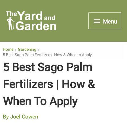
Skip
to
Menu
Menu
content
Home
Gardening
5 Best Sago Palm Fertilizers | How & When to Apply
5 Best Sago Palm
Fertilizers | How &
When To Apply
By
Joel Cowen