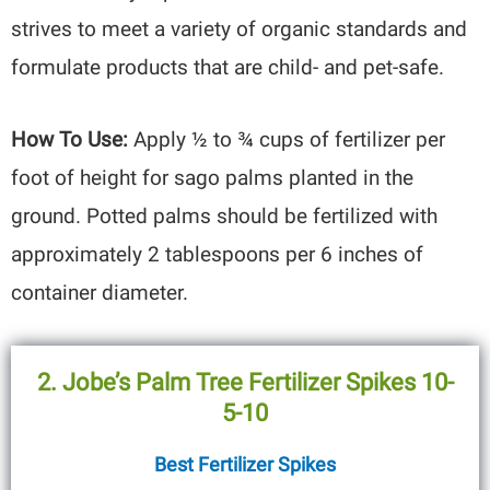
strives to meet a variety of organic standards and
formulate products that are child- and pet-safe.
How To Use:
Apply ½ to ¾ cups of fertilizer per
foot of height for sago palms planted in the
ground. Potted palms should be fertilized with
approximately 2 tablespoons per 6 inches of
container diameter.
2. Jobe’s Palm Tree Fertilizer Spikes 10-
5-10
Best Fertilizer Spikes