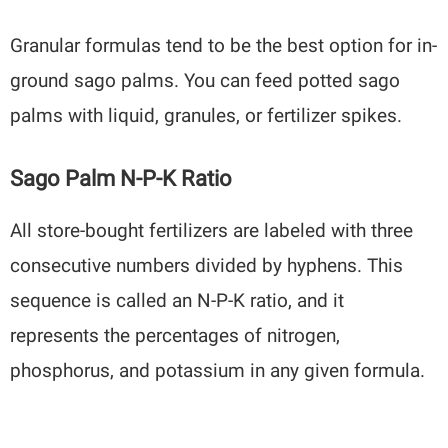
Granular formulas tend to be the best option for in-
ground sago palms. You can feed potted sago
palms with liquid, granules, or fertilizer spikes.
Sago Palm N-P-K Ratio
All store-bought fertilizers are labeled with three
consecutive numbers divided by hyphens. This
sequence is called an N-P-K ratio, and it
represents the percentages of nitrogen,
phosphorus, and potassium in any given formula.