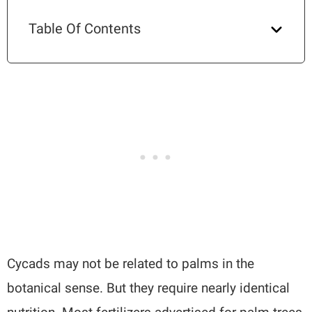
Table Of Contents
Cycads may not be related to palms in the
botanical sense. But they require nearly identical