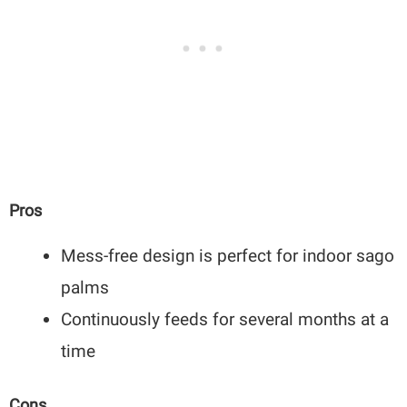
Pros
Mess-free design is perfect for indoor sago
palms
Continuously feeds for several months at a
time
Cons