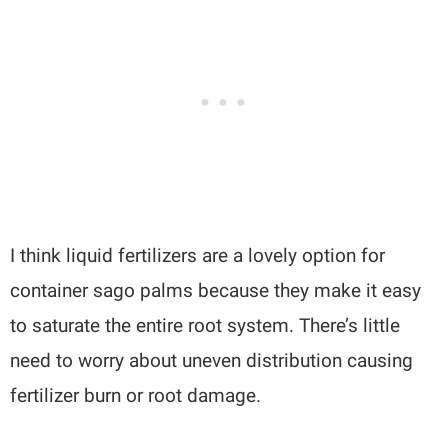
I think liquid fertilizers are a lovely option for
container sago palms because they make it easy
to saturate the entire root system. There’s little
need to worry about uneven distribution causing
fertilizer burn or root damage.