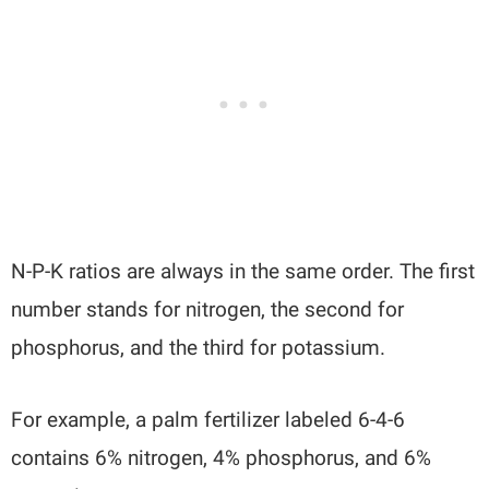
N-P-K ratios are always in the same order. The first
number stands for nitrogen, the second for
phosphorus, and the third for potassium.
For example, a palm fertilizer labeled 6-4-6
contains 6% nitrogen, 4% phosphorus, and 6%