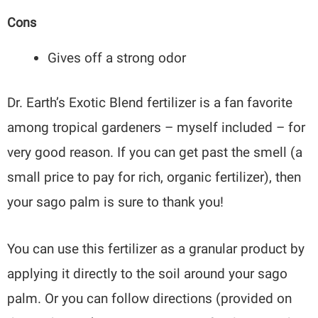
Cons
Gives off a strong odor
Dr. Earth’s Exotic Blend fertilizer is a fan favorite
among tropical gardeners – myself included – for
very good reason. If you can get past the smell (a
small price to pay for rich, organic fertilizer), then
your sago palm is sure to thank you!
You can use this fertilizer as a granular product by
applying it directly to the soil around your sago
palm. Or you can follow directions (provided on