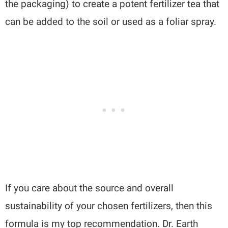
the packaging) to create a potent fertilizer tea that
can be added to the soil or used as a foliar spray.
If you care about the source and overall
sustainability of your chosen fertilizers, then this
formula is my top recommendation. Dr. Earth