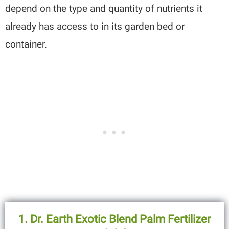
depend on the type and quantity of nutrients it
already has access to in its garden bed or
container.
1. Dr. Earth Exotic Blend Palm Fertilizer