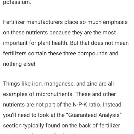
potassium.
Fertilizer manufacturers place so much emphasis
on these nutrients because they are the most
important for plant health. But that does not mean
fertilizers contain these three compounds and
nothing else!
Things like iron, manganese, and zinc are all
examples of micronutrients. These and other
nutrients are not part of the N-P-K ratio. Instead,
you’ll need to look at the “Guaranteed Analysis”
section typically found on the back of fertilizer