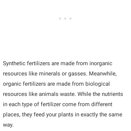
Synthetic fertilizers are made from inorganic
resources like minerals or gasses. Meanwhile,
organic fertilizers are made from biological
resources like animals waste. While the nutrients
in each type of fertilizer come from different
places, they feed your plants in exactly the same
way.