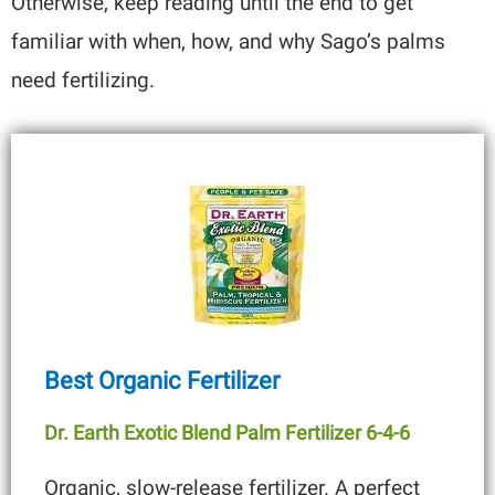
Otherwise, keep reading until the end to get
familiar with when, how, and why Sago’s palms
need fertilizing.
Best Organic Fertilizer
Dr. Earth Exotic Blend Palm Fertilizer 6-4-6
Organic, slow-release fertilizer. A perfect