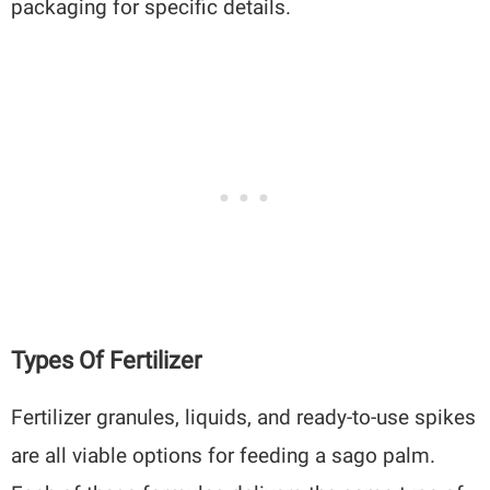
packaging for specific details.
Types Of Fertilizer
Fertilizer granules, liquids, and ready-to-use spikes
are all viable options for feeding a sago palm.