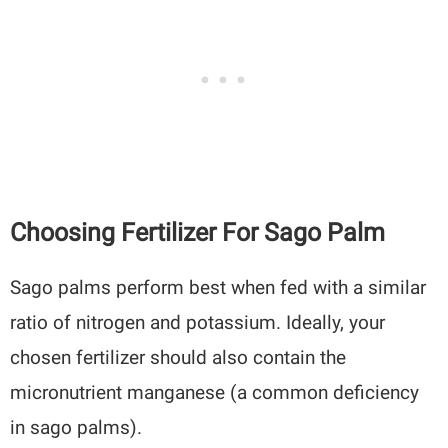
Choosing Fertilizer For Sago Palm
Sago palms perform best when fed with a similar
ratio of nitrogen and potassium. Ideally, your
chosen fertilizer should also contain the
micronutrient manganese (a common deficiency
in sago palms).