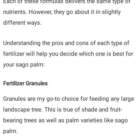
Each of these formulas delivers the same type of
nutrients. However, they go about it in slightly
different ways.
Understanding the pros and cons of each type of
fertilizer will help you decide which one is best for
your sago palm:
Fertilizer Granules
Granules are my go-to choice for feeding any large
landscape tree. This is true of shade and fruit-
bearing trees as well as palm varieties like sago
palm.