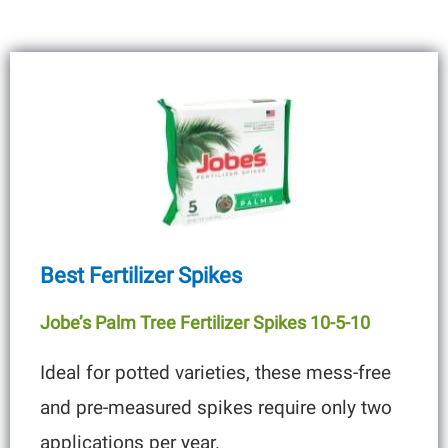
Best Fertilizer Spikes
Jobe’s Palm Tree Fertilizer Spikes 10-5-10
Ideal for potted varieties, these mess-free
and pre-measured spikes require only two
applications per year.