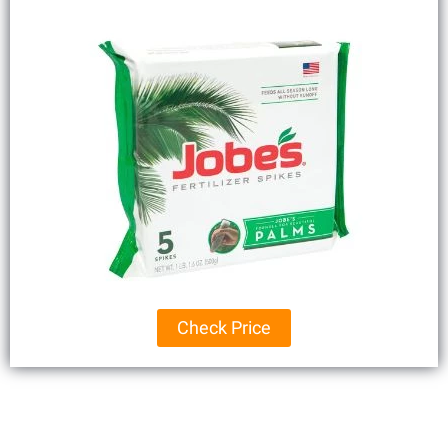
Check Price