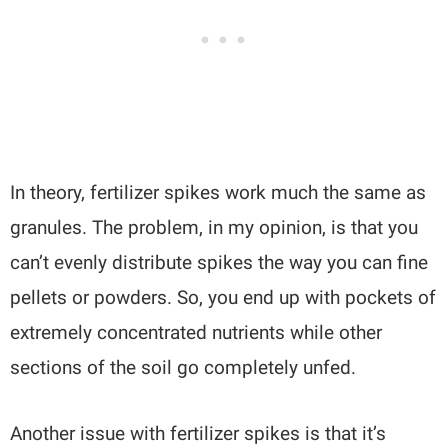
In theory, fertilizer spikes work much the same as
granules. The problem, in my opinion, is that you
can’t evenly distribute spikes the way you can fine
pellets or powders. So, you end up with pockets of
extremely concentrated nutrients while other
sections of the soil go completely unfed.
Another issue with fertilizer spikes is that it’s