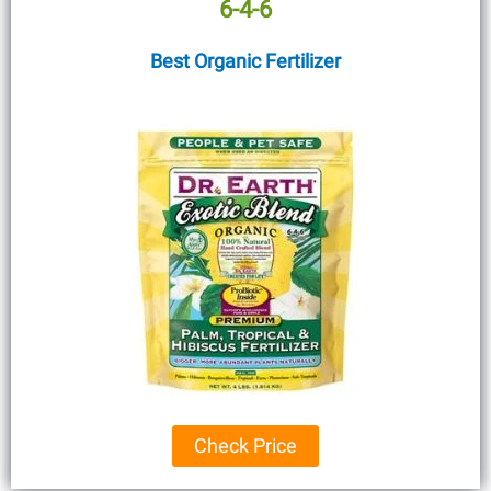
6-4-6
Best Organic Fertilizer
Check Price