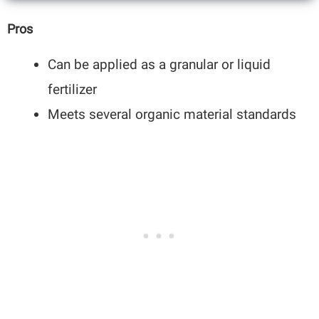
Pros
Can be applied as a granular or liquid
fertilizer
Meets several organic material standards