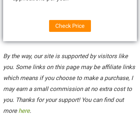
Check Price
By the way, our site is supported by visitors like
you. Some links on this page may be affiliate links
which means if you choose to make a purchase, I
may earn a small commission at no extra cost to
you. Thanks for your support! You can find out
more
here
.