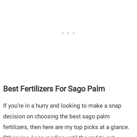
Best Fertilizers For Sago Palm
If you’re in a hurry and looking to make a snap
decision on choosing the best sago palm
fertilizers, then here are my top picks at a glance.