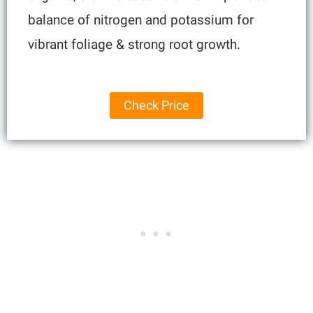
balance of nitrogen and potassium for
vibrant foliage & strong root growth.
Check Price