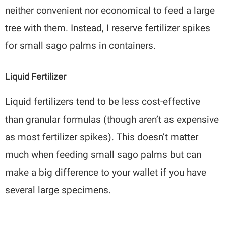
neither convenient nor economical to feed a large
tree with them. Instead, I reserve fertilizer spikes
for small sago palms in containers.
Liquid Fertilizer
Liquid fertilizers tend to be less cost-effective
than granular formulas (though aren’t as expensive
as most fertilizer spikes). This doesn’t matter
much when feeding small sago palms but can
make a big difference to your wallet if you have
several large specimens.