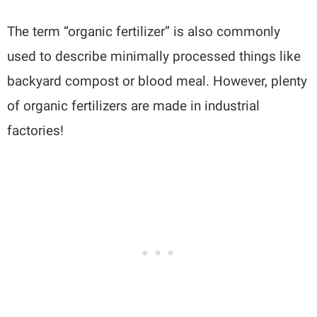
The term “organic fertilizer” is also commonly
used to describe minimally processed things like
backyard compost or blood meal. However, plenty
of organic fertilizers are made in industrial
factories!