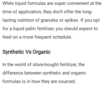
While liquid formulas are super convenient at the
time of application, they don’t offer the long-
lasting nutrition of granules or spikes. If you opt
for a liquid palm fertilizer, you should expect to
feed on a more frequent schedule.
Synthetic Vs Organic
In the world of store-bought fertilizer, the
difference between synthetic and organic
formulas is in how they are sourced.