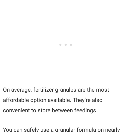
On average, fertilizer granules are the most
affordable option available. They’re also
convenient to store between feedings.
You can safely use a granular formula on nearly