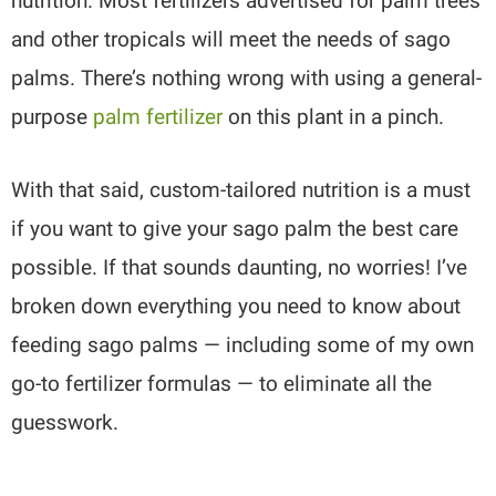
nutrition. Most fertilizers advertised for palm trees
and other tropicals will meet the needs of sago
palms. There’s nothing wrong with using a general-
purpose
palm fertilizer
on this plant in a pinch.
With that said, custom-tailored nutrition is a must
if you want to give your sago palm the best care
possible. If that sounds daunting, no worries! I’ve
broken down everything you need to know about
feeding sago palms — including some of my own
go-to fertilizer formulas — to eliminate all the
guesswork.