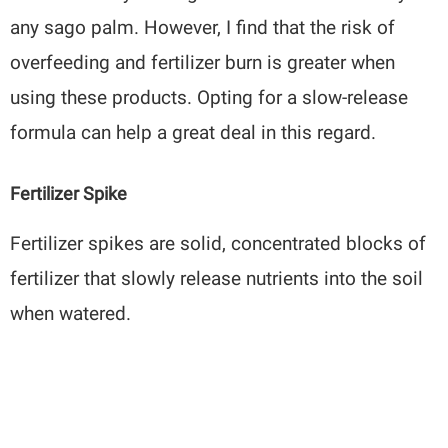
any sago palm. However, I find that the risk of
overfeeding and fertilizer burn is greater when
using these products. Opting for a slow-release
formula can help a great deal in this regard.
Fertilizer Spike
Fertilizer spikes are solid, concentrated blocks of
fertilizer that slowly release nutrients into the soil
when watered.