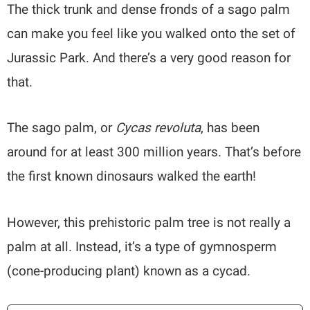
The thick trunk and dense fronds of a sago palm
can make you feel like you walked onto the set of
Jurassic Park. And there’s a very good reason for
that.
The sago palm, or
Cycas revoluta
, has been
around for at least 300 million years. That’s before
the first known dinosaurs walked the earth!
However, this prehistoric palm tree is not really a
palm at all. Instead, it’s a type of gymnosperm
(cone-producing plant) known as a cycad.