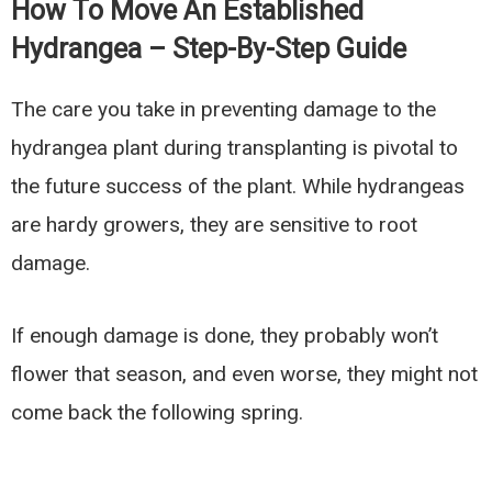
How To Move An Established
Hydrangea – Step-By-Step Guide
The care you take in preventing damage to the
hydrangea plant during transplanting is pivotal to
the future success of the plant. While hydrangeas
are hardy growers, they are sensitive to root
damage.
If enough damage is done, they probably won’t
flower that season, and even worse, they might not
come back the following spring.