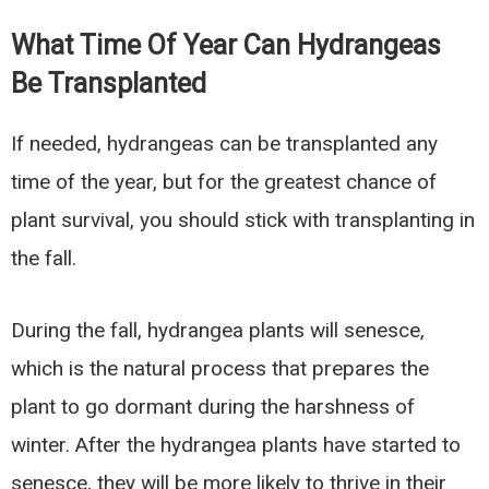
What Time Of Year Can Hydrangeas
Be Transplanted
If needed, hydrangeas can be transplanted any
time of the year, but for the greatest chance of
plant survival, you should stick with transplanting in
the fall.
During the fall, hydrangea plants will senesce,
which is the natural process that prepares the
plant to go dormant during the harshness of
winter. After the hydrangea plants have started to
senesce, they will be more likely to thrive in their