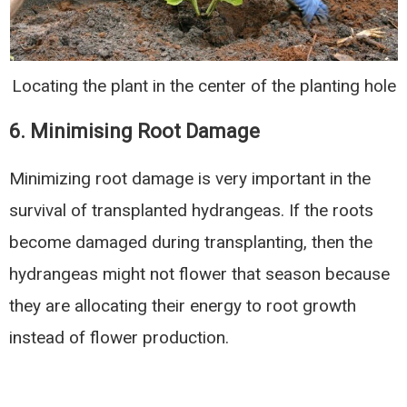
Locating the plant in the center of the planting hole
6. Minimising Root Damage
Minimizing root damage is very important in the
survival of transplanted hydrangeas. If the roots
become damaged during transplanting, then the
hydrangeas might not flower that season because
they are allocating their energy to root growth
instead of flower production.