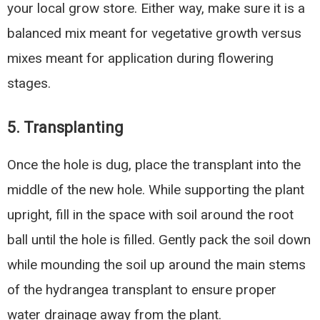
your local grow store. Either way, make sure it is a
balanced mix meant for vegetative growth versus
mixes meant for application during flowering
stages.
5. Transplanting
Once the hole is dug, place the transplant into the
middle of the new hole. While supporting the plant
upright, fill in the space with soil around the root
ball until the hole is filled. Gently pack the soil down
while mounding the soil up around the main stems
of the hydrangea transplant to ensure proper
water drainage away from the plant.