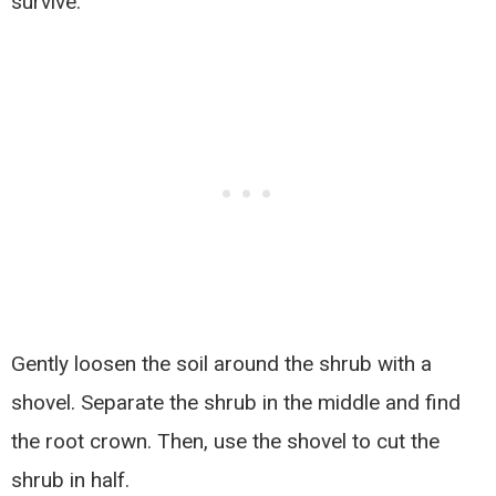
survive.
Gently loosen the soil around the shrub with a
shovel. Separate the shrub in the middle and find
the root crown. Then, use the shovel to cut the
shrub in half.