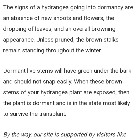
The signs of a hydrangea going into dormancy are
an absence of new shoots and flowers, the
dropping of leaves, and an overall browning
appearance. Unless pruned, the brown stalks
remain standing throughout the winter.
Dormant live stems will have green under the bark
and should not snap easily. When these brown
stems of your hydrangea plant are exposed, then
the plant is dormant and is in the state most likely
to survive the transplant.
By the way, our site is supported by visitors like