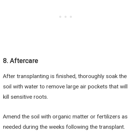
8. Aftercare
After transplanting is finished, thoroughly soak the
soil with water to remove large air pockets that will
kill sensitive roots.
Amend the soil with organic matter or fertilizers as
needed during the weeks following the transplant.