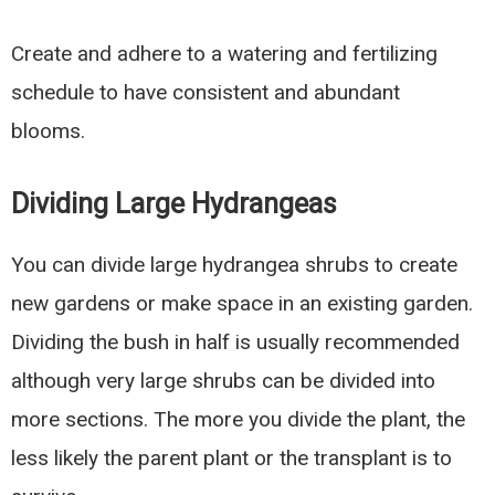
Create and adhere to a watering and fertilizing
schedule to have consistent and abundant
blooms.
Dividing Large Hydrangeas
You can divide large hydrangea shrubs to create
new gardens or make space in an existing garden.
Dividing the bush in half is usually recommended
although very large shrubs can be divided into
more sections. The more you divide the plant, the
less likely the parent plant or the transplant is to