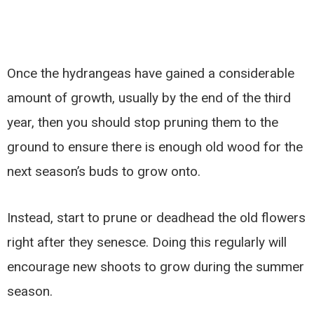
Once the hydrangeas have gained a considerable
amount of growth, usually by the end of the third
year, then you should stop pruning them to the
ground to ensure there is enough old wood for the
next season’s buds to grow onto.
Instead, start to prune or deadhead the old flowers
right after they senesce. Doing this regularly will
encourage new shoots to grow during the summer
season.