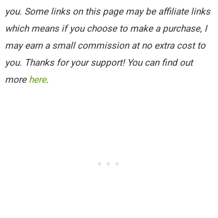
you. Some links on this page may be affiliate links
which means if you choose to make a purchase, I
may earn a small commission at no extra cost to
you. Thanks for your support! You can find out
more
here
.