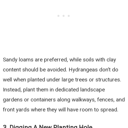
Sandy loams are preferred, while soils with clay
content should be avoided. Hydrangeas don’t do
well when planted under large trees or structures.
Instead, plant them in dedicated landscape
gardens or containers along walkways, fences, and
front yards where they will have room to spread.
3. Digging A New Planting Hole