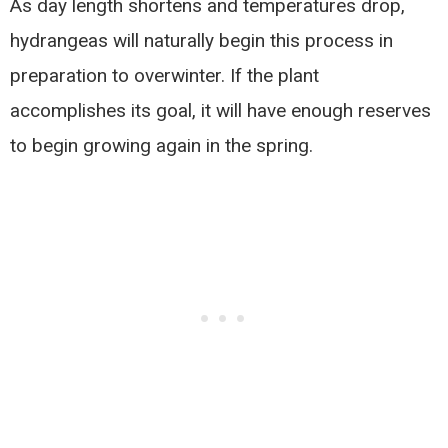
As day length shortens and temperatures drop,
hydrangeas will naturally begin this process in
preparation to overwinter. If the plant
accomplishes its goal, it will have enough reserves
to begin growing again in the spring.