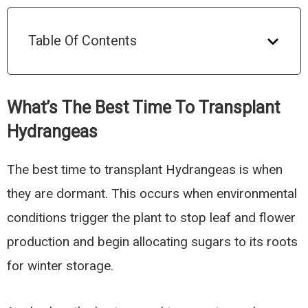
Table Of Contents
What’s The Best Time To Transplant
Hydrangeas
The best time to transplant Hydrangeas is when
they are dormant. This occurs when environmental
conditions trigger the plant to stop leaf and flower
production and begin allocating sugars to its roots
for winter storage.