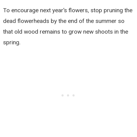
To encourage next year’s flowers, stop pruning the
dead flowerheads by the end of the summer so
that old wood remains to grow new shoots in the
spring.