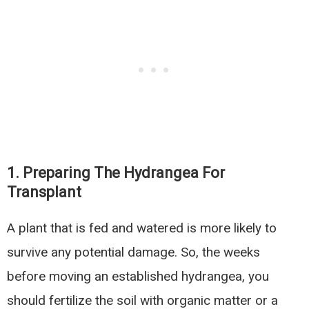
1. Preparing The Hydrangea For
Transplant
A plant that is fed and watered is more likely to
survive any potential damage. So, the weeks
before moving an established hydrangea, you
should fertilize the soil with organic matter or a