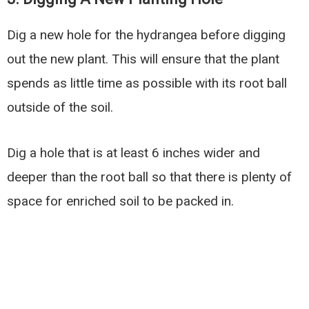
Dig a new hole for the hydrangea before digging
out the new plant. This will ensure that the plant
spends as little time as possible with its root ball
outside of the soil.
Dig a hole that is at least 6 inches wider and
deeper than the root ball so that there is plenty of
space for enriched soil to be packed in.