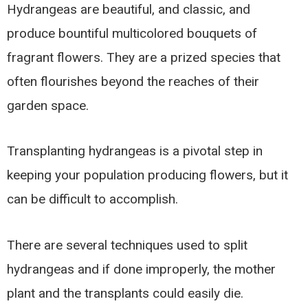
Hydrangeas are beautiful, and classic, and
produce bountiful multicolored bouquets of
fragrant flowers. They are a prized species that
often flourishes beyond the reaches of their
garden space.
Transplanting hydrangeas is a pivotal step in
keeping your population producing flowers, but it
can be difficult to accomplish.
There are several techniques used to split
hydrangeas and if done improperly, the mother
plant and the transplants could easily die.