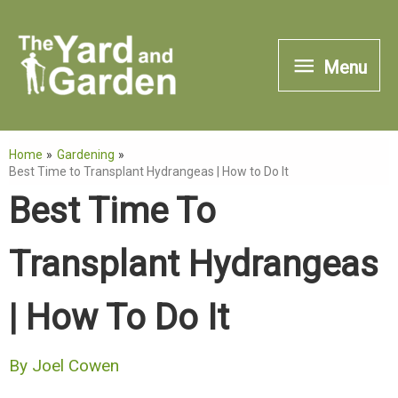
Skip
to
Menu
Menu
content
Home
Gardening
Best Time to Transplant Hydrangeas | How to Do It
Best Time To
Transplant Hydrangeas
| How To Do It
By
Joel Cowen