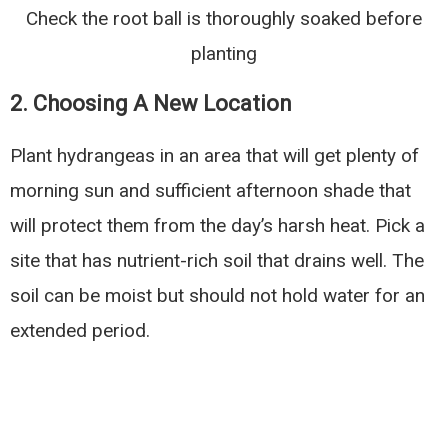
Check the root ball is thoroughly soaked before
planting
2. Choosing A New Location
Plant hydrangeas in an area that will get plenty of
morning sun and sufficient afternoon shade that
will protect them from the day’s harsh heat. Pick a
site that has nutrient-rich soil that drains well. The
soil can be moist but should not hold water for an
extended period.