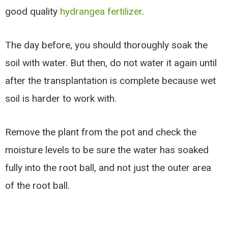
good quality
hydrangea fertilizer
.
The day before, you should thoroughly soak the
soil with water. But then, do not water it again until
after the transplantation is complete because wet
soil is harder to work with.
Remove the plant from the pot and check the
moisture levels to be sure the water has soaked
fully into the root ball, and not just the outer area
of the root ball.