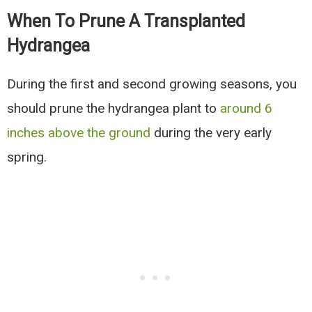
When To Prune A Transplanted
Hydrangea
During the first and second growing seasons, you
should prune the hydrangea plant to
around 6
inches above the ground
during the very early
spring.