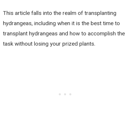
This article falls into the realm of transplanting
hydrangeas, including when it is the best time to
transplant hydrangeas and how to accomplish the
task without losing your prized plants.