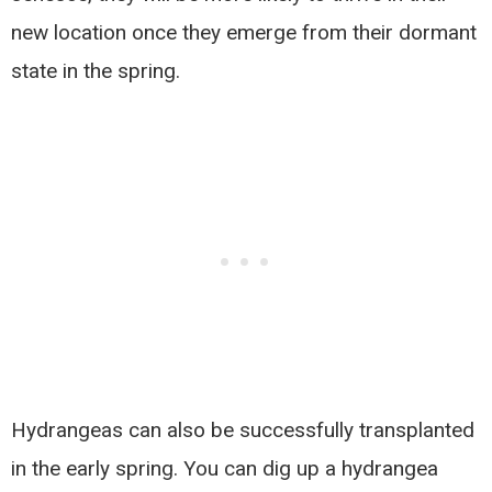
new location once they emerge from their dormant
state in the spring.
Hydrangeas can also be successfully transplanted
in the early spring. You can dig up a hydrangea