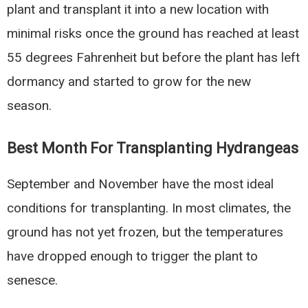
plant and transplant it into a new location with
minimal risks once the ground has reached at least
55 degrees Fahrenheit but before the plant has left
dormancy and started to grow for the new
season.
Best Month For Transplanting Hydrangeas
September and November have the most ideal
conditions for transplanting. In most climates, the
ground has not yet frozen, but the temperatures
have dropped enough to trigger the plant to
senesce.