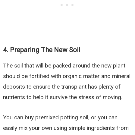
4. Preparing The New Soil
The soil that will be packed around the new plant
should be fortified with organic matter and mineral
deposits to ensure the transplant has plenty of
nutrients to help it survive the stress of moving.
You can buy premixed potting soil, or you can
easily mix your own using simple ingredients from