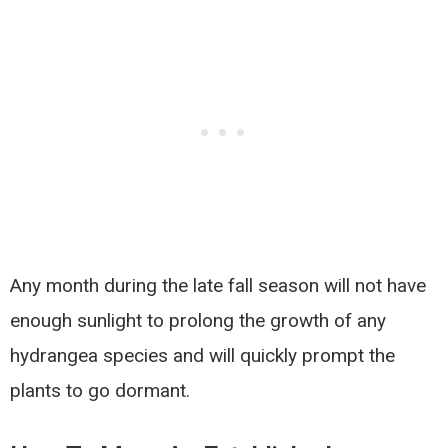
Any month during the late fall season will not have
enough sunlight to prolong the growth of any
hydrangea species and will quickly prompt the
plants to go dormant.