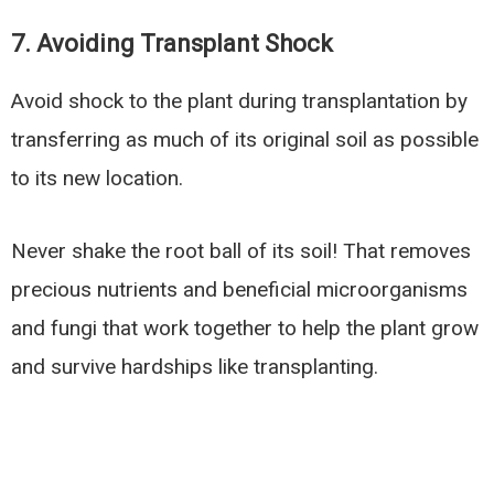
7. Avoiding Transplant Shock
Avoid shock to the plant during transplantation by
transferring as much of its original soil as possible
to its new location.
Never shake the root ball of its soil! That removes
precious nutrients and beneficial microorganisms
and fungi that work together to help the plant grow
and survive hardships like transplanting.