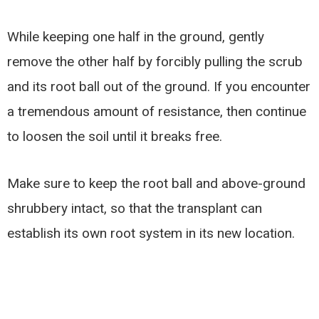
While keeping one half in the ground, gently
remove the other half by forcibly pulling the scrub
and its root ball out of the ground. If you encounter
a tremendous amount of resistance, then continue
to loosen the soil until it breaks free.
Make sure to keep the root ball and above-ground
shrubbery intact, so that the transplant can
establish its own root system in its new location.