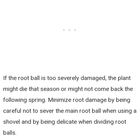
If the root ball is too severely damaged, the plant
might die that season or might not come back the
following spring. Minimize root damage by being
careful not to sever the main root ball when using a
shovel and by being delicate when dividing root
balls.