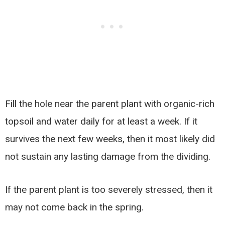
Fill the hole near the parent plant with organic-rich
topsoil and water daily for at least a week. If it
survives the next few weeks, then it most likely did
not sustain any lasting damage from the dividing.
If the parent plant is too severely stressed, then it
may not come back in the spring.