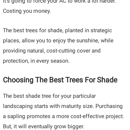
it’s going to force your AC to work a lot harder.
Costing you money.
The best trees for shade, planted in strategic
places, allow you to enjoy the sunshine, while
providing natural, cost-cutting cover and
protection, in every season.
Choosing The Best Trees For Shade
The best shade tree for your particular
landscaping starts with maturity size. Purchasing
a sapling promotes a more cost-effective project.
But, it will eventually grow bigger.