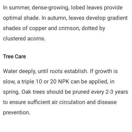
In summer, dense-growing, lobed leaves provide
optimal shade. In autumn, leaves develop gradient
shades of copper and crimson, dotted by
clustered acorns.
Tree Care
Water deeply, until roots establish. If growth is
slow, a triple 10 or 20 NPK can be applied, in
spring. Oak trees should be pruned every 2-3 years
to ensure sufficient air circulation and disease
prevention.