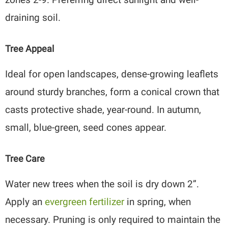
draining soil.
Tree Appeal
Ideal for open landscapes, dense-growing leaflets
around sturdy branches, form a conical crown that
casts protective shade, year-round. In autumn,
small, blue-green, seed cones appear.
Tree Care
Water new trees when the soil is dry down 2”.
Apply an
evergreen fertilizer
in spring, when
necessary. Pruning is only required to maintain the