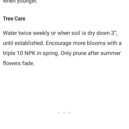
when younger.
Tree Care
Water twice weekly or when soil is dry down 3”,
until established. Encourage more blooms with a
triple 10 NPK in spring. Only prune after summer
flowers fade.