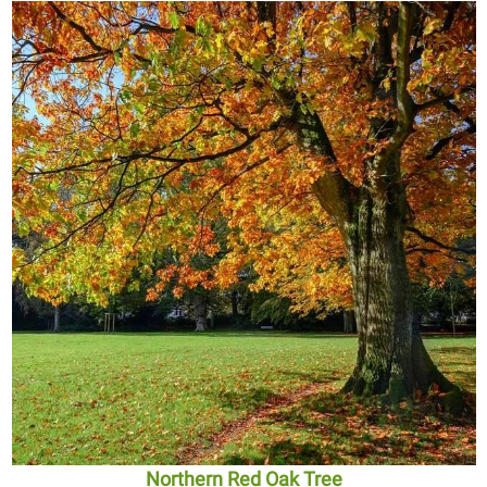
Northern Red Oak Tree