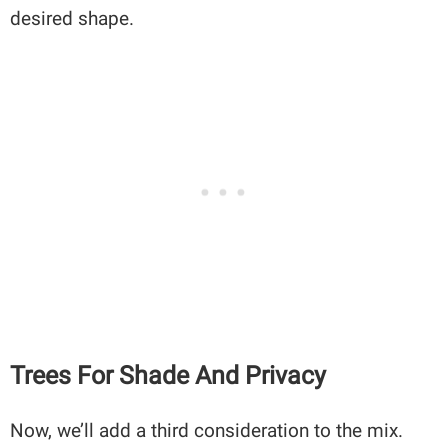
desired shape.
Trees For Shade And Privacy
Now, we’ll add a third consideration to the mix.