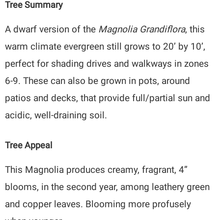
Tree Summary
A dwarf version of the
Magnolia Grandiflora
, this
warm climate evergreen still grows to 20’ by 10’,
perfect for shading drives and walkways in zones
6-9. These can also be grown in pots, around
patios and decks, that provide full/partial sun and
acidic, well-draining soil.
Tree Appeal
This Magnolia produces creamy, fragrant, 4”
blooms, in the second year, among leathery green
and copper leaves. Blooming more profusely