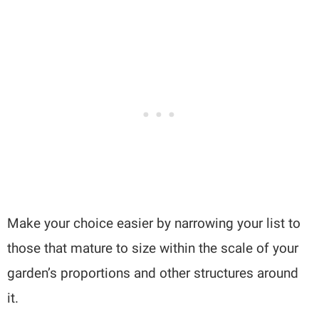
Make your choice easier by narrowing your list to
those that mature to size within the scale of your
garden’s proportions and other structures around
it.