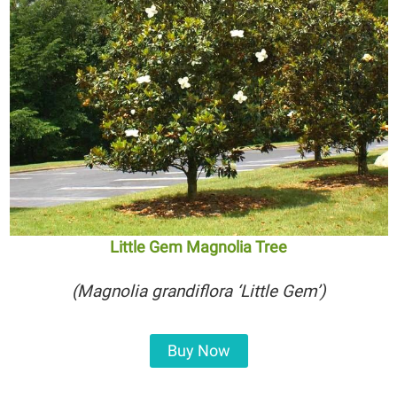
Little Gem Magnolia Tree
(Magnolia grandiflora ‘Little Gem’)
Buy Now