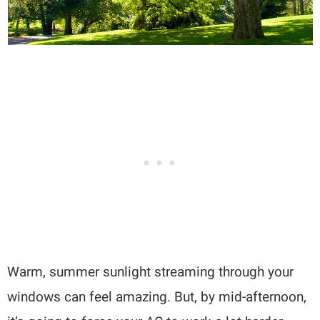
Warm, summer sunlight streaming through your
windows can feel amazing. But, by mid-afternoon,