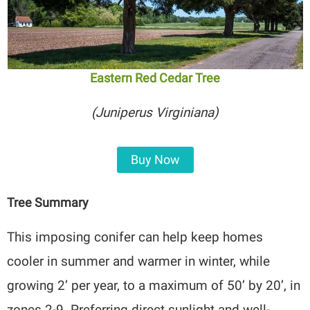
Eastern Red Cedar Tree
(Juniperus Virginiana)
Buy Now
Tree Summary
This imposing conifer can help keep homes
cooler in summer and warmer in winter, while
growing 2’ per year, to a maximum of 50’ by 20’, in
zones 2-9. Preferring direct sunlight and well-