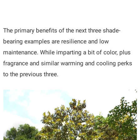
The primary benefits of the next three shade-
bearing examples are resilience and low
maintenance. While imparting a bit of color, plus
fragrance and similar warming and cooling perks
to the previous three.