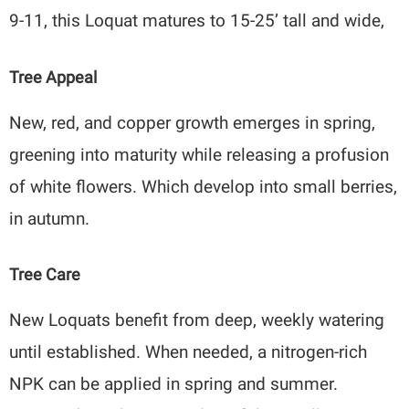
9-11, this Loquat matures to 15-25’ tall and wide,
Tree Appeal
New, red, and copper growth emerges in spring,
greening into maturity while releasing a profusion
of white flowers. Which develop into small berries,
in autumn.
Tree Care
New Loquats benefit from deep, weekly watering
until established. When needed, a nitrogen-rich
NPK can be applied in spring and summer.