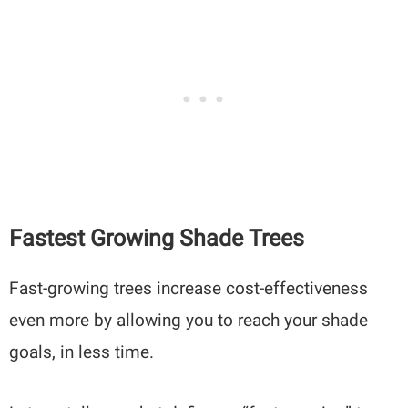
Fastest Growing Shade Trees
Fast-growing trees increase cost-effectiveness
even more by allowing you to reach your shade
goals, in less time.