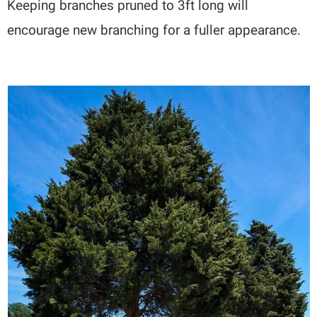
Keeping branches pruned to 3ft long will
encourage new branching for a fuller appearance.