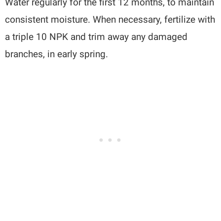
Water regularly for the first 12 months, to maintain
consistent moisture. When necessary, fertilize with
a triple 10 NPK and trim away any damaged
branches, in early spring.