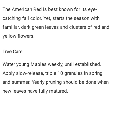
The American Red is best known for its eye-
catching fall color. Yet, starts the season with
familiar, dark green leaves and clusters of red and
yellow flowers.
Tree Care
Water young Maples weekly, until established.
Apply slow-release, triple 10 granules in spring
and summer. Yearly pruning should be done when
new leaves have fully matured.