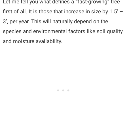
Let me tell you what defines a “fast-growing” tree
first of all. It is those that increase in size by 1.5’ –
3’, per year. This will naturally depend on the
species and environmental factors like soil quality
and moisture availability.