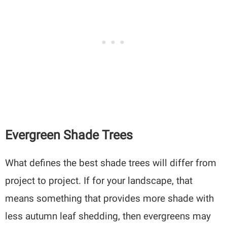
Evergreen Shade Trees
What defines the best shade trees will differ from
project to project. If for your landscape, that
means something that provides more shade with
less autumn leaf shedding, then evergreens may