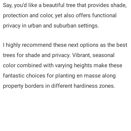
Say, you’d like a beautiful tree that provides shade,
protection and color, yet also offers functional
privacy in urban and suburban settings.
I highly recommend these next options as the best
trees for shade and privacy. Vibrant, seasonal
color combined with varying heights make these
fantastic choices for planting en masse along
property borders in different hardiness zones.