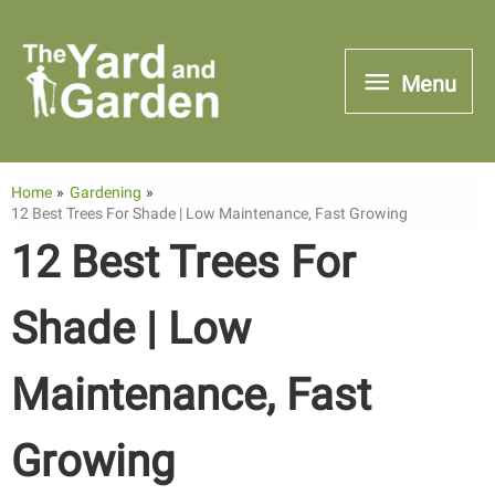
Skip
to
Menu
Menu
content
Home
Gardening
12 Best Trees For Shade | Low Maintenance, Fast Growing
12 Best Trees For
Shade | Low
Maintenance, Fast
Growing