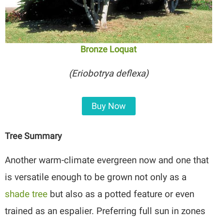
Bronze Loquat
(Eriobotrya deflexa)
Buy Now
Tree Summary
Another warm-climate evergreen now and one that
is versatile enough to be grown not only as a
shade tree
but also as a potted feature or even
trained as an espalier. Preferring full sun in zones