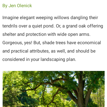
By
Jen Olenick
Imagine elegant weeping willows dangling their
tendrils over a quiet pond. Or, a grand oak offering
shelter and protection with wide open arms.
Gorgeous, yes! But, shade trees have economical
and practical attributes, as well, and should be
considered in your landscaping plan.