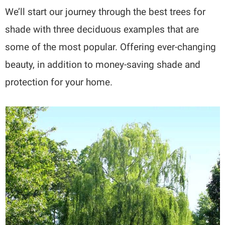
We’ll start our journey through the best trees for
shade with three deciduous examples that are
some of the most popular. Offering ever-changing
beauty, in addition to money-saving shade and
protection for your home.