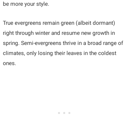
be more your style.
True evergreens remain green (albeit dormant)
right through winter and resume new growth in
spring. Semi-evergreens thrive in a broad range of
climates, only losing their leaves in the coldest
ones.