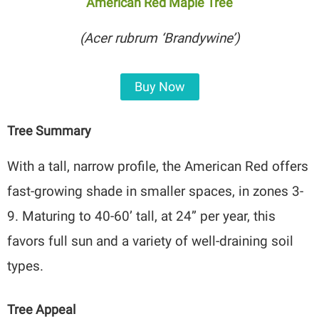
American Red Maple Tree
(Acer rubrum ‘Brandywine’)
Buy Now
Tree Summary
With a tall, narrow profile, the American Red offers
fast-growing shade in smaller spaces, in zones 3-
9. Maturing to 40-60’ tall, at 24” per year, this
favors full sun and a variety of well-draining soil
types.
Tree Appeal