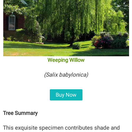
Weeping Willow
(Salix babylonica)
Buy Now
Tree Summary
This exquisite specimen contributes shade and