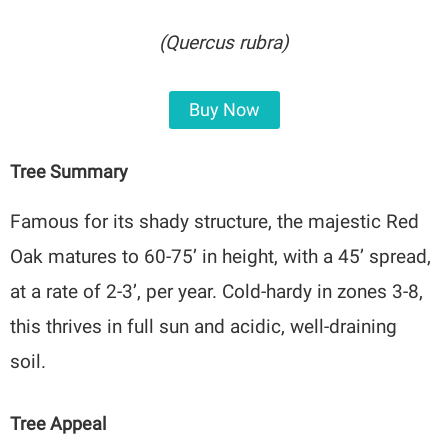
(Quercus rubra)
Buy Now
Tree Summary
Famous for its shady structure, the majestic Red
Oak matures to 60-75’ in height, with a 45’ spread,
at a rate of 2-3’, per year. Cold-hardy in zones 3-8,
this thrives in full sun and acidic, well-draining
soil.
Tree Appeal