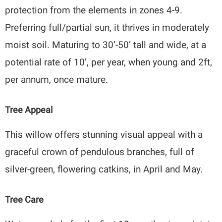
protection from the elements in zones 4-9.
Preferring full/partial sun, it thrives in moderately
moist soil. Maturing to 30’-50’ tall and wide, at a
potential rate of 10’, per year, when young and 2ft,
per annum, once mature.
Tree Appeal
This willow offers stunning visual appeal with a
graceful crown of pendulous branches, full of
silver-green, flowering catkins, in April and May.
Tree Care