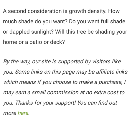
A second consideration is growth density. How
much shade do you want? Do you want full shade
or dappled sunlight? Will this tree be shading your
home or a patio or deck?
By the way, our site is supported by visitors like
you. Some links on this page may be affiliate links
which means if you choose to make a purchase, I
may earn a small commission at no extra cost to
you. Thanks for your support! You can find out
more
here
.