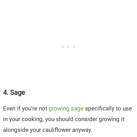
4. Sage
Even if you’re not
growing sage
specifically to use
in your cooking, you should consider growing it
alongside your cauliflower anyway.