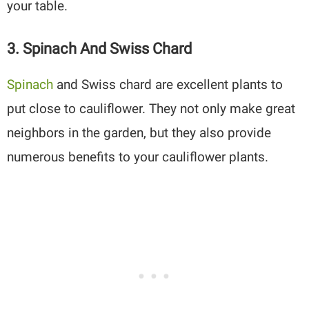
your table.
3. Spinach And Swiss Chard
Spinach
and Swiss chard are excellent plants to
put close to cauliflower. They not only make great
neighbors in the garden, but they also provide
numerous benefits to your cauliflower plants.