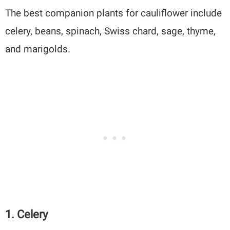
The best companion plants for cauliflower include
celery, beans, spinach, Swiss chard, sage, thyme,
and marigolds.
1. Celery