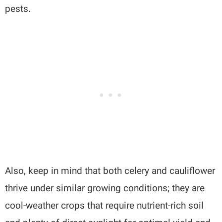
pests.
Also, keep in mind that both celery and cauliflower
thrive under similar growing conditions; they are
cool-weather crops that require nutrient-rich soil