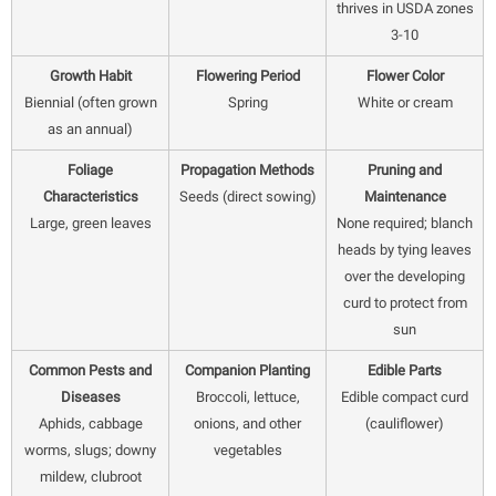
thrives in USDA zones
3-10
Growth Habit
Flowering Period
Flower Color
Biennial (often grown
Spring
White or cream
as an annual)
Foliage
Propagation Methods
Pruning and
Characteristics
Seeds (direct sowing)
Maintenance
Large, green leaves
None required; blanch
heads by tying leaves
over the developing
curd to protect from
sun
Common Pests and
Companion Planting
Edible Parts
Diseases
Broccoli, lettuce,
Edible compact curd
Aphids, cabbage
onions, and other
(cauliflower)
worms, slugs; downy
vegetables
mildew, clubroot