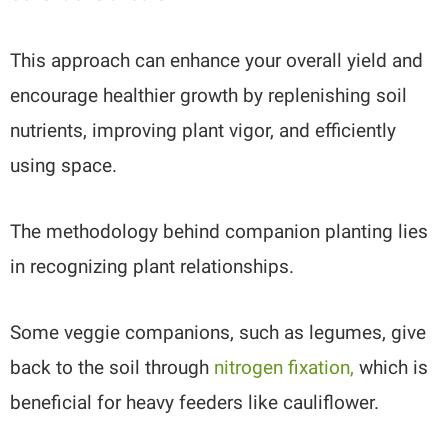
This approach can enhance your overall yield and
encourage healthier growth by replenishing soil
nutrients, improving plant vigor, and efficiently
using space.
The methodology behind companion planting lies
in recognizing plant relationships.
Some veggie companions, such as legumes, give
back to the soil through
nitrogen fixation,
which is
beneficial for heavy feeders like cauliflower.