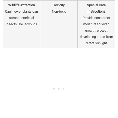
Wildlife Attraction
Toxicity
Special Care
Cauliflower plants can
Non-toxic
Instructions
attract beneficial
Provide consistent
insects like ladybugs
moisture for even
growth; protect
developing curds from
direct sunlight