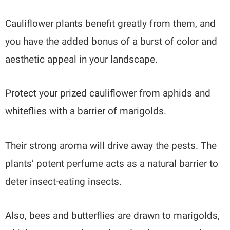
Cauliflower plants benefit greatly from them, and
you have the added bonus of a burst of color and
aesthetic appeal in your landscape.
Protect your prized cauliflower from aphids and
whiteflies with a barrier of marigolds.
Their strong aroma will drive away the pests. The
plants’ potent perfume acts as a natural barrier to
deter insect-eating insects.
Also, bees and butterflies are drawn to marigolds,