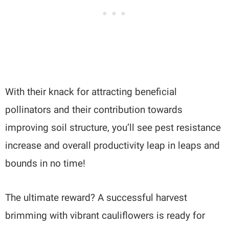
With their knack for attracting beneficial
pollinators and their contribution towards
improving soil structure, you’ll see pest resistance
increase and overall productivity leap in leaps and
bounds in no time!
The ultimate reward? A successful harvest
brimming with vibrant cauliflowers is ready for