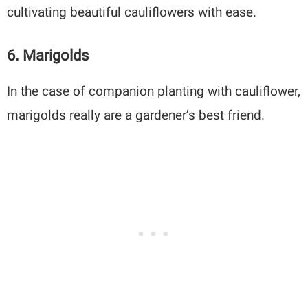
cultivating beautiful cauliflowers with ease.
6. Marigolds
In the case of companion planting with cauliflower,
marigolds really are a gardener’s best friend.