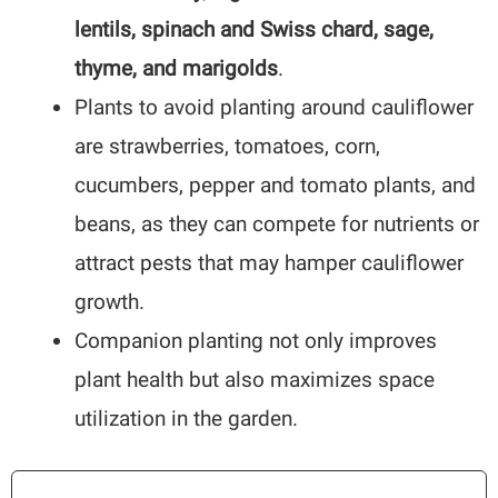
lentils, spinach and Swiss chard, sage,
thyme, and marigolds
.
Plants to avoid planting around cauliflower
are strawberries, tomatoes, corn,
cucumbers, pepper and tomato plants, and
beans, as they can compete for nutrients or
attract pests that may hamper cauliflower
growth.
Companion planting not only improves
plant health but also maximizes space
utilization in the garden.