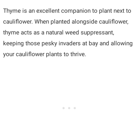
Thyme is an excellent companion to plant next to
cauliflower. When planted alongside cauliflower,
thyme acts as a natural weed suppressant,
keeping those pesky invaders at bay and allowing
your cauliflower plants to thrive.