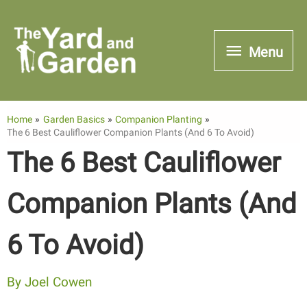
Skip
to
Menu
Menu
content
Home
Garden Basics
Companion Planting
The 6 Best Cauliflower Companion Plants (And 6 To Avoid)
The 6 Best Cauliflower
Companion Plants (And
6 To Avoid)
By
Joel Cowen