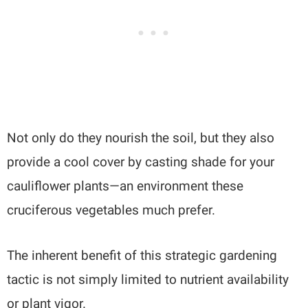
Not only do they nourish the soil, but they also
provide a cool cover by casting shade for your
cauliflower plants—an environment these
cruciferous vegetables much prefer.
The inherent benefit of this strategic gardening
tactic is not simply limited to nutrient availability
or plant vigor.