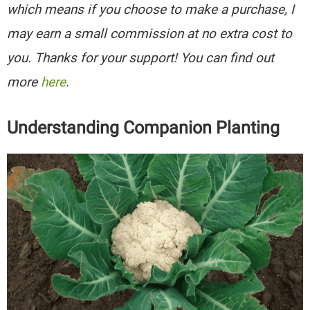
which means if you choose to make a purchase, I
may earn a small commission at no extra cost to
you. Thanks for your support! You can find out
more
here
.
Understanding Companion Planting