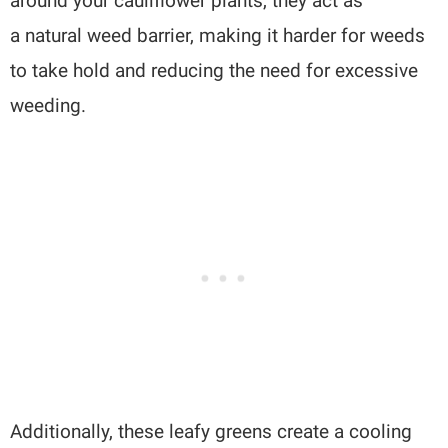
around your cauliflower plants, they act as
a natural weed barrier, making it harder for weeds
to take hold and reducing the need for excessive
weeding.
Additionally, these leafy greens create a cooling