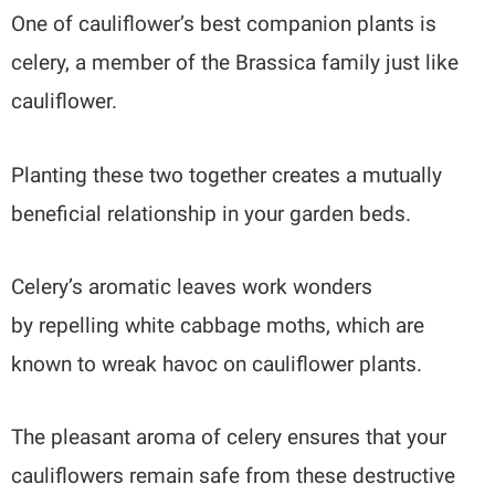
One of cauliflower’s best companion plants is
celery, a member of the Brassica family just like
cauliflower.
Planting these two together creates a mutually
beneficial relationship in your garden beds.
Celery’s aromatic leaves work wonders
by repelling white cabbage moths, which are
known to wreak havoc on cauliflower plants.
The pleasant aroma of celery ensures that your
cauliflowers remain safe from these destructive