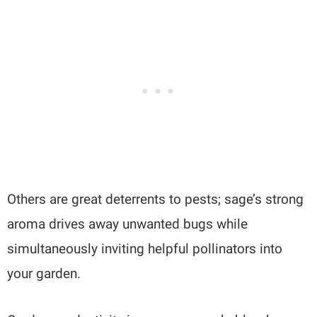
Others are great deterrents to pests; sage’s strong
aroma drives away unwanted bugs while
simultaneously inviting helpful pollinators into
your garden.