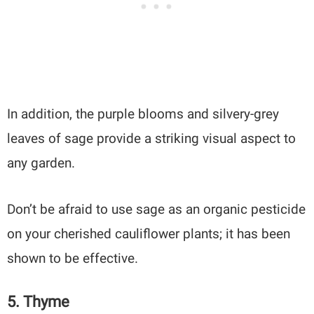
In addition, the purple blooms and silvery-grey
leaves of sage provide a striking visual aspect to
any garden.
Don’t be afraid to use sage as an organic pesticide
on your cherished cauliflower plants; it has been
shown to be effective.
5. Thyme