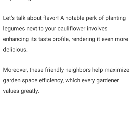
Let’s talk about flavor! A notable perk of planting
legumes next to your cauliflower involves
enhancing its taste profile, rendering it even more
delicious.
Moreover, these friendly neighbors help maximize
garden space efficiency, which every gardener
values greatly.