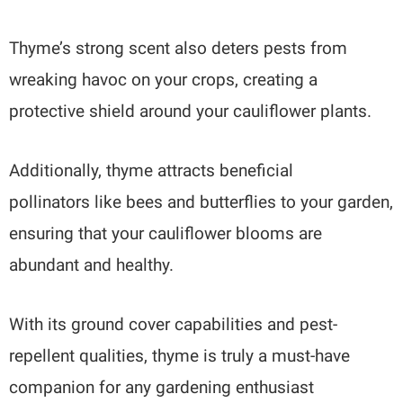
Thyme’s strong scent also deters pests from
wreaking havoc on your crops, creating a
protective shield around your cauliflower plants.
Additionally, thyme attracts beneficial
pollinators like bees and butterflies to your garden,
ensuring that your cauliflower blooms are
abundant and healthy.
With its ground cover capabilities and pest-
repellent qualities, thyme is truly a must-have
companion for any gardening enthusiast