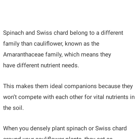
Spinach and Swiss chard belong to a different
family than cauliflower, known as the
Amaranthaceae family, which means they
have different nutrient needs.
This makes them ideal companions because they
won’t compete with each other for vital nutrients in
the soil.
When you densely plant spinach or Swiss chard