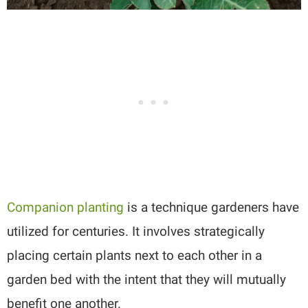
Companion planting
is a technique gardeners have
utilized for centuries. It involves strategically
placing certain plants next to each other in a
garden bed with the intent that they will mutually
benefit one another.