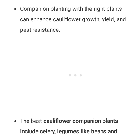
Companion planting with the right plants
can enhance cauliflower growth, yield, and
pest resistance.
The best
cauliflower companion plants
include celery, legumes like beans and