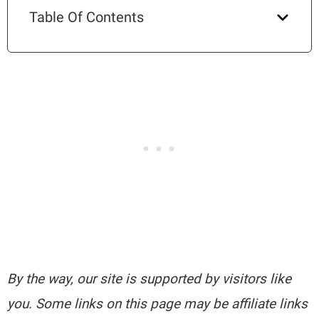
Table Of Contents
By the way, our site is supported by visitors like
you. Some links on this page may be affiliate links