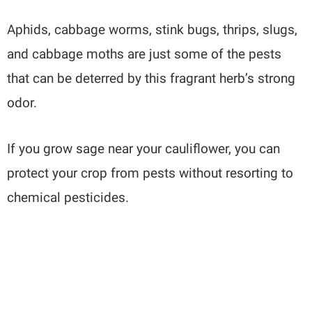
Aphids, cabbage worms, stink bugs, thrips, slugs,
and cabbage moths are just some of the pests
that can be deterred by this fragrant herb’s strong
odor.
If you grow sage near your cauliflower, you can
protect your crop from pests without resorting to
chemical pesticides.