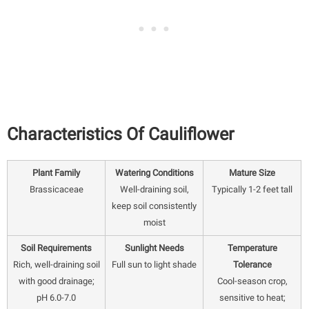
Characteristics Of Cauliflower
Plant Family
Watering Conditions
Mature Size
Brassicaceae
Well-draining soil,
Typically 1-2 feet tall
keep soil consistently
moist
Soil Requirements
Sunlight Needs
Temperature
Rich, well-draining soil
Full sun to light shade
Tolerance
with good drainage;
Cool-season crop,
pH 6.0-7.0
sensitive to heat;