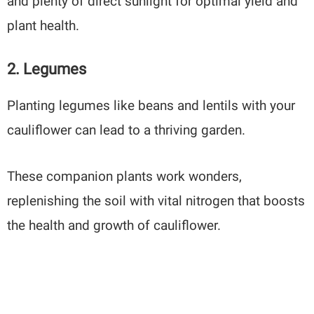
and plenty of direct sunlight for optimal yield and
plant health.
2. Legumes
Planting legumes like beans and lentils with your
cauliflower can lead to a thriving garden.
These companion plants work wonders,
replenishing the soil with vital nitrogen that boosts
the health and growth of cauliflower.