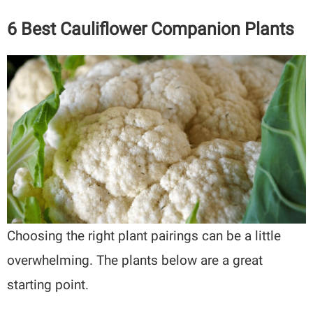
6 Best Cauliflower Companion Plants
Choosing the right plant pairings can be a little
overwhelming. The plants below are a great
starting point.