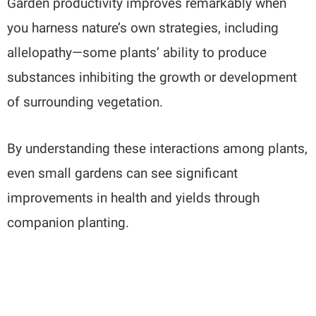
Garden productivity improves remarkably when
you harness nature’s own strategies, including
allelopathy—some plants’ ability to produce
substances inhibiting the growth or development
of surrounding vegetation.
By understanding these interactions among plants,
even small gardens can see significant
improvements in health and yields through
companion planting.