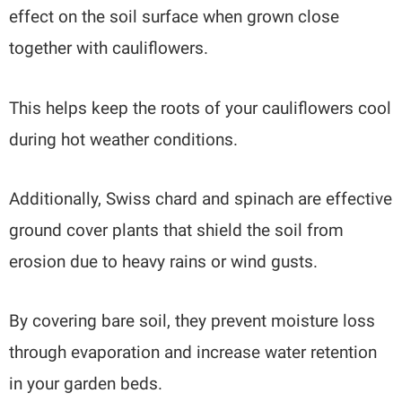
effect on the soil surface when grown close
together with cauliflowers.
This helps keep the roots of your cauliflowers cool
during hot weather conditions.
Additionally, Swiss chard and spinach are effective
ground cover plants that shield the soil from
erosion due to heavy rains or wind gusts.
By covering bare soil, they prevent moisture loss
through evaporation and increase water retention
in your garden beds.