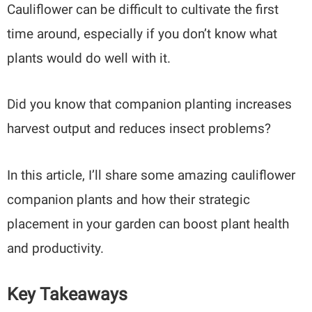
Cauliflower can be difficult to cultivate the first
time around, especially if you don’t know what
plants would do well with it.
Did you know that companion planting increases
harvest output and reduces insect problems?
In this article, I’ll share some amazing cauliflower
companion plants and how their strategic
placement in your garden can boost plant health
and productivity.
Key Takeaways