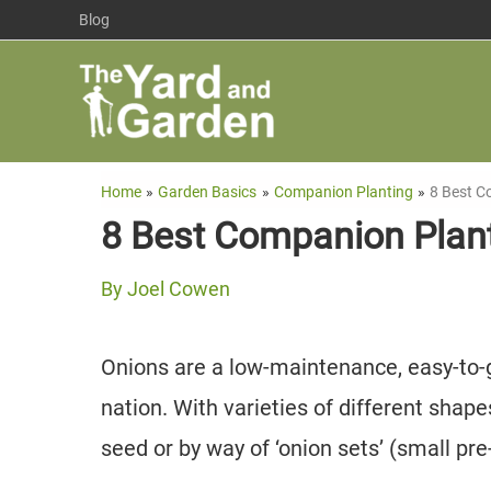
Skip
Blog
to
content
Home
Garden Basics
Companion Planting
8 Best C
8 Best Companion Plant
By
Joel Cowen
Onions are a low-maintenance, easy-to-
nation. With varieties of different shap
seed or by way of ‘onion sets’ (small pr