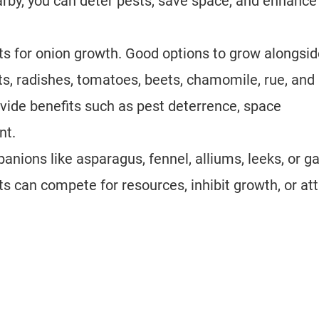
rby, you can deter pests, save space, and enhance 
s for onion growth. Good options to grow alongsid
ots, radishes, tomatoes, beets, chamomile, rue, and
ide benefits such as pest deterrence, space
nt.
nions like asparagus, fennel, alliums, leeks, or ga
ts can compete for resources, inhibit growth, or att