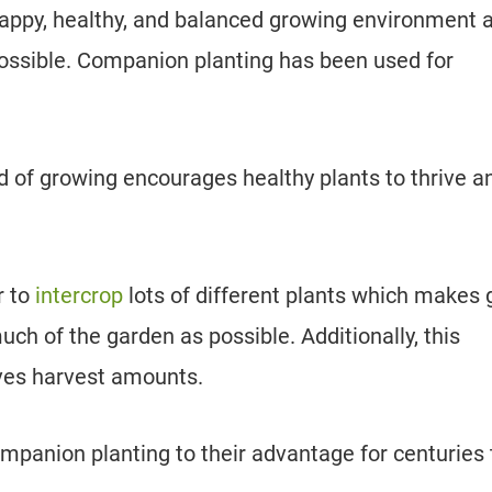
a happy, healthy, and balanced growing environment 
possible. Companion planting has been used for
 of growing encourages healthy plants to thrive a
r to
intercrop
lots of different plants which makes 
uch of the garden as possible. Additionally, this
ves harvest amounts.
mpanion planting to their advantage for centuries 