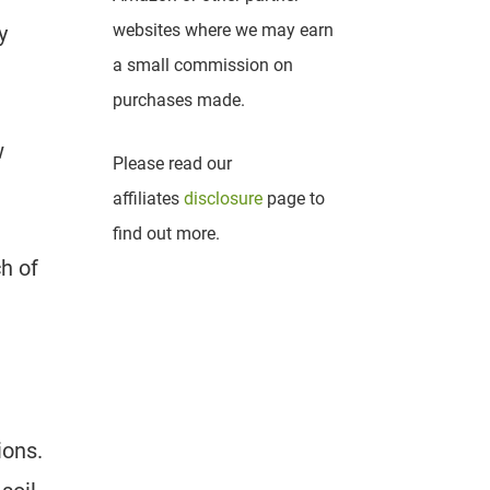
websites where we may earn
y
a small commission on
purchases made.
w
Please read our
affiliates
disclosure
page to
find out more.
h of
ions.