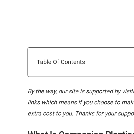
Table Of Contents
By the way, our site is supported by visi
links which means if you choose to mak
extra cost to you. Thanks for your suppo