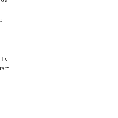
soil
e
rlic
ract