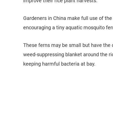
improve their rice plant harvests.
Gardeners in China make full use of the
encouraging a tiny aquatic mosquito fer
These ferns may be small but have the ca
weed-suppressing blanket around the rice
keeping harmful bacteria at bay.