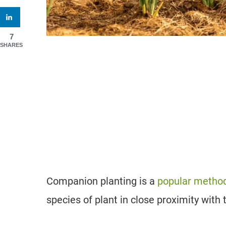
7
SHARES
Companion planting is a
popular method
species of plant in close proximity with