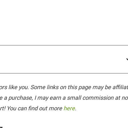
tors like you. Some links on this page may be affilia
e a purchase, I may earn a small commission at no
rt! You can find out more
here
.