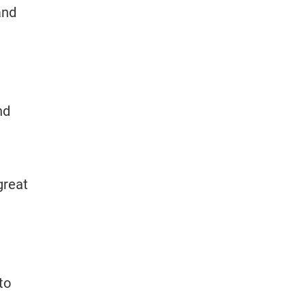
and
nd
great
to