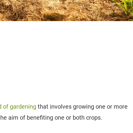
 of gardening
that involves growing one or more
 the aim of benefiting one or both crops.