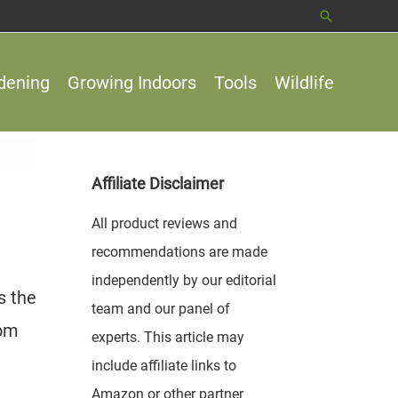
Search
dening
Growing Indoors
Tools
Wildlife
Affiliate Disclaimer
All product reviews and
recommendations are made
independently by our editorial
s the
team and our panel of
rom
experts. This article may
include affiliate links to
Amazon or other partner