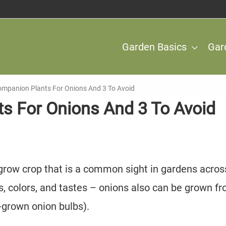
Garden Basics
Gar
ompanion Plants For Onions And 3 To Avoid
s For Onions And 3 To Avoid
grow crop that is a common sight in gardens acros
es, colors, and tastes – onions also can be grown f
e-grown onion bulbs).