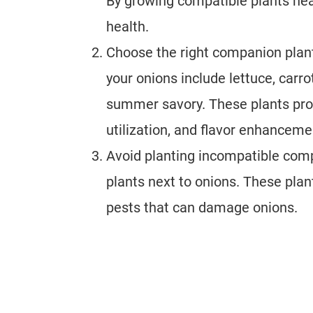
By growing compatible plants nea
health.
Choose the right companion plant
your onions include lettuce, carr
summer savory. These plants prov
utilization, and flavor enhanceme
Avoid planting incompatible compa
plants next to onions. These plan
pests that can damage onions.