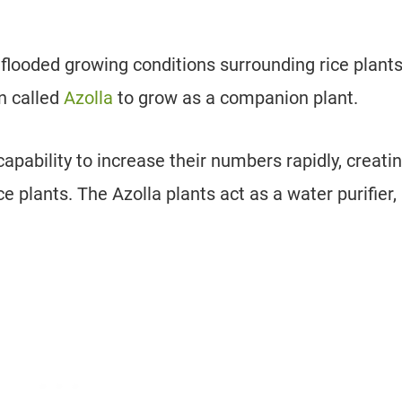
 flooded growing conditions surrounding rice plants
n called
Azolla
to grow as a companion plant.
pability to increase their numbers rapidly, creati
 plants. The Azolla plants act as a water purifier,