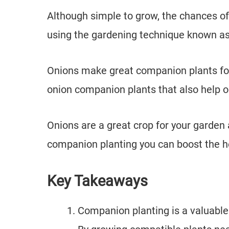
Although simple to grow, the chances of
using the gardening technique known a
Onions make great companion plants for
onion companion plants that also help 
Onions are a great crop for your garden
companion planting you can boost the hea
Key Takeaways
Companion planting is a valuable 