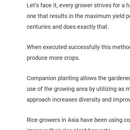
Let’s face it, every grower strives for 
one that results in the maximum yield 
centuries and does exactly that.
When executed successfully this method
produce more crops.
Companion planting allows the gardene
use of the growing area by utilizing as m
approach increases diversity and impro
Rice growers in Asia have been using co