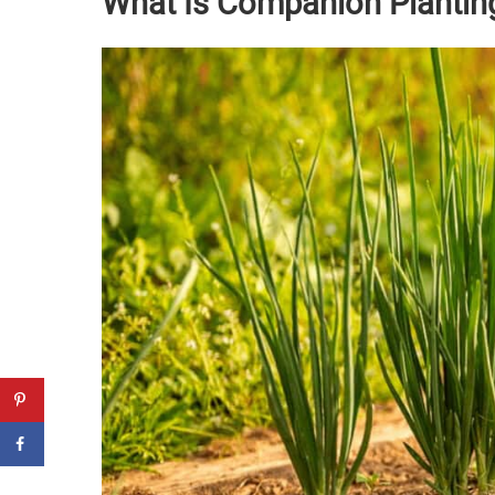
What Is Companion Plantin