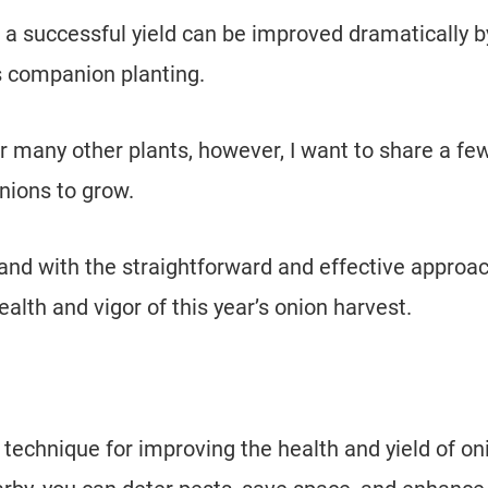
 a successful yield can be improved dramatically b
s companion planting.
 many other plants, however, I want to share a fe
onions to grow.
 and with the straightforward and effective approac
lth and vigor of this year’s onion harvest.
technique for improving the health and yield of on