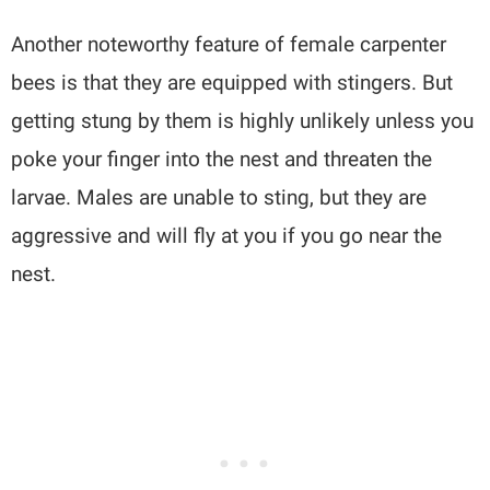
Another noteworthy feature of female carpenter
bees is that they are equipped with stingers. But
getting stung by them is highly unlikely unless you
poke your finger into the nest and threaten the
larvae. Males are unable to sting, but they are
aggressive and will fly at you if you go near the
nest.