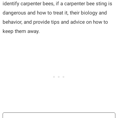
identify carpenter bees, if a carpenter bee sting is
dangerous and how to treat it, their biology and
behavior, and provide tips and advice on how to
keep them away.