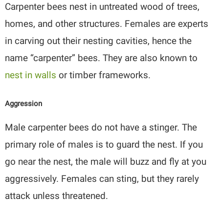
Carpenter bees nest in untreated wood of trees,
homes, and other structures. Females are experts
in carving out their nesting cavities, hence the
name “carpenter” bees. They are also known to
nest in walls
or timber frameworks.
Aggression
Male carpenter bees do not have a stinger. The
primary role of males is to guard the nest. If you
go near the nest, the male will buzz and fly at you
aggressively. Females can sting, but they rarely
attack unless threatened.