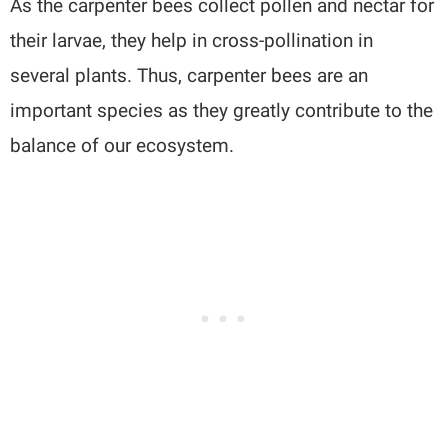
As the carpenter bees collect pollen and nectar for
their larvae, they help in cross-pollination in
several plants. Thus, carpenter bees are an
important species as they greatly contribute to the
balance of our ecosystem.