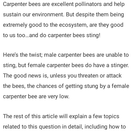
Carpenter bees are excellent pollinators and help
sustain our environment. But despite them being
extremely good to the ecosystem, are they good
to us too…and do carpenter bees sting!
Here’s the twist; male carpenter bees are unable to
sting, but female carpenter bees do have a stinger.
The good news is, unless you threaten or attack
the bees, the chances of getting stung by a female
carpenter bee are very low.
The rest of this article will explain a few topics
related to this question in detail, including how to