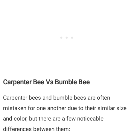
Carpenter Bee Vs Bumble Bee
Carpenter bees and bumble bees are often
mistaken for one another due to their similar size
and color, but there are a few noticeable
differences between them: