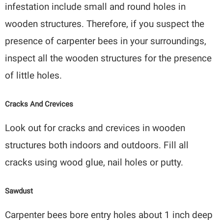
infestation include small and round holes in
wooden structures. Therefore, if you suspect the
presence of carpenter bees in your surroundings,
inspect all the wooden structures for the presence
of little holes.
Cracks And Crevices
Look out for cracks and crevices in wooden
structures both indoors and outdoors. Fill all
cracks using wood glue, nail holes or putty.
Sawdust
Carpenter bees bore entry holes about 1 inch deep