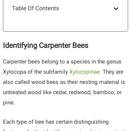
Table Of Contents
Identifying Carpenter Bees
Carpenter bees belong to a species in the genus
Xylocopa of the subfamily
Xylocopinae
. They are
also called wood bees as their nesting material is
untreated wood like cedar, redwood, bamboo, or
pine.
Each type of bee has certain distinguishing