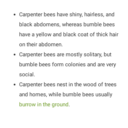
Carpenter bees have shiny, hairless, and
black abdomens, whereas bumble bees
have a yellow and black coat of thick hair
on their abdomen.
Carpenter bees are mostly solitary, but
bumble bees form colonies and are very
social.
Carpenter bees nest in the wood of trees
and homes, while bumble bees usually
burrow in the ground
.