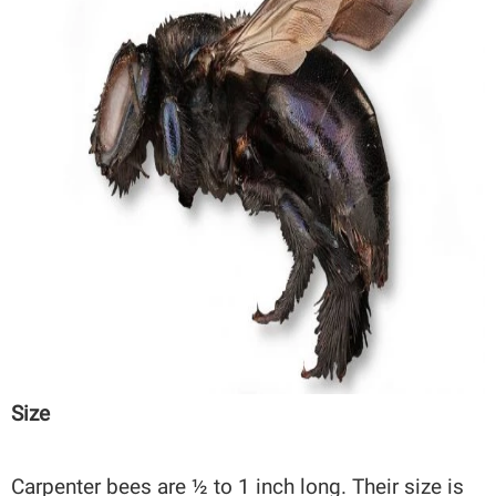
Size
Carpenter bees are ½ to 1 inch long. Their size is