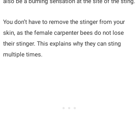
also be a burning sensation at the site of the sting.
You don’t have to remove the stinger from your
skin, as the female carpenter bees do not lose
their stinger. This explains why they can sting
multiple times.