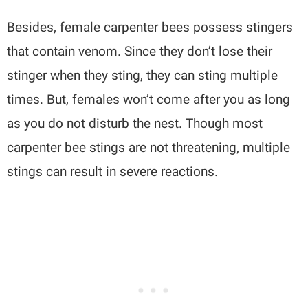
Besides, female carpenter bees possess stingers
that contain venom. Since they don’t lose their
stinger when they sting, they can sting multiple
times. But, females won’t come after you as long
as you do not disturb the nest. Though most
carpenter bee stings are not threatening, multiple
stings can result in severe reactions.