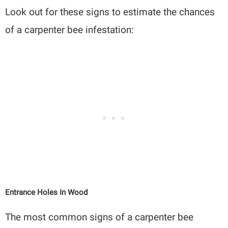
Look out for these signs to estimate the chances
of a carpenter bee infestation:
Entrance Holes In Wood
The most common signs of a carpenter bee