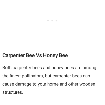
Carpenter Bee Vs Honey Bee
Both carpenter bees and honey bees are among
the finest pollinators, but carpenter bees can
cause damage to your home and other wooden
structures.