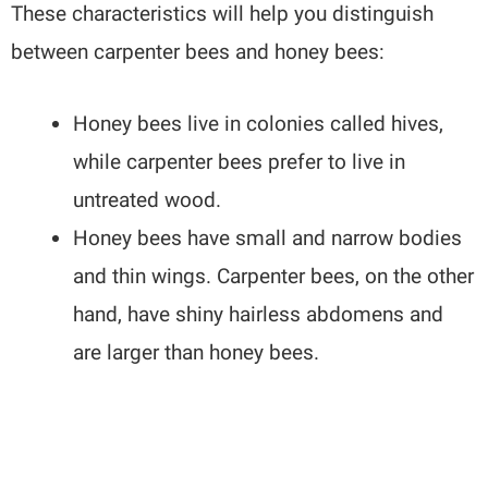
These characteristics will help you distinguish
between carpenter bees and honey bees:
Honey bees live in colonies called hives,
while carpenter bees prefer to live in
untreated wood.
Honey bees have small and narrow bodies
and thin wings. Carpenter bees, on the other
hand, have shiny hairless abdomens and
are larger than honey bees.