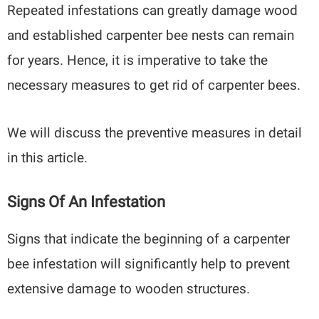
Repeated infestations can greatly damage wood
and established carpenter bee nests can remain
for years. Hence, it is imperative to take the
necessary measures to get rid of carpenter bees.
We will discuss the preventive measures in detail
in this article.
Signs Of An Infestation
Signs that indicate the beginning of a carpenter
bee infestation will significantly help to prevent
extensive damage to wooden structures.