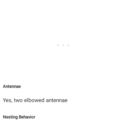
Antennae
Yes, two elbowed antennae
Nesting Behavior