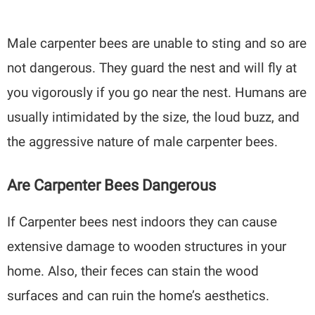
Male carpenter bees are unable to sting and so are
not dangerous. They guard the nest and will fly at
you vigorously if you go near the nest. Humans are
usually intimidated by the size, the loud buzz, and
the aggressive nature of male carpenter bees.
Are Carpenter Bees Dangerous
If Carpenter bees nest indoors they can cause
extensive damage to wooden structures in your
home. Also, their feces can stain the wood
surfaces and can ruin the home’s aesthetics.