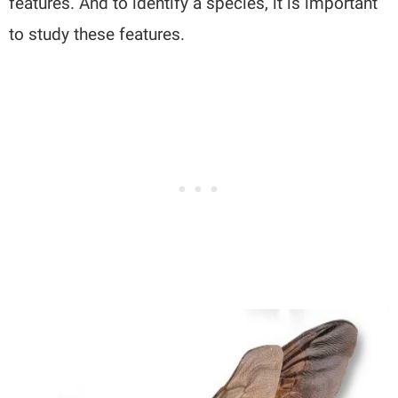
features. And to identify a species, it is important
to study these features.