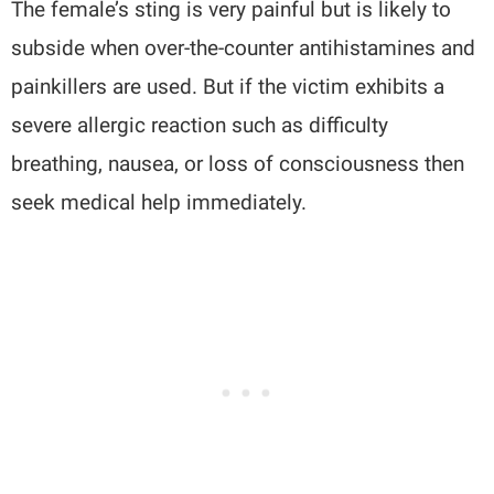
The female’s sting is very painful but is likely to
subside when over-the-counter antihistamines and
painkillers are used. But if the victim exhibits a
severe allergic reaction such as difficulty
breathing, nausea, or loss of consciousness then
seek medical help immediately.