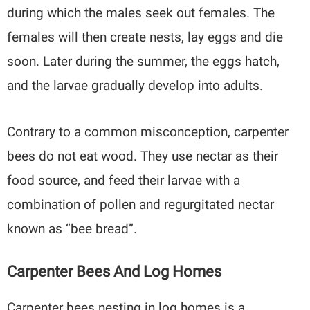
during which the males seek out females. The
females will then create nests, lay eggs and die
soon. Later during the summer, the eggs hatch,
and the larvae gradually develop into adults.
Contrary to a common misconception, carpenter
bees do not eat wood. They use nectar as their
food source, and feed their larvae with a
combination of pollen and regurgitated nectar
known as “bee bread”.
Carpenter Bees And Log Homes
Carpenter bees nesting in log homes is a