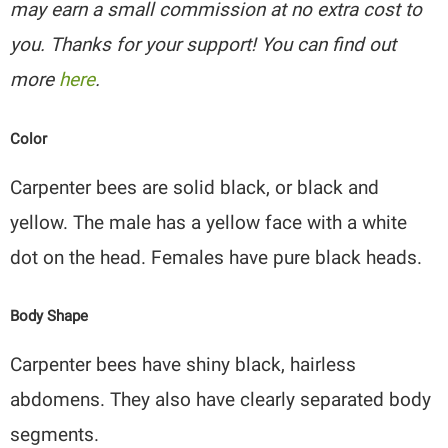
may earn a small commission at no extra cost to
you. Thanks for your support! You can find out
more
here
.
Color
Carpenter bees are solid black, or black and
yellow. The male has a yellow face with a white
dot on the head. Females have pure black heads.
Body Shape
Carpenter bees have shiny black, hairless
abdomens. They also have clearly separated body
segments.