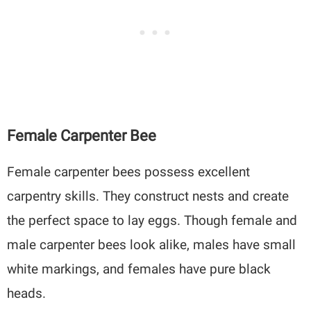
Female Carpenter Bee
Female carpenter bees possess excellent
carpentry skills. They construct nests and create
the perfect space to lay eggs. Though female and
male carpenter bees look alike, males have small
white markings, and females have pure black
heads.