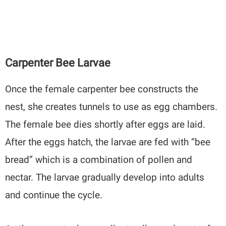
Carpenter Bee Larvae
Once the female carpenter bee constructs the
nest, she creates tunnels to use as egg chambers.
The female bee dies shortly after eggs are laid.
After the eggs hatch, the larvae are fed with “bee
bread” which is a combination of pollen and
nectar. The larvae gradually develop into adults
and continue the cycle.