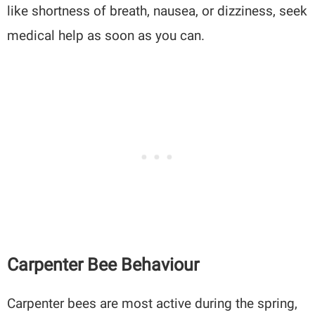
like shortness of breath, nausea, or dizziness, seek
medical help as soon as you can.
Carpenter Bee Behaviour
Carpenter bees are most active during the spring,