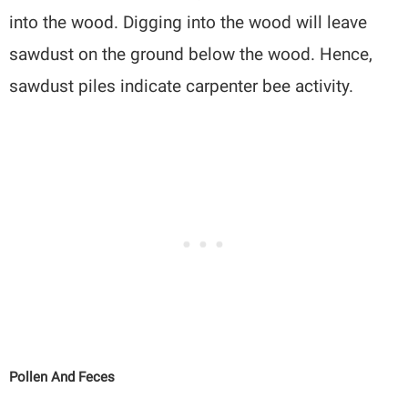
into the wood. Digging into the wood will leave
sawdust on the ground below the wood. Hence,
sawdust piles indicate carpenter bee activity.
Pollen And Feces