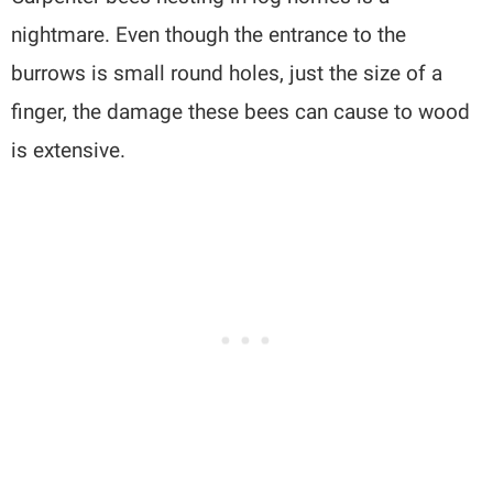
nightmare. Even though the entrance to the
burrows is small round holes, just the size of a
finger, the damage these bees can cause to wood
is extensive.