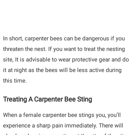
In short, carpenter bees can be dangerous if you
threaten the nest. If you want to treat the nesting
site, It is advisable to wear protective gear and do
it at night as the bees will be less active during
this time.
Treating A Carpenter Bee Sting
When a female carpenter bee stings you, you’ll
experience a sharp pain immediately. There will