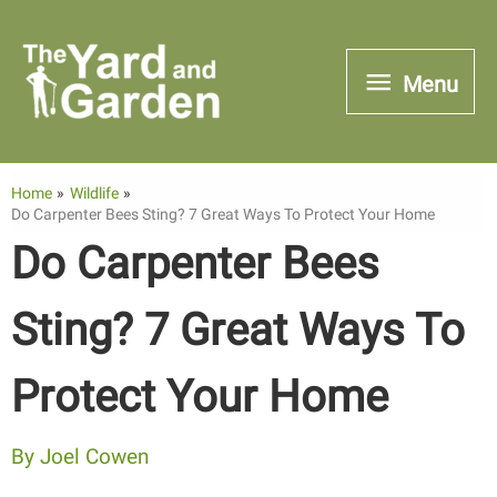
Skip
to
Menu
Menu
content
Home
Wildlife
Do Carpenter Bees Sting? 7 Great Ways To Protect Your Home
Do Carpenter Bees
Sting? 7 Great Ways To
Protect Your Home
By
Joel Cowen