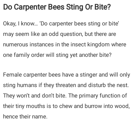
Do Carpenter Bees Sting Or Bite?
Okay, I know… ‘Do carpenter bees sting or bite’
may seem like an odd question, but there are
numerous instances in the insect kingdom where
one family order will sting yet another bite?
Female carpenter bees have a stinger and will only
sting humans if they threaten and disturb the nest.
They won’t and don’t bite. The primary function of
their tiny mouths is to chew and burrow into wood,
hence their name.