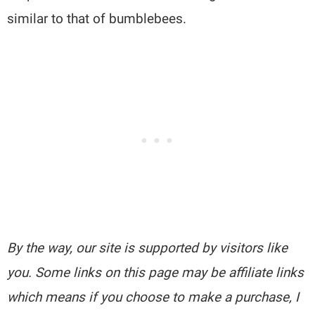
similar to that of bumblebees.
By the way, our site is supported by visitors like
you. Some links on this page may be affiliate links
which means if you choose to make a purchase, I