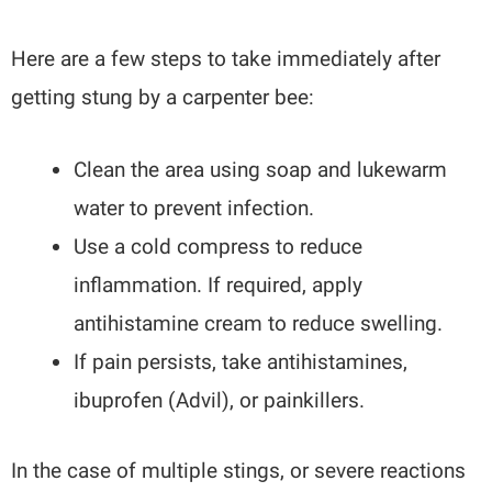
Here are a few steps to take immediately after
getting stung by a carpenter bee:
Clean the area using soap and lukewarm
water to prevent infection.
Use a cold compress to reduce
inflammation. If required, apply
antihistamine cream to reduce swelling.
If pain persists, take antihistamines,
ibuprofen (Advil), or painkillers.
In the case of multiple stings, or severe reactions