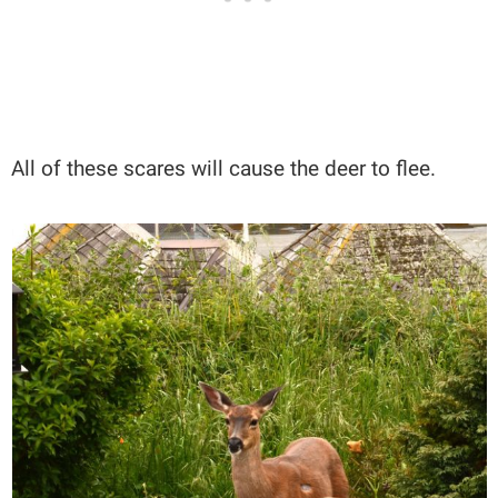
All of these scares will cause the deer to flee.