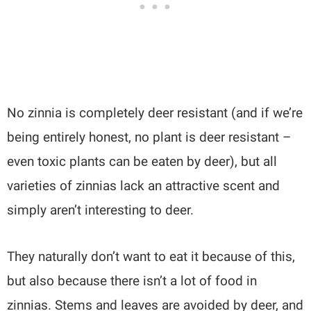
No zinnia is completely deer resistant (and if we’re
being entirely honest, no plant is deer resistant –
even toxic plants can be eaten by deer), but all
varieties of zinnias lack an attractive scent and
simply aren’t interesting to deer.
They naturally don’t want to eat it because of this,
but also because there isn’t a lot of food in
zinnias. Stems and leaves are avoided by deer, and