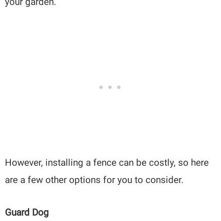
your garden.
However, installing a fence can be costly, so here
are a few other options for you to consider.
Guard Dog