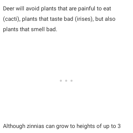
Deer will avoid plants that are painful to eat
(cacti), plants that taste bad (irises), but also
plants that smell bad.
Although zinnias can grow to heights of up to 3