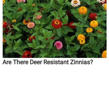
Are There Deer Resistant Zinnias?