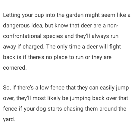
Letting your pup into the garden might seem like a
dangerous idea, but know that deer are a non-
confrontational species and they’ll always run
away if charged. The only time a deer will fight
back is if there’s no place to run or they are
cornered.
So, if there’s a low fence that they can easily jump
over, they’ll most likely be jumping back over that
fence if your dog starts chasing them around the
yard.