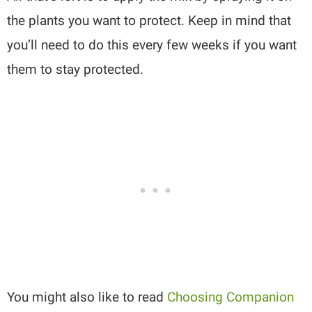
the plants you want to protect. Keep in mind that
you’ll need to do this every few weeks if you want
them to stay protected.
You might also like to read
Choosing Companion