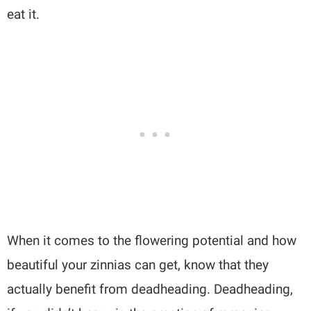
eat it.
When it comes to the flowering potential and how
beautiful your zinnias can get, know that they
actually benefit from deadheading. Deadheading,