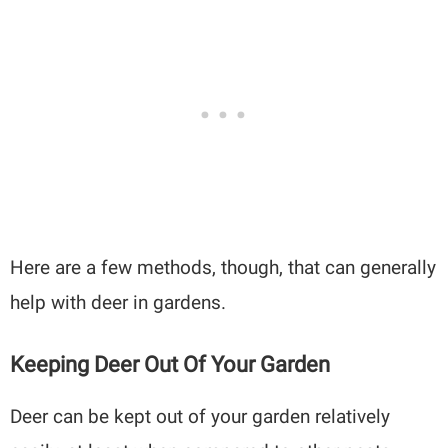
Here are a few methods, though, that can generally
help with deer in gardens.
Keeping Deer Out Of Your Garden
Deer can be kept out of your garden relatively