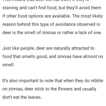
starving and can’t find food, but they’ll avoid them
if other food options are available. The most likely
reason behind this type of avoidance observed in
deer is the smell of zinnias or rather a lack of one.
Just like people, deer are naturally attracted to
food that smells good, and zinnias have almost no
smell.
It’s also important to note that when they do nibble
on zinnias, deer stick to the flowers and usually
don’t eat the leaves.