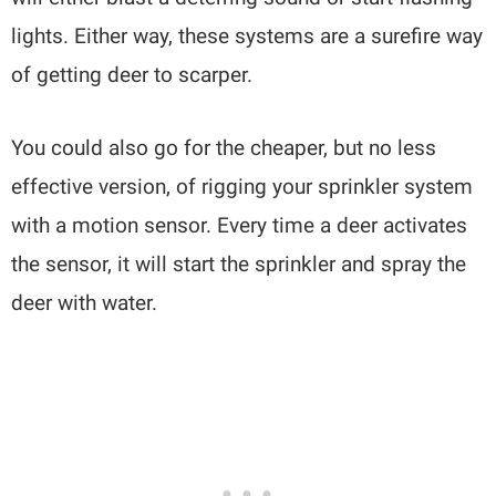
lights. Either way, these systems are a surefire way
of getting deer to scarper.
You could also go for the cheaper, but no less
effective version, of rigging your sprinkler system
with a motion sensor. Every time a deer activates
the sensor, it will start the sprinkler and spray the
deer with water.