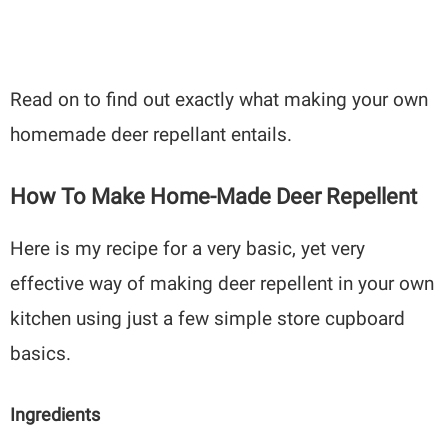
Read on to find out exactly what making your own
homemade deer repellant entails.
How To Make Home-Made Deer Repellent
Here is my recipe for a very basic, yet very
effective way of making deer repellent in your own
kitchen using just a few simple store cupboard
basics.
Ingredients