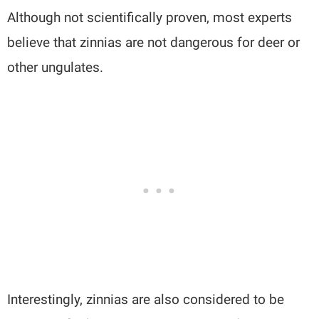
Although not scientifically proven, most experts
believe that zinnias are not dangerous for deer or
other ungulates.
Interestingly, zinnias are also considered to be