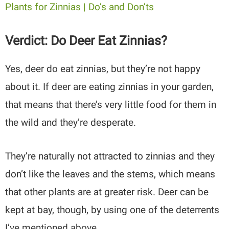
Plants for Zinnias | Do’s and Don’ts
Verdict: Do Deer Eat Zinnias?
Yes, deer do eat zinnias, but they’re not happy
about it. If deer are eating zinnias in your garden,
that means that there’s very little food for them in
the wild and they’re desperate.
They’re naturally not attracted to zinnias and they
don’t like the leaves and the stems, which means
that other plants are at greater risk. Deer can be
kept at bay, though, by using one of the deterrents
I’ve mentioned above.