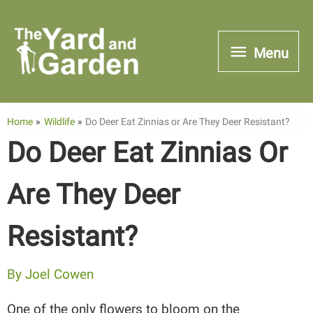
Skip
to
Menu
Menu
content
Home
Wildlife
Do Deer Eat Zinnias or Are They Deer Resistant?
Do Deer Eat Zinnias Or
Are They Deer
Resistant?
By
Joel Cowen
One of the only flowers to bloom on the