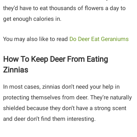
they’d have to eat thousands of flowers a day to
get enough calories in.
You may also like to read
Do Deer Eat Geraniums
How To Keep Deer From Eating
Zinnias
In most cases, zinnias don’t need your help in
protecting themselves from deer. They’re naturally
shielded because they don’t have a strong scent
and deer don’t find them interesting.