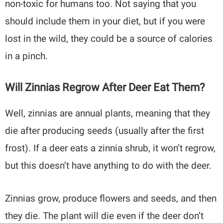
non-toxic for humans too. Not saying that you
should include them in your diet, but if you were
lost in the wild, they could be a source of calories
in a pinch.
Will Zinnias Regrow After Deer Eat Them?
Well, zinnias are annual plants, meaning that they
die after producing seeds (usually after the first
frost). If a deer eats a zinnia shrub, it won’t regrow,
but this doesn’t have anything to do with the deer.
Zinnias grow, produce flowers and seeds, and then
they die. The plant will die even if the deer don’t