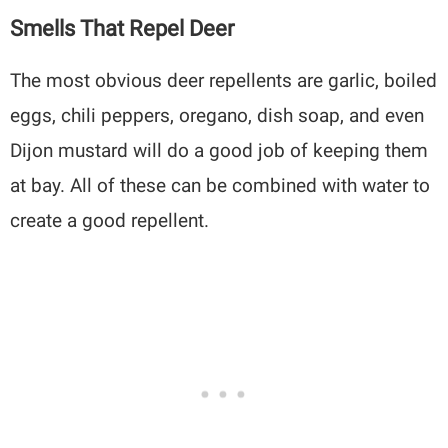
Smells That Repel Deer
The most obvious deer repellents are garlic, boiled
eggs, chili peppers, oregano, dish soap, and even
Dijon mustard will do a good job of keeping them
at bay. All of these can be combined with water to
create a good repellent.