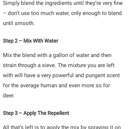
Simply blend the ingredients until they’re very fine
– don’t use too much water, only enough to blend
until smooth.
Step 2 – Mix With Water
Mix the blend with a gallon of water and then
strain through a sieve. The mixture you are left
with will have a very powerful and pungent scent
for the average human and even more so for
deer.
Step 3 – Apply The Repellent
All that’s left is to apply the mix by spraying it on