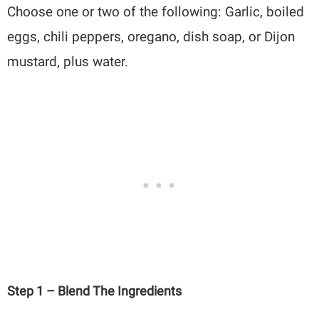
Choose one or two of the following: Garlic, boiled
eggs, chili peppers, oregano, dish soap, or Dijon
mustard, plus water.
Step 1 – Blend The Ingredients