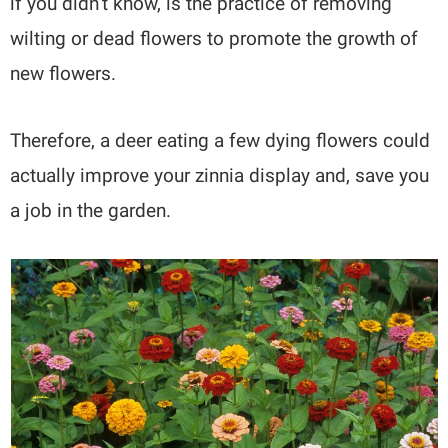
if you didn’t know, is the practice of removing
wilting or dead flowers to promote the growth of
new flowers.
Therefore, a deer eating a few dying flowers could
actually improve your zinnia display and, save you
a job in the garden.