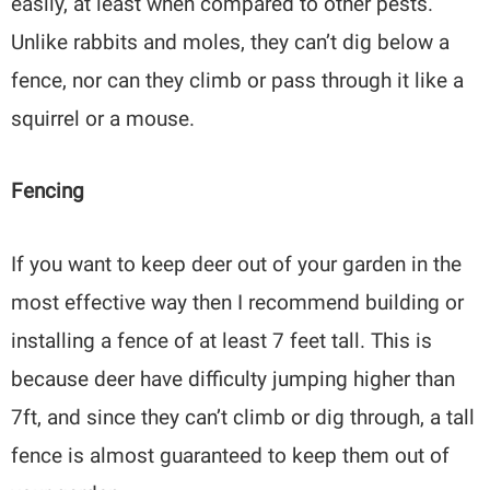
easily, at least when compared to other pests.
Unlike rabbits and moles, they can’t dig below a
fence, nor can they climb or pass through it like a
squirrel or a mouse.
Fencing
If you want to keep deer out of your garden in the
most effective way then I recommend building or
installing a fence of at least 7 feet tall. This is
because deer have difficulty jumping higher than
7ft, and since they can’t climb or dig through, a tall
fence is almost guaranteed to keep them out of