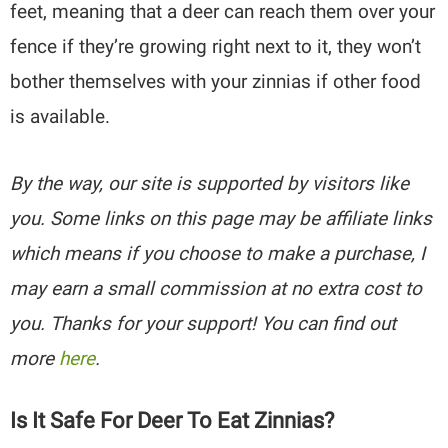
feet, meaning that a deer can reach them over your
fence if they’re growing right next to it, they won’t
bother themselves with your zinnias if other food
is available.
By the way, our site is supported by visitors like
you. Some links on this page may be affiliate links
which means if you choose to make a purchase, I
may earn a small commission at no extra cost to
you. Thanks for your support! You can find out
more
here
.
Is It Safe For Deer To Eat Zinnias?