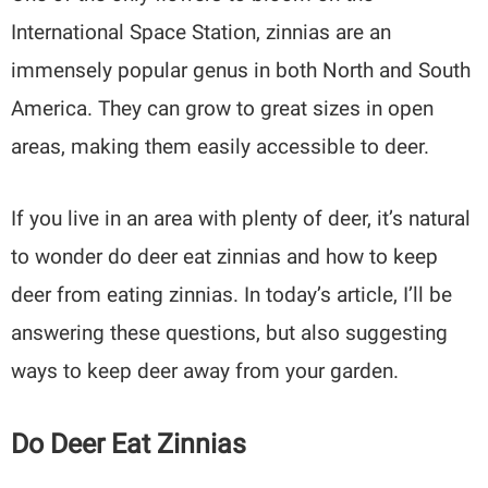
International Space Station, zinnias are an
immensely popular genus in both North and South
America. They can grow to great sizes in open
areas, making them easily accessible to deer.
If you live in an area with plenty of deer, it’s natural
to wonder do deer eat zinnias and how to keep
deer from eating zinnias. In today’s article, I’ll be
answering these questions, but also suggesting
ways to keep deer away from your garden.
Do Deer Eat Zinnias