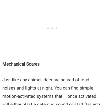
Mechanical Scares
Just like any animal, deer are scared of loud
noises and lights at night. You can find simple
motion-activated systems that – once activated –
will either blast a deterring sound or start flashing