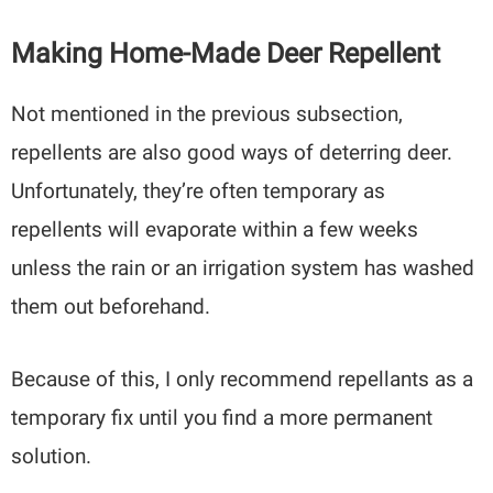
Making Home-Made Deer Repellent
Not mentioned in the previous subsection,
repellents are also good ways of deterring deer.
Unfortunately, they’re often temporary as
repellents will evaporate within a few weeks
unless the rain or an irrigation system has washed
them out beforehand.
Because of this, I only recommend repellants as a
temporary fix until you find a more permanent
solution.