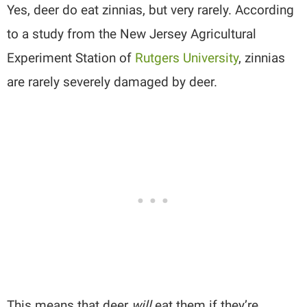
Yes, deer do eat zinnias, but very rarely. According
to a study from the New Jersey Agricultural
Experiment Station of
Rutgers University
, zinnias
are rarely severely damaged by deer.
This means that deer
will
eat them if they’re