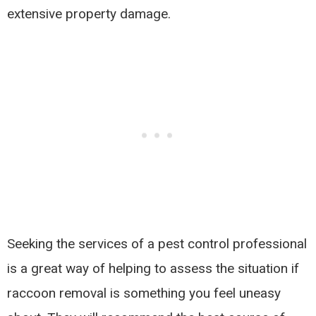
extensive property damage.
Seeking the services of a pest control professional
is a great way of helping to assess the situation if
raccoon removal is something you feel uneasy