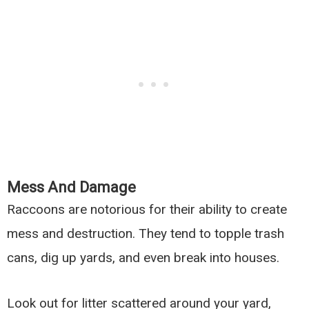
Mess And Damage
Raccoons are notorious for their ability to create
mess and destruction. They tend to topple trash
cans, dig up yards, and even break into houses.
Look out for litter scattered around your yard,