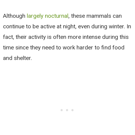
Although
largely nocturnal
, these mammals can
continue to be active at night, even during winter. In
fact, their activity is often more intense during this
time since they need to work harder to find food
and shelter.