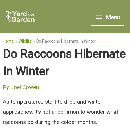
Skip
Menu
to
Menu
content
Home
Wildlife
Do Raccoons Hibernate In Winter
Do Raccoons Hibernate
In Winter
By
Joel Cowen
As temperatures start to drop and winter
approaches, it’s not uncommon to wonder what
raccoons do during the colder months.