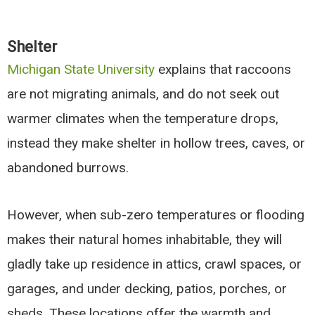
Shelter
Michigan State University
explains that raccoons
are not migrating animals, and do not seek out
warmer climates when the temperature drops,
instead they make shelter in hollow trees, caves, or
abandoned burrows.
However, when sub-zero temperatures or flooding
makes their natural homes inhabitable, they will
gladly take up residence in attics, crawl spaces, or
garages, and under decking, patios, porches, or
sheds. These locations offer the warmth and