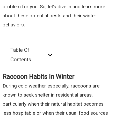
problem for you. So, let’s dive in and learn more
about these potential pests and their winter
behaviors.
Table Of
Contents
Raccoon Habits In Winter
During cold weather especially, raccoons are
known to seek shelter in residential areas,
particularly when their natural habitat becomes
less hospitable or when their usual food sources