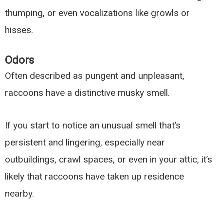
thumping, or even vocalizations like growls or
hisses.
Odors
Often described as pungent and unpleasant,
raccoons have a distinctive musky smell.
If you start to notice an unusual smell that’s
persistent and lingering, especially near
outbuildings, crawl spaces, or even in your attic, it’s
likely that raccoons have taken up residence
nearby.