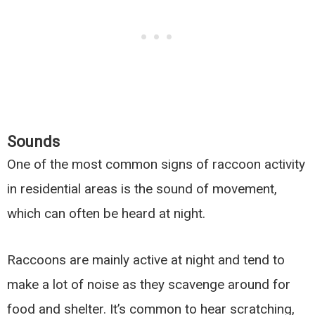
Sounds
One of the most common signs of raccoon activity
in residential areas is the sound of movement,
which can often be heard at night.
Raccoons are mainly active at night and tend to
make a lot of noise as they scavenge around for
food and shelter. It’s common to hear scratching,