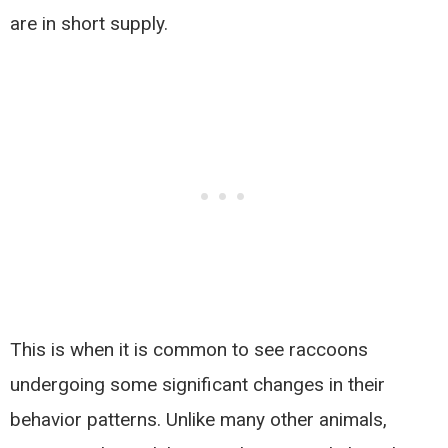
are in short supply.
This is when it is common to see raccoons
undergoing some significant changes in their
behavior patterns. Unlike many other animals,