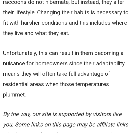
raccoons do not hibernate, but instead, they alter
their lifestyle. Changing their habits is necessary to
fit with harsher conditions and this includes where
they live and what they eat.
Unfortunately, this can result in them becoming a
nuisance for homeowners since their adaptability
means they will often take full advantage of
residential areas when those temperatures
plummet.
By the way, our site is supported by visitors like
you. Some links on this page may be affiliate links