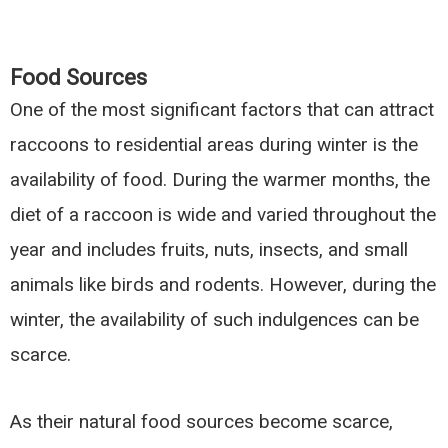
Food Sources
One of the most significant factors that can attract
raccoons to residential areas during winter is the
availability of food. During the warmer months, the
diet of a raccoon is wide and varied throughout the
year and includes fruits, nuts, insects, and small
animals like birds and rodents. However, during the
winter, the availability of such indulgences can be
scarce.
As their natural food sources become scarce,