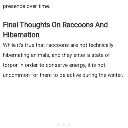
presence over time.
Final Thoughts On Raccoons And
Hibernation
While it’s true that raccoons are not technically
hibernating animals, and they enter a state of
torpor in order to conserve energy, it is not
uncommon for them to be active during the winter.