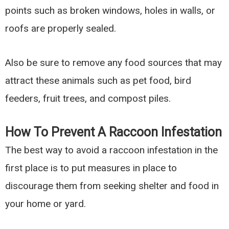
points such as broken windows, holes in walls, or
roofs are properly sealed.
Also be sure to remove any food sources that may
attract these animals such as pet food, bird
feeders, fruit trees, and compost piles.
How To Prevent A Raccoon Infestation
The best way to avoid a raccoon infestation in the
first place is to put measures in place to
discourage them from seeking shelter and food in
your home or yard.