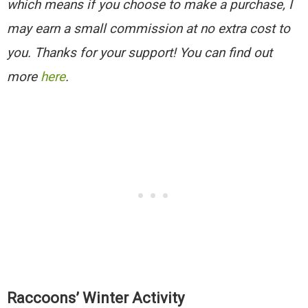
which means if you choose to make a purchase, I
may earn a small commission at no extra cost to
you. Thanks for your support! You can find out
more
here
.
Raccoons’ Winter Activity