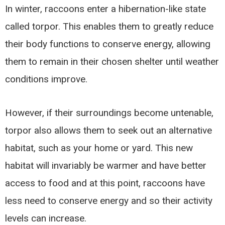
In winter, raccoons enter a hibernation-like state
called torpor. This enables them to greatly reduce
their body functions to conserve energy, allowing
them to remain in their chosen shelter until weather
conditions improve.
However, if their surroundings become untenable,
torpor also allows them to seek out an alternative
habitat, such as your home or yard. This new
habitat will invariably be warmer and have better
access to food and at this point, raccoons have
less need to conserve energy and so their activity
levels can increase.