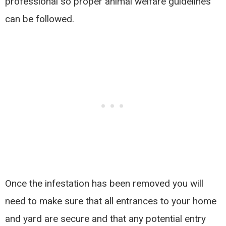
professional so proper animal welfare guidelines
can be followed.
Once the infestation has been removed you will
need to make sure that all entrances to your home
and yard are secure and that any potential entry