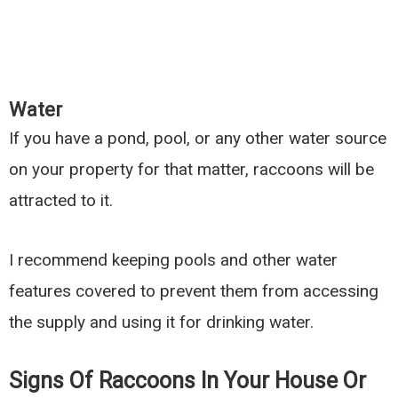
Water
If you have a pond, pool, or any other water source
on your property for that matter, raccoons will be
attracted to it.
I recommend keeping pools and other water
features covered to prevent them from accessing
the supply and using it for drinking water.
Signs Of Raccoons In Your House Or