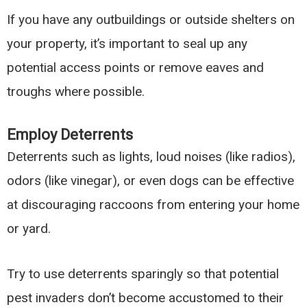
If you have any outbuildings or outside shelters on
your property, it’s important to seal up any
potential access points or remove eaves and
troughs where possible.
Employ Deterrents
Deterrents such as lights, loud noises (like radios),
odors (like vinegar), or even dogs can be effective
at discouraging raccoons from entering your home
or yard.
Try to use deterrents sparingly so that potential
pest invaders don’t become accustomed to their