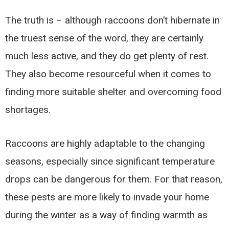
The truth is – although raccoons don’t hibernate in
the truest sense of the word, they are certainly
much less active, and they do get plenty of rest.
They also become resourceful when it comes to
finding more suitable shelter and overcoming food
shortages.
Raccoons are highly adaptable to the changing
seasons, especially since significant temperature
drops can be dangerous for them. For that reason,
these pests are more likely to invade your home
during the winter as a way of finding warmth as