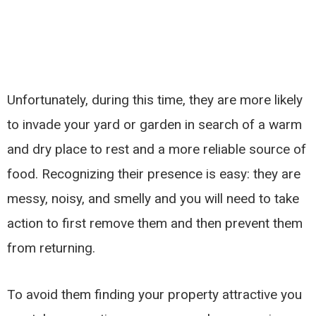
Unfortunately, during this time, they are more likely
to invade your yard or garden in search of a warm
and dry place to rest and a more reliable source of
food. Recognizing their presence is easy: they are
messy, noisy, and smelly and you will need to take
action to first remove them and then prevent them
from returning.
To avoid them finding your property attractive you