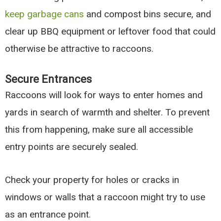
keep garbage cans
and compost bins secure, and
clear up BBQ equipment or leftover food that could
otherwise be attractive to raccoons.
Secure Entrances
Raccoons will look for ways to enter homes and
yards in search of warmth and shelter. To prevent
this from happening, make sure all accessible
entry points are securely sealed.
Check your property for holes or cracks in
windows or walls that a raccoon might try to use
as an entrance point.