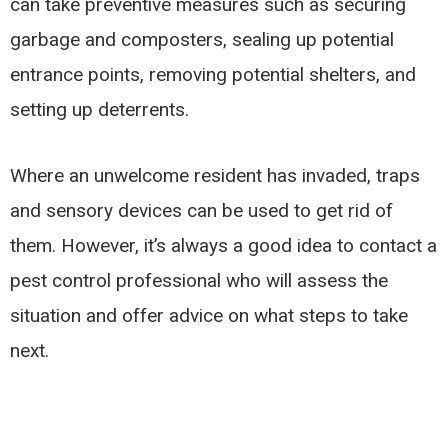
can take preventive measures such as securing
garbage and composters, sealing up potential
entrance points, removing potential shelters, and
setting up deterrents.
Where an unwelcome resident has invaded, traps
and sensory devices can be used to get rid of
them. However, it’s always a good idea to contact a
pest control professional who will assess the
situation and offer advice on what steps to take
next.