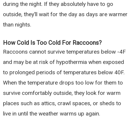
during the night. If they absolutely have to go
outside, they’ll wait for the day as days are warmer
than nights.
How Cold Is Too Cold For Raccoons?
Raccoons cannot survive temperatures below -4F
and may be at risk of hypothermia when exposed
to prolonged periods of temperatures below 40F.
When the temperature drops too low for them to
survive comfortably outside, they look for warm
places such as attics, crawl spaces, or sheds to
live in until the weather warms up again.