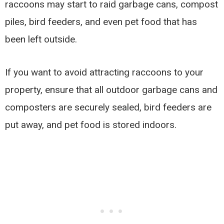
raccoons may start to raid garbage cans, compost
piles, bird feeders, and even pet food that has
been left outside.
If you want to avoid attracting raccoons to your
property, ensure that all outdoor garbage cans and
composters are securely sealed, bird feeders are
put away, and pet food is stored indoors.