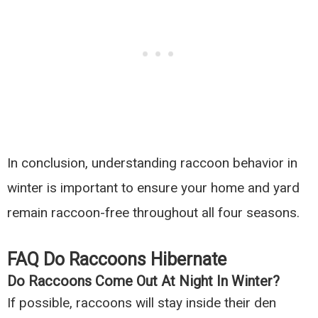
In conclusion, understanding raccoon behavior in
winter is important to ensure your home and yard
remain raccoon-free throughout all four seasons.
FAQ Do Raccoons Hibernate
Do Raccoons Come Out At Night In Winter?
If possible, raccoons will stay inside their den