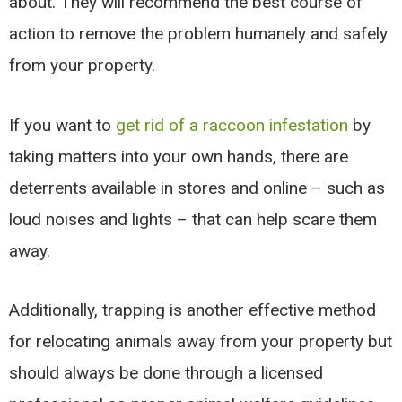
about. They will recommend the best course of
action to remove the problem humanely and safely
from your property.
If you want to
get rid of a raccoon infestation
by
taking matters into your own hands, there are
deterrents available in stores and online – such as
loud noises and lights – that can help scare them
away.
Additionally, trapping is another effective method
for relocating animals away from your property but
should always be done through a licensed