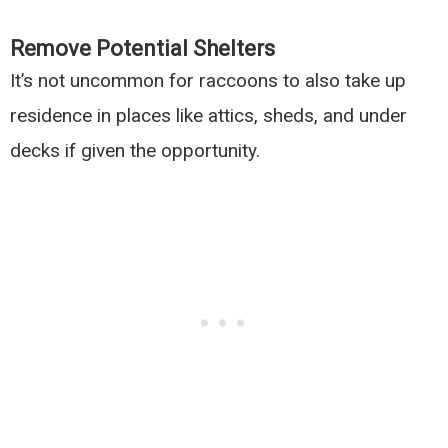
Remove Potential Shelters
It’s not uncommon for raccoons to also take up
residence in places like attics, sheds, and under
decks if given the opportunity.