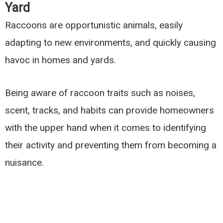
Yard
Raccoons are opportunistic animals, easily
adapting to new environments, and quickly causing
havoc in homes and yards.
Being aware of raccoon traits such as noises,
scent, tracks, and habits can provide homeowners
with the upper hand when it comes to identifying
their activity and preventing them from becoming a
nuisance.