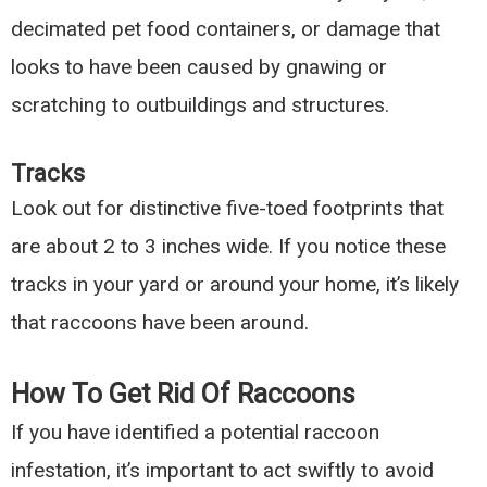
decimated pet food containers, or damage that
looks to have been caused by gnawing or
scratching to outbuildings and structures.
Tracks
Look out for distinctive five-toed footprints that
are about 2 to 3 inches wide. If you notice these
tracks in your yard or around your home, it’s likely
that raccoons have been around.
How To Get Rid Of Raccoons
If you have identified a potential raccoon
infestation, it’s important to act swiftly to avoid