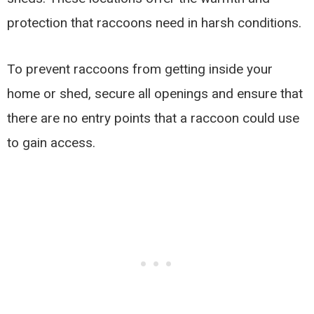
protection that raccoons need in harsh conditions.
To prevent raccoons from getting inside your
home or shed, secure all openings and ensure that
there are no entry points that a raccoon could use
to gain access.