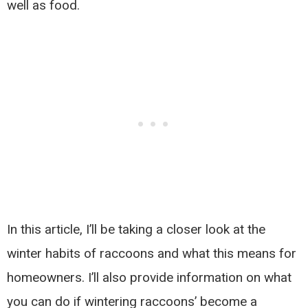
well as food.
In this article, I’ll be taking a closer look at the
winter habits of raccoons and what this means for
homeowners. I’ll also provide information on what
you can do if wintering raccoons’ become a