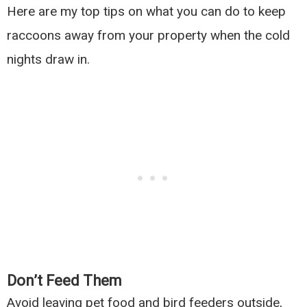
Here are my top tips on what you can do to keep
raccoons away from your property when the cold
nights draw in.
Don’t Feed Them
Avoid leaving pet food and bird feeders outside,