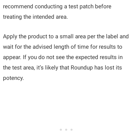
recommend conducting a test patch before
treating the intended area.
Apply the product to a small area per the label and
wait for the advised length of time for results to
appear. If you do not see the expected results in
the test area, it’s likely that Roundup has lost its
potency.