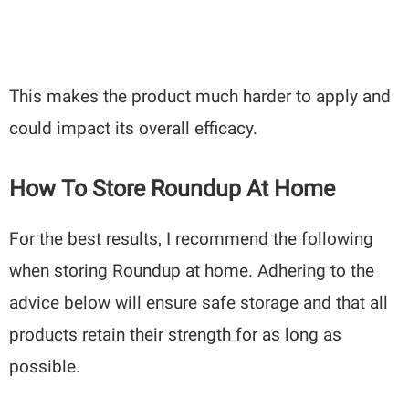
This makes the product much harder to apply and
could impact its overall efficacy.
How To Store Roundup At Home
For the best results, I recommend the following
when storing Roundup at home. Adhering to the
advice below will ensure safe storage and that all
products retain their strength for as long as
possible.