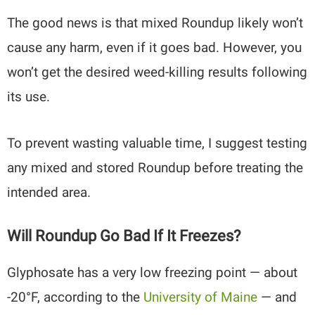
The good news is that mixed Roundup likely won’t
cause any harm, even if it goes bad. However, you
won’t get the desired weed-killing results following
its use.
To prevent wasting valuable time, I suggest testing
any mixed and stored Roundup before treating the
intended area.
Will Roundup Go Bad If It Freezes?
Glyphosate has a very low freezing point — about
-20°F, according to the
University of Maine
— and