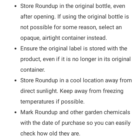
Store Roundup in the original bottle, even
after opening. If using the original bottle is
not possible for some reason, select an
opaque, airtight container instead.
Ensure the original label is stored with the
product, even if it is no longer in its original
container.
Store Roundup in a cool location away from
direct sunlight. Keep away from freezing
temperatures if possible.
Mark Roundup and other garden chemicals
with the date of purchase so you can easily
check how old they are.