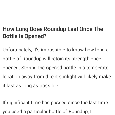
How Long Does Roundup Last Once The
Bottle Is Opened?
Unfortunately, it’s impossible to know how long a
bottle of Roundup will retain its strength once
opened. Storing the opened bottle in a temperate
location away from direct sunlight will likely make
it last as long as possible.
If significant time has passed since the last time
you used a particular bottle of Roundup, I