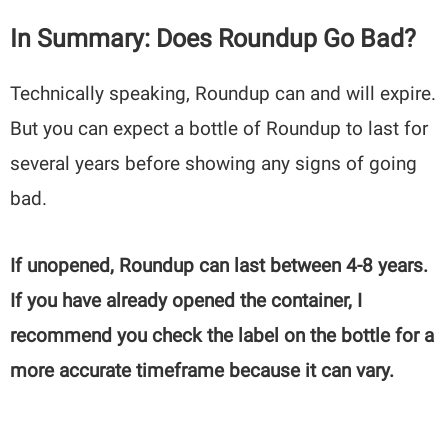
In Summary: Does Roundup Go Bad?
Technically speaking, Roundup can and will expire.
But you can expect a bottle of Roundup to last for
several years before showing any signs of going
bad.
If unopened, Roundup can last between 4-8 years.
If you have already opened the container, I
recommend you check the label on the bottle for a
more accurate timeframe because it can vary.