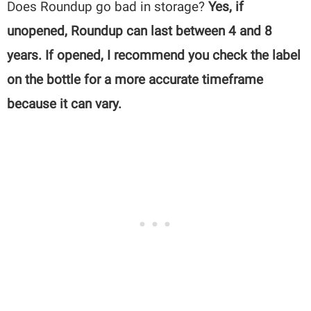
Does Roundup go bad in storage?
Yes, if
unopened, Roundup can last between 4 and 8
years. If opened, I recommend you check the label
on the bottle for a more accurate timeframe
because it can vary.