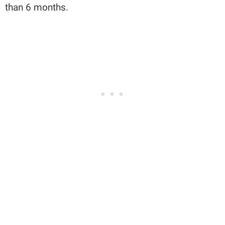
than 6 months.