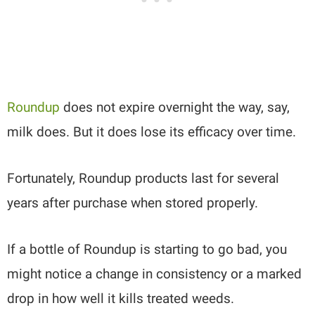
Roundup
does not expire overnight the way, say,
milk does. But it does lose its efficacy over time.
Fortunately, Roundup products last for several
years after purchase when stored properly.
If a bottle of Roundup is starting to go bad, you
might notice a change in consistency or a marked
drop in how well it kills treated weeds.