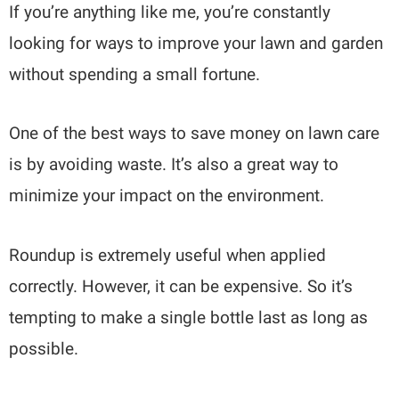
If you’re anything like me, you’re constantly
looking for ways to improve your lawn and garden
without spending a small fortune.
One of the best ways to save money on lawn care
is by avoiding waste. It’s also a great way to
minimize your impact on the environment.
Roundup is extremely useful when applied
correctly. However, it can be expensive. So it’s
tempting to make a single bottle last as long as
possible.