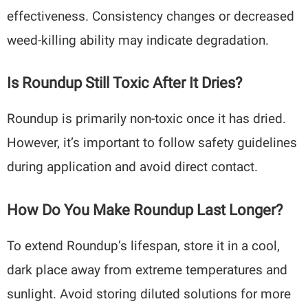
effectiveness. Consistency changes or decreased
weed-killing ability may indicate degradation.
Is Roundup Still Toxic After It Dries?
Roundup is primarily non-toxic once it has dried.
However, it’s important to follow safety guidelines
during application and avoid direct contact.
How Do You Make Roundup Last Longer?
To extend Roundup’s lifespan, store it in a cool,
dark place away from extreme temperatures and
sunlight. Avoid storing diluted solutions for more