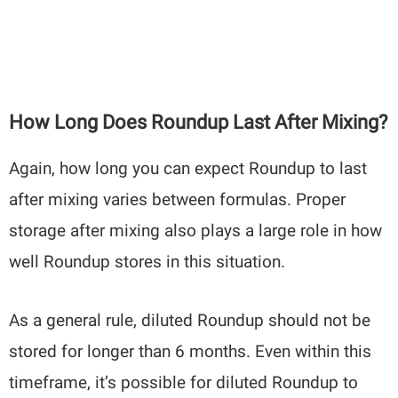
How Long Does Roundup Last After Mixing?
Again, how long you can expect Roundup to last
after mixing varies between formulas. Proper
storage after mixing also plays a large role in how
well Roundup stores in this situation.
As a general rule, diluted Roundup should not be
stored for longer than 6 months. Even within this
timeframe, it’s possible for diluted Roundup to