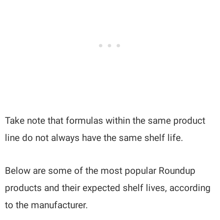
Take note that formulas within the same product
line do not always have the same shelf life.
Below are some of the most popular Roundup
products and their expected shelf lives, according
to the manufacturer.