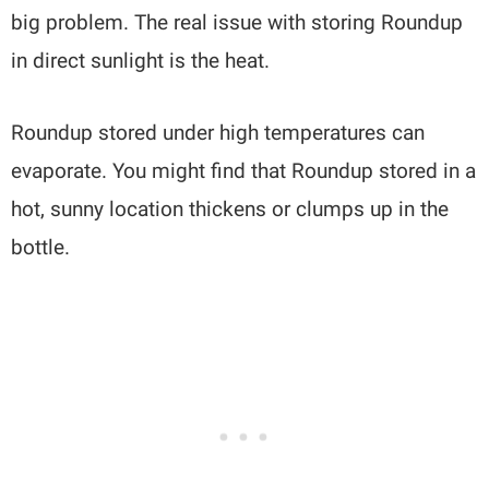
big problem. The real issue with storing Roundup
in direct sunlight is the heat.
Roundup stored under high temperatures can
evaporate. You might find that Roundup stored in a
hot, sunny location thickens or clumps up in the
bottle.