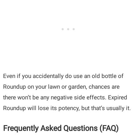
Even if you accidentally do use an old bottle of
Roundup on your lawn or garden, chances are
there won’t be any negative side effects. Expired
Roundup will lose its potency, but that’s usually it.
Frequently Asked Questions (FAQ)