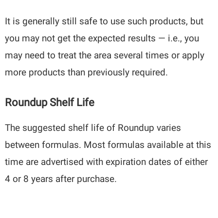
It is generally still safe to use such products, but
you may not get the expected results — i.e., you
may need to treat the area several times or apply
more products than previously required.
Roundup Shelf Life
The suggested shelf life of Roundup varies
between formulas. Most formulas available at this
time are advertised with expiration dates of either
4 or 8 years after purchase.