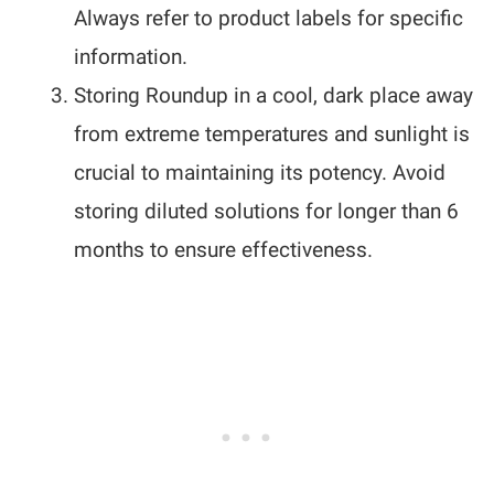
Always refer to product labels for specific
information.
Storing Roundup in a cool, dark place away
from extreme temperatures and sunlight is
crucial to maintaining its potency. Avoid
storing diluted solutions for longer than 6
months to ensure effectiveness.