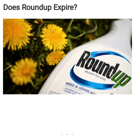
Does Roundup Expire?