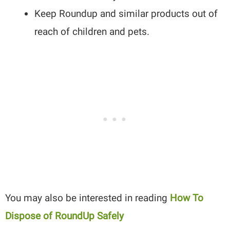
Keep Roundup and similar products out of
reach of children and pets.
You may also be interested in reading
How To
Dispose of RoundUp Safely