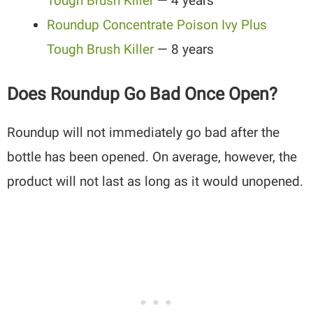
Tough
Brush Killer
— 4 years
Roundup Concentrate Poison Ivy Plus
Tough Brush Killer
— 8 years
Does Roundup Go Bad Once Open?
Roundup will not immediately go bad after the
bottle has been opened. On average, however, the
product will not last as long as it would unopened.