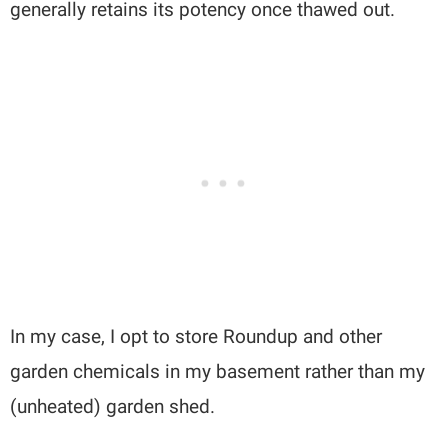
generally retains its potency once thawed out.
In my case, I opt to store Roundup and other
garden chemicals in my basement rather than my
(unheated) garden shed.