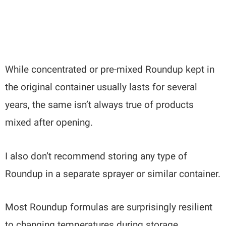
While concentrated or pre-mixed Roundup kept in
the original container usually lasts for several
years, the same isn’t always true of products
mixed after opening.
I also don’t recommend storing any type of
Roundup in a separate sprayer or similar container.
Most Roundup formulas are surprisingly resilient
to changing temperatures during storage.