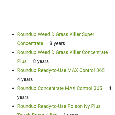
Roundup Weed & Grass Killer Super
Concentrate
— 8 years
Roundup Weed & Grass Killer Concentrate
Plus
— 8 years
Roundup Ready-to-Use MAX Control 365
—
4 years
Roundup Concentrate MAX Control 365
— 4
years
Roundup Ready-to-Use Poison Ivy Plus