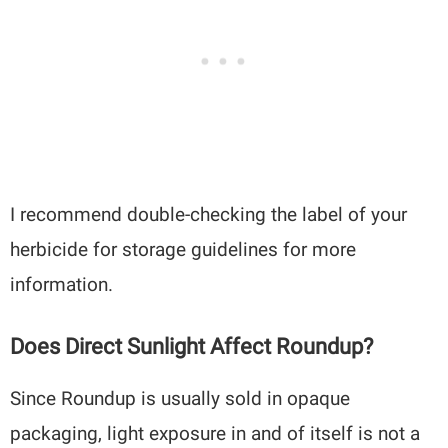
I recommend double-checking the label of your
herbicide for storage guidelines for more
information.
Does Direct Sunlight Affect Roundup?
Since Roundup is usually sold in opaque
packaging, light exposure in and of itself is not a