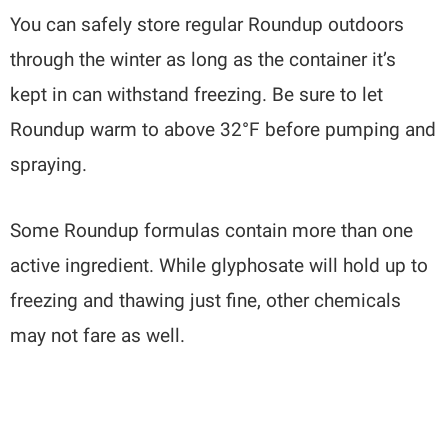
You can safely store regular Roundup outdoors
through the winter as long as the container it’s
kept in can withstand freezing. Be sure to let
Roundup warm to above 32°F before pumping and
spraying.
Some Roundup formulas contain more than one
active ingredient. While glyphosate will hold up to
freezing and thawing just fine, other chemicals
may not fare as well.