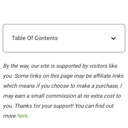
Table Of Contents
By the way, our site is supported by visitors like
you. Some links on this page may be affiliate links
which means if you choose to make a purchase, I
may earn a small commission at no extra cost to
you. Thanks for your support! You can find out
more
here
.