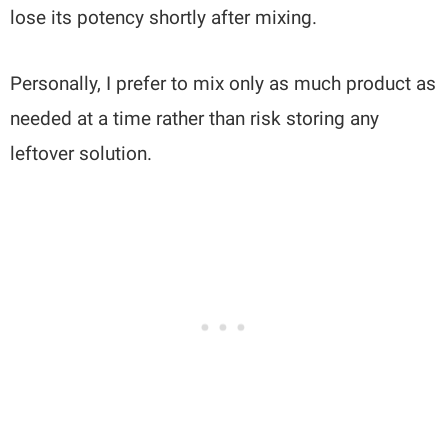
lose its potency shortly after mixing.
Personally, I prefer to mix only as much product as
needed at a time rather than risk storing any
leftover solution.