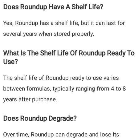
Does Roundup Have A Shelf Life?
Yes, Roundup has a shelf life, but it can last for
several years when stored properly.
What Is The Shelf Life Of Roundup Ready To
Use?
The shelf life of Roundup ready-to-use varies
between formulas, typically ranging from 4 to 8
years after purchase.
Does Roundup Degrade?
Over time, Roundup can degrade and lose its