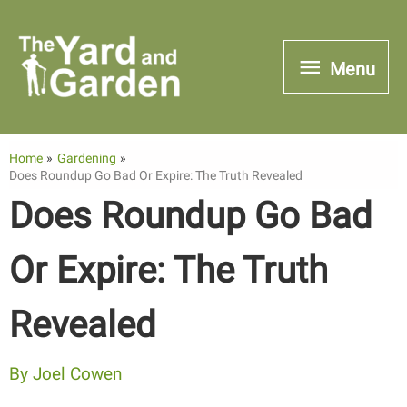
Skip
to
Menu
Menu
content
Home
Gardening
Does Roundup Go Bad Or Expire: The Truth Revealed
Does Roundup Go Bad
Or Expire: The Truth
Revealed
By
Joel Cowen