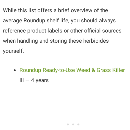
While this list offers a brief overview of the
average Roundup shelf life, you should always
reference product labels or other official sources
when handling and storing these herbicides
yourself.
Roundup Ready-to-Use Weed & Grass Killer
III — 4 years