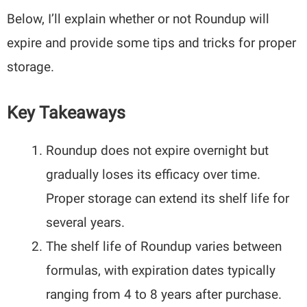
Below, I’ll explain whether or not Roundup will
expire and provide some tips and tricks for proper
storage.
Key Takeaways
Roundup does not expire overnight but
gradually loses its efficacy over time.
Proper storage can extend its shelf life for
several years.
The shelf life of Roundup varies between
formulas, with expiration dates typically
ranging from 4 to 8 years after purchase.