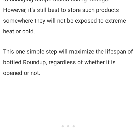
However, it’s still best to store such products
somewhere they will not be exposed to extreme
heat or cold.
This one simple step will maximize the lifespan of
bottled Roundup, regardless of whether it is
opened or not.