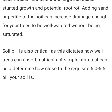
stunted growth and potential root rot. Adding sand
or perlite to the soil can increase drainage enough
for your trees to be well-watered without being
saturated.
Soil pH is also critical, as this dictates how well
trees can absorb nutrients. A simple strip test can
help determine how close to the requisite 6.0-6.5
pH your soil is.