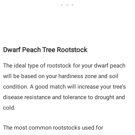
Dwarf Peach Tree Rootstock
The ideal type of rootstock for your dwarf peach
will be based on your hardiness zone and soil
condition. A good match will increase your tree’s
disease resistance and tolerance to drought and
cold.
The most common rootstocks used for