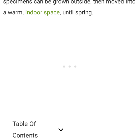
specimens can be grown outside, then moved into
a warm,
indoor space
, until spring.
Table Of
Contents