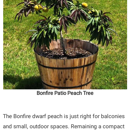
Bonfire Patio Peach Tree
The Bonfire dwarf peach is just right for balconies
and small, outdoor spaces. Remaining a compact