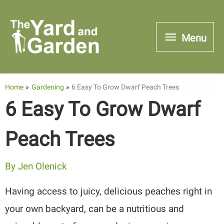
Skip
to
Menu
Menu
content
Home
Gardening
6 Easy To Grow Dwarf Peach Trees
6 Easy To Grow Dwarf
Peach Trees
By
Jen Olenick
Having access to juicy, delicious peaches right in
your own backyard, can be a nutritious and