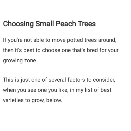
Choosing Small Peach Trees
If you’re not able to move potted trees around,
then it’s best to choose one that’s bred for your
growing zone.
This is just one of several factors to consider,
when you see one you like, in my list of best
varieties to grow, below.