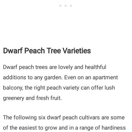
Dwarf Peach Tree Varieties
Dwarf peach trees are lovely and healthful
additions to any garden. Even on an apartment
balcony, the right peach variety can offer lush
greenery and fresh fruit.
The following six dwarf peach cultivars are some
of the easiest to grow and in a range of hardiness