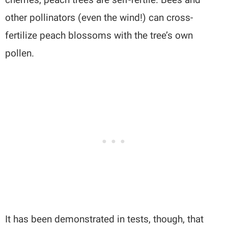
other pollinators (even the wind!) can cross-
fertilize peach blossoms with the tree’s own
pollen.
It has been demonstrated in tests, though, that