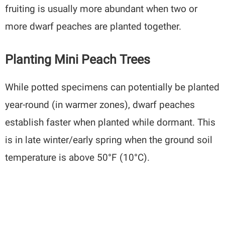
fruiting is usually more abundant when two or
more dwarf peaches are planted together.
Planting Mini Peach Trees
While potted specimens can potentially be planted
year-round (in warmer zones), dwarf peaches
establish faster when planted while dormant. This
is in late winter/early spring when the ground soil
temperature is above 50°F (10°C).