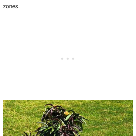
zones.