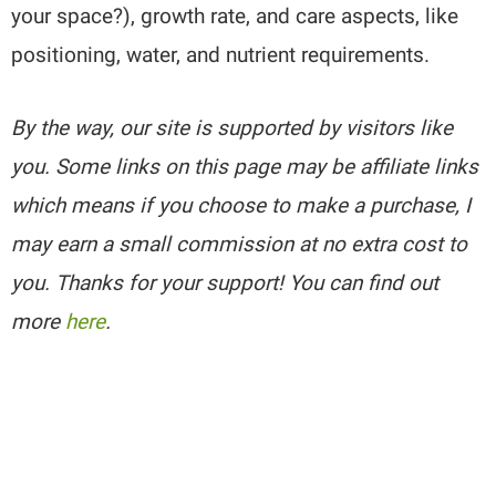
your space?), growth rate, and care aspects, like
positioning, water, and nutrient requirements.
By the way, our site is supported by visitors like
you. Some links on this page may be affiliate links
which means if you choose to make a purchase, I
may earn a small commission at no extra cost to
you. Thanks for your support! You can find out
more
here
.