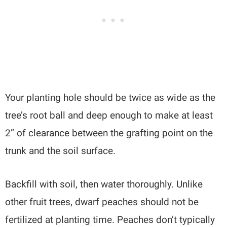
Your planting hole should be twice as wide as the
tree’s root ball and deep enough to make at least
2” of clearance between the grafting point on the
trunk and the soil surface.
Backfill with soil, then water thoroughly. Unlike
other fruit trees, dwarf peaches should not be
fertilized at planting time. Peaches don’t typically