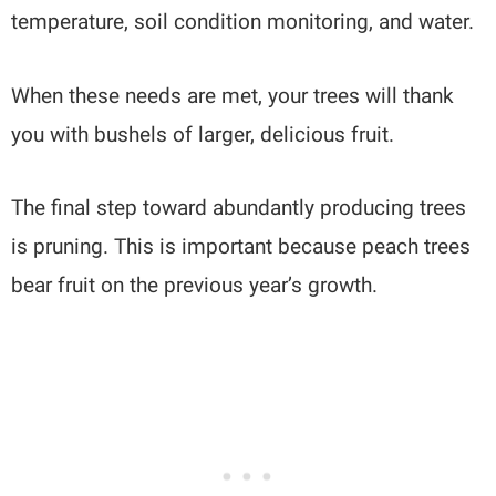
temperature, soil condition monitoring, and water.
When these needs are met, your trees will thank
you with bushels of larger, delicious fruit.
The final step toward abundantly producing trees
is pruning. This is important because peach trees
bear fruit on the previous year’s growth.