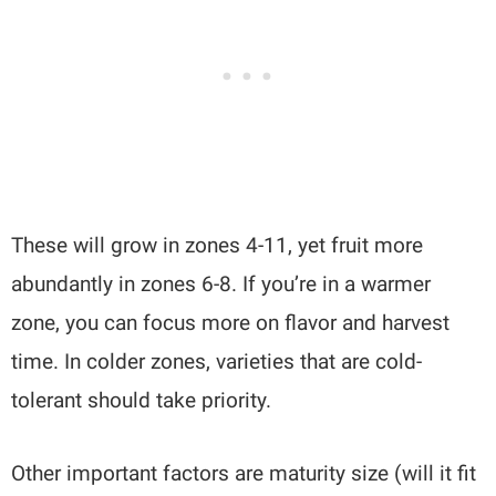
These will grow in zones 4-11, yet fruit more
abundantly in zones 6-8. If you’re in a warmer
zone, you can focus more on flavor and harvest
time. In colder zones, varieties that are cold-
tolerant should take priority.
Other important factors are maturity size (will it fit