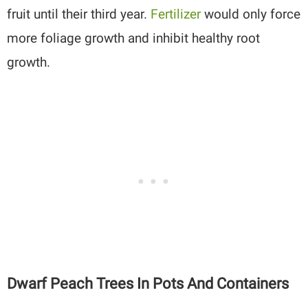
fruit until their third year.
Fertilizer
would only force
more foliage growth and inhibit healthy root
growth.
Dwarf Peach Trees In Pots And Containers