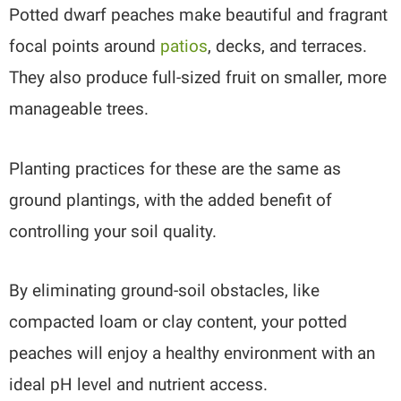
Potted dwarf peaches make beautiful and fragrant
focal points around
patios
, decks, and terraces.
They also produce full-sized fruit on smaller, more
manageable trees.
Planting practices for these are the same as
ground plantings, with the added benefit of
controlling your soil quality.
By eliminating ground-soil obstacles, like
compacted loam or clay content, your potted
peaches will enjoy a healthy environment with an
ideal pH level and nutrient access.