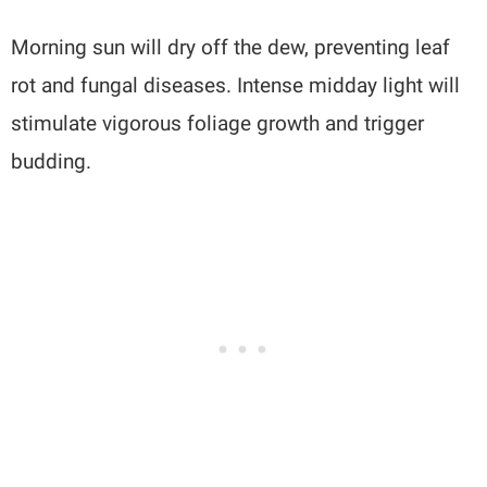
Morning sun will dry off the dew, preventing leaf
rot and fungal diseases. Intense midday light will
stimulate vigorous foliage growth and trigger
budding.