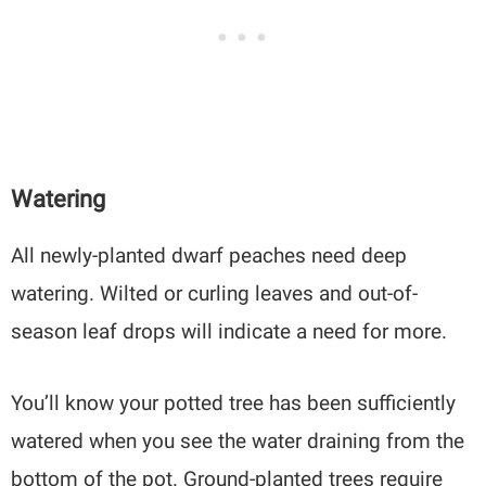
Watering
All newly-planted dwarf peaches need deep
watering. Wilted or curling leaves and out-of-
season leaf drops will indicate a need for more.
You’ll know your potted tree has been sufficiently
watered when you see the water draining from the
bottom of the pot. Ground-planted trees require