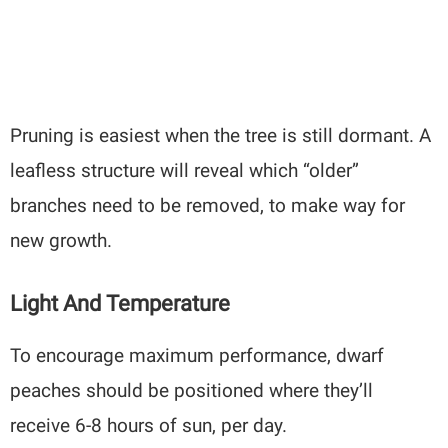
Pruning is easiest when the tree is still dormant. A
leafless structure will reveal which “older”
branches need to be removed, to make way for
new growth.
Light And Temperature
To encourage maximum performance, dwarf
peaches should be positioned where they’ll
receive 6-8 hours of sun, per day.