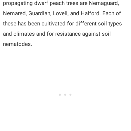
propagating dwarf peach trees are Nemaguard,
Nemared, Guardian, Lovell, and Halford. Each of
these has been cultivated for different soil types
and climates and for resistance against soil
nematodes.