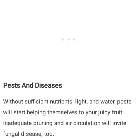
Pests And Diseases
Without sufficient nutrients, light, and water, pests
will start helping themselves to your juicy fruit.
Inadequate pruning and air circulation will invite
fungal disease, too.