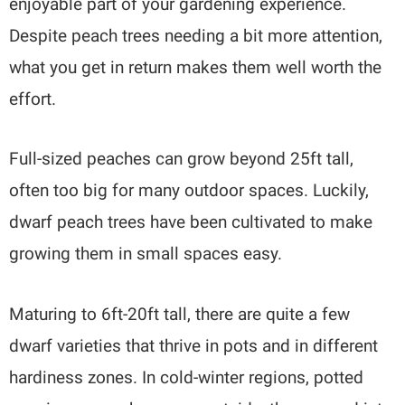
enjoyable part of your gardening experience.
Despite peach trees needing a bit more attention,
what you get in return makes them well worth the
effort.
Full-sized peaches can grow beyond 25ft tall,
often too big for many outdoor spaces. Luckily,
dwarf peach trees have been cultivated to make
growing them in small spaces easy.
Maturing to 6ft-20ft tall, there are quite a few
dwarf varieties that thrive in pots and in different
hardiness zones. In cold-winter regions, potted