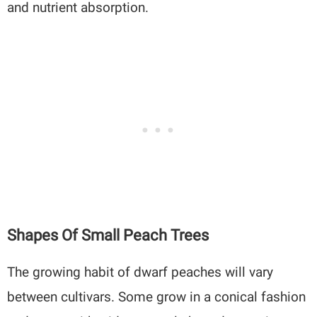
and nutrient absorption.
Shapes Of Small Peach Trees
The growing habit of dwarf peaches will vary
between cultivars. Some grow in a conical fashion