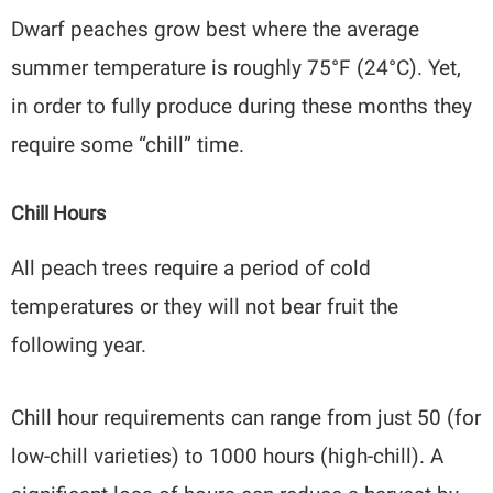
Dwarf peaches grow best where the average
summer temperature is roughly 75°F (24°C). Yet,
in order to fully produce during these months they
require some “chill” time.
Chill Hours
All peach trees require a period of cold
temperatures or they will not bear fruit the
following year.
Chill hour requirements can range from just 50 (for
low-chill varieties) to 1000 hours (high-chill). A