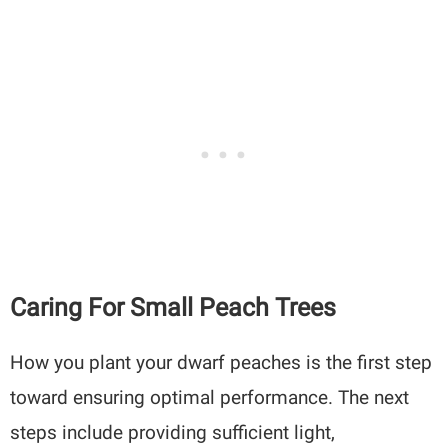
Caring For Small Peach Trees
How you plant your dwarf peaches is the first step
toward ensuring optimal performance. The next
steps include providing sufficient light,