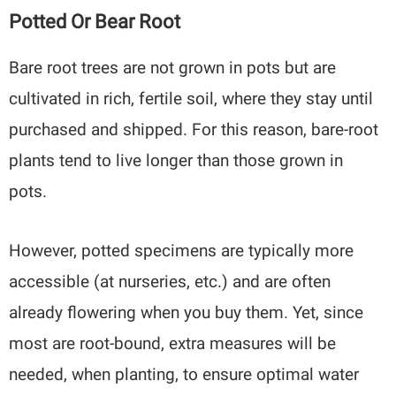
Potted Or Bear Root
Bare root trees are not grown in pots but are
cultivated in rich, fertile soil, where they stay until
purchased and shipped. For this reason, bare-root
plants tend to live longer than those grown in
pots.
However, potted specimens are typically more
accessible (at nurseries, etc.) and are often
already flowering when you buy them. Yet, since
most are root-bound, extra measures will be
needed, when planting, to ensure optimal water