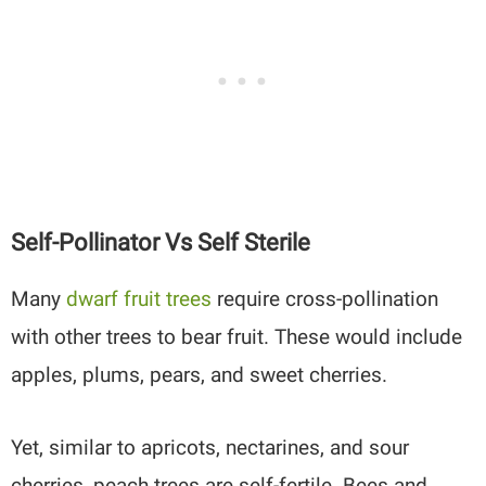
Self-Pollinator Vs Self Sterile
Many
dwarf fruit trees
require cross-pollination
with other trees to bear fruit. These would include
apples, plums, pears, and sweet cherries.
Yet, similar to apricots, nectarines, and sour
cherries, peach trees are self-fertile. Bees and