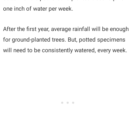
one inch of water per week.
After the first year, average rainfall will be enough
for ground-planted trees. But, potted specimens
will need to be consistently watered, every week.