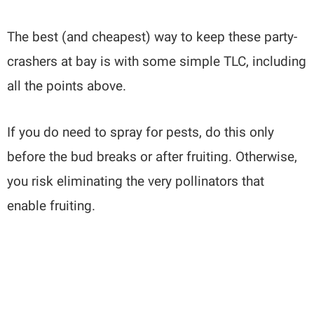
The best (and cheapest) way to keep these party-
crashers at bay is with some simple TLC, including
all the points above.
If you do need to spray for pests, do this only
before the bud breaks or after fruiting. Otherwise,
you risk eliminating the very pollinators that
enable fruiting.