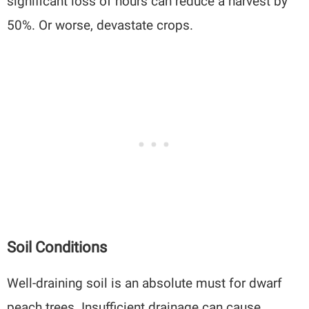
significant loss of hours can reduce a harvest by
50%. Or worse, devastate crops.
Soil Conditions
Well-draining soil is an absolute must for dwarf
peach trees. Insufficient drainage can cause