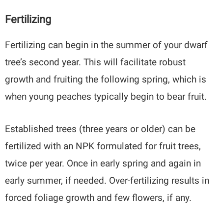
Fertilizing
Fertilizing can begin in the summer of your dwarf
tree’s second year. This will facilitate robust
growth and fruiting the following spring, which is
when young peaches typically begin to bear fruit.
Established trees (three years or older) can be
fertilized with an NPK formulated for fruit trees,
twice per year. Once in early spring and again in
early summer, if needed. Over-fertilizing results in
forced foliage growth and few flowers, if any.