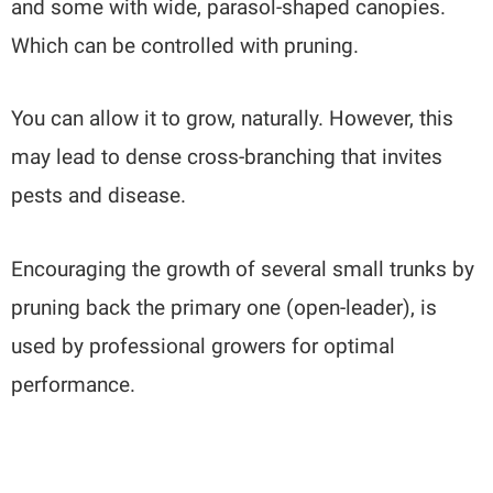
and some with wide, parasol-shaped canopies.
Which can be controlled with pruning.
You can allow it to grow, naturally. However, this
may lead to dense cross-branching that invites
pests and disease.
Encouraging the growth of several small trunks by
pruning back the primary one (open-leader), is
used by professional growers for optimal
performance.