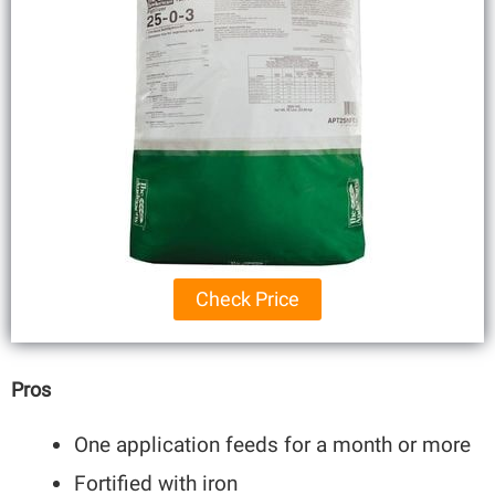
Check Price
Pros
One application feeds for a month or more
Fortified with iron