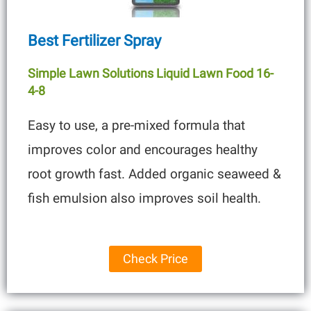
Best Fertilizer Spray
Simple Lawn Solutions Liquid Lawn Food 16-
4-8
Easy to use, a pre-mixed formula that
improves color and encourages healthy
root growth fast. Added organic seaweed &
fish emulsion also improves soil health.
Check Price