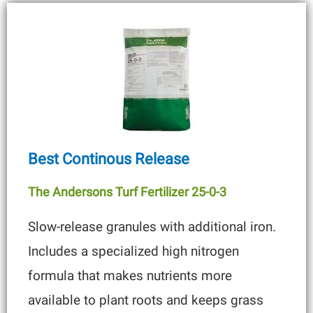
Best Continous Release
The Andersons Turf Fertilizer 25-0-3
Slow-release granules with additional iron.
Includes a specialized high nitrogen
formula that makes nutrients more
available to plant roots and keeps grass