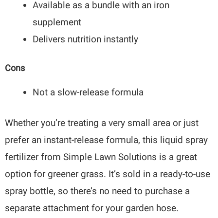
Available as a bundle with an iron
supplement
Delivers nutrition instantly
Cons
Not a slow-release formula
Whether you’re treating a very small area or just
prefer an instant-release formula, this liquid spray
fertilizer from Simple Lawn Solutions is a great
option for greener grass. It’s sold in a ready-to-use
spray bottle, so there’s no need to purchase a
separate attachment for your garden hose.