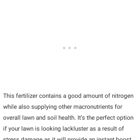
This fertilizer contains a good amount of nitrogen
while also supplying other macronutrients for
overall lawn and soil health. It’s the perfect option
if your lawn is looking lackluster as a result of
stress damage as it will provide an instant boost