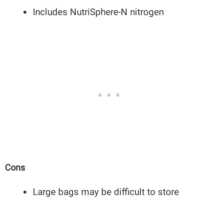
Includes NutriSphere-N nitrogen
Cons
Large bags may be difficult to store