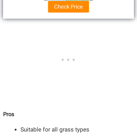
Check Price
Pros
Suitable for all grass types