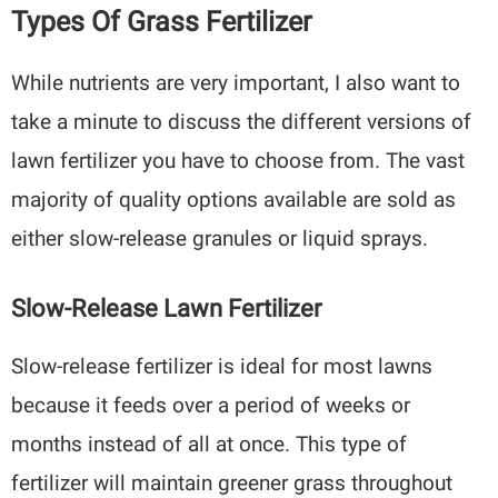
Types Of Grass Fertilizer
While nutrients are very important, I also want to
take a minute to discuss the different versions of
lawn fertilizer you have to choose from. The vast
majority of quality options available are sold as
either slow-release granules or liquid sprays.
Slow-Release Lawn Fertilizer
Slow-release fertilizer is ideal for most lawns
because it feeds over a period of weeks or
months instead of all at once. This type of
fertilizer will maintain greener grass throughout