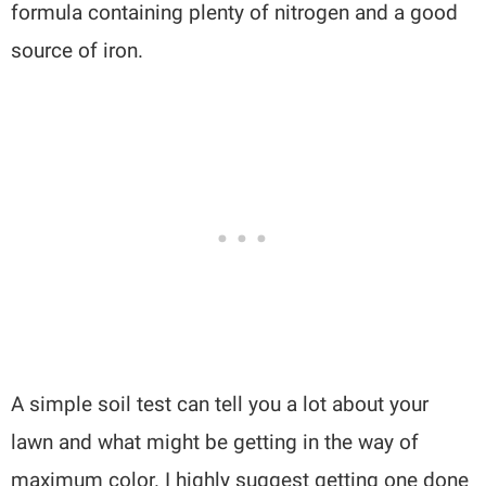
formula containing plenty of nitrogen and a good
source of iron.
A simple soil test can tell you a lot about your
lawn and what might be getting in the way of
maximum color. I highly suggest getting one done