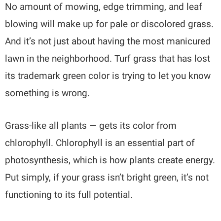
No amount of mowing, edge trimming, and leaf
blowing will make up for pale or discolored grass.
And it’s not just about having the most manicured
lawn in the neighborhood. Turf grass that has lost
its trademark green color is trying to let you know
something is wrong.
Grass-like all plants — gets its color from
chlorophyll. Chlorophyll is an essential part of
photosynthesis, which is how plants create energy.
Put simply, if your grass isn’t bright green, it’s not
functioning to its full potential.