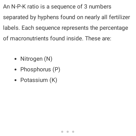
An N-P-K ratio is a sequence of 3 numbers
separated by hyphens found on nearly all fertilizer
labels. Each sequence represents the percentage
of macronutrients found inside. These are:
Nitrogen (N)
Phosphorus (P)
Potassium (K)