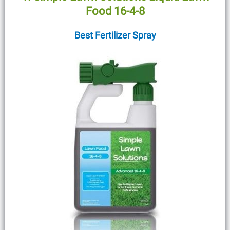
Food 16-4-8
Best Fertilizer Spray