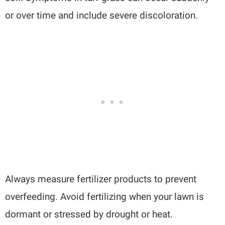
or over time and include severe discoloration.
Always measure fertilizer products to prevent
overfeeding. Avoid fertilizing when your lawn is
dormant or stressed by drought or heat.