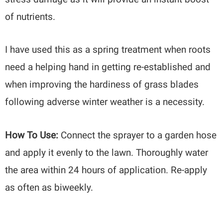
of nutrients.
I have used this as a spring treatment when roots
need a helping hand in getting re-established and
when improving the hardiness of grass blades
following adverse winter weather is a necessity.
How To Use:
Connect the sprayer to a garden hose
and apply it evenly to the lawn. Thoroughly water
the area within 24 hours of application. Re-apply
as often as biweekly.