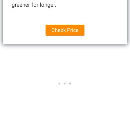
greener for longer.
Check Price