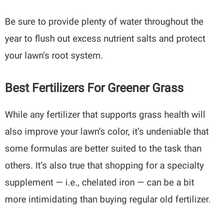
Be sure to provide plenty of water throughout the
year to flush out excess nutrient salts and protect
your lawn’s root system.
Best Fertilizers For Greener Grass
While any fertilizer that supports grass health will
also improve your lawn’s color, it’s undeniable that
some formulas are better suited to the task than
others. It’s also true that shopping for a specialty
supplement — i.e., chelated iron — can be a bit
more intimidating than buying regular old fertilizer.