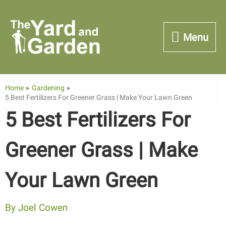
Skip
to
Menu
Menu
content
Home
Gardening
5 Best Fertilizers For Greener Grass | Make Your Lawn Green
5 Best Fertilizers For
Greener Grass | Make
Your Lawn Green
By
Joel Cowen