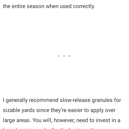
the entire season when used correctly.
I generally recommend slow-release granules for
sizable yards since they’re easier to apply over
large areas. You will, however, need to invest in a