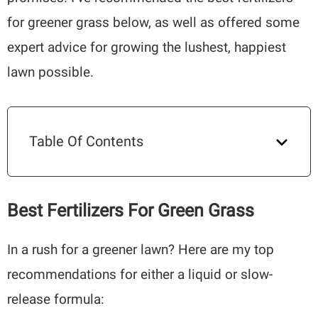
for greener grass below, as well as offered some
expert advice for growing the lushest, happiest
lawn possible.
Table Of Contents
Best Fertilizers For Green Grass
In a rush for a greener lawn? Here are my top
recommendations for either a liquid or slow-
release formula: