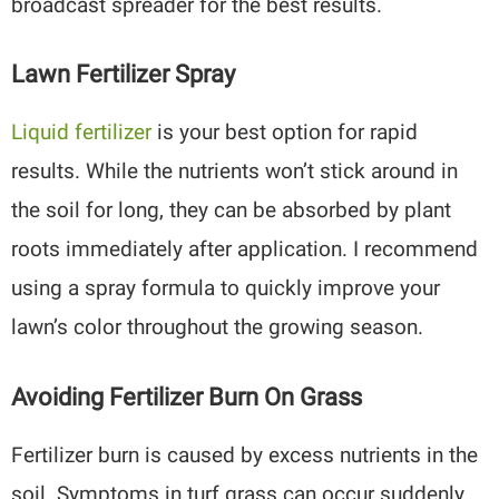
broadcast spreader for the best results.
Lawn Fertilizer Spray
Liquid fertilizer
is your best option for rapid
results. While the nutrients won’t stick around in
the soil for long, they can be absorbed by plant
roots immediately after application. I recommend
using a spray formula to quickly improve your
lawn’s color throughout the growing season.
Avoiding Fertilizer Burn On Grass
Fertilizer burn is caused by excess nutrients in the
soil. Symptoms in turf grass can occur suddenly