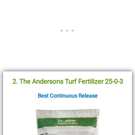
2. The Andersons Turf Fertilizer 25-0-3
Best Continuous Release