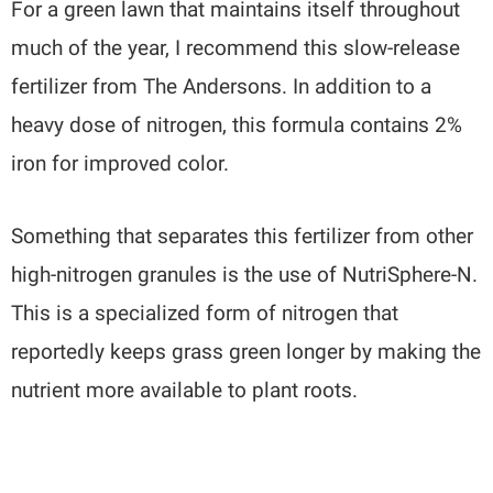
For a green lawn that maintains itself throughout
much of the year, I recommend this slow-release
fertilizer from The Andersons. In addition to a
heavy dose of nitrogen, this formula contains 2%
iron for improved color.
Something that separates this fertilizer from other
high-nitrogen granules is the use of NutriSphere-N.
This is a specialized form of nitrogen that
reportedly keeps grass green longer by making the
nutrient more available to plant roots.