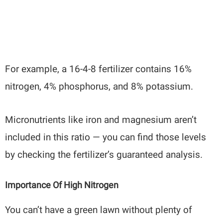
For example, a 16-4-8 fertilizer contains 16%
nitrogen, 4% phosphorus, and 8% potassium.
Micronutrients like iron and magnesium aren’t
included in this ratio — you can find those levels
by checking the fertilizer’s guaranteed analysis.
Importance Of High Nitrogen
You can’t have a green lawn without plenty of