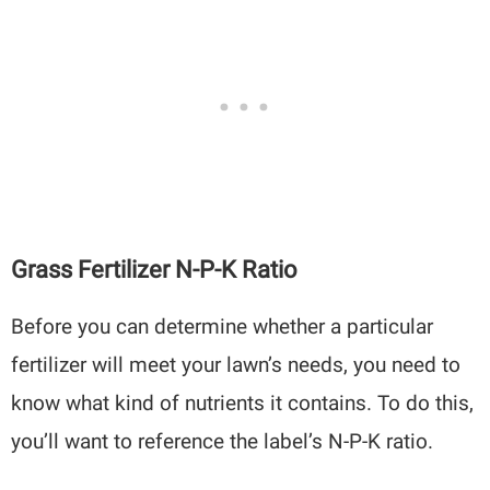
Grass Fertilizer N-P-K Ratio
Before you can determine whether a particular
fertilizer will meet your lawn’s needs, you need to
know what kind of nutrients it contains. To do this,
you’ll want to reference the label’s N-P-K ratio.