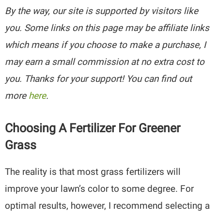
By the way, our site is supported by visitors like
you. Some links on this page may be affiliate links
which means if you choose to make a purchase, I
may earn a small commission at no extra cost to
you. Thanks for your support! You can find out
more
here
.
Choosing A Fertilizer For Greener
Grass
The reality is that most grass fertilizers will
improve your lawn’s color to some degree. For
optimal results, however, I recommend selecting a