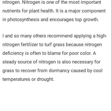
nitrogen. Nitrogen is one of the most important
nutrients for plant health. It is a major component
in photosynthesis and encourages top growth.
I and so many others recommend applying a high-
nitrogen fertilizer to turf grass because nitrogen
deficiency is often to blame for poor color. A
steady source of nitrogen is also necessary for
grass to recover from dormancy caused by cool
temperatures or drought.