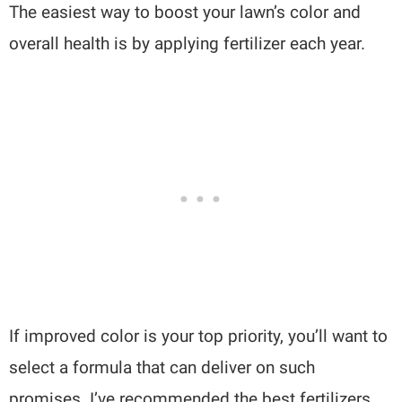
The easiest way to boost your lawn’s color and
overall health is by applying fertilizer each year.
If improved color is your top priority, you’ll want to
select a formula that can deliver on such
promises. I’ve recommended the best fertilizers