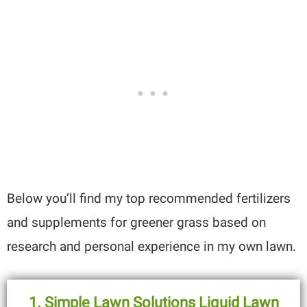
Below you’ll find my top recommended fertilizers
and supplements for greener grass based on
research and personal experience in my own lawn.
1. Simple Lawn Solutions Liquid Lawn