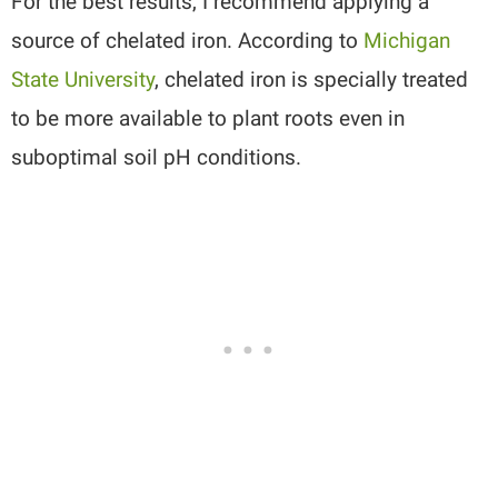
For the best results, I recommend applying a
source of chelated iron. According to
Michigan
State University
, chelated iron is specially treated
to be more available to plant roots even in
suboptimal soil pH conditions.