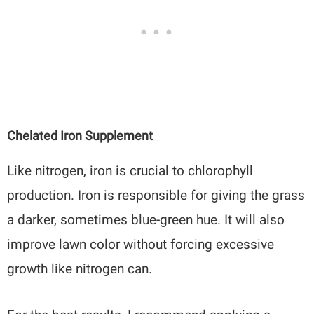
Chelated Iron Supplement
Like nitrogen, iron is crucial to chlorophyll
production. Iron is responsible for giving the grass
a darker, sometimes blue-green hue. It will also
improve lawn color without forcing excessive
growth like nitrogen can.