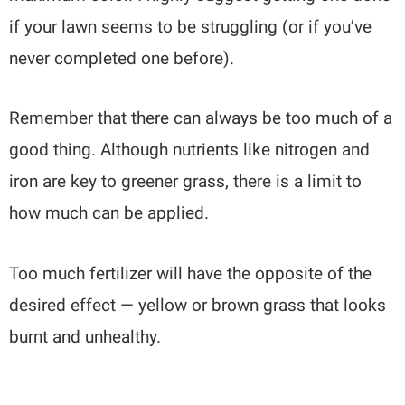
if your lawn seems to be struggling (or if you’ve
never completed one before).
Remember that there can always be too much of a
good thing. Although nutrients like nitrogen and
iron are key to greener grass, there is a limit to
how much can be applied.
Too much fertilizer will have the opposite of the
desired effect — yellow or brown grass that looks
burnt and unhealthy.