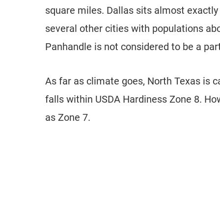
square miles. Dallas sits almost exactly
several other cities with populations a
Panhandle is not considered to be a part 
As far as climate goes, North Texas is 
falls within USDA Hardiness Zone 8. How
as Zone 7.