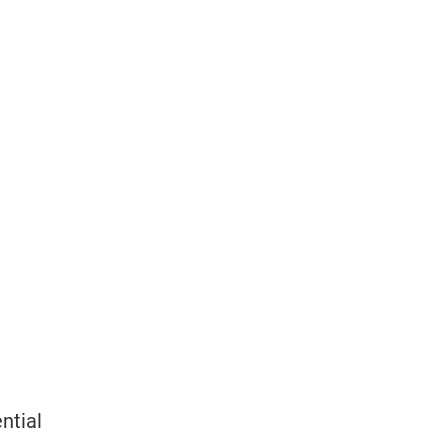
ntial