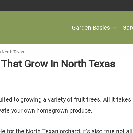
Garden Basics
Gar
In North Texas
s That Grow In North Texas
ted to growing a variety of fruit trees. All it takes 
ltivate your own homegrown produce.
e for the North Texan orchard, it’s also true not all 