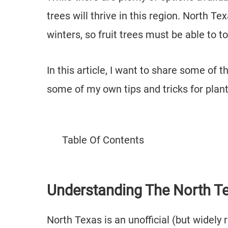
trees will thrive in this region. North 
winters, so fruit trees must be able to 
In this article, I want to share some of 
some of my own tips and tricks for plan
Table Of Contents
Understanding The North T
North Texas is an unofficial (but widel