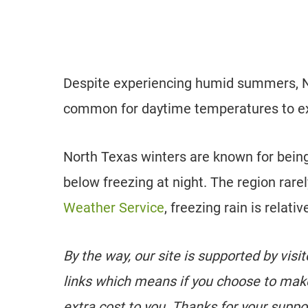
Despite experiencing humid summers, No
common for daytime temperatures to e
North Texas winters are known for being
below freezing at night. The region rar
Weather Service
, freezing rain is relat
By the way, our site is supported by visi
links which means if you choose to mak
extra cost to you. Thanks for your suppo