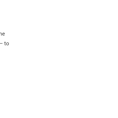
ome
— to