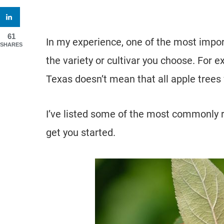
61
In my experience, one of the most importa
SHARES
the variety or cultivar you choose. For 
Texas doesn’t mean that all apple trees w
I’ve listed some of the most commonly 
get you started.