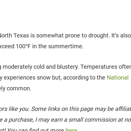
rth Texas is somewhat prone to drought. It’s also
xceed 100°F in the summertime.
 moderately cold and blustery. Temperatures often
ely experiences snow but, according to the
National
ively common.
tors like you. Some links on this page may be affilia
e a purchase, I may earn a small commission at no
rt! You can find out more
here
.