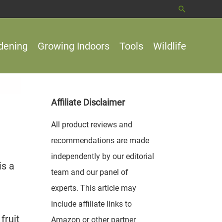
Search
dening
Growing Indoors
Tools
Wildlife
Affiliate Disclaimer
All product reviews and
recommendations are made
independently by our editorial
is a
team and our panel of
experts. This article may
include affiliate links to
fruit
Amazon or other partner