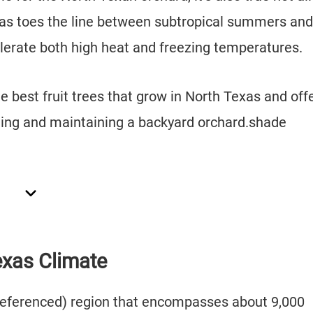
Texas toes the line between subtropical summers and
tolerate both high heat and freezing temperatures.
the best fruit trees that grow in North Texas and off
ting and maintaining a backyard orchard.shade
exas Climate
y referenced) region that encompasses about 9,000