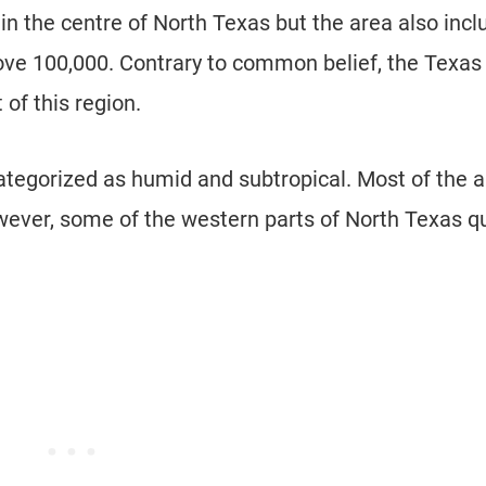
 in the centre of North Texas but the area also inc
bove 100,000. Contrary to common belief, the Texas
of this region.
categorized as humid and subtropical. Most of the 
ever, some of the western parts of North Texas qu