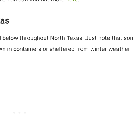
xas
ted below throughout North Texas! Just note that s
own in containers or sheltered from winter weather 