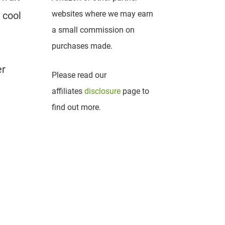
websites where we may earn
 cool
a small commission on
purchases made.
er
Please read our
affiliates
disclosure
page to
find out more.