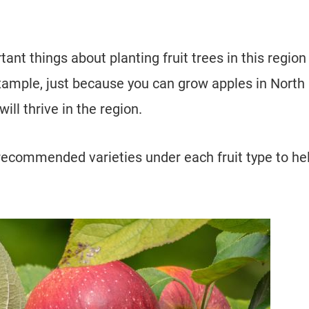
nt things about planting fruit trees in this region 
example, just because you can grow apples in North
ill thrive in the region.
recommended varieties under each fruit type to he