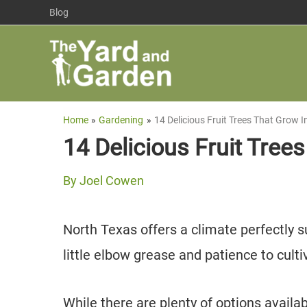
Skip
Blog
to
content
Home
Gardening
14 Delicious Fruit Trees That Grow 
14 Delicious Fruit Tree
By
Joel Cowen
North Texas offers a climate perfectly sui
little elbow grease and patience to cu
While there are plenty of options availabl