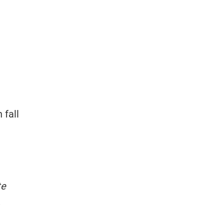
 fall
te