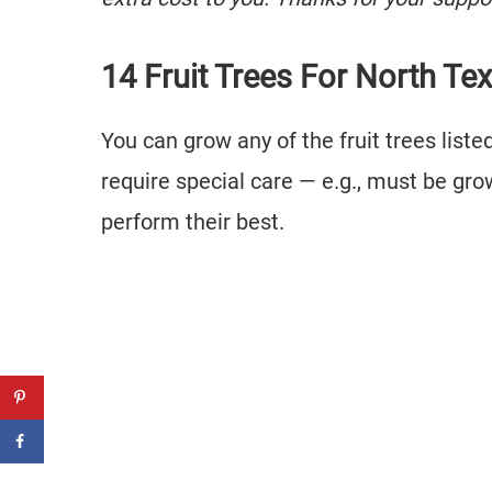
14 Fruit Trees For North Te
You can grow any of the fruit trees lis
require special care — e.g., must be gr
perform their best.