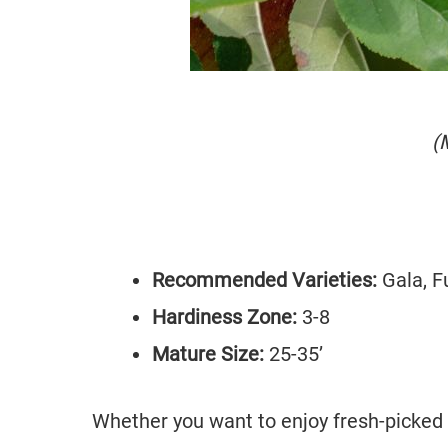
(
Recommended Varieties:
Gala, F
Hardiness Zone:
3-8
Mature Size:
25-35’
Whether you want to enjoy fresh-picked 