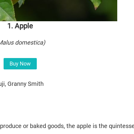
1. Apple
Malus domestica
)
Buy Now
uji, Granny Smith
produce or baked goods, the apple is the quintesse