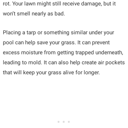
rot. Your lawn might still receive damage, but it
won’t smell nearly as bad.
Placing a tarp or something similar under your
pool can help save your grass. It can prevent
excess moisture from getting trapped underneath,
leading to mold. It can also help create air pockets
that will keep your grass alive for longer.