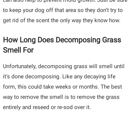
to keep your dog off that area so they don’t try to
get rid of the scent the only way they know how.
How Long Does Decomposing Grass
Smell For
Unfortunately, decomposing grass will smell until
it’s done decomposing. Like any decaying life
form, this could take weeks or months. The best
way to remove the smell is to remove the grass
entirely and reseed or re-sod over it.