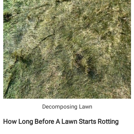
Decomposing Lawn
How Long Before A Lawn Starts Rotting