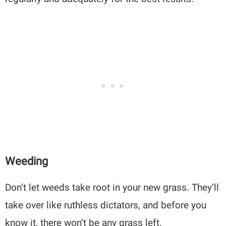
Weeding
Don’t let weeds take root in your new grass. They’ll
take over like ruthless dictators, and before you
know it, there won’t be any grass left.