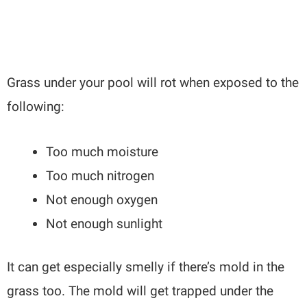
Grass under your pool will rot when exposed to the
following:
Too much moisture
Too much nitrogen
Not enough oxygen
Not enough sunlight
It can get especially smelly if there’s mold in the
grass too. The mold will get trapped under the