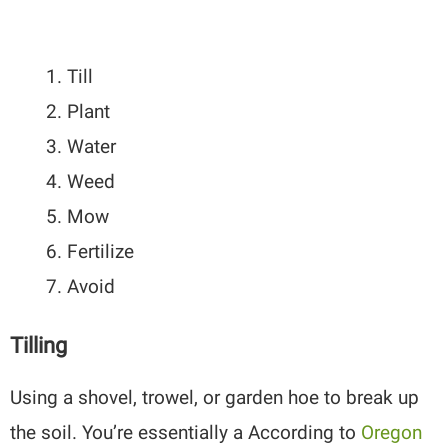
Till
Plant
Water
Weed
Mow
Fertilize
Avoid
Tilling
Using a shovel, trowel, or garden hoe to break up
the soil. You’re essentially a According to
Oregon