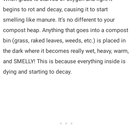
begins to rot and decay, causing it to start
smelling like manure. It’s no different to your
compost heap. Anything that goes into a compost
bin (grass, raked leaves, weeds, etc.) is placed in
the dark where it becomes really wet, heavy, warm,
and SMELLY! This is because everything inside is
dying and starting to decay.