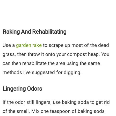
Raking And Rehabilitating
Use a
garden rake
to scrape up most of the dead
grass, then throw it onto your compost heap. You
can then rehabilitate the area using the same
methods I’ve suggested for digging.
Lingering Odors
If the odor still lingers, use baking soda to get rid
of the smell. Mix one teaspoon of baking soda