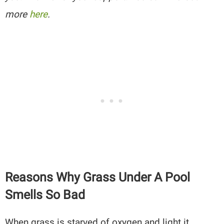
more
here
.
Reasons Why Grass Under A Pool
Smells So Bad
When grass is starved of oxygen and light it