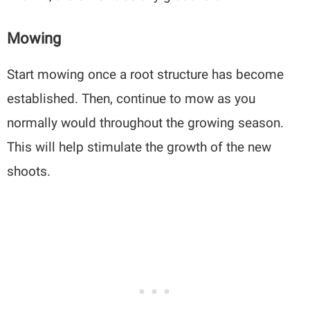
Mowing
Start mowing once a root structure has become
established. Then, continue to mow as you
normally would throughout the growing season.
This will help stimulate the growth of the new
shoots.