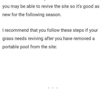
you may be able to revive the site so it’s good as
new for the following season.
I recommend that you follow these steps if your
grass needs reviving after you have removed a
portable pool from the site: