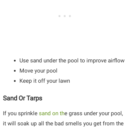
Use sand under the pool to improve airflow
Move your pool
Keep it off your lawn
Sand Or Tarps
If you sprinkle
sand on th
e grass under your pool,
it will soak up all the bad smells you get from the