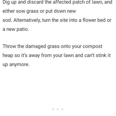
Dig up and discard the affected patch of lawn, and
either sow grass or put down new
sod. Alternatively, turn the site into a flower bed or
a new patio.
Throw the damaged grass onto your compost
heap so it’s away from your lawn and can’t stink it
up anymore.