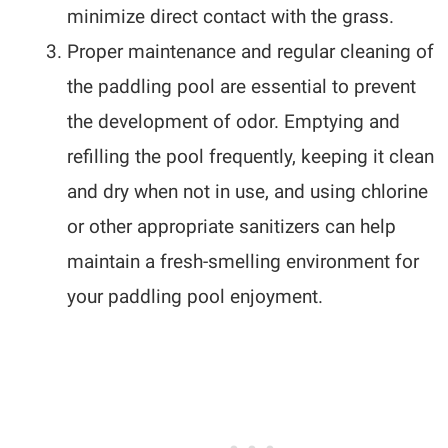
minimize direct contact with the grass.
Proper maintenance and regular cleaning of
the paddling pool are essential to prevent
the development of odor. Emptying and
refilling the pool frequently, keeping it clean
and dry when not in use, and using chlorine
or other appropriate sanitizers can help
maintain a fresh-smelling environment for
your paddling pool enjoyment.