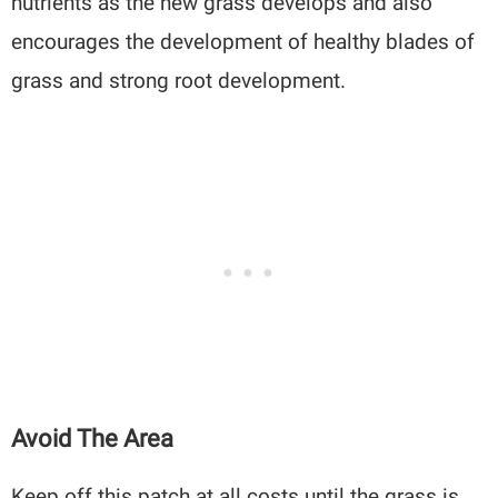
nutrients as the new grass develops and also
encourages the development of healthy blades of
grass and strong root development.
Avoid The Area
Keep off this patch at all costs until the grass is