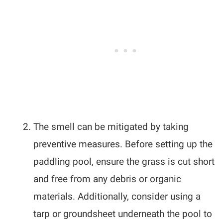
The smell can be mitigated by taking
preventive measures. Before setting up the
paddling pool, ensure the grass is cut short
and free from any debris or organic
materials. Additionally, consider using a
tarp or groundsheet underneath the pool to