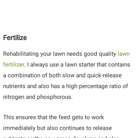
Fertilize
Rehabilitating your lawn needs
good quality
lawn
fertilizer
. I always use a lawn starter that contains
a combination of both slow and quick-release
nutrients and also has a high percentage ratio of
nitrogen and phosphorous.
This ensures that the feed gets to work
immediately but also continues to release