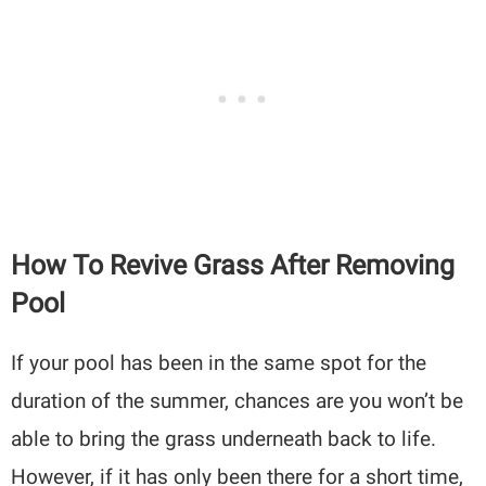
How To Revive Grass After Removing
Pool
If your pool has been in the same spot for the
duration of the summer, chances are you won’t be
able to bring the grass underneath back to life.
However, if it has only been there for a short time,