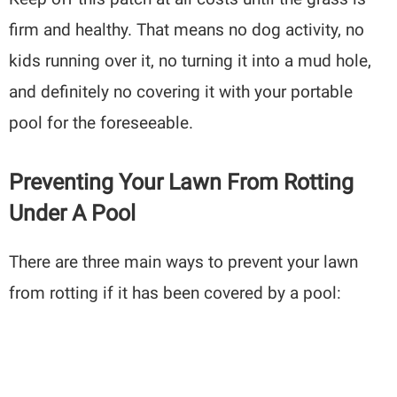
firm and healthy. That means no dog activity, no
kids running over it, no turning it into a mud hole,
and definitely no covering it with your portable
pool for the foreseeable.
Preventing Your Lawn From Rotting
Under A Pool
There are three main ways to prevent your lawn
from rotting if it has been covered by a pool: