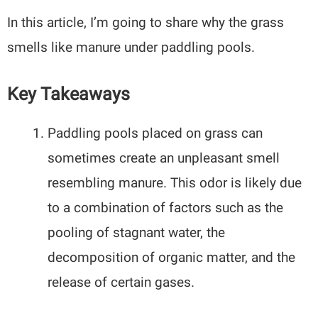
In this article, I’m going to share why the grass
smells like manure under paddling pools.
Key Takeaways
Paddling pools placed on grass can
sometimes create an unpleasant smell
resembling manure. This odor is likely due
to a combination of factors such as the
pooling of stagnant water, the
decomposition of organic matter, and the
release of certain gases.