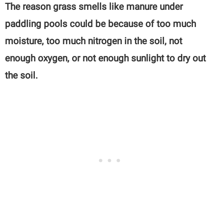
The reason grass smells like manure under
paddling pools could be because of too much
moisture, too much nitrogen in the soil, not
enough oxygen, or not enough sunlight to dry out
the soil.