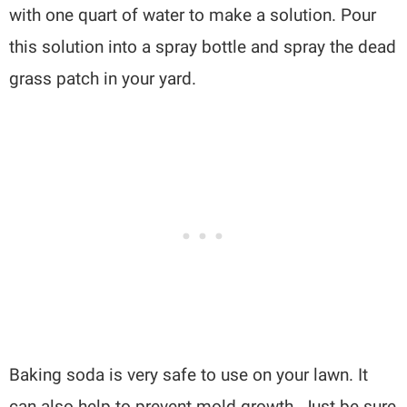
with one quart of water to make a solution. Pour
this solution into a spray bottle and spray the dead
grass patch in your yard.
Baking soda is very safe to use on your lawn. It
can also help to prevent mold growth. Just be sure