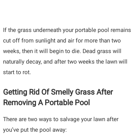
If the grass underneath your portable pool remains
cut off from sunlight and air for more than two
weeks, then it will begin to die. Dead grass will
naturally decay, and after two weeks the lawn will
start to rot.
Getting Rid Of Smelly Grass After
Removing A Portable Pool
There are two ways to salvage your lawn after
you’ve put the pool away: