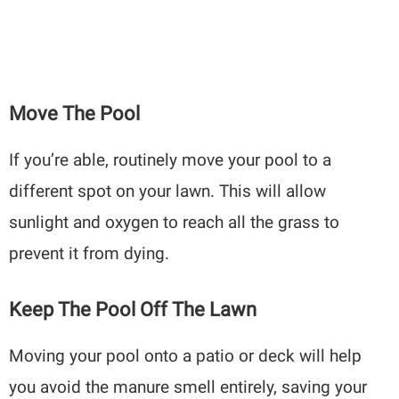
Move The Pool
If you’re able, routinely move your pool to a
different spot on your lawn. This will allow
sunlight and oxygen to reach all the grass to
prevent it from dying.
Keep The Pool Off The Lawn
Moving your pool onto a patio or deck will help
you avoid the manure smell entirely, saving your