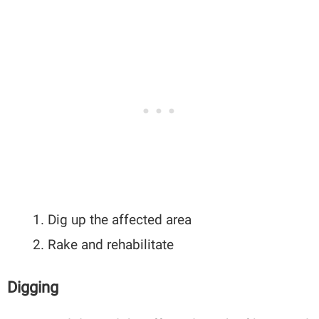
Dig up the affected area
Rake and rehabilitate
Digging