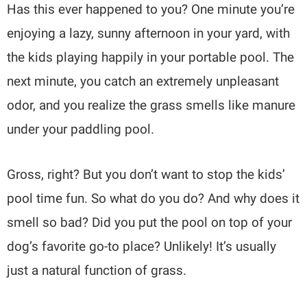
Has this ever happened to you? One minute you’re
enjoying a lazy, sunny afternoon in your yard, with
the kids playing happily in your portable pool. The
next minute, you catch an extremely unpleasant
odor, and you realize the grass smells like manure
under your paddling pool.
Gross, right? But you don’t want to stop the kids’
pool time fun. So what do you do? And why does it
smell so bad? Did you put the pool on top of your
dog’s favorite go-to place? Unlikely! It’s usually
just a natural function of grass.