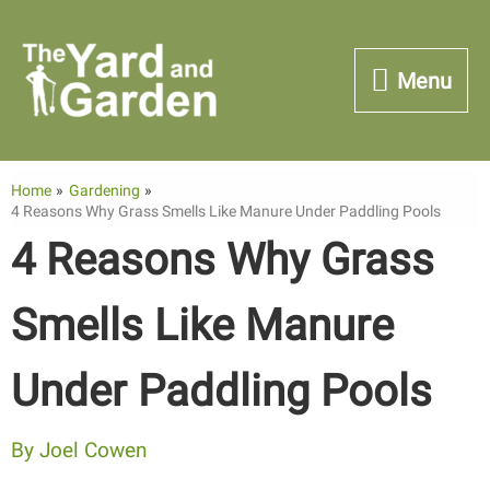
Skip
to
Menu
Menu
content
Home
Gardening
4 Reasons Why Grass Smells Like Manure Under Paddling Pools
4 Reasons Why Grass
Smells Like Manure
Under Paddling Pools
By
Joel Cowen