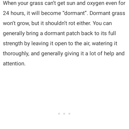
When your grass can’t get sun and oxygen even for
24 hours, it will become “dormant”. Dormant grass
won’t grow, but it shouldn’t rot either. You can
generally bring a dormant patch back to its full
strength by leaving it open to the air, watering it
thoroughly, and generally giving it a lot of help and
attention.