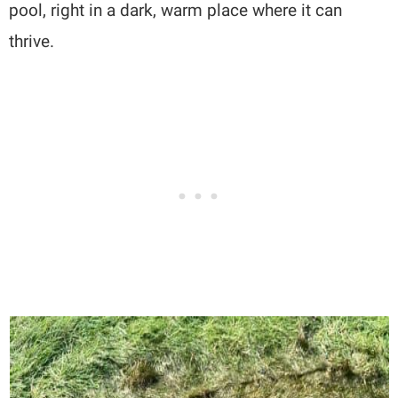
pool, right in a dark, warm place where it can
thrive.