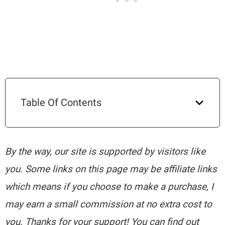
Table Of Contents
By the way, our site is supported by visitors like
you. Some links on this page may be affiliate links
which means if you choose to make a purchase, I
may earn a small commission at no extra cost to
you. Thanks for your support! You can find out