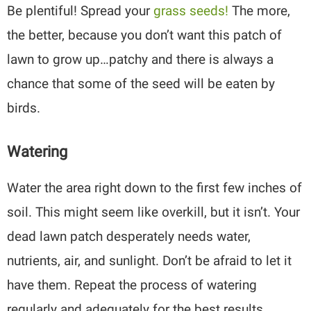
Be plentiful! Spread your
grass seeds!
The more,
the better, because you don’t want this patch of
lawn to grow up…patchy and there is always a
chance that some of the seed will be eaten by
birds.
Watering
Water the area right down to the first few inches of
soil. This might seem like overkill, but it isn’t. Your
dead lawn patch desperately needs water,
nutrients, air, and sunlight. Don’t be afraid to let it
have them. Repeat the process of watering
regularly and adequately for the best results.