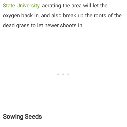
State University
, aerating the area will let the
oxygen back in, and also break up the roots of the
dead grass to let newer shoots in.
Sowing Seeds