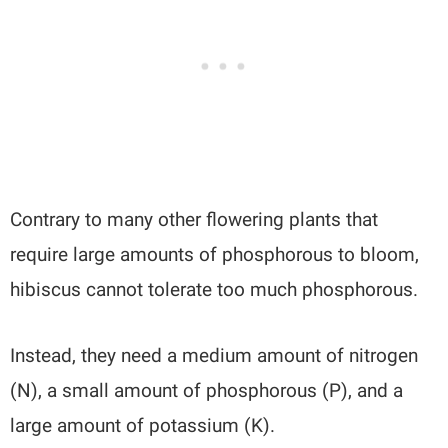
Contrary to many other flowering plants that
require large amounts of phosphorous to bloom,
hibiscus cannot tolerate too much phosphorous.
Instead, they need a medium amount of nitrogen
(N), a small amount of phosphorous (P), and a
large amount of potassium (K).