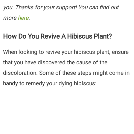
you. Thanks for your support! You can find out
more
here
.
How Do You Revive A Hibiscus Plant?
When looking to revive your hibiscus plant, ensure
that you have discovered the cause of the
discoloration. Some of these steps might come in
handy to remedy your dying hibiscus: