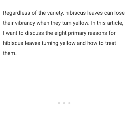
Regardless of the variety, hibiscus leaves can lose
their vibrancy when they turn yellow. In this article,
I want to discuss the eight primary reasons for
hibiscus leaves turning yellow and how to treat
them.