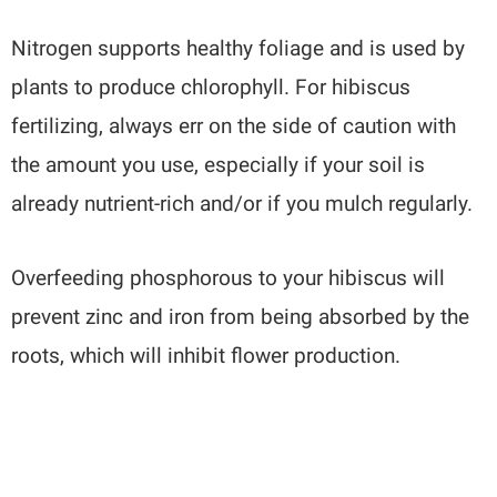
Nitrogen supports healthy foliage and is used by
plants to produce chlorophyll. For hibiscus
fertilizing, always err on the side of caution with
the amount you use, especially if your soil is
already nutrient-rich and/or if you mulch regularly.
Overfeeding phosphorous to your hibiscus will
prevent zinc and iron from being absorbed by the
roots, which will inhibit flower production.