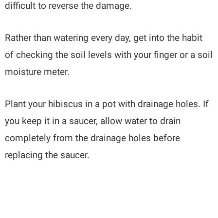
difficult to reverse the damage.
Rather than watering every day, get into the habit
of checking the soil levels with your finger or a soil
moisture meter.
Plant your hibiscus in a pot with drainage holes. If
you keep it in a saucer, allow water to drain
completely from the drainage holes before
replacing the saucer.