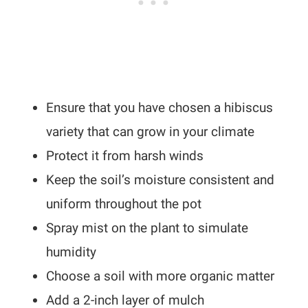
Ensure that you have chosen a hibiscus
variety that can grow in your climate
Protect it from harsh winds
Keep the soil’s moisture consistent and
uniform throughout the pot
Spray mist on the plant to simulate
humidity
Choose a soil with more organic matter
Add a 2-inch layer of mulch