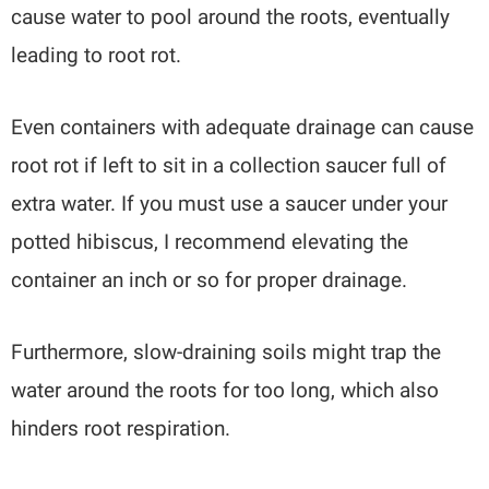
cause water to pool around the roots, eventually
leading to root rot.
Even containers with adequate drainage can cause
root rot if left to sit in a collection saucer full of
extra water. If you must use a saucer under your
potted hibiscus, I recommend elevating the
container an inch or so for proper drainage.
Furthermore, slow-draining soils might trap the
water around the roots for too long, which also
hinders root respiration.