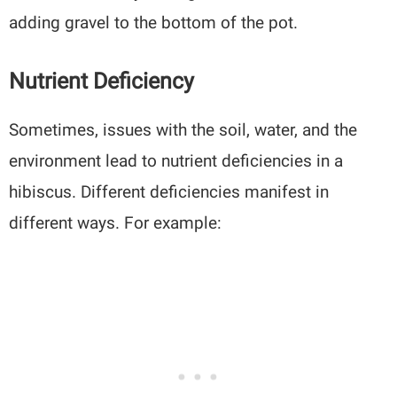
adding gravel to the bottom of the pot.
Nutrient Deficiency
Sometimes, issues with the soil, water, and the
environment lead to nutrient deficiencies in a
hibiscus. Different deficiencies manifest in
different ways. For example: