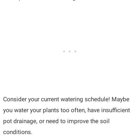
Consider your current watering schedule! Maybe
you water your plants too often, have insufficient
pot drainage, or need to improve the soil
conditions.