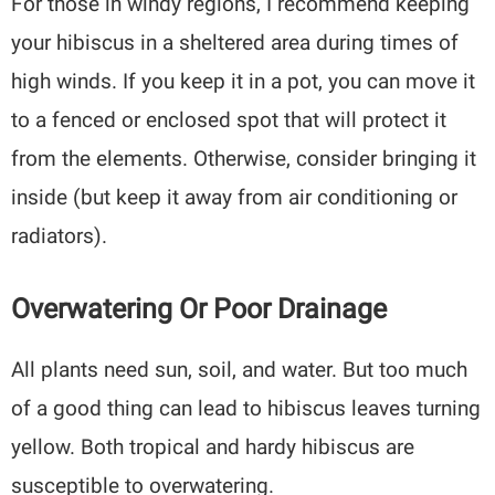
For those in windy regions, I recommend keeping
your hibiscus in a sheltered area during times of
high winds. If you keep it in a pot, you can move it
to a fenced or enclosed spot that will protect it
from the elements. Otherwise, consider bringing it
inside (but keep it away from air conditioning or
radiators).
Overwatering Or Poor Drainage
All plants need sun, soil, and water. But too much
of a good thing can lead to hibiscus leaves turning
yellow. Both tropical and hardy hibiscus are
susceptible to overwatering.