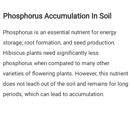
Phosphorus Accumulation In Soil
Phosphorus is an essential nutrient for energy
storage, root formation, and seed production.
Hibiscus plants need significantly less
phosphorus when compared to many other
varieties of flowering plants. However, this nutrient
does not leach out of the soil and remains for long
periods, which can lead to accumulation.