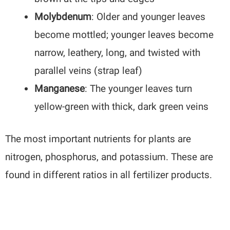
Molybdenum
: Older and younger leaves
become mottled; younger leaves become
narrow, leathery, long, and twisted with
parallel veins (strap leaf)
Manganese
: The younger leaves turn
yellow-green with thick, dark green veins
The most important nutrients for plants are
nitrogen, phosphorus, and potassium. These are
found in different ratios in all fertilizer products.