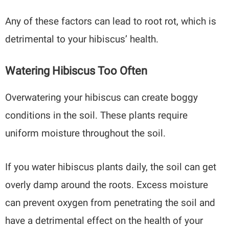
Any of these factors can lead to root rot, which is
detrimental to your hibiscus’ health.
Watering Hibiscus Too Often
Overwatering your hibiscus can create boggy
conditions in the soil. These plants require
uniform moisture throughout the soil.
If you water hibiscus plants daily, the soil can get
overly damp around the roots. Excess moisture
can prevent oxygen from penetrating the soil and
have a detrimental effect on the health of your