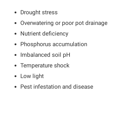
Drought stress
Overwatering or poor pot drainage
Nutrient deficiency
Phosphorus accumulation
Imbalanced soil pH
Temperature shock
Low light
Pest infestation and disease