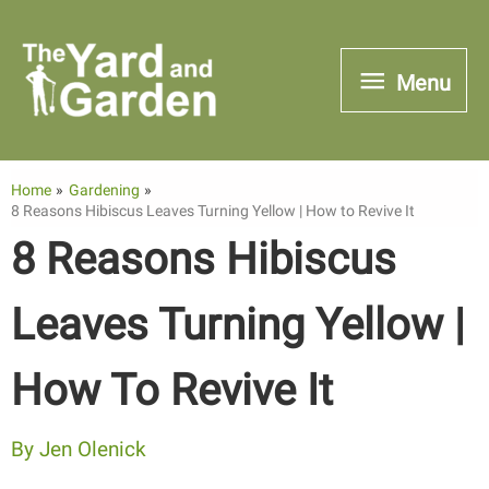
Skip
to
Menu
Menu
content
Home
Gardening
8 Reasons Hibiscus Leaves Turning Yellow | How to Revive It
8 Reasons Hibiscus
Leaves Turning Yellow |
How To Revive It
By
Jen Olenick