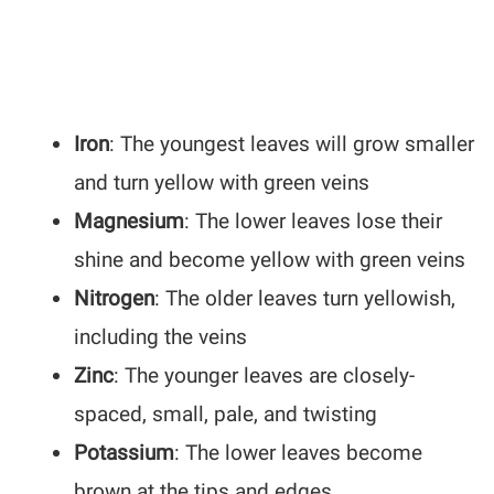
Iron
: The youngest leaves will grow smaller
and turn yellow with green veins
Magnesium
: The lower leaves lose their
shine and become yellow with green veins
Nitrogen
: The older leaves turn yellowish,
including the veins
Zinc
: The younger leaves are closely-
spaced, small, pale, and twisting
Potassium
: The lower leaves become
brown at the tips and edges