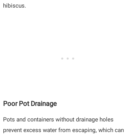
hibiscus.
Poor Pot Drainage
Pots and containers without drainage holes
prevent excess water from escaping, which can