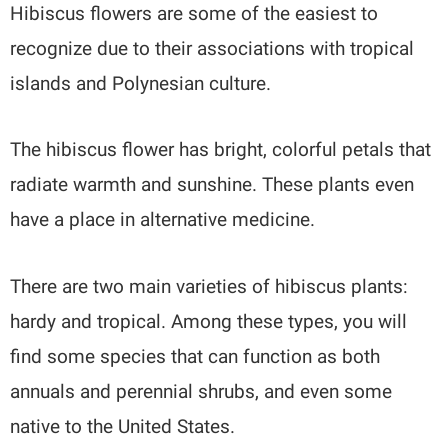
Hibiscus flowers are some of the easiest to
recognize due to their associations with tropical
islands and Polynesian culture.
The hibiscus flower has bright, colorful petals that
radiate warmth and sunshine. These plants even
have a place in alternative medicine.
There are two main varieties of hibiscus plants:
hardy and tropical. Among these types, you will
find some species that can function as both
annuals and perennial shrubs, and even some
native to the United States.