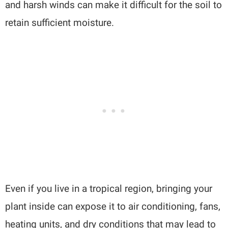
and harsh winds can make it difficult for the soil to
retain sufficient moisture.
Even if you live in a tropical region, bringing your
plant inside can expose it to air conditioning, fans,
heating units, and dry conditions that may lead to