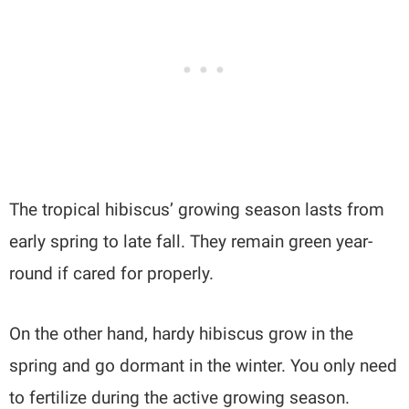
The tropical hibiscus’ growing season lasts from
early spring to late fall. They remain green year-
round if cared for properly.
On the other hand, hardy hibiscus grow in the
spring and go dormant in the winter. You only need
to fertilize during the active growing season.