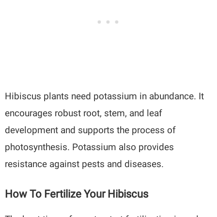
Hibiscus plants need potassium in abundance. It
encourages robust root, stem, and leaf
development and supports the process of
photosynthesis. Potassium also provides
resistance against pests and diseases.
How To Fertilize Your Hibiscus