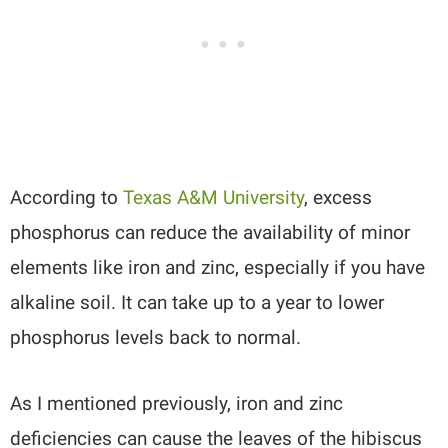
According to
Texas A&M University
, excess
phosphorus can reduce the availability of minor
elements like iron and zinc, especially if you have
alkaline soil. It can take up to a year to lower
phosphorus levels back to normal.
As I mentioned previously, iron and zinc
deficiencies can cause the leaves of the hibiscus