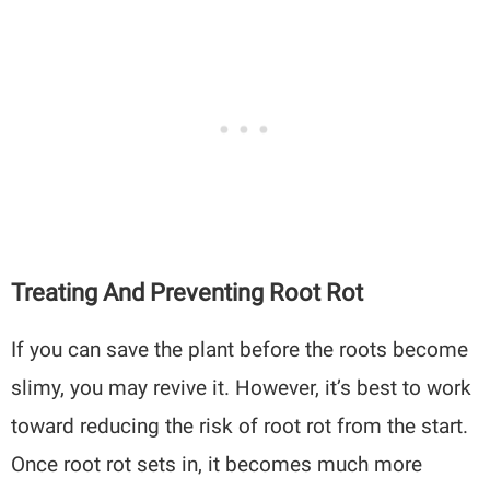
Treating And Preventing Root Rot
If you can save the plant before the roots become
slimy, you may revive it. However, it’s best to work
toward reducing the risk of root rot from the start.
Once root rot sets in, it becomes much more