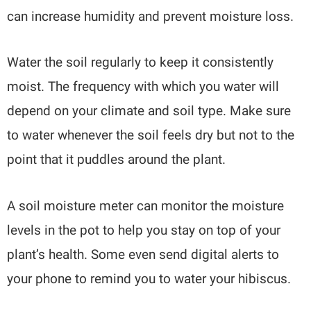
can increase humidity and prevent moisture loss.
Water the soil regularly to keep it consistently
moist. The frequency with which you water will
depend on your climate and soil type. Make sure
to water whenever the soil feels dry but not to the
point that it puddles around the plant.
A soil moisture meter can monitor the moisture
levels in the pot to help you stay on top of your
plant’s health. Some even send digital alerts to
your phone to remind you to water your hibiscus.