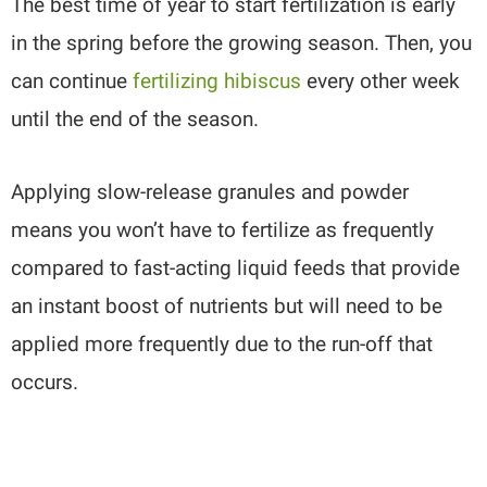
The best time of year to start fertilization is early
in the spring before the growing season. Then, you
can continue
fertilizing hibiscus
every other week
until the end of the season.
Applying slow-release granules and powder
means you won’t have to fertilize as frequently
compared to fast-acting liquid feeds that provide
an instant boost of nutrients but will need to be
applied more frequently due to the run-off that
occurs.