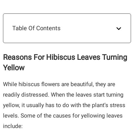
Table Of Contents
Reasons For Hibiscus Leaves Turning
Yellow
While hibiscus flowers are beautiful, they are
readily distressed. When the leaves start turning
yellow, it usually has to do with the plant’s stress
levels. Some of the causes for yellowing leaves
include: