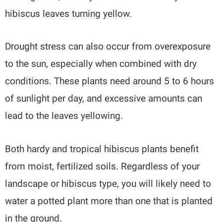
hibiscus leaves turning yellow.
Drought stress can also occur from overexposure
to the sun, especially when combined with dry
conditions. These plants need around 5 to 6 hours
of sunlight per day, and excessive amounts can
lead to the leaves yellowing.
Both hardy and tropical hibiscus plants benefit
from moist, fertilized soils. Regardless of your
landscape or hibiscus type, you will likely need to
water a potted plant more than one that is planted
in the ground.