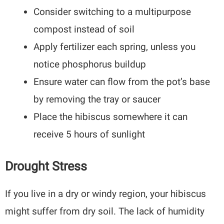
Consider switching to a multipurpose
compost instead of soil
Apply fertilizer each spring, unless you
notice phosphorus buildup
Ensure water can flow from the pot’s base
by removing the tray or saucer
Place the hibiscus somewhere it can
receive 5 hours of sunlight
Drought Stress
If you live in a dry or windy region, your hibiscus
might suffer from dry soil. The lack of humidity