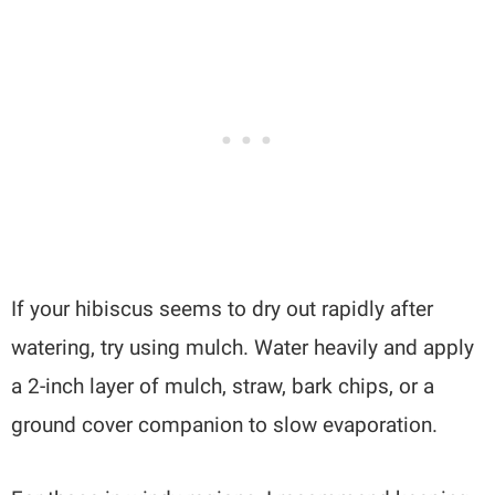
If your hibiscus seems to dry out rapidly after
watering, try using mulch. Water heavily and apply
a 2-inch layer of mulch, straw, bark chips, or a
ground cover companion to slow evaporation.