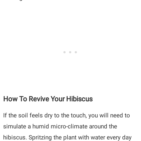
How To Revive Your Hibiscus
If the soil feels dry to the touch, you will need to
simulate a humid micro-climate around the
hibiscus. Spritzing the plant with water every day