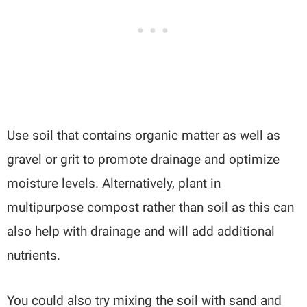
Use soil that contains organic matter as well as
gravel or grit to promote drainage and optimize
moisture levels. Alternatively, plant in
multipurpose compost rather than soil as this can
also help with drainage and will add additional
nutrients.
You could also try mixing the soil with sand and