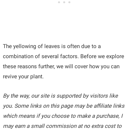
The yellowing of leaves is often due to a
combination of several factors. Before we explore
these reasons further, we will cover how you can
revive your plant.
By the way, our site is supported by visitors like
you. Some links on this page may be affiliate links
which means if you choose to make a purchase, I
may earn a small commission at no extra cost to