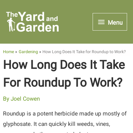
Skip
to
Menu
Menu
content
Home
Gardening
How Long Does It Take for Roundup to Work?
How Long Does It Take
For Roundup To Work?
By
Joel Cowen
Roundup is a potent herbicide made up mostly of
glyphosate. It can quickly kill weeds, vines,