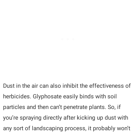
Dust in the air can also inhibit the effectiveness of
herbicides. Glyphosate easily binds with soil
particles and then can’t penetrate plants. So, if
you’re spraying directly after kicking up dust with
any sort of landscaping process, it probably won’t