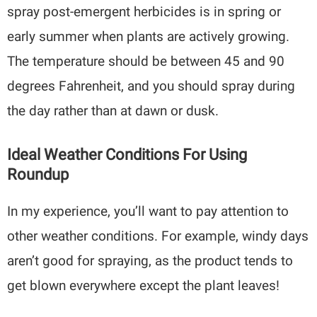
spray post-emergent herbicides is in spring or
early summer when plants are actively growing.
The temperature should be between 45 and 90
degrees Fahrenheit, and you should spray during
the day rather than at dawn or dusk.
Ideal Weather Conditions For Using
Roundup
In my experience, you’ll want to pay attention to
other weather conditions. For example, windy days
aren’t good for spraying, as the product tends to
get blown everywhere except the plant leaves!