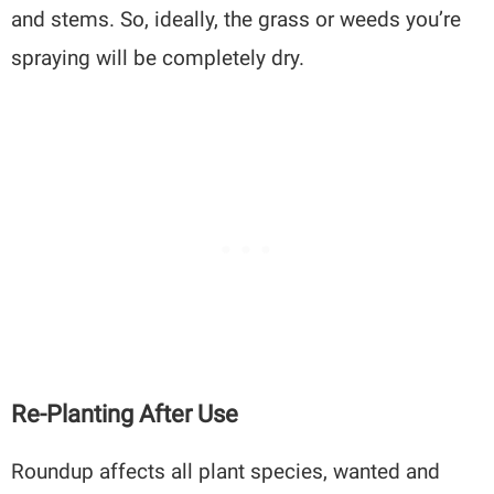
and stems. So, ideally, the grass or weeds you’re
spraying will be completely dry.
Re-Planting After Use
Roundup affects all plant species, wanted and