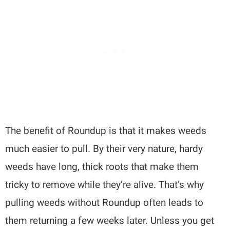
The benefit of Roundup is that it makes weeds
much easier to pull. By their very nature, hardy
weeds have long, thick roots that make them
tricky to remove while they’re alive. That’s why
pulling weeds without Roundup often leads to
them returning a few weeks later. Unless you get