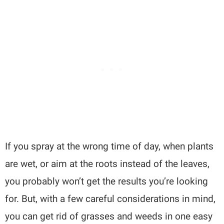
If you spray at the wrong time of day, when plants
are wet, or aim at the roots instead of the leaves,
you probably won’t get the results you’re looking
for. But, with a few careful considerations in mind,
you can get rid of grasses and weeds in one easy