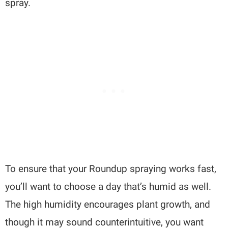
spray.
To ensure that your Roundup spraying works fast,
you’ll want to choose a day that’s humid as well.
The high humidity encourages plant growth, and
though it may sound counterintuitive, you want