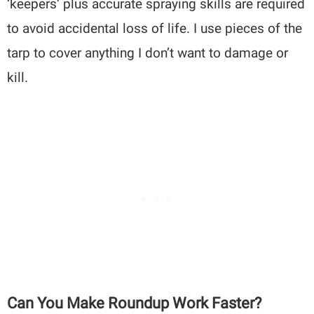
‘keepers’ plus accurate spraying skills are required
to avoid accidental loss of life. I use pieces of the
tarp to cover anything I don’t want to damage or
kill.
Can You Make Roundup Work Faster?