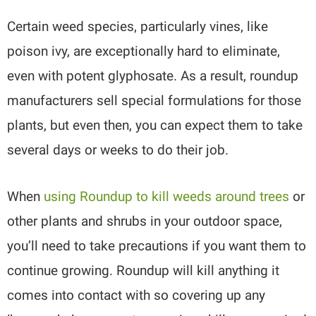
Certain weed species, particularly vines, like
poison ivy, are exceptionally hard to eliminate,
even with potent glyphosate. As a result, roundup
manufacturers sell special formulations for those
plants, but even then, you can expect them to take
several days or weeks to do their job.
When
using Roundup to kill weeds around trees
or
other plants and shrubs in your outdoor space,
you’ll need to take precautions if you want them to
continue growing. Roundup will kill anything it
comes into contact with so covering up any