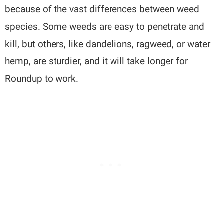
because of the vast differences between weed
species. Some weeds are easy to penetrate and
kill, but others, like dandelions, ragweed, or water
hemp, are sturdier, and it will take longer for
Roundup to work.