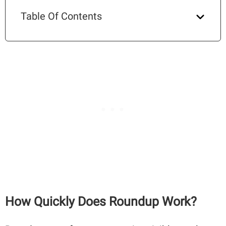
Table Of Contents
How Quickly Does Roundup Work?