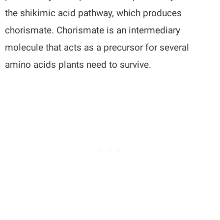
the shikimic acid pathway, which produces
chorismate. Chorismate is an intermediary
molecule that acts as a precursor for several
amino acids plants need to survive.