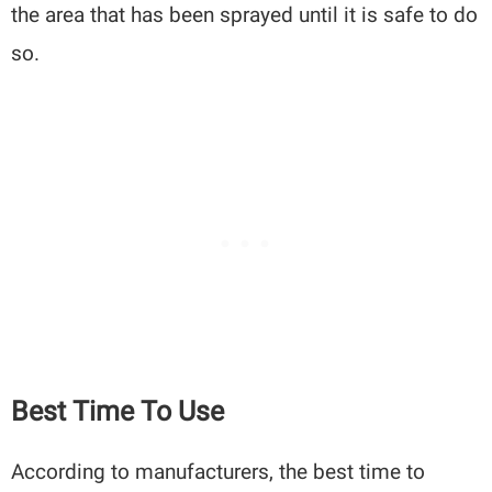
the area that has been sprayed until it is safe to do
so.
Best Time To Use
According to manufacturers, the best time to