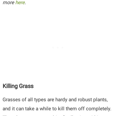
more
here
.
Killing Grass
Grasses of all types are hardy and robust plants,
and it can take a while to kill them off completely.