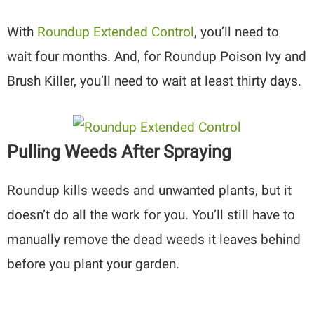
With
Roundup Extended Control
, you’ll need to
wait four months. And, for Roundup Poison Ivy and
Brush Killer, you’ll need to wait at least thirty days.
Pulling Weeds After Spraying
Roundup kills weeds and unwanted plants, but it
doesn’t do all the work for you. You’ll still have to
manually remove the dead weeds it leaves behind
before you plant your garden.