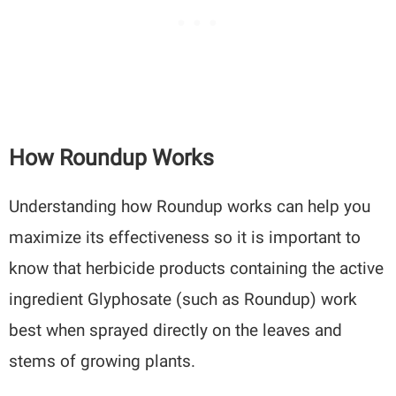
How Roundup Works
Understanding how Roundup works can help you
maximize its effectiveness so it is important to
know that herbicide products containing the active
ingredient Glyphosate (such as Roundup) work
best when sprayed directly on the leaves and
stems of growing plants.