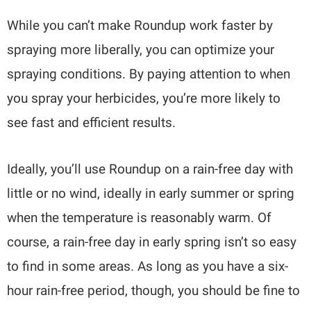
While you can’t make Roundup work faster by
spraying more liberally, you can optimize your
spraying conditions. By paying attention to when
you spray your herbicides, you’re more likely to
see fast and efficient results.
Ideally, you’ll use Roundup on a rain-free day with
little or no wind, ideally in early summer or spring
when the temperature is reasonably warm. Of
course, a rain-free day in early spring isn’t so easy
to find in some areas. As long as you have a six-
hour rain-free period, though, you should be fine to