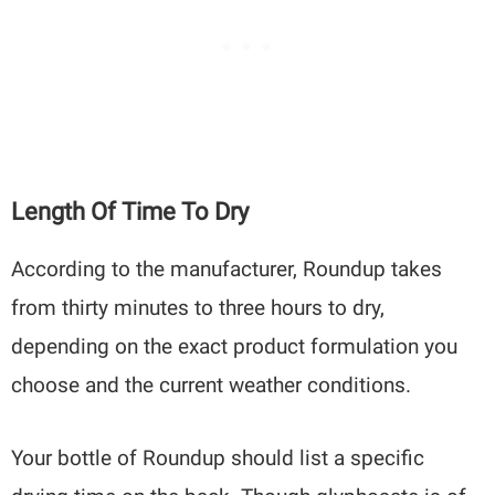
Length Of Time To Dry
According to the manufacturer, Roundup takes
from thirty minutes to three hours to dry,
depending on the exact product formulation you
choose and the current weather conditions.
Your bottle of Roundup should list a specific