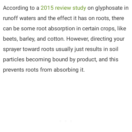
According to a
2015 review study
on glyphosate in
runoff waters and the effect it has on roots, there
can be some root absorption in certain crops, like
beets, barley, and cotton. However, directing your
sprayer toward roots usually just results in soil
particles becoming bound by product, and this
prevents roots from absorbing it.