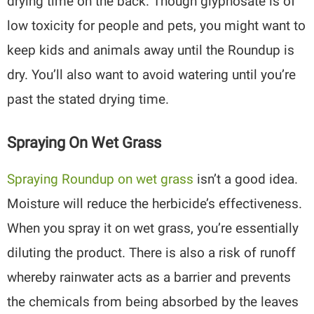
drying time on the back. Though glyphosate is of
low toxicity for people and pets, you might want to
keep kids and animals away until the Roundup is
dry. You’ll also want to avoid watering until you’re
past the stated drying time.
Spraying On Wet Grass
Spraying Roundup on wet grass
isn’t a good idea.
Moisture will reduce the herbicide’s effectiveness.
When you spray it on wet grass, you’re essentially
diluting the product. There is also a risk of runoff
whereby rainwater acts as a barrier and prevents
the chemicals from being absorbed by the leaves