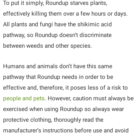
To put it simply, Roundup starves plants,
effectively killing them over a few hours or days.
All plants and fungi have the shikimic acid
pathway, so Roundup doesn’t discriminate
between weeds and other species.
Humans and animals don’t have this same
pathway that Roundup needs in order to be
effective and, therefore, it poses less of a risk to
people and pets
. However, caution must always be
exercised when using Roundup so always wear
protective clothing, thoroughly read the
manufacturer’s instructions before use and avoid