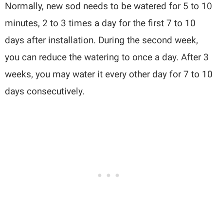
Normally, new sod needs to be watered for 5 to 10
minutes, 2 to 3 times a day for the first 7 to 10
days after installation. During the second week,
you can reduce the watering to once a day. After 3
weeks, you may water it every other day for 7 to 10
days consecutively.