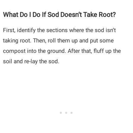
What Do I Do If Sod Doesn’t Take Root?
First, identify the sections where the sod isn’t
taking root. Then, roll them up and put some
compost into the ground. After that, fluff up the
soil and re-lay the sod.