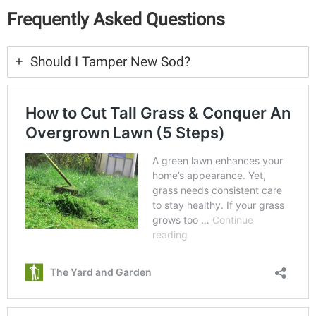
Frequently Asked Questions
Should I Tamper New Sod?