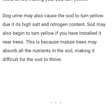
Dog urine may also cause the sod to turn yellow
due it its high salt and nitrogen content. Sod may
also begin to turn yellow if you have installed it
near trees. This is because mature trees may
absorb all the nutrients in the soil, making it
difficult for the sod to thrive.