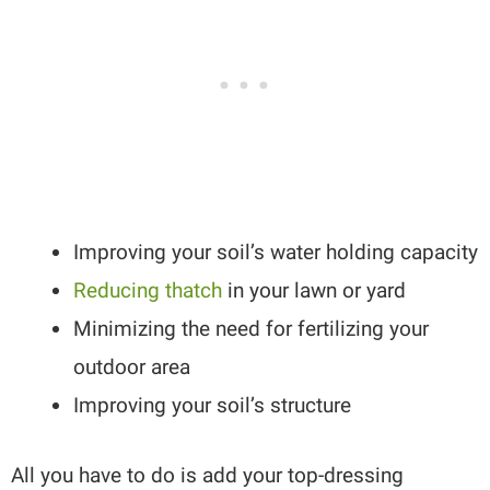
Improving your soil’s water holding capacity
Reducing thatch
in your lawn or yard
Minimizing the need for fertilizing your
outdoor area
Improving your soil’s structure
All you have to do is add your top-dressing