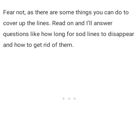
Fear not, as there are some things you can do to
cover up the lines. Read on and I’ll answer
questions like how long for sod lines to disappear
and how to get rid of them.