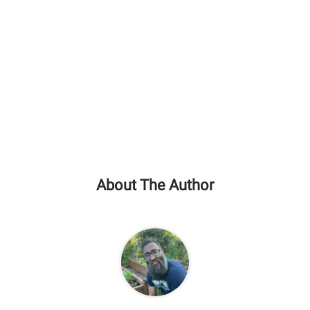
About The Author