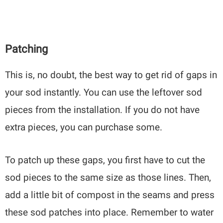
Patching
This is, no doubt, the best way to get rid of gaps in
your sod instantly. You can use the leftover sod
pieces from the installation. If you do not have
extra pieces, you can purchase some.
To patch up these gaps, you first have to cut the
sod pieces to the same size as those lines. Then,
add a little bit of compost in the seams and press
these sod patches into place. Remember to water