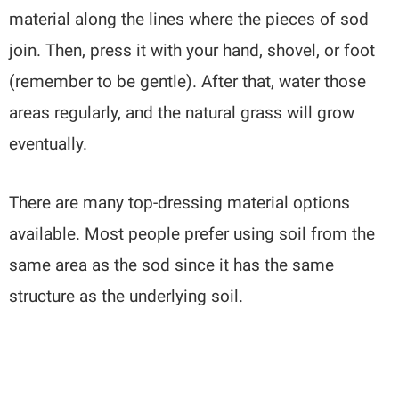
material along the lines where the pieces of sod
join. Then, press it with your hand, shovel, or foot
(remember to be gentle). After that, water those
areas regularly, and the natural grass will grow
eventually.
There are many top-dressing material options
available. Most people prefer using soil from the
same area as the sod since it has the same
structure as the underlying soil.