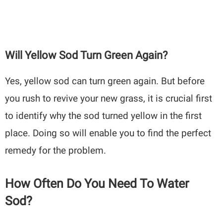
Will Yellow Sod Turn Green Again?
Yes, yellow sod can turn green again. But before
you rush to revive your new grass, it is crucial first
to identify why the sod turned yellow in the first
place. Doing so will enable you to find the perfect
remedy for the problem.
How Often Do You Need To Water
Sod?