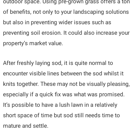
outdoor space. Using pre-grown grass offers a ton
of benefits, not only to your landscaping solutions
but also in preventing wider issues such as
preventing soil erosion. It could also increase your
property’s market value.
After freshly laying sod, it is quite normal to
encounter visible lines between the sod whilst it
knits together. These may not be visually pleasing,
especially if a quick fix was what was promised.
It’s possible to have a lush lawn in a relatively
short space of time but sod still needs time to
mature and settle.