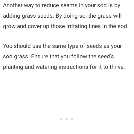
Another way to reduce seams in your sod is by
adding grass seeds. By doing so, the grass will
grow and cover up those irritating lines in the sod.
You should use the same type of seeds as your
sod grass. Ensure that you follow the seed’s
planting and watering instructions for it to thrive.