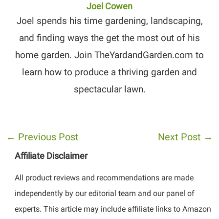
Joel Cowen
Joel spends his time gardening, landscaping,
and finding ways the get the most out of his
home garden. Join TheYardandGarden.com to
learn how to produce a thriving garden and
spectacular lawn.
←
Previous Post
Next Post
→
Affiliate Disclaimer
All product reviews and recommendations are made
independently by our editorial team and our panel of
experts. This article may include affiliate links to Amazon