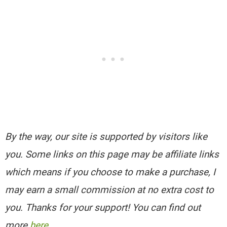
By the way, our site is supported by visitors like
you. Some links on this page may be affiliate links
which means if you choose to make a purchase, I
may earn a small commission at no extra cost to
you. Thanks for your support! You can find out
more
here
.