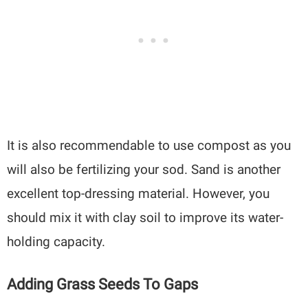
It is also recommendable to use compost as you
will also be fertilizing your sod. Sand is another
excellent top-dressing material. However, you
should mix it with clay soil to improve its water-
holding capacity.
Adding Grass Seeds To Gaps