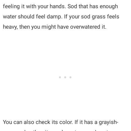
feeling it with your hands. Sod that has enough
water should feel damp. If your sod grass feels
heavy, then you might have overwatered it.
You can also check its color. If it has a grayish-