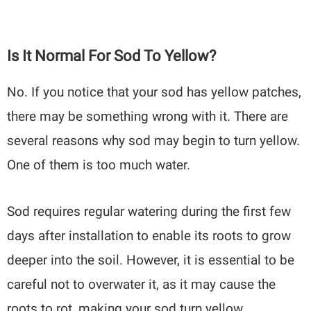
Is It Normal For Sod To Yellow?
No. If you notice that your sod has yellow patches,
there may be something wrong with it. There are
several reasons why sod may begin to turn yellow.
One of them is too much water.
Sod requires regular watering during the first few
days after installation to enable its roots to grow
deeper into the soil. However, it is essential to be
careful not to overwater it, as it may cause the
roots to rot, making your sod turn yellow.