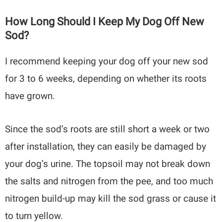
How Long Should I Keep My Dog Off New
Sod?
I recommend keeping your dog off your new sod
for 3 to 6 weeks, depending on whether its roots
have grown.
Since the sod’s roots are still short a week or two
after installation, they can easily be damaged by
your dog’s urine. The topsoil may not break down
the salts and nitrogen from the pee, and too much
nitrogen build-up may kill the sod grass or cause it
to turn yellow.