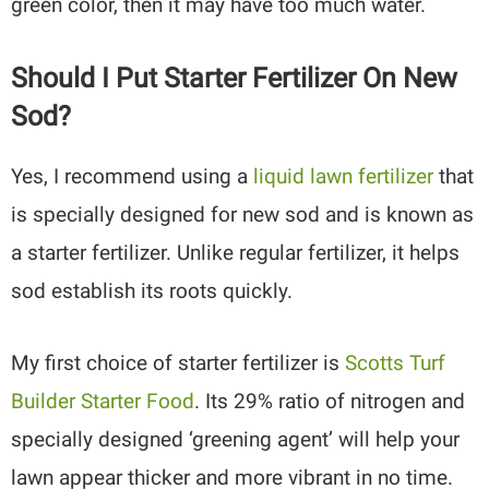
green color, then it may have too much water.
Should I Put Starter Fertilizer On New
Sod?
Yes, I recommend using a
liquid lawn fertilizer
that
is specially designed for new sod and is known as
a starter fertilizer. Unlike regular fertilizer, it helps
sod establish its roots quickly.
My first choice of starter fertilizer is
Scotts Turf
Builder Starter Food
. Its 29% ratio of nitrogen and
specially designed ‘greening agent’ will help your
lawn appear thicker and more vibrant in no time.