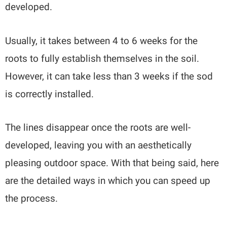
developed.
Usually, it takes between 4 to 6 weeks for the
roots to fully establish themselves in the soil.
However, it can take less than 3 weeks if the sod
is correctly installed.
The lines disappear once the roots are well-
developed, leaving you with an aesthetically
pleasing outdoor space. With that being said, here
are the detailed ways in which you can speed up
the process.