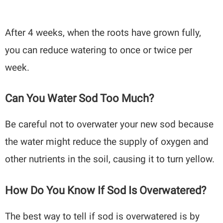
After 4 weeks, when the roots have grown fully,
you can reduce watering to once or twice per
week.
Can You Water Sod Too Much?
Be careful not to overwater your new sod because
the water might reduce the supply of oxygen and
other nutrients in the soil, causing it to turn yellow.
How Do You Know If Sod Is Overwatered?
The best way to tell if sod is overwatered is by