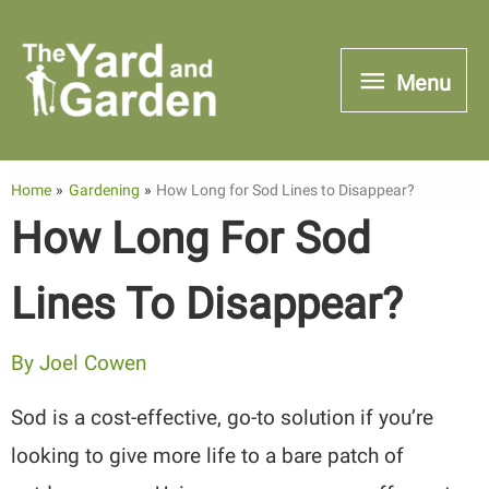
Skip
to
Menu
Menu
content
Home
Gardening
How Long for Sod Lines to Disappear?
How Long For Sod
Lines To Disappear?
By
Joel Cowen
Sod is a cost-effective, go-to solution if you’re
looking to give more life to a bare patch of