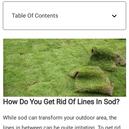
Table Of Contents
How Do You Get Rid Of Lines In Sod?
While sod can transform your outdoor area, the
lines in between can be quite irritating. To get rid