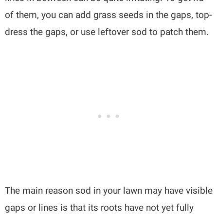
of them, you can add grass seeds in the gaps, top-
dress the gaps, or use leftover sod to patch them.
The main reason sod in your lawn may have visible
gaps or lines is that its roots have not yet fully