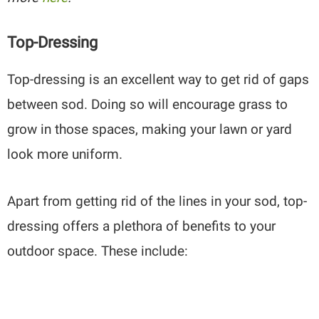
Top-Dressing
Top-dressing is an excellent way to get rid of gaps
between sod. Doing so will encourage grass to
grow in those spaces, making your lawn or yard
look more uniform.
Apart from getting rid of the lines in your sod, top-
dressing offers a plethora of benefits to your
outdoor space. These include: