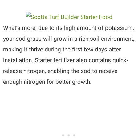
What’s more, due to its high amount of potassium,
your sod grass will grow in a rich soil environment,
making it thrive during the first few days after
installation. Starter fertilizer also contains quick-
release nitrogen, enabling the sod to receive
enough nitrogen for better growth.