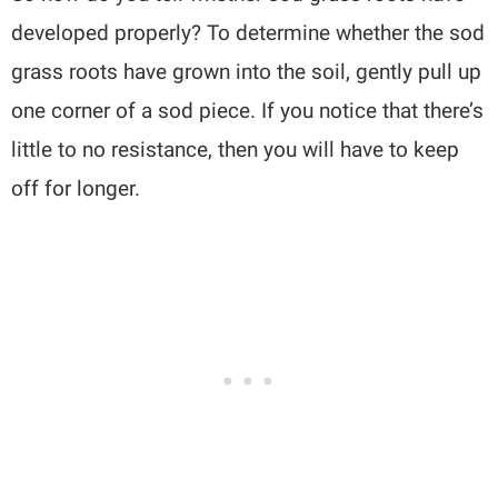
developed properly? To determine whether the sod
grass roots have grown into the soil, gently pull up
one corner of a sod piece. If you notice that there’s
little to no resistance, then you will have to keep
off for longer.