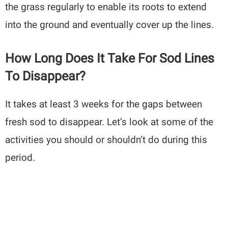
the grass regularly to enable its roots to extend
into the ground and eventually cover up the lines.
How Long Does It Take For Sod Lines
To Disappear?
It takes at least 3 weeks for the gaps between
fresh sod to disappear. Let’s look at some of the
activities you should or shouldn’t do during this
period.