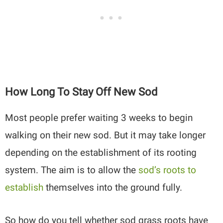
How Long To Stay Off New Sod
Most people prefer waiting 3 weeks to begin
walking on their new sod. But it may take longer
depending on the establishment of its rooting
system. The aim is to allow the
sod’s roots to
establish
themselves into the ground fully.
So how do you tell whether sod grass roots have