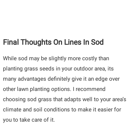
Final Thoughts On Lines In Sod
While sod may be slightly more costly than
planting grass seeds in your outdoor area, its
many advantages definitely give it an edge over
other lawn planting options. I recommend
choosing sod grass that adapts well to your area’s
climate and soil conditions to make it easier for
you to take care of it.