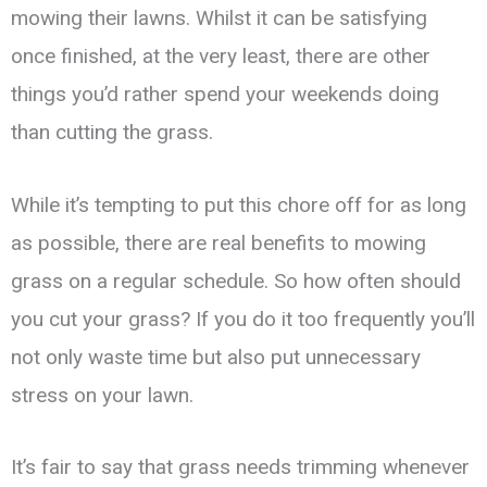
mowing their lawns. Whilst it can be satisfying
once finished, at the very least, there are other
things you’d rather spend your weekends doing
than cutting the grass.
While it’s tempting to put this chore off for as long
as possible, there are real benefits to mowing
grass on a regular schedule. So how often should
you cut your grass? If you do it too frequently you’ll
not only waste time but also put unnecessary
stress on your lawn.
It’s fair to say that grass needs trimming whenever