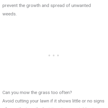
prevent the growth and spread of unwanted
weeds.
Can you mow the grass too often?
Avoid cutting your lawn if it shows little or no signs