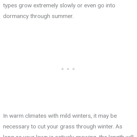
types grow extremely slowly or even go into
dormancy through summer.
In warm climates with mild winters, it may be
necessary to cut your grass through winter. As