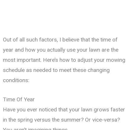
Out of all such factors, I believe that the time of
year and how you actually use your lawn are the
most important. Here’s how to adjust your mowing
schedule as needed to meet these changing
conditions:
Time Of Year
Have you ever noticed that your lawn grows faster
in the spring versus the summer? Or vice-versa?
You aren’t imagining things.