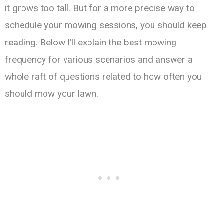
it grows too tall. But for a more precise way to
schedule your mowing sessions, you should keep
reading. Below I’ll explain the best mowing
frequency for various scenarios and answer a
whole raft of questions related to how often you
should mow your lawn.