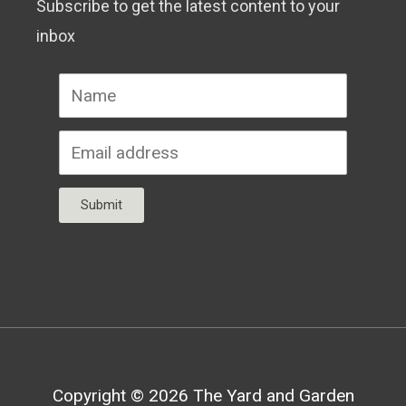
Subscribe to get the latest content to your
inbox
Submit
Copyright © 2026
The Yard and Garden