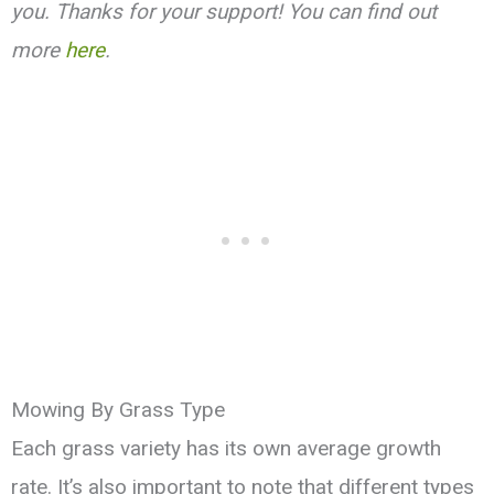
you. Thanks for your support! You can find out
more
here
.
Mowing By Grass Type
Each grass variety has its own average growth
rate. It’s also important to note that different types