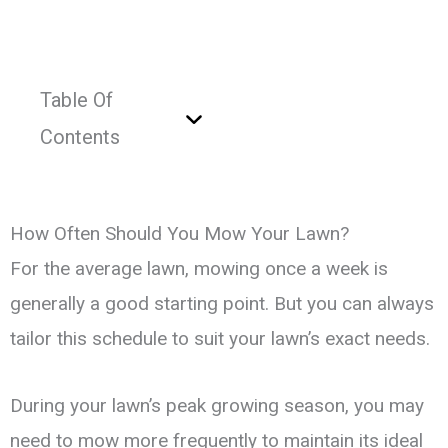
Table Of
Contents
How Often Should You Mow Your Lawn?
For the average lawn, mowing once a week is
generally a good starting point. But you can always
tailor this schedule to suit your lawn’s exact needs.
During your lawn’s peak growing season, you may
need to mow more frequently to maintain its ideal