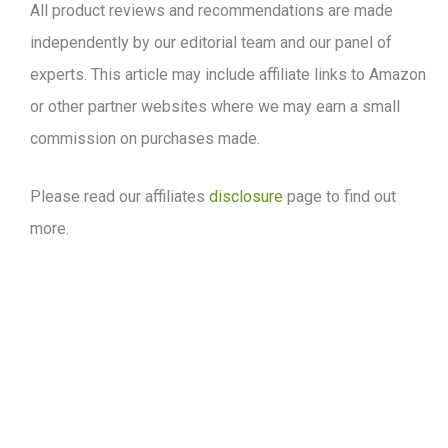
All product reviews and recommendations are made
independently by our editorial team and our panel of
experts. This article may include affiliate links to Amazon
or other partner websites where we may earn a small
commission on purchases made.
Please read our affiliates
disclosure
page to find out
more.