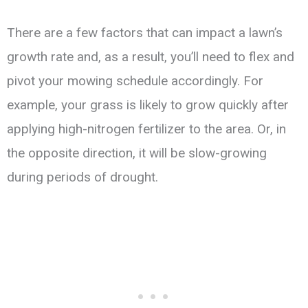
There are a few factors that can impact a lawn’s
growth rate and, as a result, you’ll need to flex and
pivot your mowing schedule accordingly. For
example, your grass is likely to grow quickly after
applying high-nitrogen fertilizer to the area. Or, in
the opposite direction, it will be slow-growing
during periods of drought.