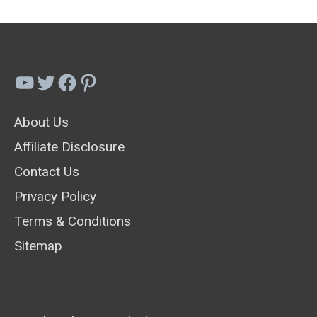
YouTube
Twitter
Facebook
Pinterest
About Us
Affiliate Disclosure
Contact Us
Privacy Policy
Terms & Conditions
Sitemap