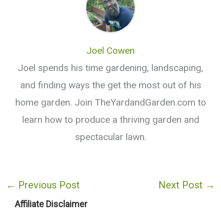
Joel Cowen
Joel spends his time gardening, landscaping,
and finding ways the get the most out of his
home garden. Join TheYardandGarden.com to
learn how to produce a thriving garden and
spectacular lawn.
←
Previous Post
Next Post
→
Affiliate Disclaimer