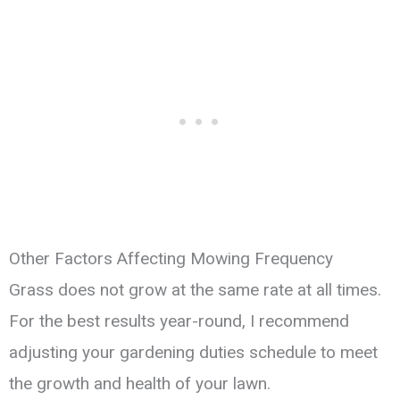
Other Factors Affecting Mowing Frequency
Grass does not grow at the same rate at all times.
For the best results year-round, I recommend
adjusting your gardening duties schedule to meet
the growth and health of your lawn.