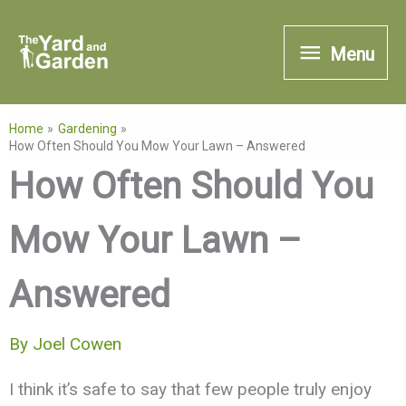
Skip
Menu
to
Menu
content
Home
Gardening
How Often Should You Mow Your Lawn – Answered
How Often Should You
Mow Your Lawn –
Answered
By
Joel Cowen
I think it’s safe to say that few people truly enjoy