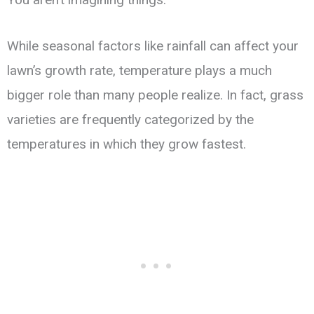
While seasonal factors like rainfall can affect your
lawn’s growth rate, temperature plays a much
bigger role than many people realize. In fact, grass
varieties are frequently categorized by the
temperatures in which they grow fastest.