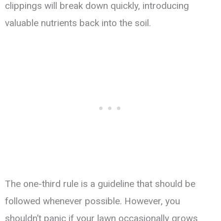
clippings will break down quickly, introducing
valuable nutrients back into the soil.
The one-third rule is a guideline that should be
followed whenever possible. However, you
shouldn’t panic if your lawn occasionally grows