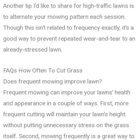
Another tip I’d like to share for high-traffic lawns is
to alternate your mowing pattern each session.
Though this isn’t related to frequency exactly, it’s a
good way to prevent repeated wear-and-tear to an
already-stressed lawn.
FAQs How Often To Cut Grass
Does frequent mowing improve lawn?
Frequent mowing can improve your lawns’ health
and appearance in a couple of ways. First, more
frequent cutting will maintain your lawn’s height
without putting unnecessary stress on the grass
itself. Second, mowing frequently is a great way to