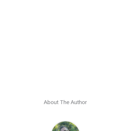
About The Author