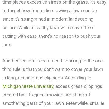
time places excessive stress on the grass. It’s easy
to forget how traumatic mowing a lawn can be
since it’s so ingrained in modern landscaping
culture. While a healthy lawn will recover from
cutting with ease, there’s no reason to push your
luck.
Another reason I recommend adhering to the one-
third rule is that you don’t want to cover your lawn
in long, dense grass clippings. According to
Michigan State University
, excess grass clippings
created by infrequent mowing are at risk of
smothering parts of your lawn. Meanwhile, smaller