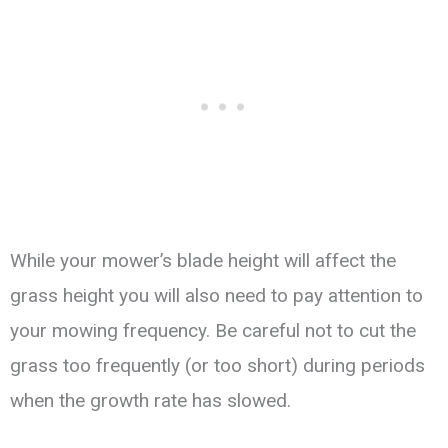
While your mower’s blade height will affect the
grass height you will also need to pay attention to
your mowing frequency. Be careful not to cut the
grass too frequently (or too short) during periods
when the growth rate has slowed.