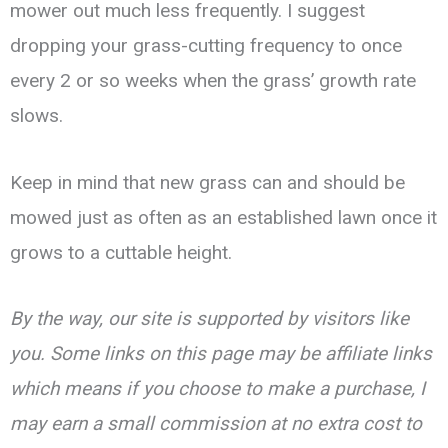
mower out much less frequently. I suggest
dropping your grass-cutting frequency to once
every 2 or so weeks when the grass’ growth rate
slows.
Keep in mind that new grass can and should be
mowed just as often as an established lawn once it
grows to a cuttable height.
By the way, our site is supported by visitors like
you. Some links on this page may be affiliate links
which means if you choose to make a purchase, I
may earn a small commission at no extra cost to