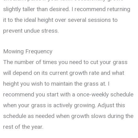
slightly taller than desired. I recommend returning
it to the ideal height over several sessions to
prevent undue stress.
Mowing Frequency
The number of times you need to cut your grass
will depend on its current growth rate and what
height you wish to maintain the grass at. I
recommend you start with a once-weekly schedule
when your grass is actively growing. Adjust this
schedule as needed when growth slows during the
rest of the year.