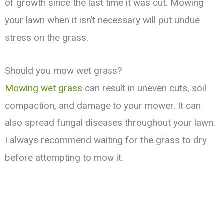
of growth since the last time it was cut. Mowing
your lawn when it isn’t necessary will put undue
stress on the grass.
Should you mow wet grass?
Mowing wet grass
can result in uneven cuts, soil
compaction, and damage to your mower. It can
also spread fungal diseases throughout your lawn.
I always recommend waiting for the grass to dry
before attempting to mow it.