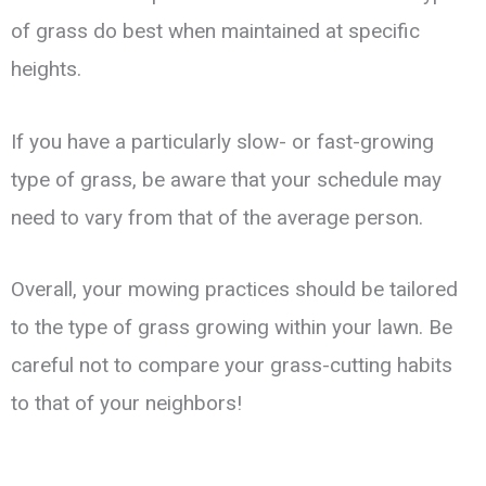
of grass do best when maintained at specific
heights.
If you have a particularly slow- or fast-growing
type of grass, be aware that your schedule may
need to vary from that of the average person.
Overall, your mowing practices should be tailored
to the type of grass growing within your lawn. Be
careful not to compare your grass-cutting habits
to that of your neighbors!