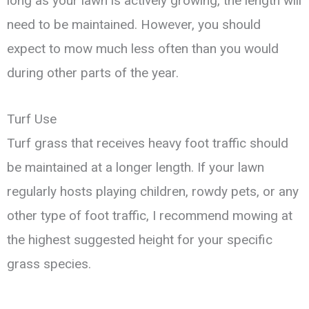
long as your lawn is actively growing, the length will
need to be maintained. However, you should
expect to mow much less often than you would
during other parts of the year.
Turf Use
Turf grass that receives heavy foot traffic should
be maintained at a longer length. If your lawn
regularly hosts playing children, rowdy pets, or any
other type of foot traffic, I recommend mowing at
the highest suggested height for your specific
grass species.