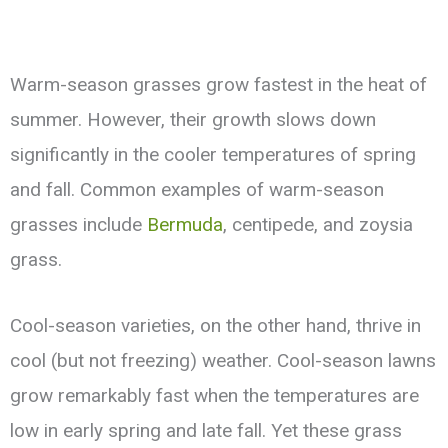
Warm-season grasses grow fastest in the heat of
summer. However, their growth slows down
significantly in the cooler temperatures of spring
and fall. Common examples of warm-season
grasses include
Bermuda
, centipede, and zoysia
grass.
Cool-season varieties, on the other hand, thrive in
cool (but not freezing) weather. Cool-season lawns
grow remarkably fast when the temperatures are
low in early spring and late fall. Yet these grass