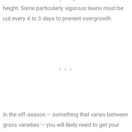
height. Some particularly vigorous lawns must be
cut every 4 to 5 days to prevent overgrowth.
In the off-season — something that varies between
grass varieties — you will likely need to get your