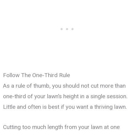
Follow The One-Third Rule
As a rule of thumb, you should not cut more than
one-third of your lawn’s height in a single session.
Little and often is best if you want a thriving lawn.
Cutting too much length from your lawn at one