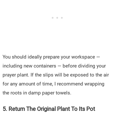
You should ideally prepare your workspace —
including new containers — before dividing your
prayer plant. If the slips will be exposed to the air
for any amount of time, I recommend wrapping
the roots in damp paper towels.
5. Return The Original Plant To Its Pot