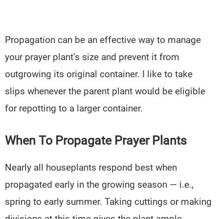
Propagation can be an effective way to manage
your prayer plant’s size and prevent it from
outgrowing its original container. I like to take
slips whenever the parent plant would be eligible
for repotting to a larger container.
When To Propagate Prayer Plants
Nearly all houseplants respond best when
propagated early in the growing season — i.e.,
spring to early summer. Taking cuttings or making
divisions at this time gives the plant ample