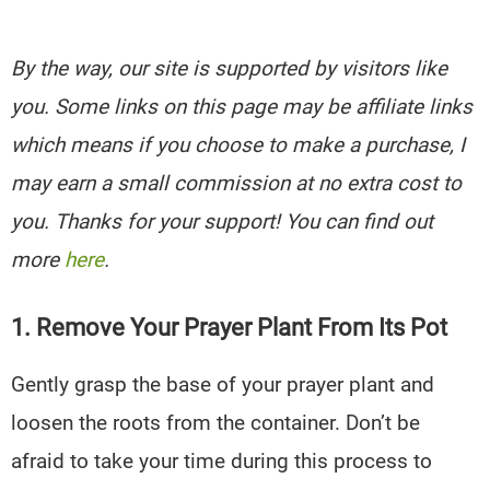
By the way, our site is supported by visitors like
you. Some links on this page may be affiliate links
which means if you choose to make a purchase, I
may earn a small commission at no extra cost to
you. Thanks for your support! You can find out
more
here
.
1. Remove Your Prayer Plant From Its Pot
Gently grasp the base of your prayer plant and
loosen the roots from the container. Don’t be
afraid to take your time during this process to