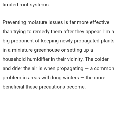
limited root systems.
Preventing moisture issues is far more effective
than trying to remedy them after they appear. I’m a
big proponent of keeping newly propagated plants
in a miniature greenhouse or setting up a
household humidifier in their vicinity. The colder
and drier the air is when propagating — a common
problem in areas with long winters — the more
beneficial these precautions become.