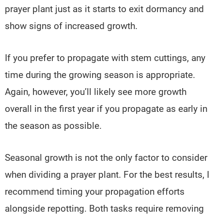
prayer plant just as it starts to exit dormancy and
show signs of increased growth.
If you prefer to propagate with stem cuttings, any
time during the growing season is appropriate.
Again, however, you’ll likely see more growth
overall in the first year if you propagate as early in
the season as possible.
Seasonal growth is not the only factor to consider
when dividing a prayer plant. For the best results, I
recommend timing your propagation efforts
alongside repotting. Both tasks require removing