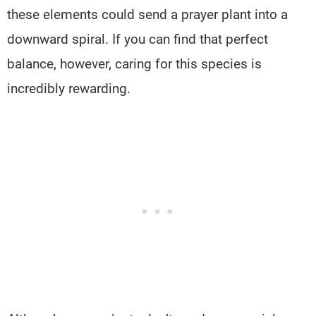
these elements could send a prayer plant into a
downward spiral. If you can find that perfect
balance, however, caring for this species is
incredibly rewarding.