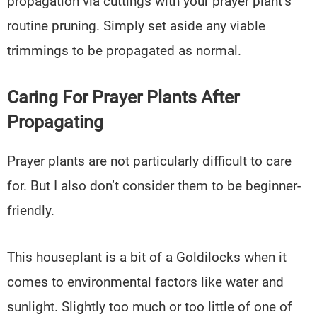
propagation via cuttings with your prayer plant’s
routine pruning. Simply set aside any viable
trimmings to be propagated as normal.
Caring For Prayer Plants After
Propagating
Prayer plants are not particularly difficult to care
for. But I also don’t consider them to be beginner-
friendly.
This houseplant is a bit of a Goldilocks when it
comes to environmental factors like water and
sunlight. Slightly too much or too little of one of