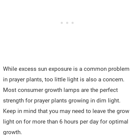
While excess sun exposure is a common problem
in prayer plants, too little light is also a concern.
Most consumer growth lamps are the perfect
strength for prayer plants growing in dim light.
Keep in mind that you may need to leave the grow
light on for more than 6 hours per day for optimal
growth.