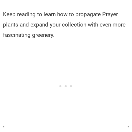
Keep reading to learn how to propagate Prayer
plants and expand your collection with even more
fascinating greenery.