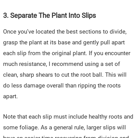
3. Separate The Plant Into Slips
Once you’ve located the best sections to divide,
grasp the plant at its base and gently pull apart
each slip from the original plant. If you encounter
much resistance, I recommend using a set of
clean, sharp shears to cut the root ball. This will
do less damage overall than ripping the roots
apart.
Note that each slip must include healthy roots and
some foliage. As a general rule, larger slips will