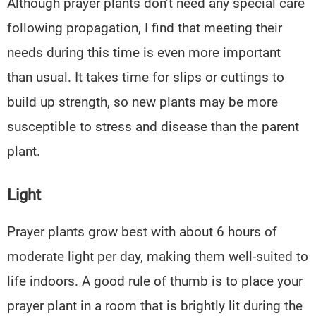
Although prayer plants don’t need any special care
following propagation, I find that meeting their
needs during this time is even more important
than usual. It takes time for slips or cuttings to
build up strength, so new plants may be more
susceptible to stress and disease than the parent
plant.
Light
Prayer plants grow best with about 6 hours of
moderate light per day, making them well-suited to
life indoors. A good rule of thumb is to place your
prayer plant in a room that is brightly lit during the