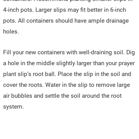
4-inch pots. Larger slips may fit better in 6-inch
pots. All containers should have ample drainage
holes.
Fill your new containers with well-draining soil. Dig
a hole in the middle slightly larger than your prayer
plant slip’s root ball. Place the slip in the soil and
cover the roots. Water in the slip to remove large
air bubbles and settle the soil around the root
system.