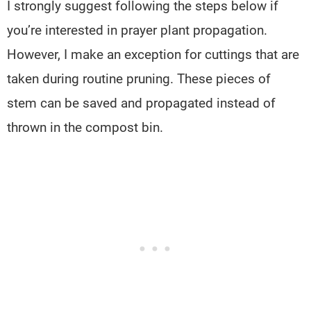
I strongly suggest following the steps below if
you’re interested in prayer plant propagation.
However, I make an exception for cuttings that are
taken during routine pruning. These pieces of
stem can be saved and propagated instead of
thrown in the compost bin.