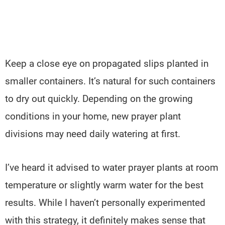
Keep a close eye on propagated slips planted in
smaller containers. It’s natural for such containers
to dry out quickly. Depending on the growing
conditions in your home, new prayer plant
divisions may need daily watering at first.
I’ve heard it advised to water prayer plants at room
temperature or slightly warm water for the best
results. While I haven’t personally experimented
with this strategy, it definitely makes sense that