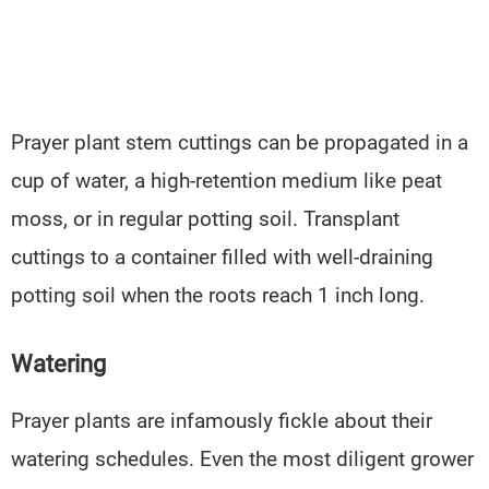
Prayer plant stem cuttings can be propagated in a
cup of water, a high-retention medium like peat
moss, or in regular potting soil. Transplant
cuttings to a container filled with well-draining
potting soil when the roots reach 1 inch long.
Watering
Prayer plants are infamously fickle about their
watering schedules. Even the most diligent grower