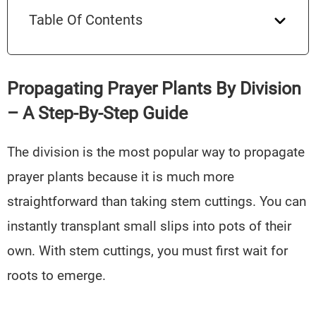
Table Of Contents
Propagating Prayer Plants By Division
– A Step-By-Step Guide
The division is the most popular way to propagate
prayer plants because it is much more
straightforward than taking stem cuttings. You can
instantly transplant small slips into pots of their
own. With stem cuttings, you must first wait for
roots to emerge.