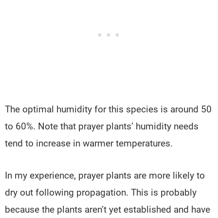
The optimal humidity for this species is around 50
to 60%. Note that prayer plants’ humidity needs
tend to increase in warmer temperatures.
In my experience, prayer plants are more likely to
dry out following propagation. This is probably
because the plants aren’t yet established and have