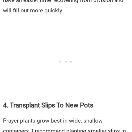
have an easier time recovering from division and
will fill out more quickly.
4. Transplant Slips To New Pots
Prayer plants grow best in wide, shallow
containers. I recommend planting smaller slips in