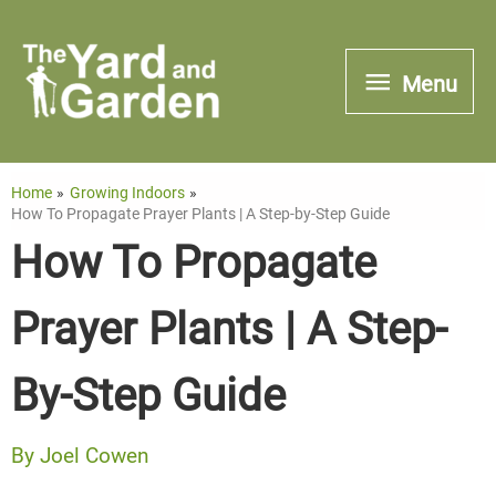
Skip
to
Menu
Menu
content
Home
Growing Indoors
How To Propagate Prayer Plants | A Step-by-Step Guide
How To Propagate
Prayer Plants | A Step-
By-Step Guide
By
Joel Cowen