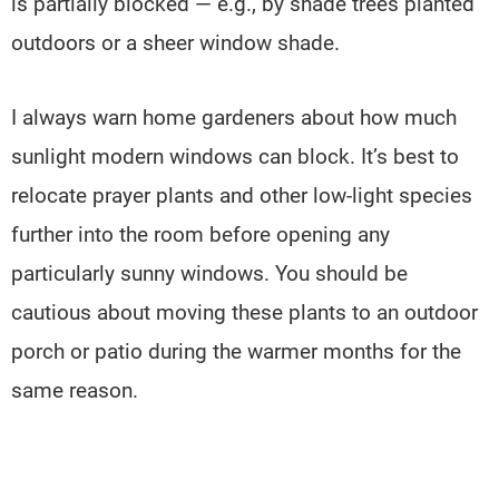
is partially blocked — e.g., by shade trees planted
outdoors or a sheer window shade.
I always warn home gardeners about how much
sunlight modern windows can block. It’s best to
relocate prayer plants and other low-light species
further into the room before opening any
particularly sunny windows. You should be
cautious about moving these plants to an outdoor
porch or patio during the warmer months for the
same reason.