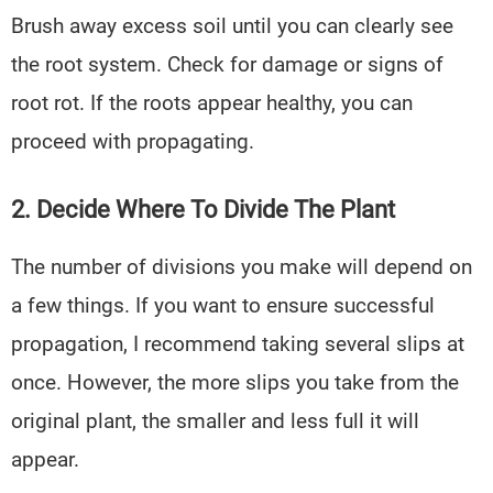
Brush away excess soil until you can clearly see
the root system. Check for damage or signs of
root rot. If the roots appear healthy, you can
proceed with propagating.
2. Decide Where To Divide The Plant
The number of divisions you make will depend on
a few things. If you want to ensure successful
propagation, I recommend taking several slips at
once. However, the more slips you take from the
original plant, the smaller and less full it will
appear.