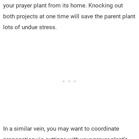
your prayer plant from its home. Knocking out
both projects at one time will save the parent plant
lots of undue stress.
In a similar vein, you may want to coordinate