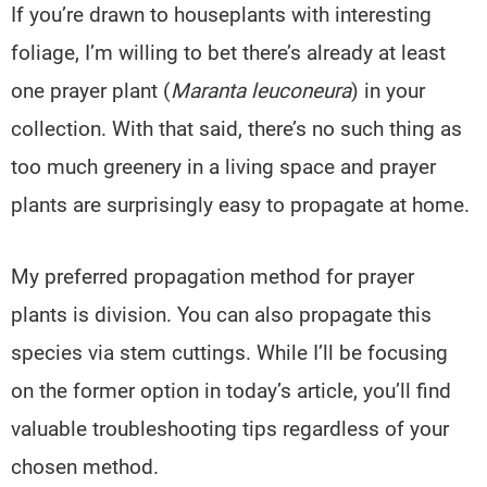
If you’re drawn to houseplants with interesting
foliage, I’m willing to bet there’s already at least
one prayer plant (
Maranta leuconeura
) in your
collection. With that said, there’s no such thing as
too much greenery in a living space and prayer
plants are surprisingly easy to propagate at home.
My preferred propagation method for prayer
plants is division. You can also propagate this
species via stem cuttings. While I’ll be focusing
on the former option in today’s article, you’ll find
valuable troubleshooting tips regardless of your
chosen method.