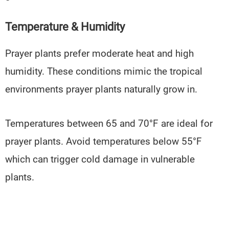
Temperature & Humidity
Prayer plants prefer moderate heat and high
humidity. These conditions mimic the tropical
environments prayer plants naturally grow in.
Temperatures between 65 and 70°F are ideal for
prayer plants. Avoid temperatures below 55°F
which can trigger cold damage in vulnerable
plants.