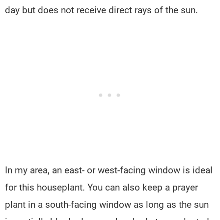
day but does not receive direct rays of the sun.
In my area, an east- or west-facing window is ideal
for this houseplant. You can also keep a prayer
plant in a south-facing window as long as the sun