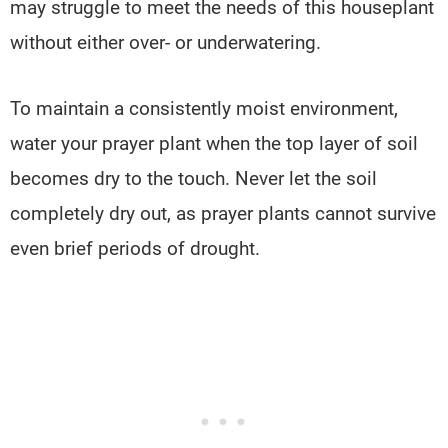
may struggle to meet the needs of this houseplant
without either over- or underwatering.
To maintain a consistently moist environment,
water your prayer plant when the top layer of soil
becomes dry to the touch. Never let the soil
completely dry out, as prayer plants cannot survive
even brief periods of drought.