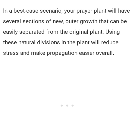
In a best-case scenario, your prayer plant will have
several sections of new, outer growth that can be
easily separated from the original plant. Using
these natural divisions in the plant will reduce
stress and make propagation easier overall.