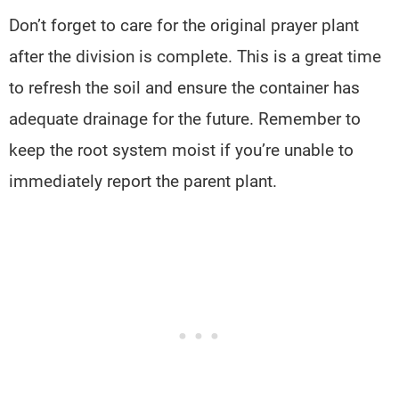
Don’t forget to care for the original prayer plant
after the division is complete. This is a great time
to refresh the soil and ensure the container has
adequate drainage for the future. Remember to
keep the root system moist if you’re unable to
immediately report the parent plant.