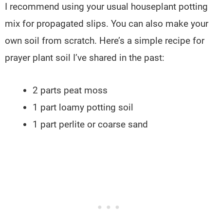
I recommend using your usual houseplant potting
mix for propagated slips. You can also make your
own soil from scratch. Here’s a simple recipe for
prayer plant soil I’ve shared in the past:
2 parts peat moss
1 part loamy potting soil
1 part perlite or coarse sand