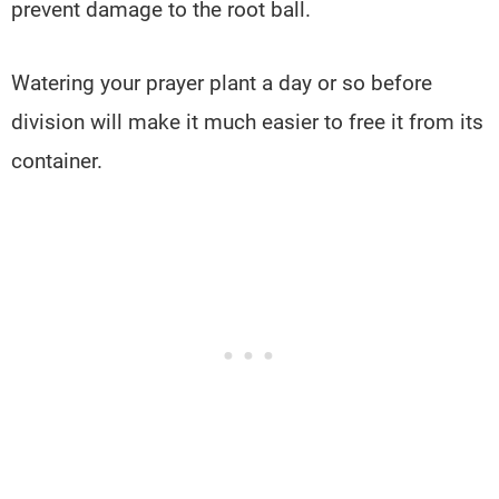
prevent damage to the root ball.
Watering your prayer plant a day or so before
division will make it much easier to free it from its
container.