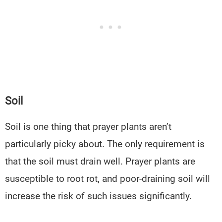
Soil
Soil is one thing that prayer plants aren’t
particularly picky about. The only requirement is
that the soil must drain well. Prayer plants are
susceptible to root rot, and poor-draining soil will
increase the risk of such issues significantly.