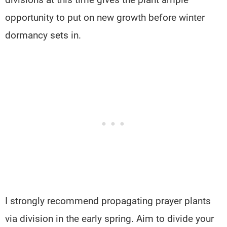
opportunity to put on new growth before winter
dormancy sets in.
I strongly recommend propagating prayer plants
via division in the early spring. Aim to divide your