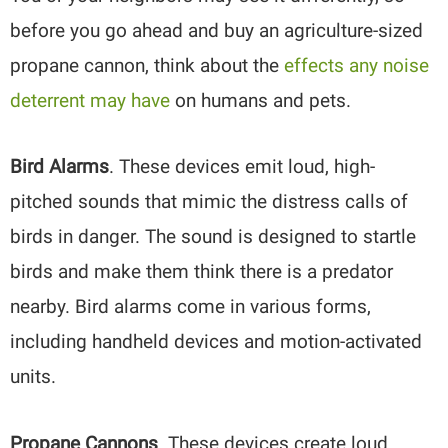
before you go ahead and buy an agriculture-sized
propane cannon, think about the
effects any noise
deterrent may have
on humans and pets.
Bird Alarms
. These devices emit loud, high-
pitched sounds that mimic the distress calls of
birds in danger. The sound is designed to startle
birds and make them think there is a predator
nearby. Bird alarms come in various forms,
including handheld devices and motion-activated
units.
Propane Cannons
. These devices create loud