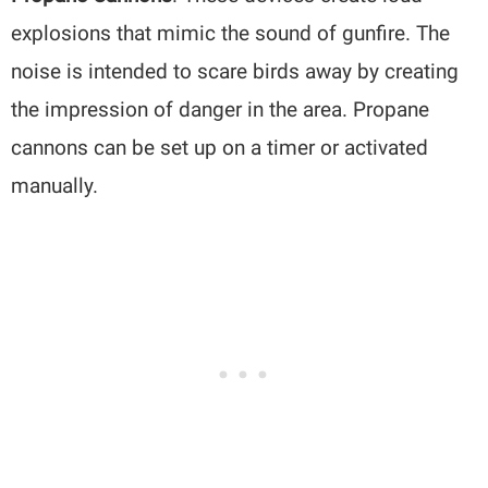
explosions that mimic the sound of gunfire. The
noise is intended to scare birds away by creating
the impression of danger in the area. Propane
cannons can be set up on a timer or activated
manually.