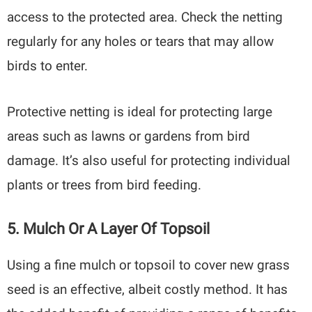
access to the protected area. Check the netting
regularly for any holes or tears that may allow
birds to enter.
Protective netting is ideal for protecting large
areas such as lawns or gardens from bird
damage. It’s also useful for protecting individual
plants or trees from bird feeding.
5. Mulch Or A Layer Of Topsoil
Using a fine mulch or topsoil to cover new grass
seed is an effective, albeit costly method. It has