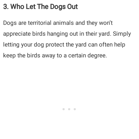
3. Who Let The Dogs Out
Dogs are territorial animals and they won’t
appreciate birds hanging out in their yard. Simply
letting your dog protect the yard can often help
keep the birds away to a certain degree.