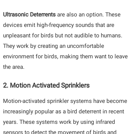
Ultrasonic Deterrents
are also an option. These
devices emit high-frequency sounds that are
unpleasant for birds but not audible to humans.
They work by creating an uncomfortable
environment for birds, making them want to leave
the area.
2. Motion Activated Sprinklers
Motion-activated sprinkler systems have become
increasingly popular as a bird deterrent in recent
years. These systems work by using infrared
sensors to detect the movement of birds and