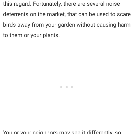
this regard. Fortunately, there are several noise
deterrents on the market, that can be used to scare
birds away from your garden without causing harm
to them or your plants.
You or your neighbors may see it differently, so