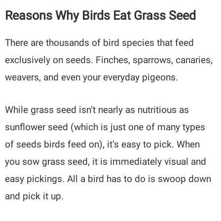
Reasons Why Birds Eat Grass Seed
There are thousands of bird species that feed
exclusively on seeds. Finches, sparrows, canaries,
weavers, and even your everyday pigeons.
While grass seed isn’t nearly as nutritious as
sunflower seed (which is just one of many types
of seeds birds feed on), it’s easy to pick. When
you sow grass seed, it is immediately visual and
easy pickings. All a bird has to do is swoop down
and pick it up.