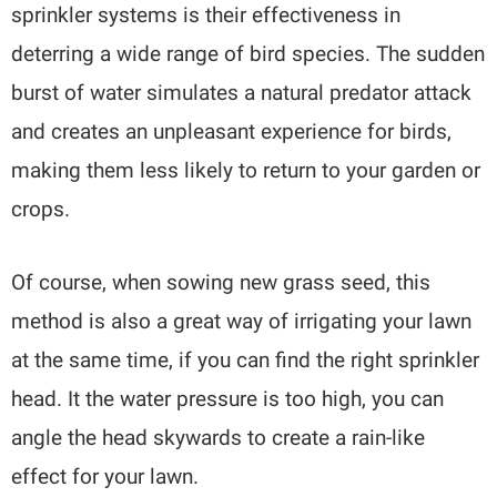
sprinkler systems is their effectiveness in
deterring a wide range of bird species. The sudden
burst of water simulates a natural predator attack
and creates an unpleasant experience for birds,
making them less likely to return to your garden or
crops.
Of course, when sowing new grass seed, this
method is also a great way of irrigating your lawn
at the same time, if you can find the right sprinkler
head. It the water pressure is too high, you can
angle the head skywards to create a rain-like
effect for your lawn.