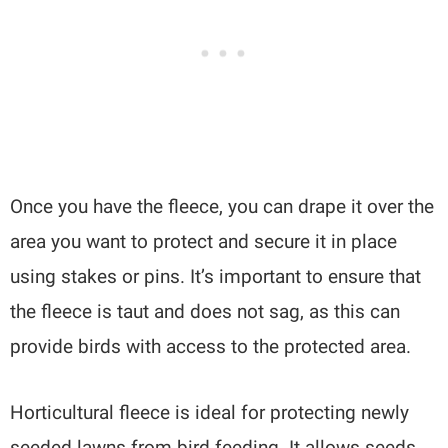
Once you have the fleece, you can drape it over the
area you want to protect and secure it in place
using stakes or pins. It’s important to ensure that
the fleece is taut and does not sag, as this can
provide birds with access to the protected area.
Horticultural fleece is ideal for protecting newly
seeded lawns from bird feeding. It allows seeds