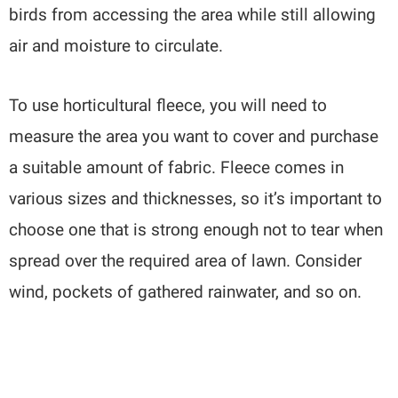
birds from accessing the area while still allowing
air and moisture to circulate.
To use horticultural fleece, you will need to
measure the area you want to cover and purchase
a suitable amount of fabric. Fleece comes in
various sizes and thicknesses, so it’s important to
choose one that is strong enough not to tear when
spread over the required area of lawn. Consider
wind, pockets of gathered rainwater, and so on.