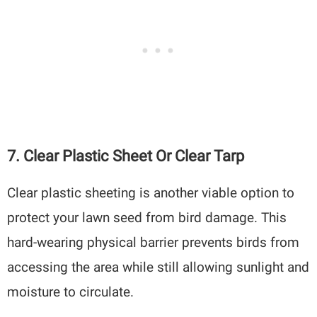
7. Clear Plastic Sheet Or Clear Tarp
Clear plastic sheeting is another viable option to
protect your lawn seed from bird damage. This
hard-wearing physical barrier prevents birds from
accessing the area while still allowing sunlight and
moisture to circulate.