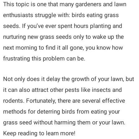
This topic is one that many gardeners and lawn
enthusiasts struggle with: birds eating grass
seeds. If you’ve ever spent hours planting and
nurturing new grass seeds only to wake up the
next morning to find it all gone, you know how
frustrating this problem can be.
Not only does it delay the growth of your lawn, but
it can also attract other pests like insects and
rodents. Fortunately, there are several effective
methods for deterring birds from eating your
grass seed without harming them or your lawn.
Keep reading to learn more!