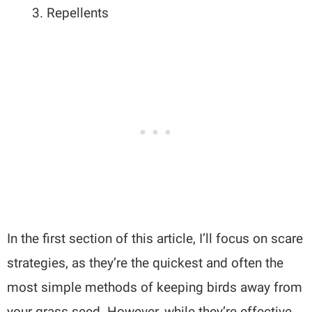
Repellents
In the first section of this article, I’ll focus on scare
strategies, as they’re the quickest and often the
most simple methods of keeping birds away from
your grass seed. However, while they’re effective,