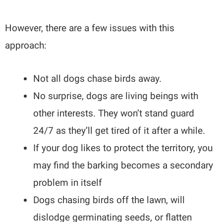
However, there are a few issues with this
approach:
Not all dogs chase birds away.
No surprise, dogs are living beings with
other interests. They won’t stand guard
24/7 as they’ll get tired of it after a while.
If your dog likes to protect the territory, you
may find the barking becomes a secondary
problem in itself
Dogs chasing birds off the lawn, will
dislodge germinating seeds, or flatten