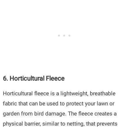
6. Horticultural Fleece
Horticultural fleece is a lightweight, breathable
fabric that can be used to protect your lawn or
garden from bird damage. The fleece creates a
physical barrier, similar to netting, that prevents