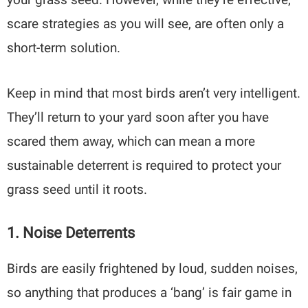
scare strategies as you will see, are often only a
short-term solution.
Keep in mind that most birds aren’t very intelligent.
They’ll return to your yard soon after you have
scared them away, which can mean a more
sustainable deterrent is required to protect your
grass seed until it roots.
1. Noise Deterrents
Birds are easily frightened by loud, sudden noises,
so anything that produces a ‘bang’ is fair game in