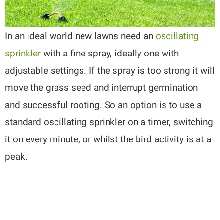
In an ideal world new lawns need an
oscillating
sprinkler
with a fine spray, ideally one with
adjustable settings. If the spray is too strong it will
move the grass seed and interrupt germination
and successful rooting. So an option is to use a
standard oscillating sprinkler on a timer, switching
it on every minute, or whilst the bird activity is at a
peak.