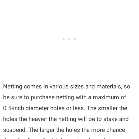
Netting comes in various sizes and materials, so
be sure to purchase netting with a maximum of
0.5-inch diameter holes or less. The smaller the
holes the heavier the netting will be to stake and
suspend. The larger the holes the more chance