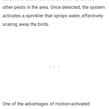
other pests in the area. Once detected, the system
activates a sprinkler that sprays water, effectively
scaring away the birds.
One of the advantages of motion-activated