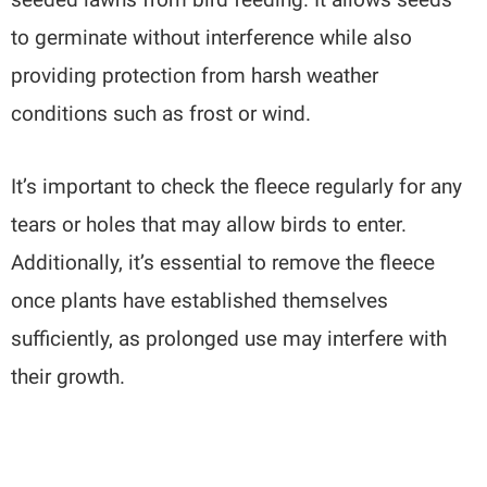
to germinate without interference while also
providing protection from harsh weather
conditions such as frost or wind.
It’s important to check the fleece regularly for any
tears or holes that may allow birds to enter.
Additionally, it’s essential to remove the fleece
once plants have established themselves
sufficiently, as prolonged use may interfere with
their growth.