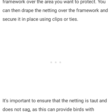
framework over the area you want to protect. You
can then drape the netting over the framework and
secure it in place using clips or ties.
It’s important to ensure that the netting is taut and
does not sag, as this can provide birds with