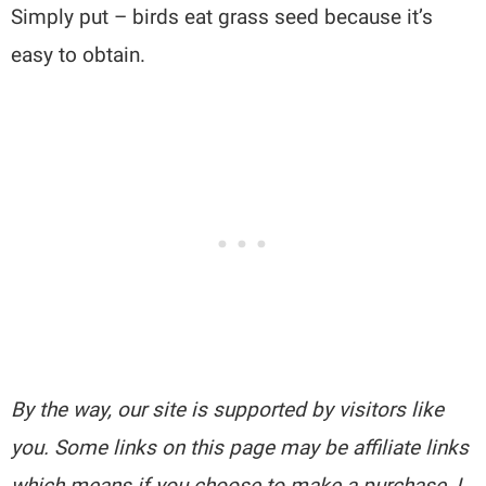
Simply put – birds eat grass seed because it’s
easy to obtain.
By the way, our site is supported by visitors like
you. Some links on this page may be affiliate links
which means if you choose to make a purchase, I