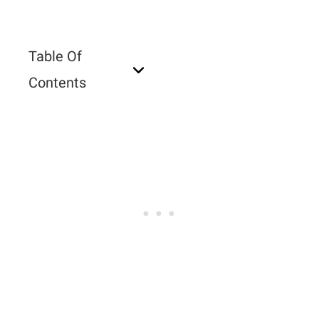
Table Of
Contents