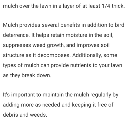
mulch over the lawn in a layer of at least 1/4 thick.
Mulch provides several benefits in addition to bird
deterrence. It helps retain moisture in the soil,
suppresses weed growth, and improves soil
structure as it decomposes. Additionally, some
types of mulch can provide nutrients to your lawn
as they break down.
It’s important to maintain the mulch regularly by
adding more as needed and keeping it free of
debris and weeds.