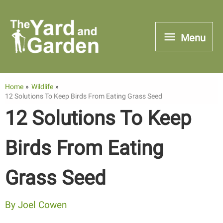
Skip
to
Menu
Menu
content
Home
Wildlife
12 Solutions To Keep Birds From Eating Grass Seed
12 Solutions To Keep
Birds From Eating
Grass Seed
By
Joel Cowen