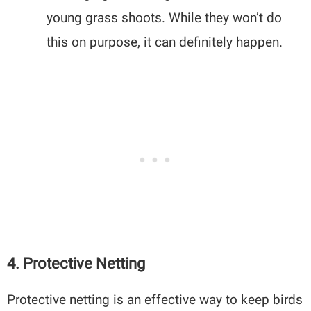
young grass shoots. While they won’t do
this on purpose, it can definitely happen.
4. Protective Netting
Protective netting is an effective way to keep birds