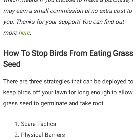
may earn a small commission at no extra cost to
you. Thanks for your support! You can find out
more
here
.
How To Stop Birds From Eating Grass
Seed
There are three strategies that can be deployed to
keep birds off your lawn for long enough to allow
grass seed to germinate and take root.
Scare Tactics
Physical Barriers