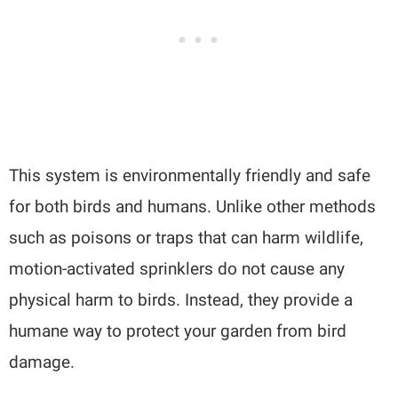
This system is environmentally friendly and safe
for both birds and humans. Unlike other methods
such as poisons or traps that can harm wildlife,
motion-activated sprinklers do not cause any
physical harm to birds. Instead, they provide a
humane way to protect your garden from bird
damage.