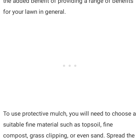
the added benefit of providing a range of benefits
for your lawn in general.
To use protective mulch, you will need to choose a
suitable fine material such as topsoil, fine
compost, grass clipping, or even sand. Spread the