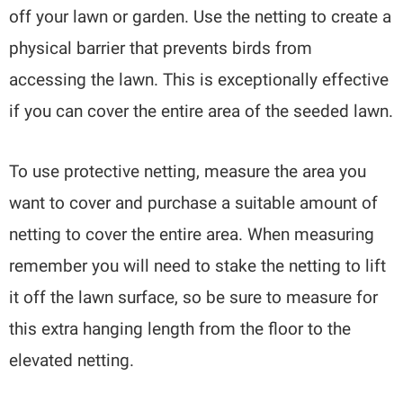
off your lawn or garden. Use the netting to create a
physical barrier that prevents birds from
accessing the lawn. This is exceptionally effective
if you can cover the entire area of the seeded lawn.
To use protective netting, measure the area you
want to cover and purchase a suitable amount of
netting to cover the entire area. When measuring
remember you will need to stake the netting to lift
it off the lawn surface, so be sure to measure for
this extra hanging length from the floor to the
elevated netting.