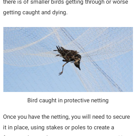
there is of smaller birds getting through or worse
getting caught and dying.
Bird caught in protective netting
Once you have the netting, you will need to secure
it in place, using stakes or poles to create a