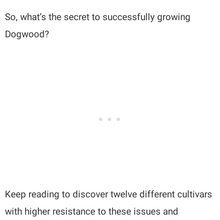
So, what’s the secret to successfully growing
Dogwood?
Keep reading to discover twelve different cultivars
with higher resistance to these issues and