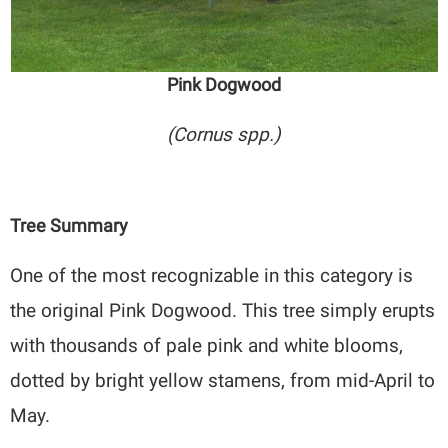
Pink Dogwood
(Cornus spp.)
Tree Summary
One of the most recognizable in this category is
the original Pink Dogwood. This tree simply erupts
with thousands of pale pink and white blooms,
dotted by bright yellow stamens, from mid-April to
May.