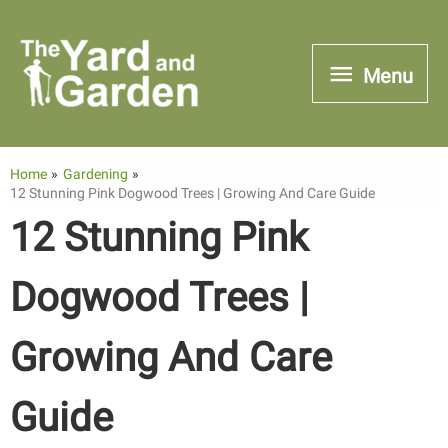
Skip
to
Menu
Menu
content
Home
Gardening
12 Stunning Pink Dogwood Trees | Growing And Care Guide
12 Stunning Pink
Dogwood Trees |
Growing And Care
Guide