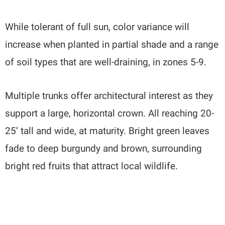
While tolerant of full sun, color variance will
increase when planted in partial shade and a range
of soil types that are well-draining, in zones 5-9.
Multiple trunks offer architectural interest as they
support a large, horizontal crown. All reaching 20-
25’ tall and wide, at maturity. Bright green leaves
fade to deep burgundy and brown, surrounding
bright red fruits that attract local wildlife.