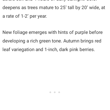
deepens as trees mature to 25’ tall by 20’ wide, at
a rate of 1-2’ per year.
New foliage emerges with hints of purple before
developing a rich green tone. Autumn brings red
leaf variegation and 1-inch, dark pink berries.