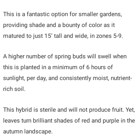
This is a fantastic option for smaller gardens,
providing shade and a bounty of color as it
matured to just 15’ tall and wide, in zones 5-9.
A higher number of spring buds will swell when
this is planted in a minimum of 6 hours of
sunlight, per day, and consistently moist, nutrient-
rich soil.
This hybrid is sterile and will not produce fruit. Yet,
leaves turn brilliant shades of red and purple in the
autumn landscape.