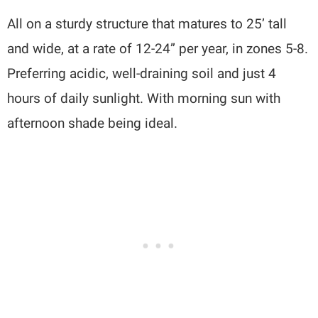
All on a sturdy structure that matures to 25’ tall
and wide, at a rate of 12-24” per year, in zones 5-8.
Preferring acidic, well-draining soil and just 4
hours of daily sunlight. With morning sun with
afternoon shade being ideal.