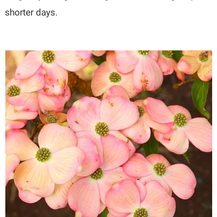
shorter days.