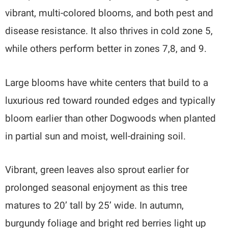
vibrant, multi-colored blooms, and both pest and
disease resistance. It also thrives in cold zone 5,
while others perform better in zones 7,8, and 9.
Large blooms have white centers that build to a
luxurious red toward rounded edges and typically
bloom earlier than other Dogwoods when planted
in partial sun and moist, well-draining soil.
Vibrant, green leaves also sprout earlier for
prolonged seasonal enjoyment as this tree
matures to 20’ tall by 25’ wide. In autumn,
burgundy foliage and bright red berries light up