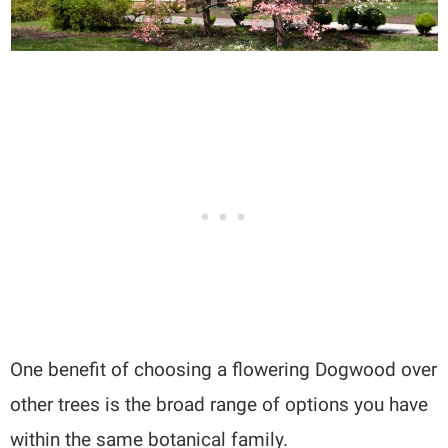
One benefit of choosing a flowering Dogwood over
other trees is the broad range of options you have
within the same botanical family.