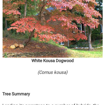
White Kousa Dogwood
(Cornus kousa)
Tree Summary