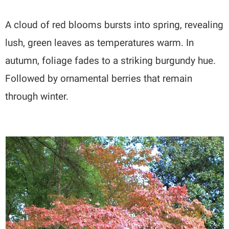
A cloud of red blooms bursts into spring, revealing
lush, green leaves as temperatures warm. In
autumn, foliage fades to a striking burgundy hue.
Followed by ornamental berries that remain
through winter.