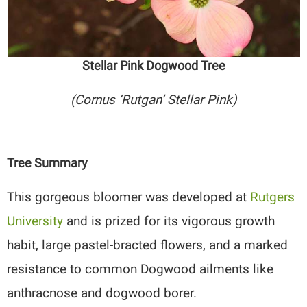
Stellar Pink Dogwood Tree
(Cornus ‘Rutgan’ Stellar Pink)
Tree Summary
This gorgeous bloomer was developed at
Rutgers
University
and is prized for its vigorous growth
habit, large pastel-bracted flowers, and a marked
resistance to common Dogwood ailments like
anthracnose and dogwood borer.