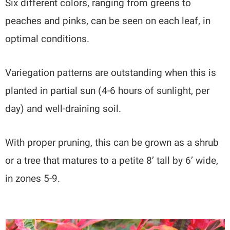
Six different colors, ranging from greens to
peaches and pinks, can be seen on each leaf, in
optimal conditions.
Variegation patterns are outstanding when this is
planted in partial sun (4-6 hours of sunlight, per
day) and well-draining soil.
With proper pruning, this can be grown as a shrub
or a tree that matures to a petite 8’ tall by 6’ wide,
in zones 5-9.