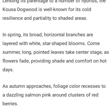
Lending its parentage to a number of hybrids, the
Kousa Dogwood is well-known for its cold
resilience and partiality to shaded areas.
In spring, its broad, horizontal branches are
layered with white, star-shaped blooms. Come
summer, long, pointed leaves take center stage, as
flowers fade, providing shade and comfort on hot
days.
As autumn approaches, foliage color recesses to
a dazzling salmon pink around clusters of red
berries.