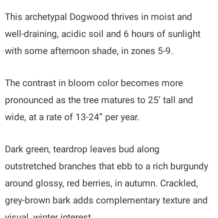
This archetypal Dogwood thrives in moist and
well-draining, acidic soil and 6 hours of sunlight
with some afternoon shade, in zones 5-9.
The contrast in bloom color becomes more
pronounced as the tree matures to 25’ tall and
wide, at a rate of 13-24” per year.
Dark green, teardrop leaves bud along
outstretched branches that ebb to a rich burgundy
around glossy, red berries, in autumn. Crackled,
grey-brown bark adds complementary texture and
visual, winter interest.