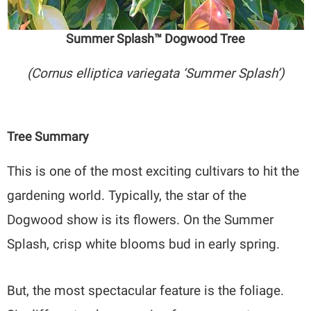
Summer Splash™ Dogwood Tree
(Cornus elliptica variegata ‘Summer Splash’)
Tree Summary
This is one of the most exciting cultivars to hit the
gardening world. Typically, the star of the
Dogwood show is its flowers. On the Summer
Splash, crisp white blooms bud in early spring.
But, the most spectacular feature is the foliage.