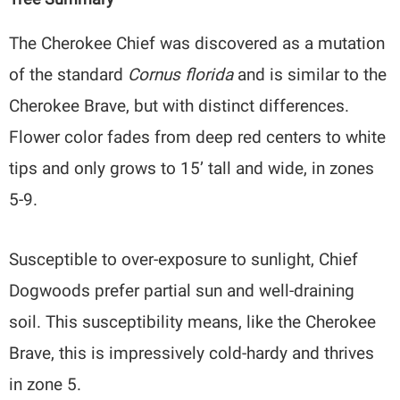
The Cherokee Chief was discovered as a mutation
of the standard
Cornus florida
and is similar to the
Cherokee Brave, but with distinct differences.
Flower color fades from deep red centers to white
tips and only grows to 15’ tall and wide, in zones
5-9.
Susceptible to over-exposure to sunlight, Chief
Dogwoods prefer partial sun and well-draining
soil. This susceptibility means, like the Cherokee
Brave, this is impressively cold-hardy and thrives
in zone 5.