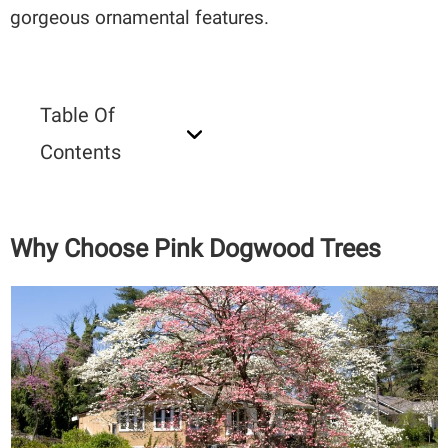
gorgeous ornamental features.
Table Of
Contents
Why Choose Pink Dogwood Trees