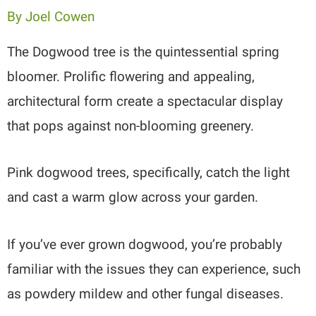
By
Joel Cowen
The Dogwood tree is the quintessential spring
bloomer. Prolific flowering and appealing,
architectural form create a spectacular display
that pops against non-blooming greenery.
Pink dogwood trees, specifically, catch the light
and cast a warm glow across your garden.
If you’ve ever grown dogwood, you’re probably
familiar with the issues they can experience, such
as powdery mildew and other fungal diseases.