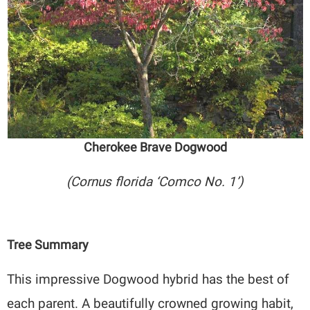
Cherokee Brave Dogwood
(Cornus florida ‘Comco No. 1’)
Tree Summary
This impressive Dogwood hybrid has the best of
each parent. A beautifully crowned growing habit,