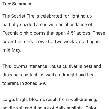
Tree Summary
The Scarlet Fire is celebrated for lighting up
partially shaded areas with an abundance of
Fuschia-pink blooms that span 4-5” across. These
cover the tree’s crown for two weeks, starting in
mid-May.
This low-maintenance Kousa cultivar is pest and
disease-resistant, as well as drought and heat
tolerant, in zones 5-9.
Large, bright blooms result from well-draining,
acidic soil and 4 hours of daily sunlight. Color