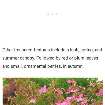
Other treasured features include a lush, spring, and
summer canopy. Followed by red or plum leaves
and small, ornamental berries, in autumn.