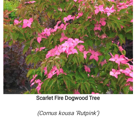
Scarlet Fire Dogwood Tree
(Cornus kousa ‘Rutpink’)