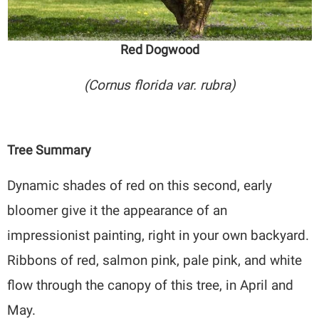
Red Dogwood
(Cornus florida var. rubra)
Tree Summary
Dynamic shades of red on this second, early
bloomer give it the appearance of an
impressionist painting, right in your own backyard.
Ribbons of red, salmon pink, pale pink, and white
flow through the canopy of this tree, in April and
May.