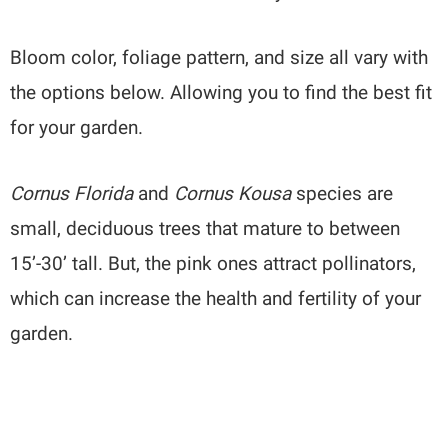
Bloom color, foliage pattern, and size all vary with
the options below. Allowing you to find the best fit
for your garden.
Cornus Florida
and
Cornus Kousa
species are
small, deciduous trees that mature to between
15’-30’ tall. But, the pink ones attract pollinators,
which can increase the health and fertility of your
garden.