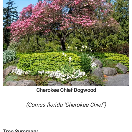
Cherokee Chief Dogwood
(Cornus florida ‘Cherokee Chief’)
Tree Summary