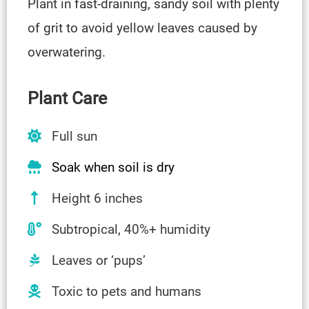
Plant in fast-draining, sandy soil with plenty
of grit to avoid yellow leaves caused by
overwatering.
Plant Care
Full sun
Soak when soil is dry
Height 6 inches
Subtropical, 40%+ humidity
Leaves or ‘pups’
Toxic to pets and humans