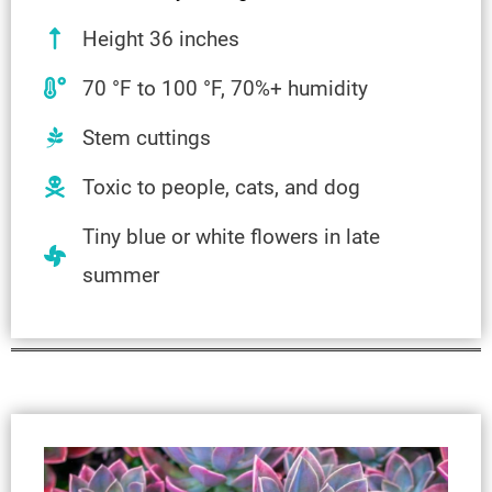
Height 36 inches
70 °F to 100 °F, 70%+ humidity
Stem cuttings
Toxic to people, cats, and dog
Tiny blue or white flowers in late
summer