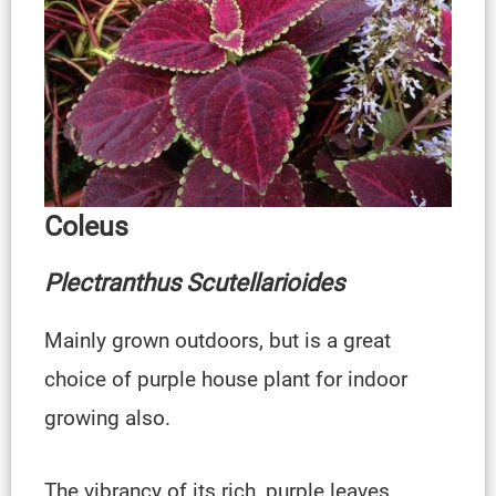
Coleus
Plectranthus Scutellarioides
Mainly grown outdoors, but is a great
choice of purple house plant for indoor
growing also.
The vibrancy of its rich, purple leaves