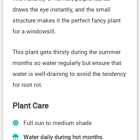
draws the eye instantly, and the small
structure makes it the perfect fancy plant
for a windowsill.
This plant gets thirsty during the summer
months so water regularly but ensure that
water is well-draining to avoid the tendency
for root rot.
Plant Care
Full sun to medium shade
Water daily during hot months