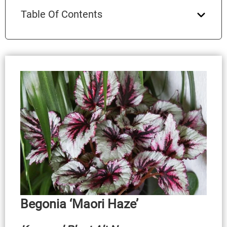
Table Of Contents
Begonia ‘Maori Haze’