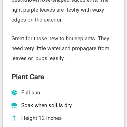
light purple leaves are fleshy with waxy
edges on the exterior.
Great for those new to houseplants. They
need very little water and propagate from
leaves or ‘pups’ easily.
Plant Care
Full sun
Soak when soil is dry
Height 12 inches