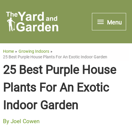
Skip
to
Menu
Menu
content
Home
Growing Indoors
25 Best Purple House Plants For An Exotic Indoor Garden
25 Best Purple House
Plants For An Exotic
Indoor Garden
By
Joel Cowen