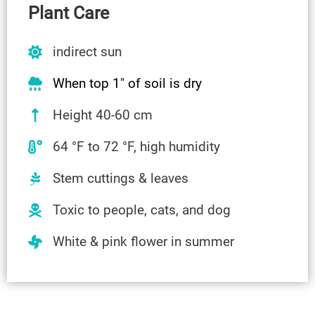
Plant Care
indirect sun
When top 1″ of soil is dry
Height 40-60 cm
64 °F to 72 °F, high humidity
Stem cuttings & leaves
Toxic to people, cats, and dog
White & pink flower in summer