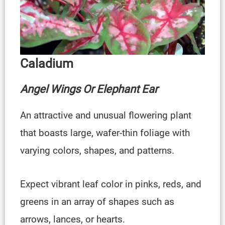
Caladium
Angel Wings Or Elephant Ear
An attractive and unusual flowering plant
that boasts large, wafer-thin foliage with
varying colors, shapes, and patterns.
Expect vibrant leaf color in pinks, reds, and
greens in an array of shapes such as
arrows, lances, or hearts.