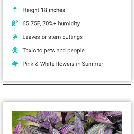
Height 18 inches
65-75F, 70%+ humidity
Leaves or stem cuttings
Toxic to pets and people
Pink & White flowers in Summer