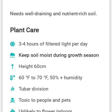
Needs well-draining and nutrient-rich soil.
Plant Care
3-4 hours of filtered light per day
Keep soil moist during growth season
Height 60cm
60 °F to 70 °F, 50% + humidity
Tubar division
Toxic to people and pets
Unlikely to flower indoors