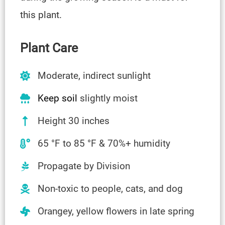
this plant.
Plant Care
Moderate, indirect sunlight
Keep soil
slightly moist
Height 30 inches
65 °F to 85 °F & 70%+ humidity
Propagate by Division
Non-toxic to people, cats, and dog
Orangey, yellow flowers in late spring