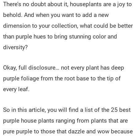
There’s no doubt about it, houseplants are a joy to
behold. And when you want to add a new
dimension to your collection, what could be better
than purple hues to bring stunning color and
diversity?
Okay, full disclosure… not every plant has deep
purple foliage from the root base to the tip of
every leaf.
So in this article, you will find a list of the 25 best
purple house plants ranging from plants that are
pure purple to those that dazzle and wow because