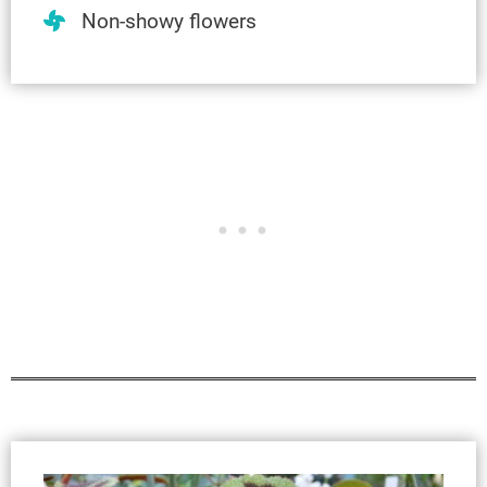
Non-showy flowers