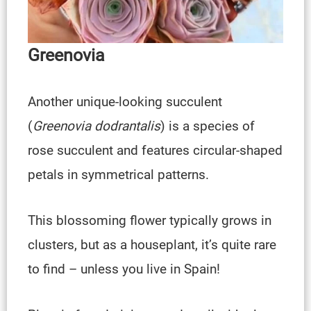
Greenovia
Another unique-looking succulent
(
Greenovia dodrantalis
) is a species of
rose succulent and features circular-shaped
petals in symmetrical patterns.
This blossoming flower typically grows in
clusters, but as a houseplant, it’s quite rare
to find – unless you live in Spain!