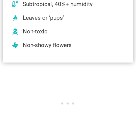
Subtropical, 40%+ humidity
Leaves or ‘pups’
Non-toxic
Non-showy flowers