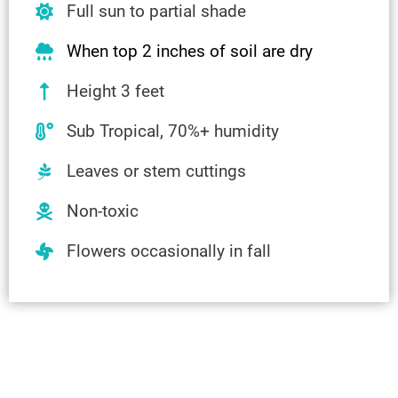
Full sun to partial shade
When top 2 inches of soil are dry
Height 3 feet
Sub Tropical, 70%+ humidity
Leaves or stem cuttings
Non-toxic
Flowers occasionally in fall