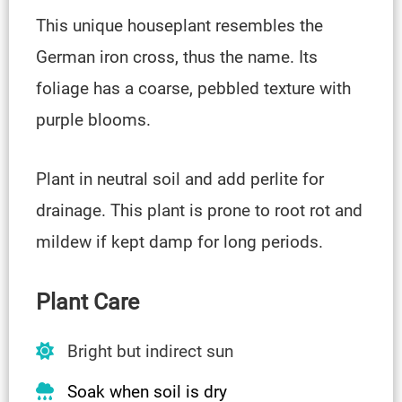
This unique houseplant resembles the
German iron cross, thus the name. Its
foliage has a coarse, pebbled texture with
purple blooms.
Plant in neutral soil and add perlite for
drainage. This plant is prone to root rot and
mildew if kept damp for long periods.
Plant Care
Bright but indirect sun
Soak when soil is dry