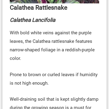
Calathea Rattlesnake
Calathea Lancifol
Ia
With bold white veins against the purple
leaves, the Calathea rattlesnake features
narrow-shaped foliage in a reddish-purple
color.
Prone to brown or curled leaves if humidity
is not high enough.
Well-draining soil that is kept slightly damp
during the growing season is a must for