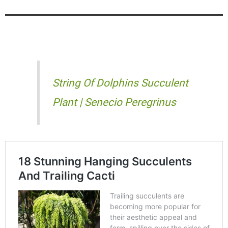
String Of Dolphins Succulent
Plant | Senecio Peregrinus