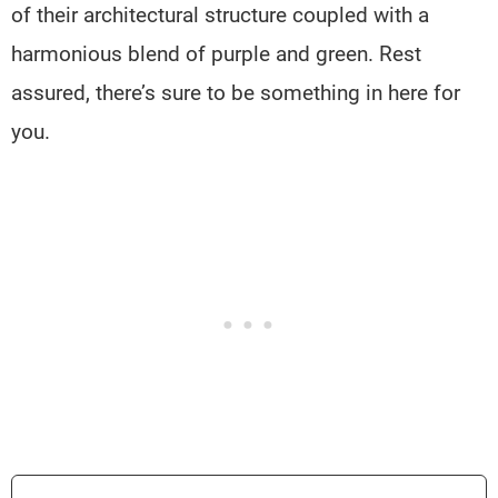
of their architectural structure coupled with a
harmonious blend of purple and green. Rest
assured, there’s sure to be something in here for
you.