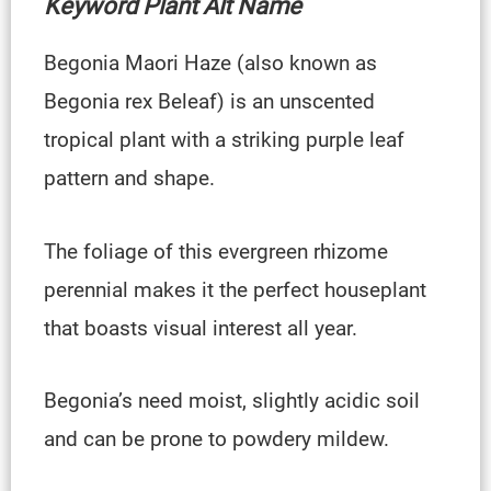
Keyword Plant Alt Name
Begonia Maori Haze (also known as
Begonia rex Beleaf) is an unscented
tropical plant with a striking purple leaf
pattern and shape.
The foliage of this evergreen rhizome
perennial makes it the perfect houseplant
that boasts visual interest all year.
Begonia’s need moist, slightly acidic soil
and can be prone to powdery mildew.