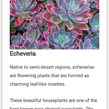
Echeveria
Native to semi-desert regions, echeverias
are flowering plants that are formed as
charming leaf-like rosettes.
These beautiful houseplants are one of the
best-known rose-shaped succulents. The