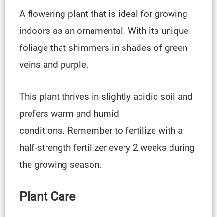
A flowering plant that is ideal for growing
indoors as an ornamental. With its unique
foliage that shimmers in shades of green
veins and purple.
This plant thrives in slightly acidic soil and
prefers warm and humid
conditions. Remember to fertilize with a
half-strength fertilizer every 2 weeks during
the growing season.
Plant Care