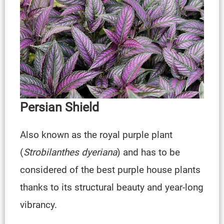
Persian Shield
Also known as the royal purple plant
(
Strobilanthes dyeriana
) and has to be
considered of the best purple house plants
thanks to its structural beauty and year-long
vibrancy.