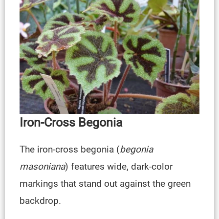
Iron-Cross Begonia
The iron-cross begonia (
begonia
masoniana
) features wide, dark-color
markings that stand out against the green
backdrop.