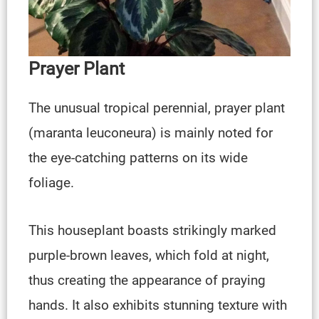
Prayer Plant
The unusual tropical perennial, prayer plant
(maranta leuconeura) is mainly noted for
the eye-catching patterns on its wide
foliage.
This houseplant boasts strikingly marked
purple-brown leaves, which fold at night,
thus creating the appearance of praying
hands. It also exhibits stunning texture with