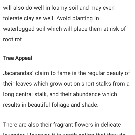
will also do well in loamy soil and may even
tolerate clay as well. Avoid planting in
waterlogged soil which will place them at risk of
root rot.
Tree Appeal
Jacarandas’ claim to fame is the regular beauty of
their leaves which grow out on short stalks from a
long central stalk, and their abundance which
results in beautiful foliage and shade.
There are also their fragrant flowers in delicate