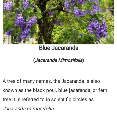
Blue Jacaranda
(
Jacaranda Mimosifolia
)
A tree of many names, the Jacaranda is also
known as the black poui, blue jacaranda, or fern
tree it is referred to in scientific circles as
Jacaranda mimosifolia
.