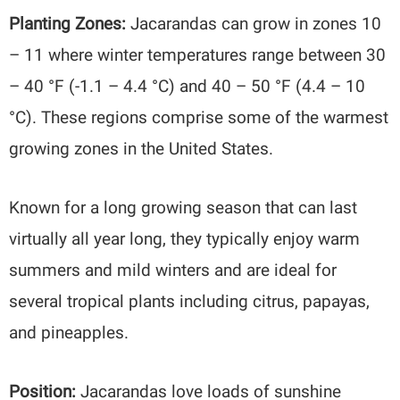
Planting Zones:
Jacarandas can grow in zones 10
– 11 where winter temperatures range between 30
– 40 °F (-1.1 – 4.4 °C) and 40 – 50 °F (4.4 – 10
°C). These regions comprise some of the warmest
growing zones in the United States.
Known for a long growing season that can last
virtually all year long, they typically enjoy warm
summers and mild winters and are ideal for
several tropical plants including citrus, papayas,
and pineapples.
Position:
Jacarandas love loads of sunshine