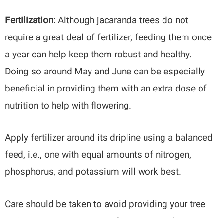
Fertilization:
Although jacaranda trees do not
require a great deal of fertilizer, feeding them once
a year can help keep them robust and healthy.
Doing so around May and June can be especially
beneficial in providing them with an extra dose of
nutrition to help with flowering.
Apply fertilizer around its dripline using a balanced
feed, i.e., one with equal amounts of nitrogen,
phosphorus, and potassium will work best.
Care should be taken to avoid providing your tree