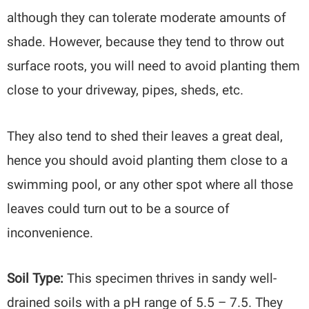
although they can tolerate moderate amounts of
shade. However, because they tend to throw out
surface roots, you will need to avoid planting them
close to your driveway, pipes, sheds, etc.
They also tend to shed their leaves a great deal,
hence you should avoid planting them close to a
swimming pool, or any other spot where all those
leaves could turn out to be a source of
inconvenience.
Soil Type:
This specimen thrives in sandy well-
drained soils with a pH range of 5.5 – 7.5. They