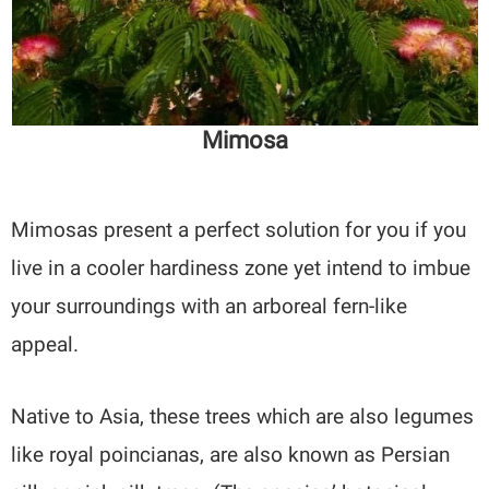
Mimosa
Mimosas present a perfect solution for you if you
live in a cooler hardiness zone yet intend to imbue
your surroundings with an arboreal fern-like
appeal.
Native to Asia, these trees which are also legumes
like royal poincianas, are also known as Persian