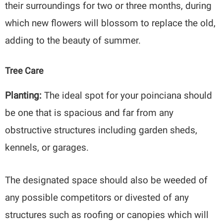
their surroundings for two or three months, during
which new flowers will blossom to replace the old,
adding to the beauty of summer.
Tree Care
Planting:
The ideal spot for your poinciana should
be one that is spacious and far from any
obstructive structures including garden sheds,
kennels, or garages.
The designated space should also be weeded of
any possible competitors or divested of any
structures such as roofing or canopies which will