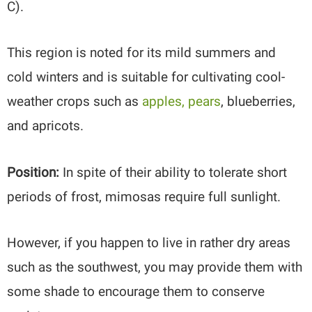
C).
This region is noted for its mild summers and
cold winters and is suitable for cultivating cool-
weather crops such as
apples, pears
, blueberries,
and apricots.
Position:
In spite of their ability to tolerate short
periods of frost, mimosas require full sunlight.
However, if you happen to live in rather dry areas
such as the southwest, you may provide them with
some shade to encourage them to conserve