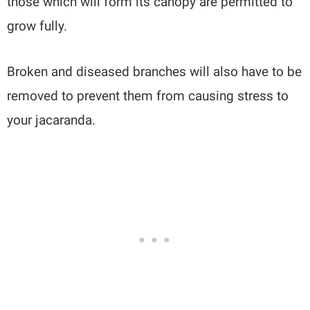
those which will form its canopy are permitted to
grow fully.
Broken and diseased branches will also have to be
removed to prevent them from causing stress to
your jacaranda.