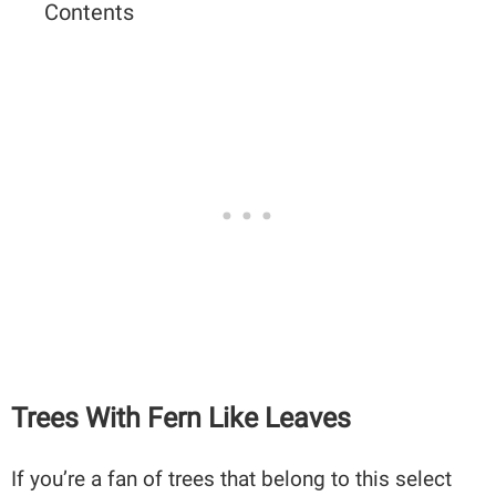
Contents
Trees With Fern Like Leaves
If you’re a fan of trees that belong to this select