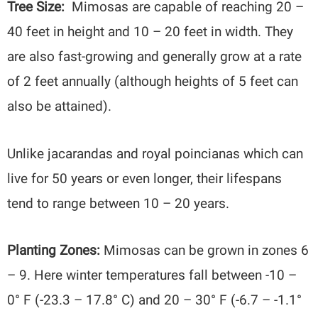
Tree Size:
Mimosas are capable of reaching 20 –
40 feet in height and 10 – 20 feet in width. They
are also fast-growing and generally grow at a rate
of 2 feet annually (although heights of 5 feet can
also be attained).
Unlike jacarandas and royal poincianas which can
live for 50 years or even longer, their lifespans
tend to range between 10 – 20 years.
Planting Zones:
Mimosas can be grown in zones 6
– 9. Here winter temperatures
fall between -10 –
0° F (-23.3 – 17.8° C) and 20 – 30° F (-6.7 – -1.1°