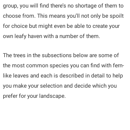
group, you will find there’s no shortage of them to
choose from. This means you’ll not only be spoilt
for choice but might even be able to create your
own leafy haven with a number of them.
The trees in the subsections below are some of
the most common species you can find with fern-
like leaves and each is described in detail to help
you make your selection and decide which you
prefer for your landscape.