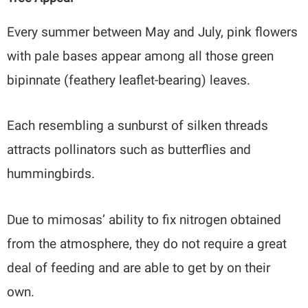
Every summer between May and July, pink flowers
with pale bases appear among all those green
bipinnate (feathery leaflet-bearing) leaves.
Each resembling a sunburst of silken threads
attracts pollinators such as butterflies and
hummingbirds.
Due to mimosas’ ability to fix nitrogen obtained
from the atmosphere, they do not require a great
deal of feeding and are able to get by on their
own.