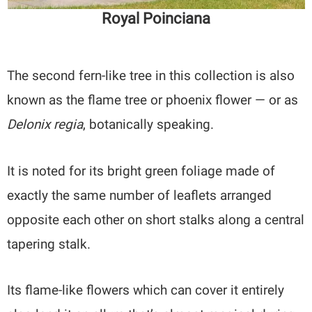
Royal Poinciana
The second fern-like tree in this collection is also
known as the flame tree or phoenix flower — or as
Delonix regia
, botanically speaking.
It is noted for its bright green foliage made of
exactly the same number of leaflets arranged
opposite each other on short stalks along a central
tapering stalk.
Its flame-like flowers which can cover it entirely