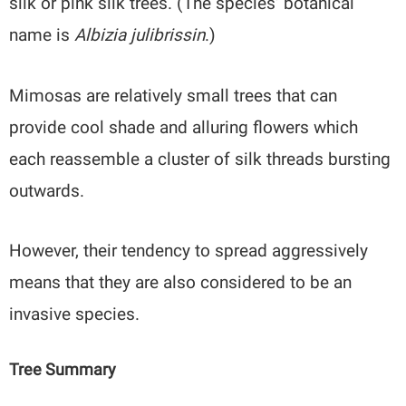
silk or pink silk trees. (The species’ botanical
name is
Albizia julibrissin
.)
Mimosas are relatively small trees that can
provide cool shade and alluring flowers which
each reassemble a cluster of silk threads bursting
outwards.
However, their tendency to spread aggressively
means that they are also considered to be an
invasive species.
Tree Summary