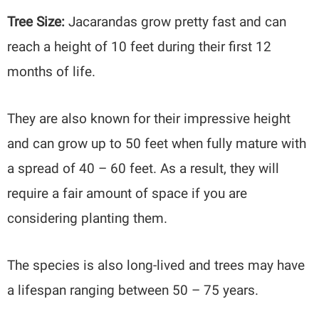
Tree Size:
Jacarandas grow pretty fast and can
reach a height of 10 feet during their first 12
months of life.
They are also known for their impressive height
and can grow up to 50 feet when fully mature with
a spread of 40 – 60 feet. As a result, they will
require a fair amount of space if you are
considering planting them.
The species is also long-lived and trees may have
a lifespan ranging between 50 – 75 years.