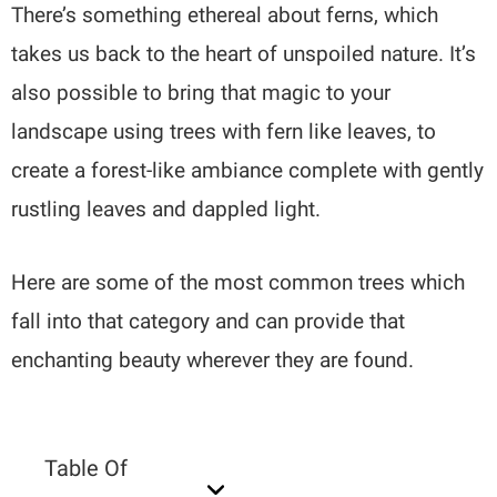
There’s something ethereal about ferns, which
takes us back to the heart of unspoiled nature. It’s
also possible to bring that magic to your
landscape using trees with fern like leaves, to
create a forest-like ambiance complete with gently
rustling leaves and dappled light.
Here are some of the most common trees which
fall into that category and can provide that
enchanting beauty wherever they are found.
Table Of