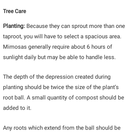
Tree Care
Planting:
Because they can sprout more than one
taproot, you will have to select a spacious area.
Mimosas generally require about 6 hours of
sunlight daily but may be able to handle less.
The depth of the depression created during
planting should be twice the size of the plant’s
root ball. A small quantity of compost should be
added to it.
Any roots which extend from the ball should be