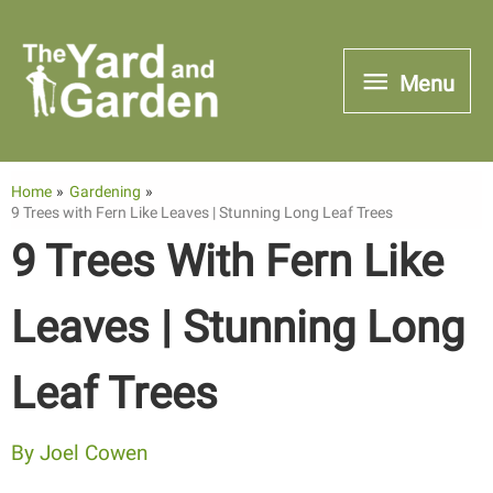
Skip
to
Menu
Menu
content
Home
Gardening
9 Trees with Fern Like Leaves | Stunning Long Leaf Trees
9 Trees With Fern Like
Leaves | Stunning Long
Leaf Trees
By
Joel Cowen