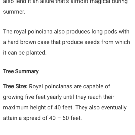
also lend it an allure that’s almost magical during
summer.
The royal poinciana also produces long pods with
a hard brown case that produce seeds from which
it can be planted.
Tree Summary
Tree Size:
Royal poincianas are capable of
growing five feet yearly until they reach their
maximum height of 40 feet. They also eventually
attain a spread of 40 – 60 feet.