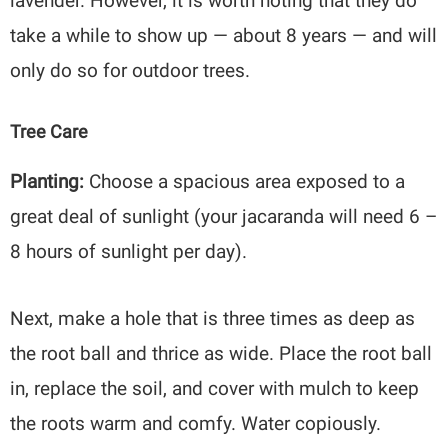
lavender. However, it is worth noting that they do
take a while to show up — about 8 years — and will
only do so for outdoor trees.
Tree Care
Planting:
Choose a spacious area exposed to a
great deal of sunlight (your jacaranda will need 6 –
8 hours of sunlight per day).
Next, make a hole that is three times as deep as
the root ball and thrice as wide. Place the root ball
in, replace the soil, and cover with mulch to keep
the roots warm and comfy. Water copiously.