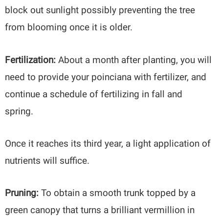
block out sunlight possibly preventing the tree
from blooming once it is older.
Fertilization:
About a month after planting, you will
need to provide your poinciana with fertilizer, and
continue a schedule of fertilizing in fall and
spring.
Once it reaches its third year, a light application of
nutrients will suffice.
Pruning:
To obtain a smooth trunk topped by a
green canopy that turns a brilliant vermillion in