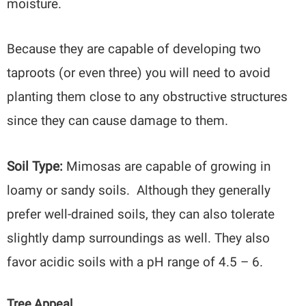
moisture.
Because they are capable of developing two
taproots (or even three) you will need to avoid
planting them close to any obstructive structures
since they can cause damage to them.
Soil Type:
Mimosas are capable of growing in
loamy or sandy soils. Although they generally
prefer well-drained soils, they can also tolerate
slightly damp surroundings as well. They also
favor acidic soils with a pH range of 4.5 – 6.
Tree Appeal