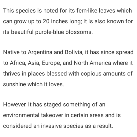
This species is noted for its fern-like leaves which
can grow up to 20 inches long; it is also known for
its beautiful purple-blue blossoms.
Native to Argentina and Bolivia, it has since spread
to Africa, Asia, Europe, and North America where it
thrives in places blessed with copious amounts of
sunshine which it loves.
However, it has staged something of an
environmental takeover in certain areas and is
considered an invasive species as a result.