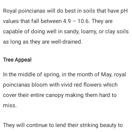
Royal poincianas will do best in soils that have pH
values that fall between 4.9 – 10.6. They are
capable of doing well in sandy, loamy, or clay soils
as long as they are well-drained.
Tree Appeal
In the middle of spring, in the month of May, royal
poincianas bloom with vivid red flowers which
cover their entire canopy making them hard to
miss.
They will continue to lend their striking beauty to