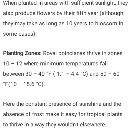
When planted in areas with sufficient sunlight, they
also produce flowers by their fifth year (although
they may take as long as 10 years to blossom in
some cases).
Planting Zones:
Royal poincianas thrive in zones
10 – 12 where minimum temperatures fall
between 30 – 40 °F (-1.1 – 4.4 °C) and 50 – 60
°F(10 – 15.6 °C).
Here the constant presence of sunshine and the
absence of frost make it easy for tropical plants
to thrive in a way they wouldn’t elsewhere.