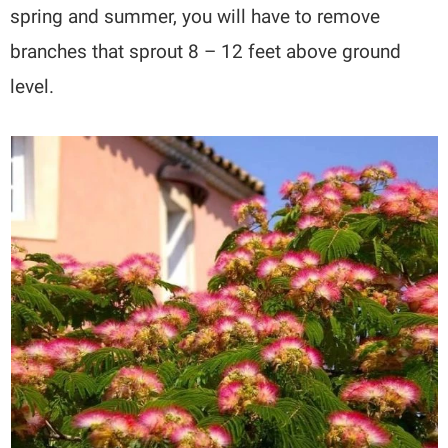
spring and summer, you will have to remove
branches that sprout 8 – 12 feet above ground
level.