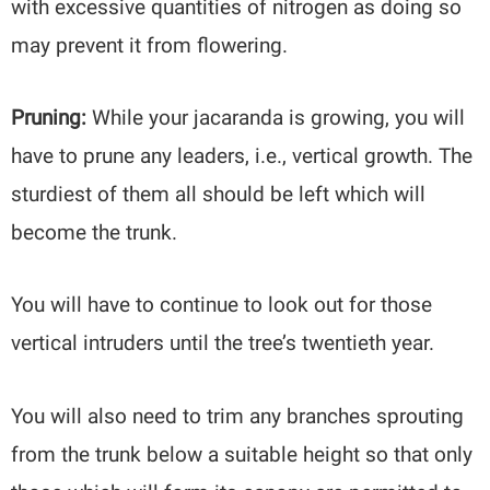
with excessive quantities of nitrogen as doing so
may prevent it from flowering.
Pruning:
While your jacaranda is growing, you will
have to prune any leaders, i.e., vertical growth. The
sturdiest of them all should be left which will
become the trunk.
You will have to continue to look out for those
vertical intruders until the tree’s twentieth year.
You will also need to trim any branches sprouting
from the trunk below a suitable height so that only