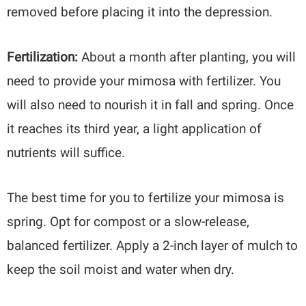
removed before placing it into the depression.
Fertilization:
About a month after planting, you will
need to provide your mimosa with fertilizer. You
will also need to nourish it in fall and spring. Once
it reaches its third year, a light application of
nutrients will suffice.
The best time for you to fertilize your mimosa is
spring. Opt for compost or a slow-release,
balanced fertilizer. Apply a 2-inch layer of mulch to
keep the soil moist and water when dry.