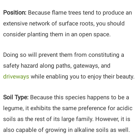
Position:
Because flame trees tend to produce an
extensive network of surface roots, you should
consider planting them in an open space.
Doing so will prevent them from constituting a
safety hazard along paths, gateways, and
driveways
while enabling you to enjoy their beauty.
Soil Type:
Because this species happens to be a
legume, it exhibits the same preference for acidic
soils as the rest of its large family. However, it is
also capable of growing in alkaline soils as well.