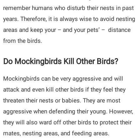
remember humans who disturb their nests in past
years. Therefore, it is always wise to avoid nesting
areas and keep your – and your pets’ – distance
from the birds.
Do Mockingbirds Kill Other Birds?
Mockingbirds can be very aggressive and will
attack and even kill other birds if they feel they
threaten their nests or babies. They are most
aggressive when defending their young. However,
they will also ward off other birds to protect their
mates, nesting areas, and feeding areas.