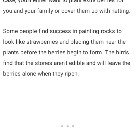
case, you’ll either want to plant extra berries for
you and your family or cover them up with netting.
Some people find success in painting rocks to
look like strawberries and placing them near the
plants before the berries begin to form. The birds
find that the stones aren’t edible and will leave the
berries alone when they ripen.