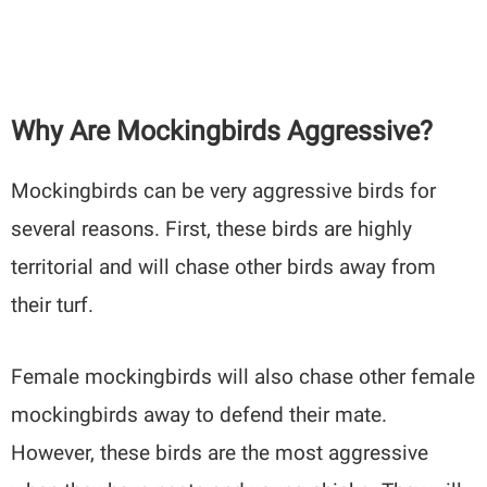
Why Are Mockingbirds Aggressive?
Mockingbirds can be very aggressive birds for
several reasons. First, these birds are highly
territorial and will chase other birds away from
their turf.
Female mockingbirds will also chase other female
mockingbirds away to defend their mate.
However, these birds are the most aggressive