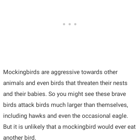
Mockingbirds are aggressive towards other
animals and even birds that threaten their nests
and their babies. So you might see these brave
birds attack birds much larger than themselves,
including hawks and even the occasional eagle.
But it is unlikely that a mockingbird would ever eat
another bird.