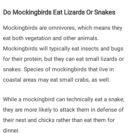
Do Mockingbirds Eat Lizards Or Snakes
Mockingbirds are omnivores, which means they
eat both vegetation and other animals.
Mockingbirds will typically eat insects and bugs
for their protein, but they can eat small lizards or
snakes. Species of mockingbirds that live in
coastal areas may eat small crabs, as well.
While a mockingbird can technically eat a snake,
they are more likely to attack them in defense of
their nest and chicks rather than eat them for
dinner.