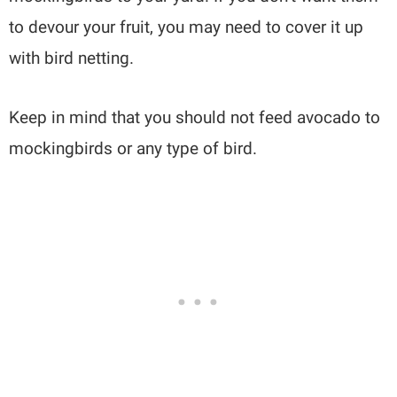
to devour your fruit, you may need to cover it up
with bird netting.
Keep in mind that you should not feed avocado to
mockingbirds or any type of bird.