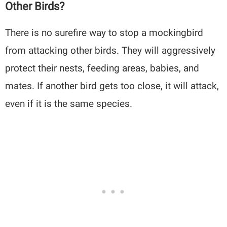
Other Birds?
There is no surefire way to stop a mockingbird
from attacking other birds. They will aggressively
protect their nests, feeding areas, babies, and
mates. If another bird gets too close, it will attack,
even if it is the same species.