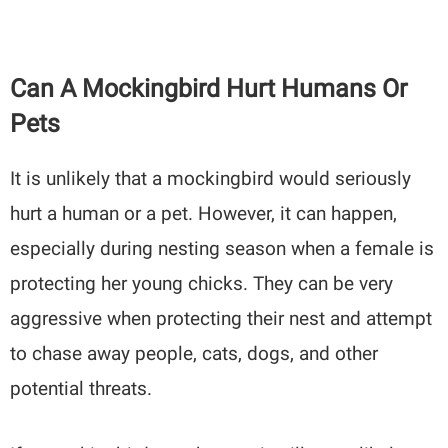
Can A Mockingbird Hurt Humans Or
Pets
It is unlikely that a mockingbird would seriously
hurt a human or a pet. However, it can happen,
especially during nesting season when a female is
protecting her young chicks. They can be very
aggressive when protecting their nest and attempt
to chase away people, cats, dogs, and other
potential threats.