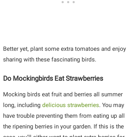
Better yet, plant some extra tomatoes and enjoy
sharing with these fascinating birds.
Do Mockingbirds Eat Strawberries
Mocking birds eat fruit and berries all summer
long, including
delicious strawberries
. You may
have trouble preventing them from eating up all
the ripening berries in your garden. If this is the