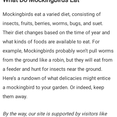
Mockingbirds eat a varied diet, consisting of
insects, fruits, berries, worms, bugs, and suet.
Their diet changes based on the time of year and
what kinds of foods are available to eat. For
example, Mockingbirds probably won’t pull worms
from the ground like a robin, but they will eat from
a feeder and hunt for insects near the ground.
Here’s a rundown of what delicacies might entice
a mockingbird to your garden. Or indeed, keep
them away.
By the way, our site is supported by visitors like