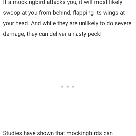
If a mockingbird attacks you, it will most likely
swoop at you from behind, flapping its wings at
your head. And while they are unlikely to do severe
damage, they can deliver a nasty peck!
Studies have shown that mockingbirds can