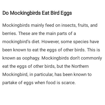
Do Mockingbirds Eat Bird Eggs
Mockingbirds mainly feed on insects, fruits, and
berries. These are the main parts of a
mockingbird’s diet. However, some species have
been known to eat the eggs of other birds. This is
known as oophagy. Mockingbirds don’t commonly
eat the eggs of other birds, but the Northern
Mockingbird, in particular, has been known to
partake of eggs when food is scarce.