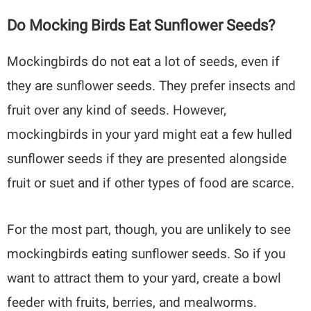
Do Mocking Birds Eat Sunflower Seeds?
Mockingbirds do not eat a lot of seeds, even if
they are sunflower seeds. They prefer insects and
fruit over any kind of seeds. However,
mockingbirds in your yard might eat a few hulled
sunflower seeds if they are presented alongside
fruit or suet and if other types of food are scarce.
For the most part, though, you are unlikely to see
mockingbirds eating sunflower seeds. So if you
want to attract them to your yard, create a bowl
feeder with fruits, berries, and mealworms.