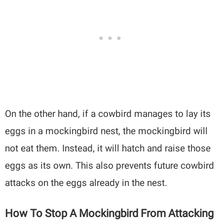
On the other hand, if a cowbird manages to lay its
eggs in a mockingbird nest, the mockingbird will
not eat them. Instead, it will hatch and raise those
eggs as its own. This also prevents future cowbird
attacks on the eggs already in the nest.
How To Stop A Mockingbird From Attacking