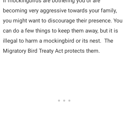
If mockingbirds are bothering you or are
becoming very aggressive towards your family,
you might want to discourage their presence. You
can do a few things to keep them away, but it is
illegal to harm a mockingbird or its nest. The
Migratory Bird Treaty Act protects them.