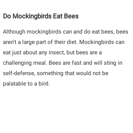
Do Mockingbirds Eat Bees
Although mockingbirds can and do eat bees, bees
aren’t a large part of their diet. Mockingbirds can
eat just about any insect, but bees are a
challenging meal. Bees are fast and will sting in
self-defense, something that would not be
palatable to a bird.