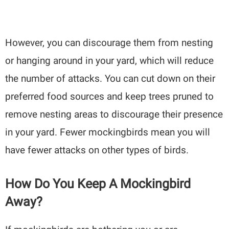
However, you can discourage them from nesting
or hanging around in your yard, which will reduce
the number of attacks. You can cut down on their
preferred food sources and keep trees pruned to
remove nesting areas to discourage their presence
in your yard. Fewer mockingbirds mean you will
have fewer attacks on other types of birds.
How Do You Keep A Mockingbird
Away?