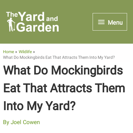
Skip
to
Menu
Menu
content
Home
Wildlife
What Do Mockingbirds Eat That Attracts Them Into My Yard?
What Do Mockingbirds
Eat That Attracts Them
Into My Yard?
By
Joel Cowen