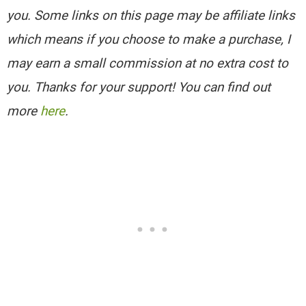
you. Some links on this page may be affiliate links
which means if you choose to make a purchase, I
may earn a small commission at no extra cost to
you. Thanks for your support! You can find out
more
here
.