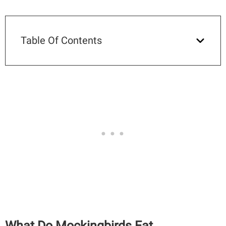
Table Of Contents
What Do Mockingbirds Eat