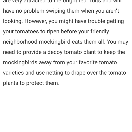
are very attracted to the bright red fruits and will
have no problem swiping them when you aren’t
looking. However, you might have trouble getting
your tomatoes to ripen before your friendly
neighborhood mockingbird eats them all. You may
need to provide a decoy tomato plant to keep the
mockingbirds away from your favorite tomato
varieties and use netting to drape over the tomato
plants to protect them.