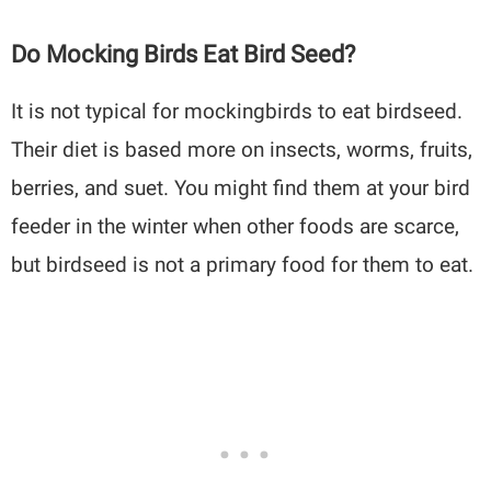
Do Mocking Birds Eat Bird Seed?
It is not typical for mockingbirds to eat birdseed.
Their diet is based more on insects, worms, fruits,
berries, and suet. You might find them at your bird
feeder in the winter when other foods are scarce,
but birdseed is not a primary food for them to eat.