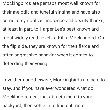
Mockingbirds are perhaps most well known for
their melodic and tuneful singing and have also
come to symbolize innocence and beauty thanks,
at least in part, to Harper Lee’s best known and
most widely read novel To Kill a Mockingbird. On
the flip side, they are known for their fierce and
often aggressive behavior when it comes to
defending their young.
Love them or otherwise, Mockingbirds are here to
stay, and if you have ever wondered what do
Mockingbirds eat that attracts them to your
backyard, then settle in to find out more.