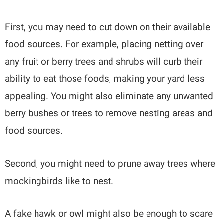
First, you may need to cut down on their available
food sources. For example, placing netting over
any fruit or berry trees and shrubs will curb their
ability to eat those foods, making your yard less
appealing. You might also eliminate any unwanted
berry bushes or trees to remove nesting areas and
food sources.
Second, you might need to prune away trees where
mockingbirds like to nest.
A fake hawk or owl might also be enough to scare