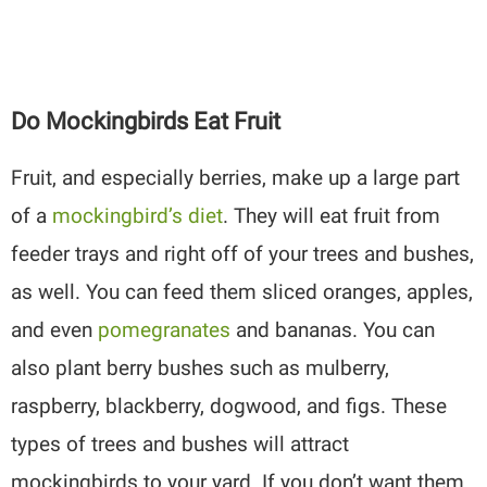
Do Mockingbirds Eat Fruit
Fruit, and especially berries, make up a large part
of a
mockingbird’s diet
. They will eat fruit from
feeder trays and right off of your trees and bushes,
as well. You can feed them sliced oranges, apples,
and even
pomegranates
and bananas. You can
also plant berry bushes such as mulberry,
raspberry, blackberry, dogwood, and figs. These
types of trees and bushes will attract
mockingbirds to your yard. If you don’t want them