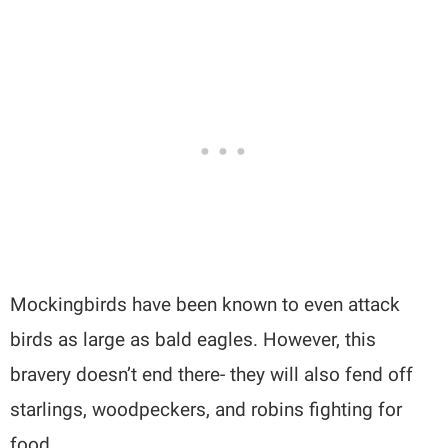
Mockingbirds have been known to even attack
birds as large as bald eagles. However, this
bravery doesn’t end there- they will also fend off
starlings, woodpeckers, and robins fighting for
food.