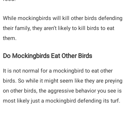
While mockingbirds will kill other birds defending
their family, they aren’t likely to kill birds to eat
them.
Do Mockingbirds Eat Other Birds
It is not normal for a mockingbird to eat other
birds. So while it might seem like they are preying
on other birds, the aggressive behavior you see is
most likely just a mockingbird defending its turf.