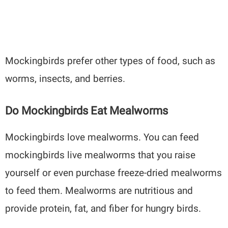
Mockingbirds prefer other types of food, such as
worms, insects, and berries.
Do Mockingbirds Eat Mealworms
Mockingbirds love mealworms. You can feed
mockingbirds live mealworms that you raise
yourself or even purchase freeze-dried mealworms
to feed them. Mealworms are nutritious and
provide protein, fat, and fiber for hungry birds.