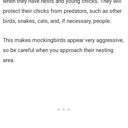
when they have nests and young chicks. They will
protect their chicks from predators, such as other
birds, snakes, cats, and, if necessary, people.
This makes mockingbirds appear very aggressive,
so be careful when you approach their nesting
area.