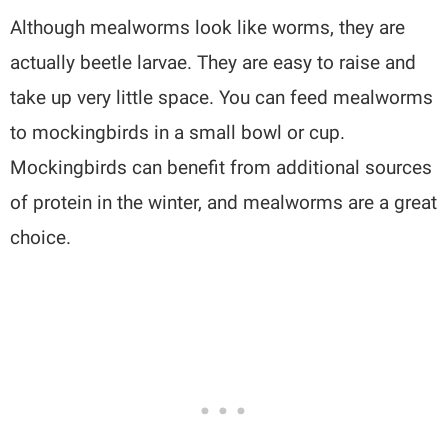
Although mealworms look like worms, they are
actually beetle larvae. They are easy to raise and
take up very little space. You can feed mealworms
to mockingbirds in a small bowl or cup.
Mockingbirds can benefit from additional sources
of protein in the winter, and mealworms are a great
choice.