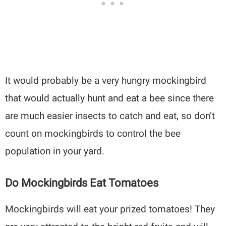
It would probably be a very hungry mockingbird
that would actually hunt and eat a bee since there
are much easier insects to catch and eat, so don’t
count on mockingbirds to control the bee
population in your yard.
Do Mockingbirds Eat Tomatoes
Mockingbirds will eat your prized tomatoes! They