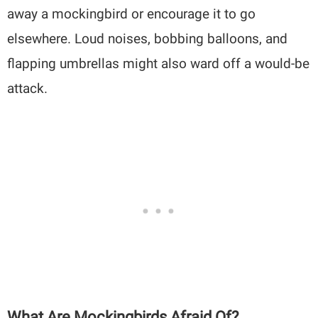
away a mockingbird or encourage it to go
elsewhere. Loud noises, bobbing balloons, and
flapping umbrellas might also ward off a would-be
attack.
What Are Mockingbirds Afraid Of?