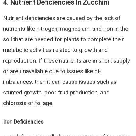
4.
Nutrient Deficiencies In Zucchini
Nutrient deficiencies are caused by the lack of
nutrients like nitrogen, magnesium, and iron in the
soil that are needed for plants to complete their
metabolic activities related to growth and
reproduction. If these nutrients are in short supply
or are unavailable due to issues like pH
imbalances, then it can cause issues such as
stunted growth, poor fruit production, and
chlorosis of foliage.
Iron Deficiencies