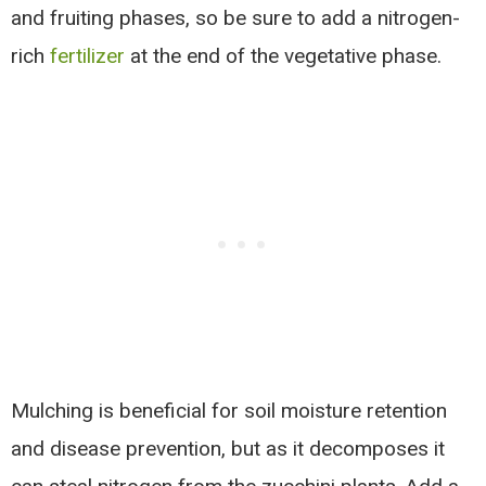
and fruiting phases, so be sure to add a nitrogen-
rich
fertilizer
at the end of the vegetative phase.
Mulching is beneficial for soil moisture retention
and disease prevention, but as it decomposes it