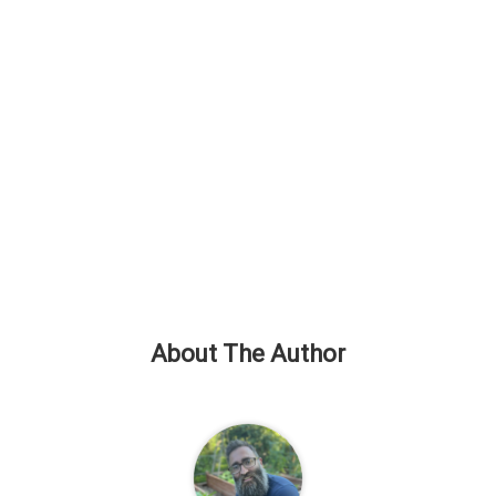
About The Author