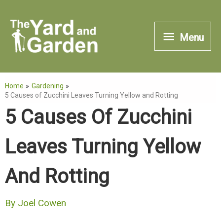
Skip
to
Menu
Menu
content
Home
Gardening
5 Causes of Zucchini Leaves Turning Yellow and Rotting
5 Causes Of Zucchini
Leaves Turning Yellow
And Rotting
By
Joel Cowen