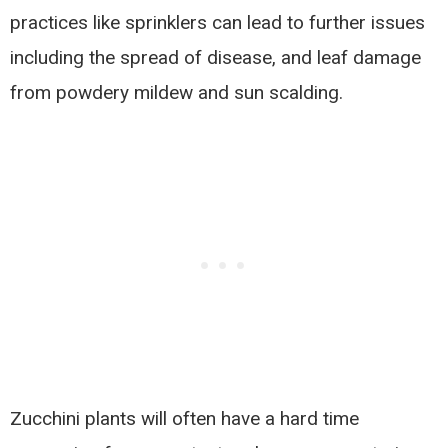
practices like sprinklers can lead to further issues
including the spread of disease, and leaf damage
from powdery mildew and sun scalding.
Zucchini plants will often have a hard time