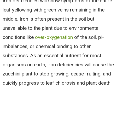
Iron deficiencies will show symptoms of the entire
leaf yellowing with green veins remaining in the
middle. Iron is often present in the soil but
unavailable to the plant due to environmental
conditions like
over-oxygenation
of the soil, pH
imbalances, or chemical binding to other
substances. As an essential nutrient for most
organisms on earth, iron deficiencies will cause the
zucchini plant to stop growing, cease fruiting, and
quickly progress to leaf chlorosis and plant death.