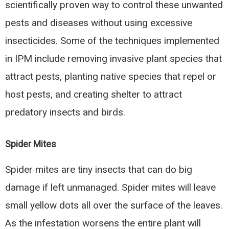
scientifically proven way to control these unwanted
pests and diseases without using excessive
insecticides. Some of the techniques implemented
in IPM include removing invasive plant species that
attract pests, planting native species that repel or
host pests, and creating shelter to attract
predatory insects and birds.
Spider Mites
Spider mites are tiny insects that can do big
damage if left unmanaged. Spider mites will leave
small yellow dots all over the surface of the leaves.
As the infestation worsens the entire plant will