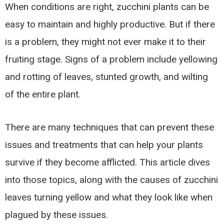
When conditions are right, zucchini plants can be
easy to maintain and highly productive. But if there
is a problem, they might not ever make it to their
fruiting stage. Signs of a problem include yellowing
and rotting of leaves, stunted growth, and wilting
of the entire plant.
There are many techniques that can prevent these
issues and treatments that can help your plants
survive if they become afflicted. This article dives
into those topics, along with the causes of zucchini
leaves turning yellow and what they look like when
plagued by these issues.