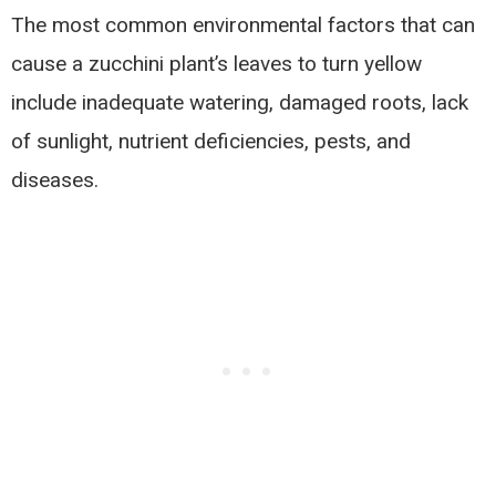
The most common environmental factors that can
cause a zucchini plant’s leaves to turn yellow
include inadequate watering, damaged roots, lack
of sunlight, nutrient deficiencies, pests, and
diseases.