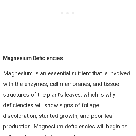
Magnesium Deficiencies
Magnesium is an essential nutrient that is involved
with the enzymes, cell membranes, and tissue
structures of the plant’s leaves, which is why
deficiencies will show signs of foliage
discoloration, stunted growth, and poor leaf
production. Magnesium deficiencies will begin as