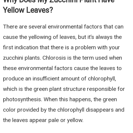
Yellow Leaves?
There are several environmental factors that can
cause the yellowing of leaves, but it’s always the
first indication that there is a problem with your
zucchini plants. Chlorosis is the term used when
these environmental factors cause the leaves to
produce an insufficient amount of chlorophyll,
which is the green plant structure responsible for
photosynthesis. When this happens, the green
color provided by the chlorophyll disappears and
the leaves appear pale or yellow.