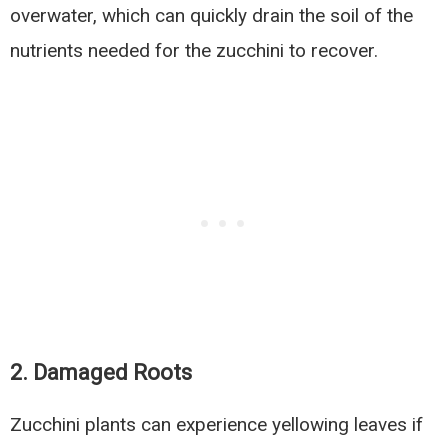
overwater, which can quickly drain the soil of the
nutrients needed for the zucchini to recover.
2.
Damaged Roots
Zucchini plants can experience yellowing leaves if