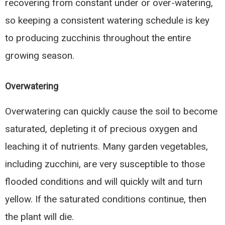
recovering from constant under or over-watering,
so keeping a consistent watering schedule is key
to producing zucchinis throughout the entire
growing season.
Overwatering
Overwatering can quickly cause the soil to become
saturated, depleting it of precious oxygen and
leaching it of nutrients. Many garden vegetables,
including zucchini, are very susceptible to those
flooded conditions and will quickly wilt and turn
yellow. If the saturated conditions continue, then
the plant will die.