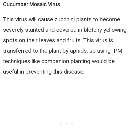
Cucumber Mosaic Virus
This virus will cause zucchini plants to become
severely stunted and covered in blotchy yellowing
spots on their leaves and fruits. This virus is
transferred to the plant by aphids, so using IPM
techniques like companion planting would be
useful in preventing this disease.