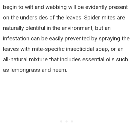
begin to wilt and webbing will be evidently present
on the undersides of the leaves. Spider mites are
naturally plentiful in the environment, but an
infestation can be easily prevented by spraying the
leaves with mite-specific insecticidal soap, or an
all-natural mixture that includes essential oils such
as lemongrass and neem.