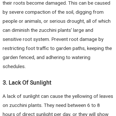
their roots become damaged. This can be caused
by severe compaction of the soil, digging from
people or animals, or serious drought, all of which
can diminish the zucchini plants’ large and
sensitive root system. Prevent root damage by
restricting foot traffic to garden paths, keeping the
garden fenced, and adhering to watering
schedules.
3.
Lack Of Sunlight
A lack of sunlight can cause the yellowing of leaves
on zucchini plants. They need between 6 to 8
hours of direct sunlight per day, or they will show