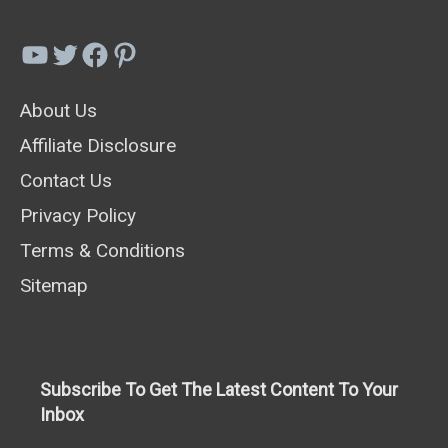
YouTube
Twitter
Facebook
Pinterest
About Us
Affiliate Disclosure
Contact Us
Privacy Policy
Terms & Conditions
Sitemap
Subscribe To Get The Latest Content To Your
Inbox