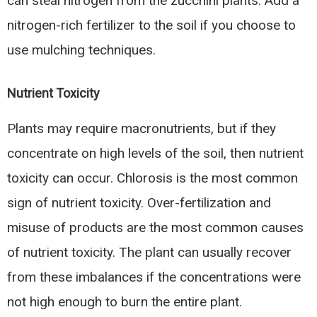
can steal nitrogen from the zucchini plants. Add a
nitrogen-rich fertilizer to the soil if you choose to
use mulching techniques.
Nutrient Toxicity
Plants may require macronutrients, but if they
concentrate on high levels of the soil, then nutrient
toxicity can occur. Chlorosis is the most common
sign of nutrient toxicity. Over-fertilization and
misuse of products are the most common causes
of nutrient toxicity. The plant can usually recover
from these imbalances if the concentrations were
not high enough to burn the entire plant.