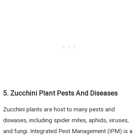
5.
Zucchini Plant Pests And Diseases
Zucchini plants are host to many pests and
diseases, including spider mites, aphids, viruses,
and fungi. Integrated Pest Management (IPM) is a