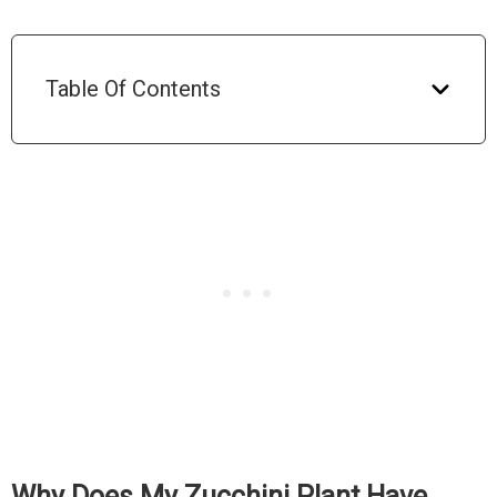
Table Of Contents
Why Does My Zucchini Plant Have