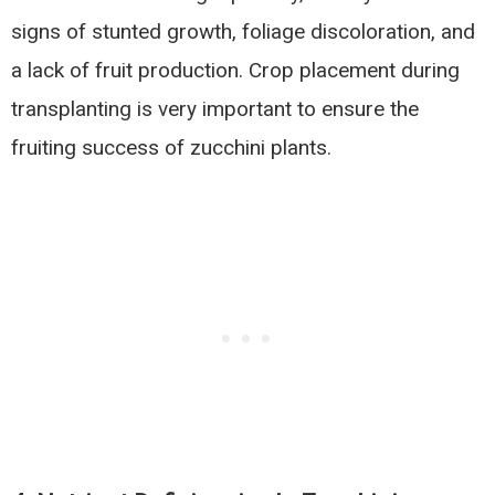
signs of stunted growth, foliage discoloration, and
a lack of fruit production. Crop placement during
transplanting is very important to ensure the
fruiting success of zucchini plants.