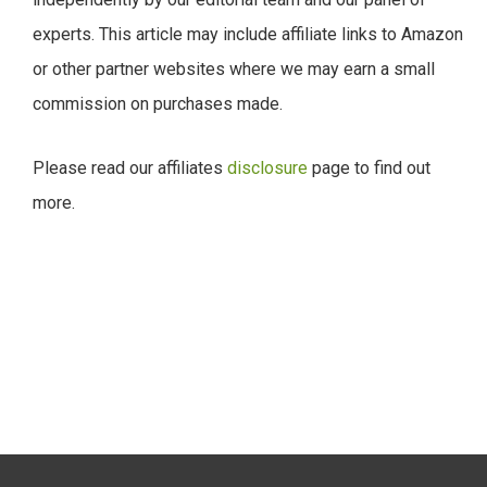
experts. This article may include affiliate links to Amazon
or other partner websites where we may earn a small
commission on purchases made.
Please read our affiliates
disclosure
page to find out
more.