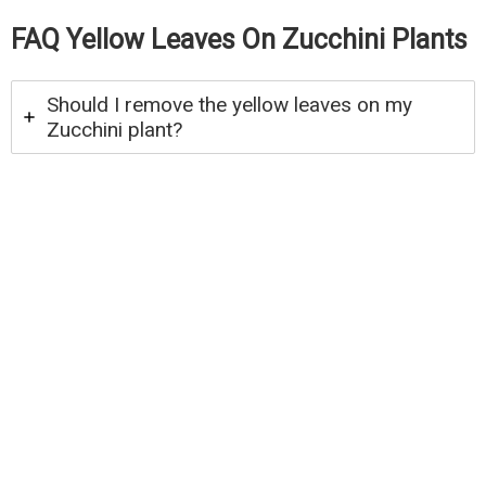
FAQ Yellow Leaves On Zucchini Plants
Should I remove the yellow leaves on my
Zucchini plant?