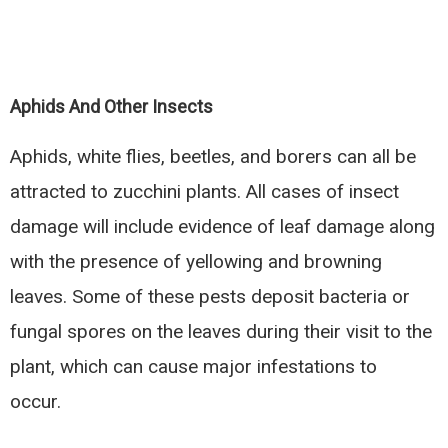
Aphids And Other Insects
Aphids, white flies, beetles, and borers can all be
attracted to zucchini plants. All cases of insect
damage will include evidence of leaf damage along
with the presence of yellowing and browning
leaves. Some of these pests deposit bacteria or
fungal spores on the leaves during their visit to the
plant, which can cause major infestations to
occur.