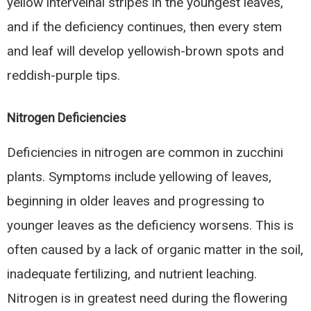
yellow interveinal stripes in the youngest leaves,
and if the deficiency continues, then every stem
and leaf will develop yellowish-brown spots and
reddish-purple tips.
Nitrogen Deficiencies
Deficiencies in nitrogen are common in zucchini
plants. Symptoms include yellowing of leaves,
beginning in older leaves and progressing to
younger leaves as the deficiency worsens. This is
often caused by a lack of organic matter in the soil,
inadequate fertilizing, and nutrient leaching.
Nitrogen is in greatest need during the flowering