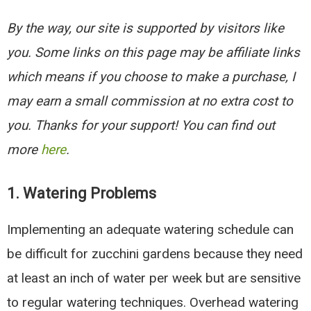
By the way, our site is supported by visitors like
you. Some links on this page may be affiliate links
which means if you choose to make a purchase, I
may earn a small commission at no extra cost to
you. Thanks for your support! You can find out
more
here
.
1.
Watering Problems
Implementing an adequate watering schedule can
be difficult for zucchini gardens because they need
at least an inch of water per week but are sensitive
to regular watering techniques. Overhead watering