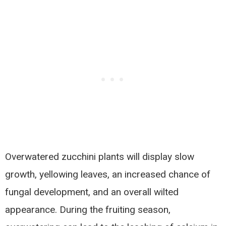
Overwatered zucchini plants will display slow
growth, yellowing leaves, an increased chance of
fungal development, and an overall wilted
appearance. During the fruiting season,