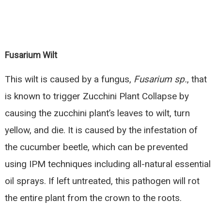
Fusarium Wilt
This wilt is caused by a fungus,
Fusarium sp.
, that
is known to trigger Zucchini Plant Collapse by
causing the zucchini plant’s leaves to wilt, turn
yellow, and die. It is caused by the infestation of
the cucumber beetle, which can be prevented
using IPM techniques including all-natural essential
oil sprays. If left untreated, this pathogen will rot
the entire plant from the crown to the roots.