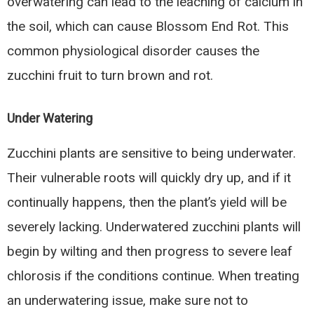
overwatering can lead to the leaching of calcium in
the soil, which can cause Blossom End Rot. This
common physiological disorder causes the
zucchini fruit to turn brown and rot.
Under Watering
Zucchini plants are sensitive to being underwater.
Their vulnerable roots will quickly dry up, and if it
continually happens, then the plant’s yield will be
severely lacking. Underwatered zucchini plants will
begin by wilting and then progress to severe leaf
chlorosis if the conditions continue. When treating
an underwatering issue, make sure not to