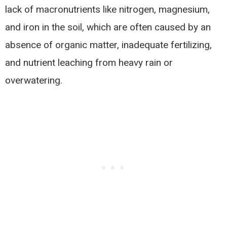
lack of macronutrients like nitrogen, magnesium,
and iron in the soil, which are often caused by an
absence of organic matter, inadequate fertilizing,
and nutrient leaching from heavy rain or
overwatering.