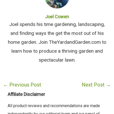
Joel Cowen
Joel spends his time gardening, landscaping,
and finding ways the get the most out of his
home garden. Join TheYardandGarden.com to
learn how to produce a thriving garden and
spectacular lawn.
←
Previous Post
Next Post
→
Affiliate Disclaimer
All product reviews and recommendations are made
independently by our editorial team and our panel of