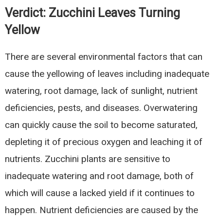
Verdict:
Zucchini Leaves Turning
Yellow
There are several environmental factors that can
cause the yellowing of leaves including inadequate
watering, root damage, lack of sunlight, nutrient
deficiencies, pests, and diseases. Overwatering
can quickly cause the soil to become saturated,
depleting it of precious oxygen and leaching it of
nutrients. Zucchini plants are sensitive to
inadequate watering and root damage, both of
which will cause a lacked yield if it continues to
happen. Nutrient deficiencies are caused by the