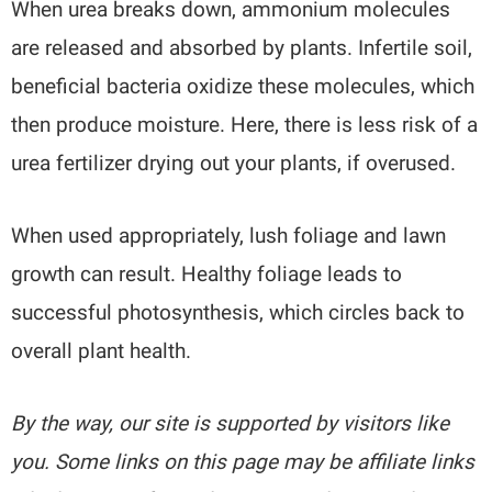
When urea breaks down, ammonium molecules
are released and absorbed by plants. Infertile soil,
beneficial bacteria oxidize these molecules, which
then produce moisture. Here, there is less risk of a
urea fertilizer drying out your plants, if overused.
When used appropriately, lush foliage and lawn
growth can result. Healthy foliage leads to
successful photosynthesis, which circles back to
overall plant health.
By the way, our site is supported by visitors like
you. Some links on this page may be affiliate links