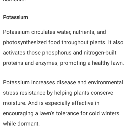
Potassium
Potassium circulates water, nutrients, and
photosynthesized food throughout plants. It also
activates those phosphorus and nitrogen-built
proteins and enzymes, promoting a healthy lawn.
Potassium increases disease and environmental
stress resistance by helping plants conserve
moisture. And is especially effective in
encouraging a lawn’s tolerance for cold winters
while dormant.