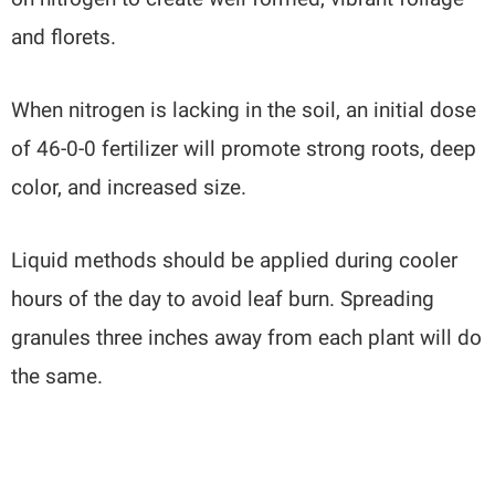
and florets.
When nitrogen is lacking in the soil, an initial dose
of 46-0-0 fertilizer will promote strong roots, deep
color, and increased size.
Liquid methods should be applied during cooler
hours of the day to avoid leaf burn. Spreading
granules three inches away from each plant will do
the same.