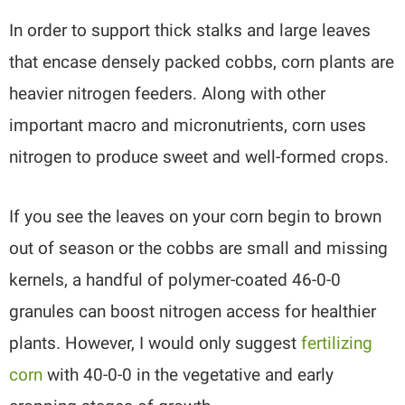
In order to support thick stalks and large leaves
that encase densely packed cobbs, corn plants are
heavier nitrogen feeders. Along with other
important macro and micronutrients, corn uses
nitrogen to produce sweet and well-formed crops.
If you see the leaves on your corn begin to brown
out of season or the cobbs are small and missing
kernels, a handful of polymer-coated 46-0-0
granules can boost nitrogen access for healthier
plants. However, I would only suggest
fertilizing
corn
with 40-0-0 in the vegetative and early