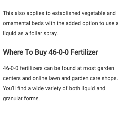
This also applies to established vegetable and
ornamental beds with the added option to use a
liquid as a foliar spray.
Where To Buy 46-0-0 Fertilizer
46-0-0 fertilizers can be found at most garden
centers and online lawn and garden care shops.
You’ll find a wide variety of both liquid and
granular forms.