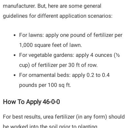
manufacturer. But, here are some general
guidelines for different application scenarios:
For lawns: apply one pound of fertilizer per
1,000 square feet of lawn.
For vegetable gardens: apply 4 ounces (½
cup) of fertilizer per 30 ft of row.
For ornamental beds: apply 0.2 to 0.4
pounds per 100 sq ft.
How To Apply 46-0-0
For best results, urea fertilizer (in any form) should
be worked into the soil prior to planting.