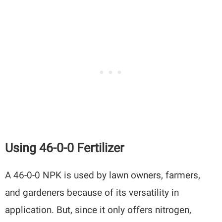
Using 46-0-0 Fertilizer
A 46-0-0 NPK is used by lawn owners, farmers,
and gardeners because of its versatility in
application. But, since it only offers nitrogen,