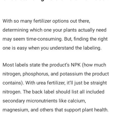
With so many fertilizer options out there,
determining which one your plants actually need
may seem time-consuming. But, finding the right
one is easy when you understand the labeling.
Most labels state the product’s NPK (how much
nitrogen, phosphorus, and potassium the product
contains). With urea fertilizer, it’ll just be straight
nitrogen. The back label should list all included
secondary micronutrients like calcium,
magnesium, and others that support plant health.