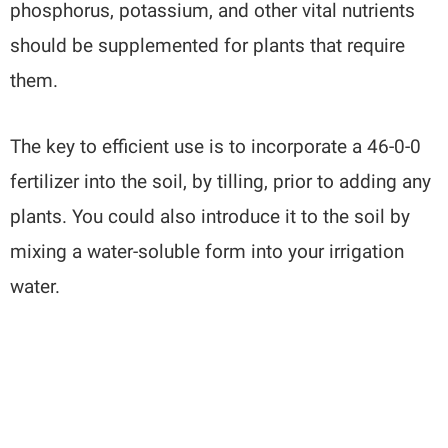
phosphorus, potassium, and other vital nutrients
should be supplemented for plants that require
them.
The key to efficient use is to incorporate a 46-0-0
fertilizer into the soil, by tilling, prior to adding any
plants. You could also introduce it to the soil by
mixing a water-soluble form into your irrigation
water.