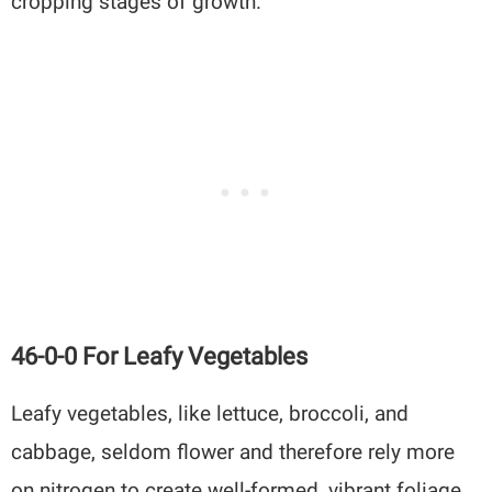
cropping stages of growth.
46-0-0 For Leafy Vegetables
Leafy vegetables, like lettuce, broccoli, and
cabbage, seldom flower and therefore rely more
on nitrogen to create well-formed, vibrant foliage