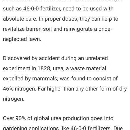
such as 46-0-0 fertilizer, need to be used with
absolute care. In proper doses, they can help to
revitalize barren soil and reinvigorate a once-
neglected lawn.
Discovered by accident during an unrelated
experiment in 1828, urea, a waste material
expelled by mammals, was found to consist of
46% nitrogen. Far higher than any other form of dry
nitrogen.
Over 90% of global urea production goes into
gardening applications like 46-0-0 fertilizers. Due