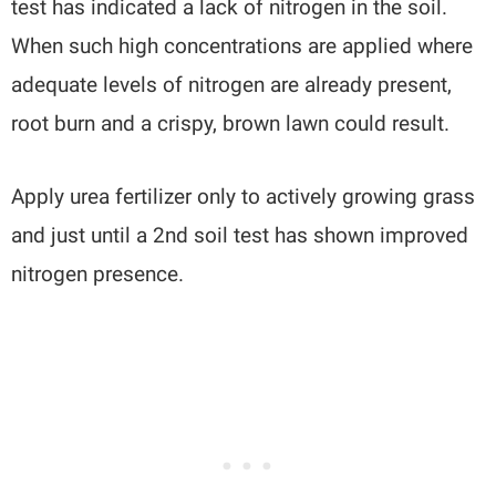
test has indicated a lack of nitrogen in the soil.
When such high concentrations are applied where
adequate levels of nitrogen are already present,
root burn and a crispy, brown lawn could result.
Apply urea fertilizer only to actively growing grass
and just until a 2nd soil test has shown improved
nitrogen presence.