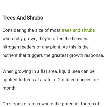
Trees And Shrubs
Considering the size of most
trees and shrubs
when fully grown, they’re often the heaviest
nitrogen feeders of any plant. As this is the
nutrient that triggers the greatest growth response.
When growing in a flat area, liquid urea can be
applied to trees at a rate of 2 diluted ounces per
month.
On slopes or areas where the potential for run-off