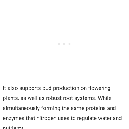
It also supports bud production on flowering
plants, as well as robust root systems. While
simultaneously forming the same proteins and
enzymes that nitrogen uses to regulate water and
nutrients.