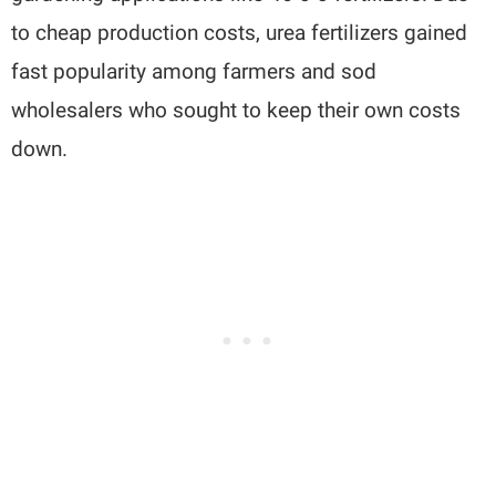
to cheap production costs, urea fertilizers gained
fast popularity among farmers and sod
wholesalers who sought to keep their own costs
down.