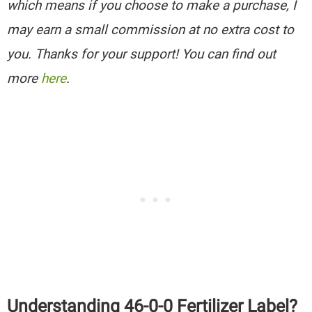
which means if you choose to make a purchase, I
may earn a small commission at no extra cost to
you. Thanks for your support! You can find out
more
here
.
Understanding 46-0-0 Fertilizer Label?