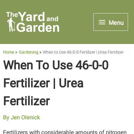
Skip
to
Menu
Menu
content
Home
Gardening
When to Use 46-0-0 Fertilizer | Urea Fertilizer
When To Use 46-0-0
Fertilizer | Urea
Fertilizer
By
Jen Olenick
Fertilizers with considerable amounts of nitrogen