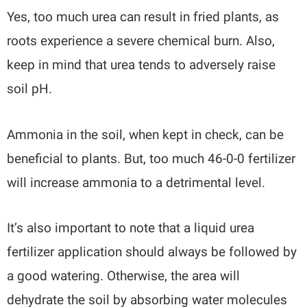
Yes, too much urea can result in fried plants, as
roots experience a severe chemical burn. Also,
keep in mind that urea tends to adversely raise
soil pH.
Ammonia in the soil, when kept in check, can be
beneficial to plants. But, too much 46-0-0 fertilizer
will increase ammonia to a detrimental level.
It’s also important to note that a liquid urea
fertilizer application should always be followed by
a good watering. Otherwise, the area will
dehydrate the soil by absorbing water molecules