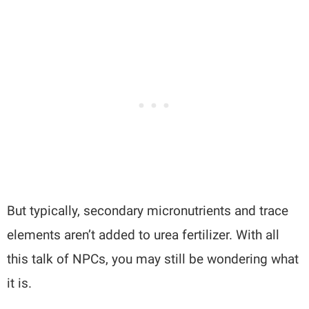
But typically, secondary micronutrients and trace
elements aren’t added to urea fertilizer. With all
this talk of NPCs, you may still be wondering what
it is.