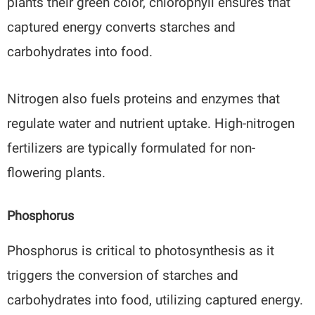
plants their green color, chlorophyll ensures that
captured energy converts starches and
carbohydrates into food.
Nitrogen also fuels proteins and enzymes that
regulate water and nutrient uptake. High-nitrogen
fertilizers are typically formulated for non-
flowering plants.
Phosphorus
Phosphorus is critical to photosynthesis as it
triggers the conversion of starches and
carbohydrates into food, utilizing captured energy.