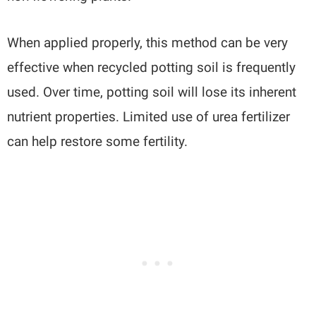
When applied properly, this method can be very
effective when recycled potting soil is frequently
used. Over time, potting soil will lose its inherent
nutrient properties. Limited use of urea fertilizer
can help restore some fertility.