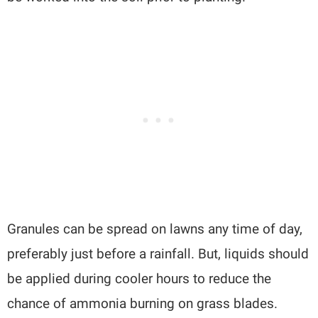
Granules can be spread on lawns any time of day,
preferably just before a rainfall. But, liquids should
be applied during cooler hours to reduce the
chance of ammonia burning on grass blades.