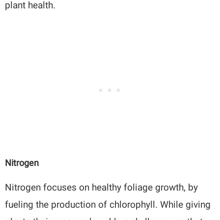
plant health.
Nitrogen
Nitrogen focuses on healthy foliage growth, by
fueling the production of chlorophyll. While giving