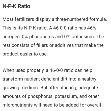
N-P-K Ratio
Most fertilizers display a three-numbered formula.
This is its N-P-K ratio. A 46-0-0 ratio has 46%
nitrogen, 0% phosphorus and 0% potassium. The
rest consists of fillers or additives that make the
product easier to use.
When used properly, a 46-0-0 ratio can help
transform nutrient-deficient dirt into a healthy
growing medium. But after planting, adequate
amounts of phosphorus, potassium, and other
micronutrients will need to be added for overall