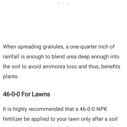
When spreading granules, a one-quarter inch of
rainfall is enough to blend urea deep enough into
the soil to avoid ammonia loss and thus, benefits
plants.
46-0-0 For Lawns
It is highly recommended that a 46-0-0 NPK
fertilizer be applied to your lawn only after a soil