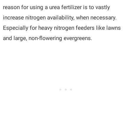
reason for using a urea fertilizer is to vastly
increase nitrogen availability, when necessary.
Especially for heavy nitrogen feeders like lawns
and large, non-flowering evergreens.