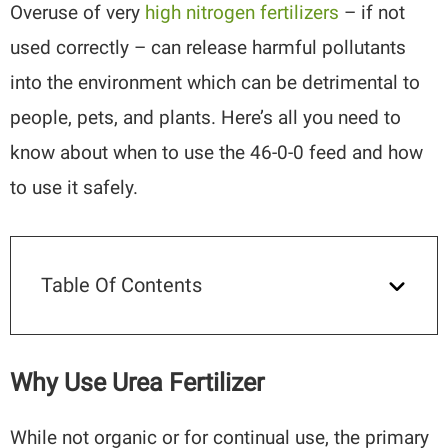
Overuse of very
high nitrogen fertilizers
– if not
used correctly – can release harmful pollutants
into the environment which can be detrimental to
people, pets, and plants. Here’s all you need to
know about when to use the 46-0-0 feed and how
to use it safely.
Table Of Contents
Why Use Urea Fertilizer
While not organic or for continual use, the primary