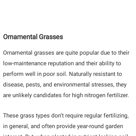
Ornamental Grasses
Ornamental grasses are quite popular due to their
low-maintenance reputation and their ability to
perform well in poor soil. Naturally resistant to
disease, pests, and environmental stresses, they
are unlikely candidates for high nitrogen fertilizer.
These grass types don’t require regular fertilizing,
in general, and often provide year-round garden