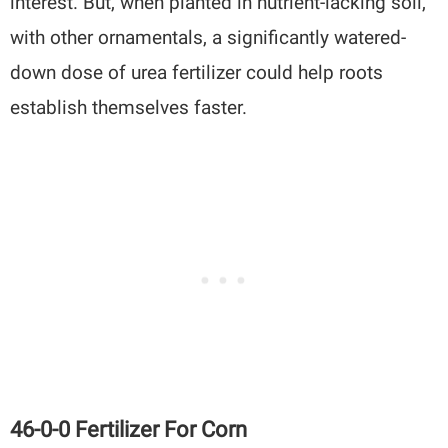
interest. But, when planted in nutrient-lacking soil,
with other ornamentals, a significantly watered-
down dose of urea fertilizer could help roots
establish themselves faster.
46-0-0 Fertilizer For Corn