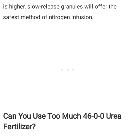
is higher, slow-release granules will offer the
safest method of nitrogen infusion.
Can You Use Too Much 46-0-0 Urea
Fertilizer?