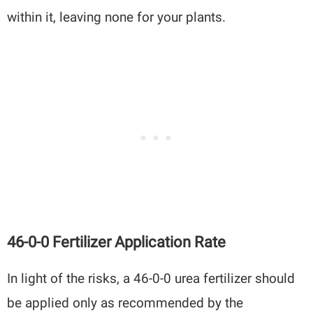
within it, leaving none for your plants.
46-0-0 Fertilizer Application Rate
In light of the risks, a 46-0-0 urea fertilizer should
be applied only as recommended by the