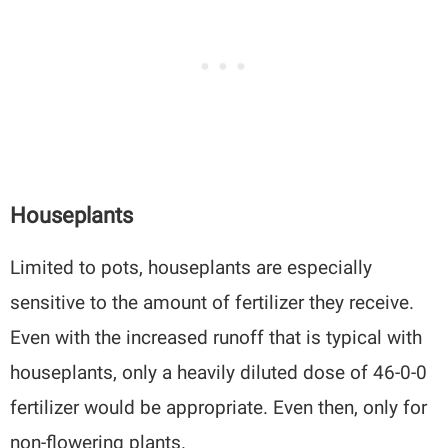
Houseplants
Limited to pots, houseplants are especially
sensitive to the amount of fertilizer they receive.
Even with the increased runoff that is typical with
houseplants, only a heavily diluted dose of 46-0-0
fertilizer would be appropriate. Even then, only for
non-flowering plants.