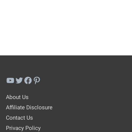
YouTube
Twitter
Facebook
Pinterest
About Us
Affiliate Disclosure
Contact Us
Privacy Policy