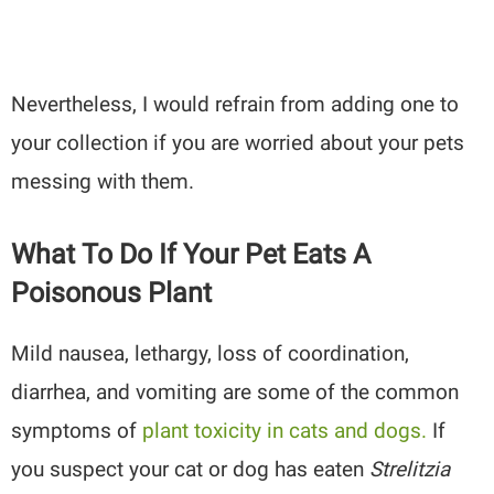
Nevertheless, I would refrain from adding one to
your collection if you are worried about your pets
messing with them.
What To Do If Your Pet Eats A
Poisonous Plant
Mild nausea, lethargy, loss of coordination,
diarrhea, and vomiting are some of the common
symptoms of
plant toxicity in cats and dogs.
If
you suspect your cat or dog has eaten
Strelitzia