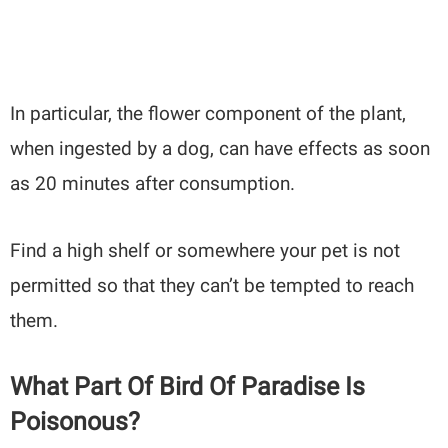
In particular, the flower component of the plant,
when ingested by a dog, can have effects as soon
as 20 minutes after consumption.
Find a high shelf or somewhere your pet is not
permitted so that they can’t be tempted to reach
them.
What Part Of Bird Of Paradise Is
Poisonous?