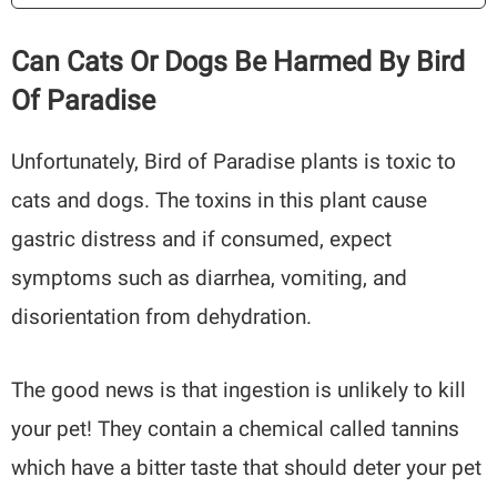
Can Cats Or Dogs Be Harmed By Bird
Of Paradise
Unfortunately, Bird of Paradise plants is toxic to
cats and dogs. The toxins in this plant cause
gastric distress and if consumed, expect
symptoms such as diarrhea, vomiting, and
disorientation from dehydration.
The good news is that ingestion is unlikely to kill
your pet! They contain a chemical called tannins
which have a bitter taste that should deter your pet