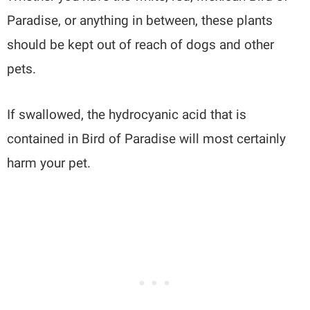
Paradise, or anything in between, these plants
should be kept out of reach of dogs and other
pets.
If swallowed, the hydrocyanic acid that is
contained in Bird of Paradise will most certainly
harm your pet.