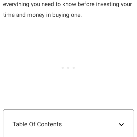
everything you need to know before investing your
time and money in buying one.
Table Of Contents