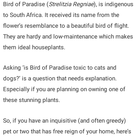
Bird of Paradise (
Strelitzia Regniae
), is indigenous
to South Africa. It received its name from the
flower’s resemblance to a beautiful bird of flight.
They are hardy and low-maintenance which makes
them ideal houseplants.
Asking ‘is Bird of Paradise toxic to cats and
dogs?’ is a question that needs explanation.
Especially if you are planning on owning one of
these stunning plants.
So, if you have an inquisitive (and often greedy)
pet or two that has free reign of your home, here’s