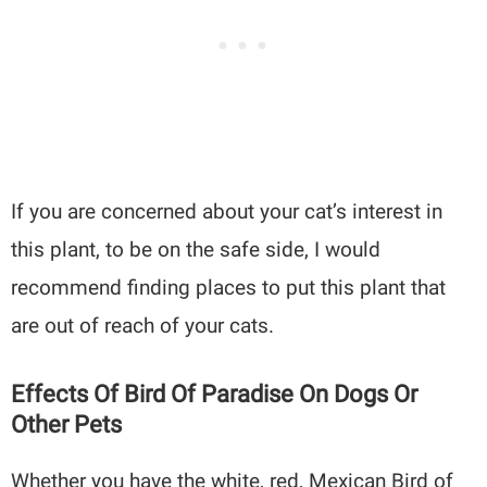
If you are concerned about your cat’s interest in
this plant, to be on the safe side, I would
recommend finding places to put this plant that
are out of reach of your cats.
Effects Of Bird Of Paradise On Dogs Or
Other Pets
Whether you have the white, red, Mexican Bird of