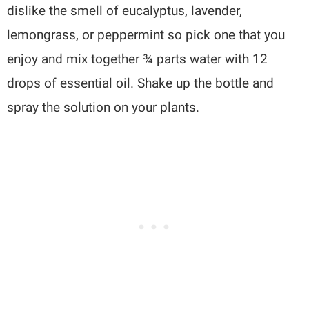
dislike the smell of eucalyptus, lavender,
lemongrass, or peppermint so pick one that you
enjoy and mix together ¾ parts water with 12
drops of essential oil. Shake up the bottle and
spray the solution on your plants.