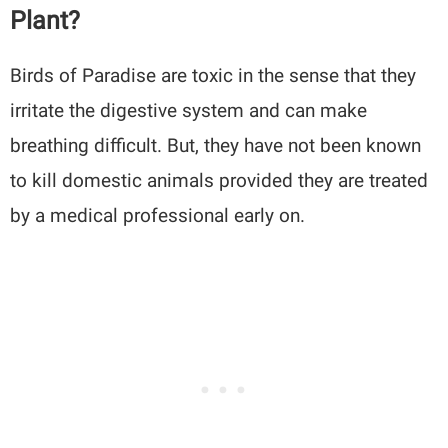
Plant?
Birds of Paradise are toxic in the sense that they
irritate the digestive system and can make
breathing difficult. But, they have not been known
to kill domestic animals provided they are treated
by a medical professional early on.