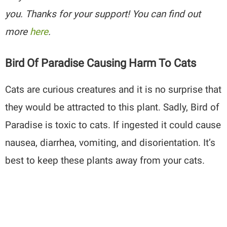
you. Thanks for your support! You can find out
more
here
.
Bird Of Paradise Causing Harm To Cats
Cats are curious creatures and it is no surprise that
they would be attracted to this plant. Sadly, Bird of
Paradise is toxic to cats. If ingested it could cause
nausea, diarrhea, vomiting, and disorientation. It’s
best to keep these plants away from your cats.