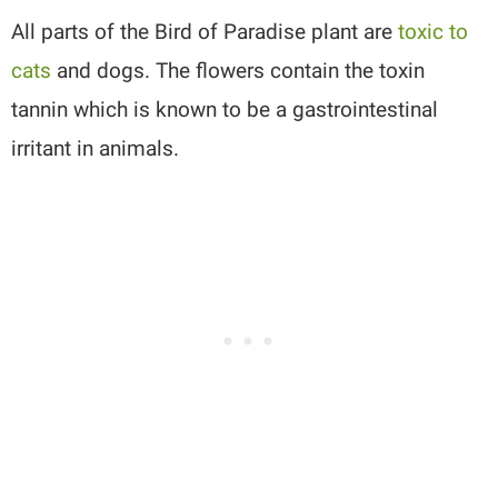
All parts of the Bird of Paradise plant are
toxic to
cats
and dogs. The flowers contain the toxin
tannin which is known to be a gastrointestinal
irritant in animals.