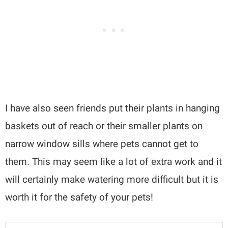
I have also seen friends put their plants in hanging
baskets out of reach or their smaller plants on
narrow window sills where pets cannot get to
them. This may seem like a lot of extra work and it
will certainly make watering more difficult but it is
worth it for the safety of your pets!