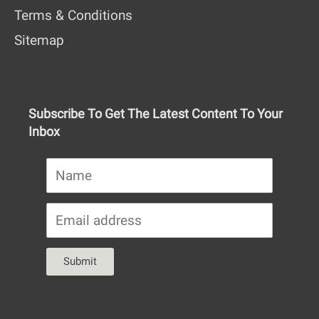
Terms & Conditions
Sitemap
Subscribe To Get The Latest Content To Your
Inbox
Submit