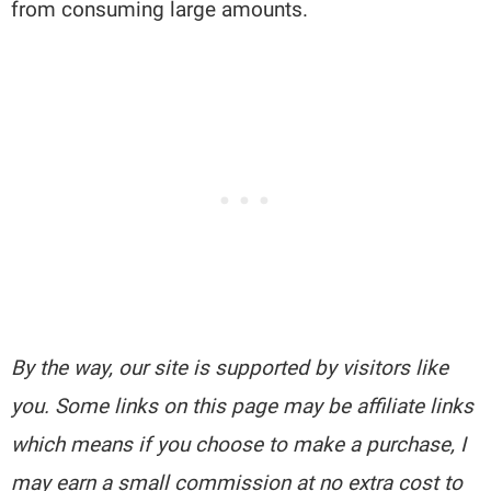
from consuming large amounts.
By the way, our site is supported by visitors like
you. Some links on this page may be affiliate links
which means if you choose to make a purchase, I
may earn a small commission at no extra cost to