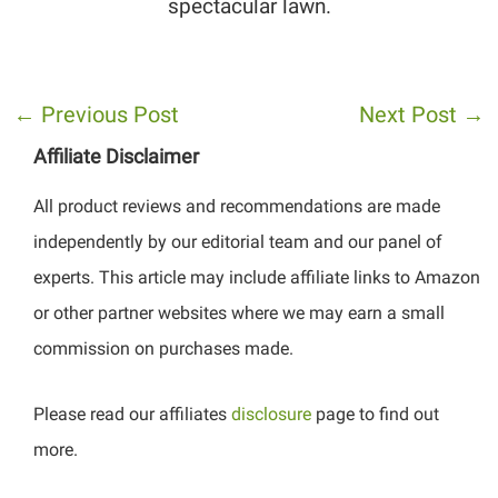
spectacular lawn.
←
Previous Post
Next Post
→
Affiliate Disclaimer
All product reviews and recommendations are made
independently by our editorial team and our panel of
experts. This article may include affiliate links to Amazon
or other partner websites where we may earn a small
commission on purchases made.
Please read our affiliates
disclosure
page to find out
more.