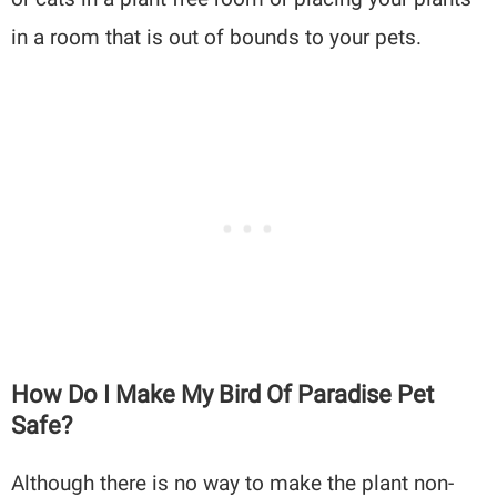
in a room that is out of bounds to your pets.
How Do I Make My Bird Of Paradise Pet
Safe?
Although there is no way to make the plant non-