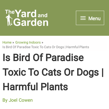
Skip
to
Menu
Menu
content
Home
Growing Indoors
Is Bird Of Paradise Toxic To Cats Or Dogs | Harmful Plants
Is Bird Of Paradise
Toxic To Cats Or Dogs |
Harmful Plants
By
Joel Cowen