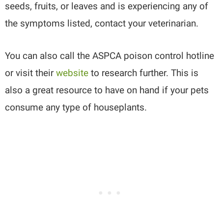
seeds, fruits, or leaves and is experiencing any of
the symptoms listed, contact your veterinarian.
You can also call the ASPCA poison control hotline
or visit their
website
to research further. This is
also a great resource to have on hand if your pets
consume any type of houseplants.