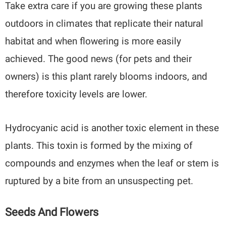
Take extra care if you are growing these plants
outdoors in climates that replicate their natural
habitat and when flowering is more easily
achieved. The good news (for pets and their
owners) is this plant rarely blooms indoors, and
therefore toxicity levels are lower.
Hydrocyanic acid is another toxic element in these
plants. This toxin is formed by the mixing of
compounds and enzymes when the leaf or stem is
ruptured by a bite from an unsuspecting pet.
Seeds And Flowers