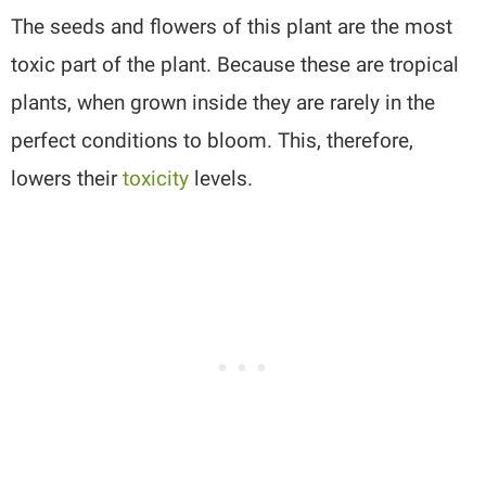
The seeds and flowers of this plant are the most
toxic part of the plant. Because these are tropical
plants, when grown inside they are rarely in the
perfect conditions to bloom. This, therefore,
lowers their
toxicity
levels.