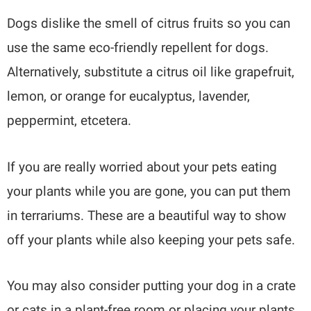
Dogs dislike the smell of citrus fruits so you can
use the same eco-friendly repellent for dogs.
Alternatively, substitute a citrus oil like grapefruit,
lemon, or orange for eucalyptus, lavender,
peppermint, etcetera.
If you are really worried about your pets eating
your plants while you are gone, you can put them
in terrariums. These are a beautiful way to show
off your plants while also keeping your pets safe.
You may also consider putting your dog in a crate
or cats in a plant-free room or placing your plants