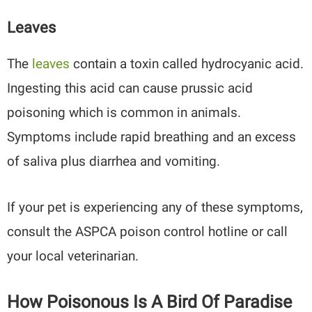
Leaves
The
leaves
contain a toxin called hydrocyanic acid.
Ingesting this acid can cause prussic acid
poisoning which is common in animals.
Symptoms include rapid breathing and an excess
of saliva plus diarrhea and vomiting.
If your pet is experiencing any of these symptoms,
consult the ASPCA poison control hotline or call
your local veterinarian.
How Poisonous Is A Bird Of Paradise