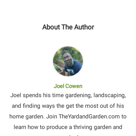
About The Author
Joel Cowen
Joel spends his time gardening, landscaping,
and finding ways the get the most out of his
home garden. Join TheYardandGarden.com to
learn how to produce a thriving garden and