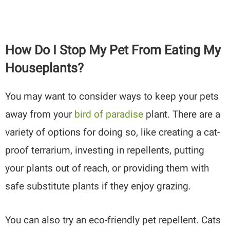
How Do I Stop My Pet From Eating My
Houseplants?
You may want to consider ways to keep your pets
away from your
bird of paradise
plant. There are a
variety of options for doing so, like creating a cat-
proof terrarium, investing in repellents, putting
your plants out of reach, or providing them with
safe substitute plants if they enjoy grazing.
You can also try an eco-friendly pet repellent. Cats