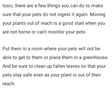
toxic, there are a few things you can do to make
sure that your pets do not ingest it again. Moving
your plants out of reach is a good start when you
are not home or can’t monitor your pets.
Put them in a room where your pets will not be
able to get to them or place them in a greenhouse.
And be sure to clean up fallen leaves so that your
pets stay safe even as your plant is out of their
reach.