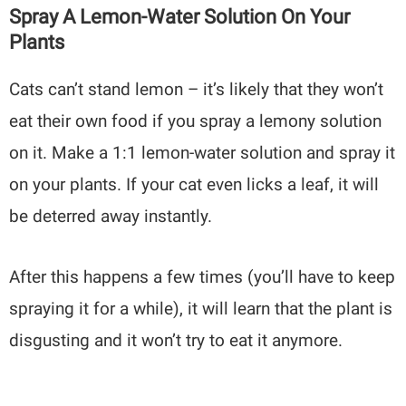
Spray A Lemon-Water Solution On Your
Plants
Cats can’t stand lemon – it’s likely that they won’t
eat their own food if you spray a lemony solution
on it. Make a 1:1 lemon-water solution and spray it
on your plants. If your cat even licks a leaf, it will
be deterred away instantly.
After this happens a few times (you’ll have to keep
spraying it for a while), it will learn that the plant is
disgusting and it won’t try to eat it anymore.