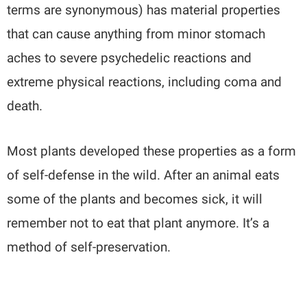
terms are synonymous) has material properties
that can cause anything from minor stomach
aches to severe psychedelic reactions and
extreme physical reactions, including coma and
death.
Most plants developed these properties as a form
of self-defense in the wild. After an animal eats
some of the plants and becomes sick, it will
remember not to eat that plant anymore. It’s a
method of self-preservation.