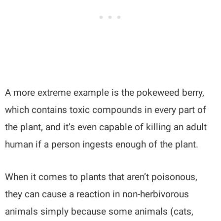
A more extreme example is the pokeweed berry,
which contains toxic compounds in every part of
the plant, and it’s even
capable of killing an adult
human if a person ingests enough of the plant.
When it comes to plants that aren’t poisonous,
they can cause a reaction in non-herbivorous
animals simply because some animals (cats,