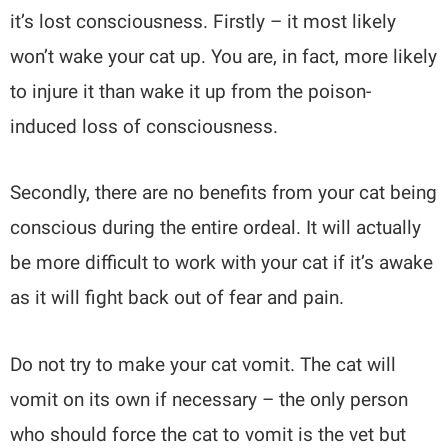
it’s lost consciousness. Firstly – it most likely
won’t wake your cat up. You are, in fact, more likely
to injure it than wake it up from the poison-
induced loss of consciousness.
Secondly, there are no benefits from your cat being
conscious during the entire ordeal. It will actually
be more difficult to work with your cat if it’s awake
as it will fight back out of fear and pain.
Do not try to make your cat vomit. The cat will
vomit on its own if necessary – the only person
who should force the cat to vomit is the vet but