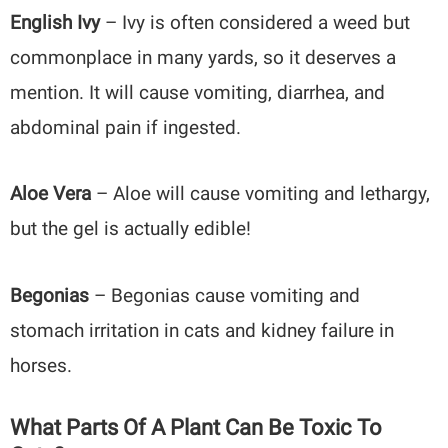
English Ivy
– Ivy is often considered a weed but
commonplace in many yards, so it deserves a
mention. It will cause vomiting, diarrhea, and
abdominal pain if ingested.
Aloe Vera
– Aloe will cause vomiting and lethargy,
but the gel is actually edible!
Begonias
– Begonias cause
vomiting and
stomach irritation in cats and kidney failure in
horses.
What Parts Of A Plant Can Be Toxic To