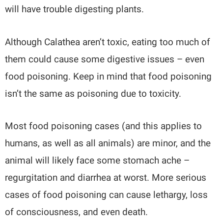
will have trouble digesting plants.
Although Calathea aren’t toxic, eating too much of
them could cause some digestive issues – even
food poisoning. Keep in mind that food poisoning
isn’t the same as poisoning due to toxicity.
Most food poisoning cases (and this applies to
humans, as well as all animals) are minor, and the
animal will likely face some stomach ache –
regurgitation and diarrhea at worst. More serious
cases of food poisoning can cause lethargy, loss
of consciousness, and even death.