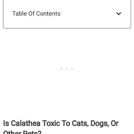
Table Of Contents
Is Calathea Toxic To Cats, Dogs, Or
Other Pets?