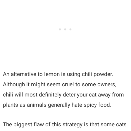
An alternative to lemon is using chili powder.
Although it might seem cruel to some owners,
chili will most definitely deter your cat away from
plants as animals generally hate spicy food.
The biggest flaw of this strategy is that some cats