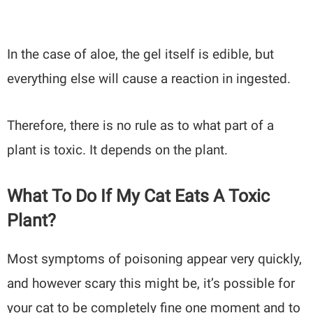
In the case of aloe, the gel itself is edible, but
everything else will cause a reaction in ingested.
Therefore, there is no rule as to what part of a
plant is toxic. It depends on the plant.
What To Do If My Cat Eats A Toxic
Plant?
Most symptoms of poisoning appear very quickly,
and however scary this might be, it’s possible for
your cat to be completely fine one moment and to