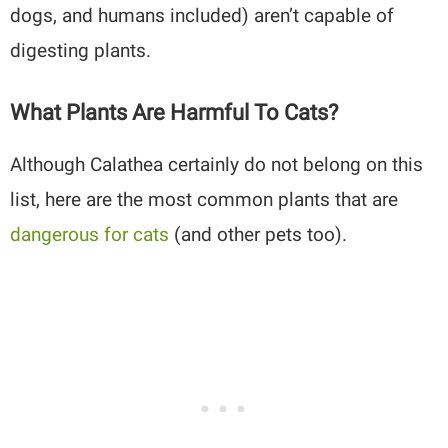
dogs, and humans included) aren’t capable of
digesting plants.
What Plants Are Harmful To Cats?
Although Calathea certainly do not belong on this
list, here are the most common plants that are
dangerous for cats
(and other pets too).