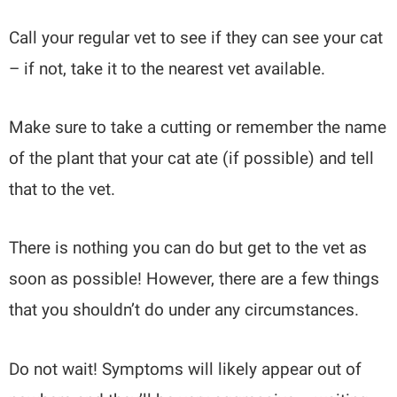
Call your regular vet to see if they can see your cat
– if not, take it to the nearest vet available.
Make sure to take a cutting or remember the name
of the plant that your cat ate (if possible) and tell
that to the vet.
There is nothing you can do but get to the vet as
soon as possible! However, there are a few things
that you shouldn’t do under any circumstances.
Do not wait! Symptoms will likely appear out of