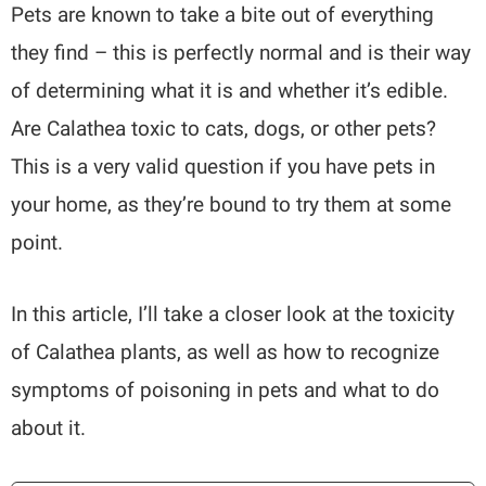
Pets are known to take a bite out of everything
they find – this is perfectly normal and is their way
of determining what it is and whether it’s edible.
Are Calathea toxic to cats, dogs, or other pets?
This is a very valid question if you have pets in
your home, as they’re bound to try them at some
point.
In this article, I’ll take a closer look at the toxicity
of Calathea plants, as well as how to recognize
symptoms of poisoning in pets and what to do
about it.