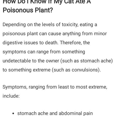
How Do I Know If My Cat Ate A
Poisonous Plant?
Depending on the levels of toxicity, eating a
poisonous plant can cause anything from minor
digestive issues to death. Therefore, the
symptoms can range from something
undetectable to the owner (such as stomach ache)
to something extreme (such as convulsions).
Symptoms, ranging from least to most extreme,
include:
stomach ache and abdominal pain