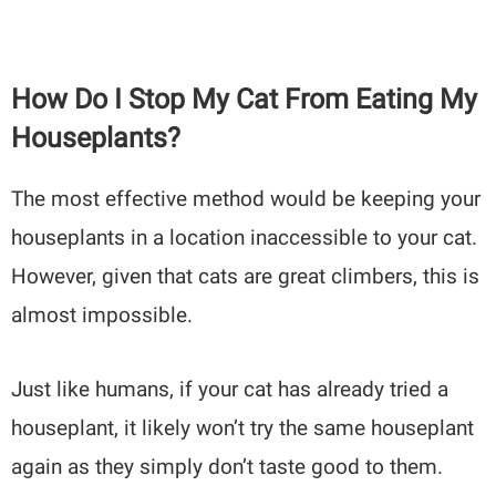
How Do I Stop My Cat From Eating My
Houseplants?
The most effective method would be keeping your
houseplants in a location inaccessible to your cat.
However, given that cats are great climbers, this is
almost impossible.
Just like humans, if your cat has already tried a
houseplant, it likely won’t try the same houseplant
again as they simply don’t taste good to them.