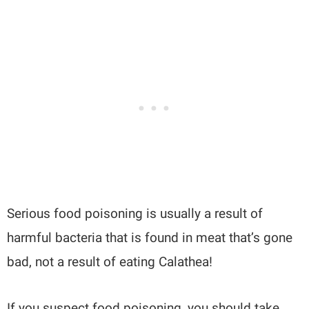
Serious food poisoning is usually a result of
harmful bacteria that is found in meat that’s gone
bad, not a result of eating Calathea!
If you suspect food poisoning, you should take