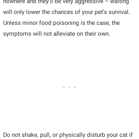
nowhere and they’ll be very aggressive – waiting
will only lower the chances of your pet’s survival.
Unless minor food poisoning is the case, the
symptoms will not alleviate on their own.
Do not shake, pull, or physically disturb your cat if