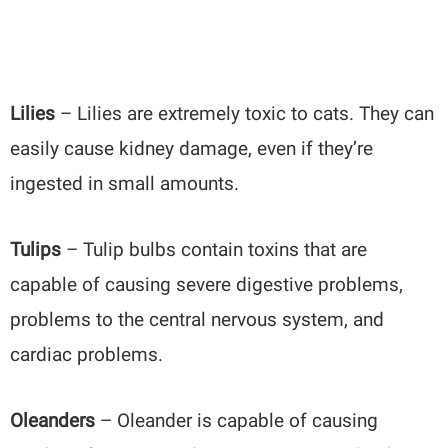
Lilies
– Lilies are extremely toxic to cats. They can
easily cause kidney damage, even if they’re
ingested in small amounts.
Tulips
– Tulip bulbs contain toxins that are
capable of causing severe digestive problems,
problems to the central nervous system, and
cardiac problems.
Oleanders
– Oleander is capable of causing