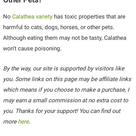
No
Calathea variety
has toxic properties that are
harmful to cats, dogs, horses, or other pets.
Although eating them may not be tasty, Calathea
won’t cause poisoning.
By the way, our site is supported by visitors like
you. Some links on this page may be affiliate links
which means if you choose to make a purchase, I
may earn a small commission at no extra cost to
you. Thanks for your support! You can find out
more
here
.