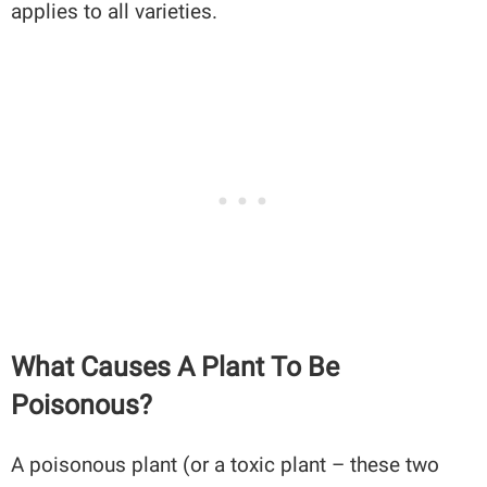
applies to all varieties.
What Causes A Plant To Be
Poisonous?
A poisonous plant (or a toxic plant – these two