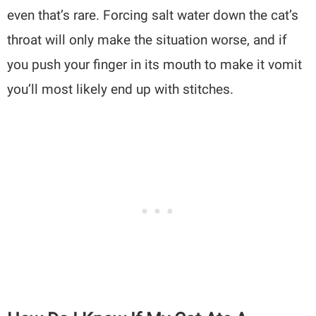
even that’s rare. Forcing salt water down the cat’s
throat will only make the situation worse, and if
you push your finger in its mouth to make it vomit
you’ll most likely end up with stitches.