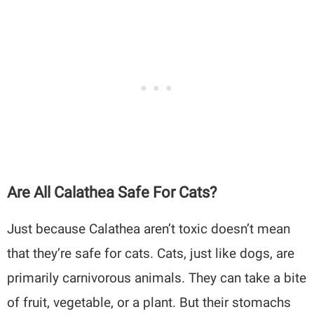
Are All Calathea Safe For Cats?
Just because Calathea aren’t toxic doesn’t mean
that they’re safe for cats. Cats, just like dogs, are
primarily carnivorous animals. They can take a bite
of fruit, vegetable, or a plant. But their stomachs