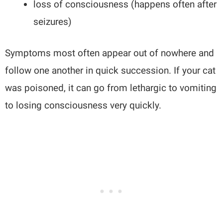
loss of consciousness (happens often after
seizures)
Symptoms most often appear out of nowhere and
follow one another in quick succession. If your cat
was poisoned, it can go from lethargic to vomiting
to losing consciousness very quickly.