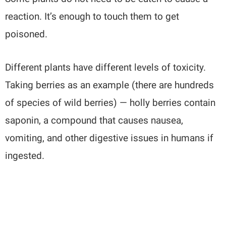
reaction. It’s enough to touch them to get
poisoned.
Different plants have different levels of toxicity.
Taking berries as an example (there are hundreds
of species of wild berries) — holly berries contain
saponin, a compound that causes nausea,
vomiting, and other digestive issues in humans if
ingested.