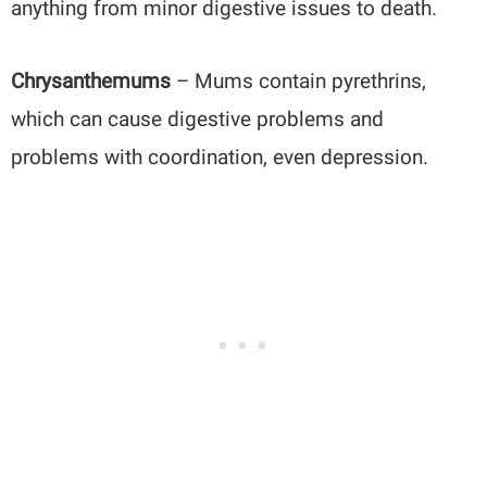
anything from minor digestive issues to death.
Chrysanthemums
– Mums contain pyrethrins,
which can cause digestive problems and
problems with coordination, even depression.