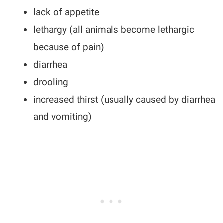
lack of appetite
lethargy (all animals become lethargic
because of pain)
diarrhea
drooling
increased thirst (usually caused by diarrhea
and vomiting)