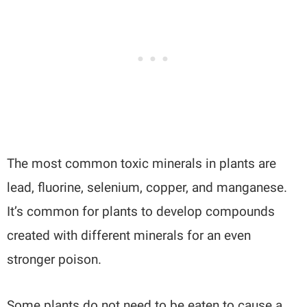
The most common toxic minerals in plants are
lead, fluorine, selenium, copper, and manganese.
It’s common for plants to develop compounds
created with different minerals for an even
stronger poison.
Some plants do not need to be eaten to cause a