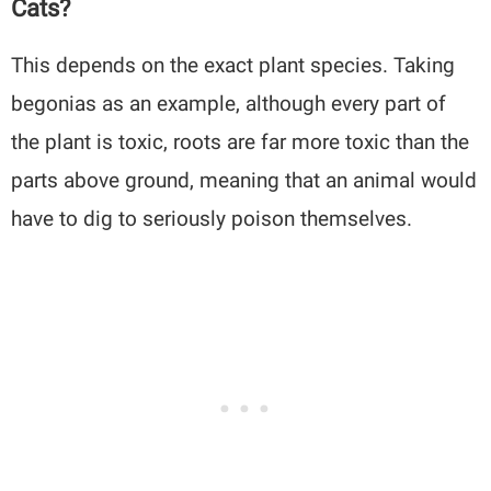
Cats?
This depends on the exact plant species. Taking
begonias as an example, although every part of
the plant is toxic, roots are far more toxic than the
parts above ground, meaning that an animal would
have to dig to seriously poison themselves.