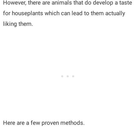
However, there are animals that do develop a taste
for houseplants which can lead to them actually
liking them.
Here are a few proven methods.