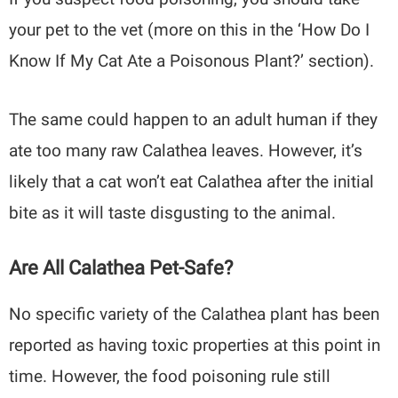
your pet to the vet (more on this in the ‘How Do I
Know If My Cat Ate a Poisonous Plant?’
section).
The same could happen to an adult human if they
ate too many raw Calathea leaves. However, it’s
likely that a cat won’t eat Calathea after the initial
bite as it will taste disgusting to the animal.
Are All Calathea Pet-Safe?
No specific variety of the Calathea plant has been
reported as having toxic properties at this point in
time. However, the food poisoning rule still