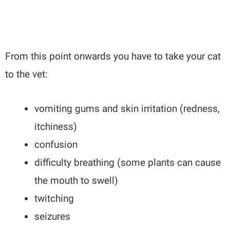
From this point onwards you have to take your cat
to the vet:
vomiting gums and skin irritation (redness,
itchiness)
confusion
difficulty breathing (some plants can cause
the mouth to swell)
twitching
seizures