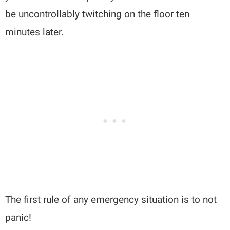
be uncontrollably twitching on the floor ten
minutes later.
The first rule of any emergency situation is to not
panic!