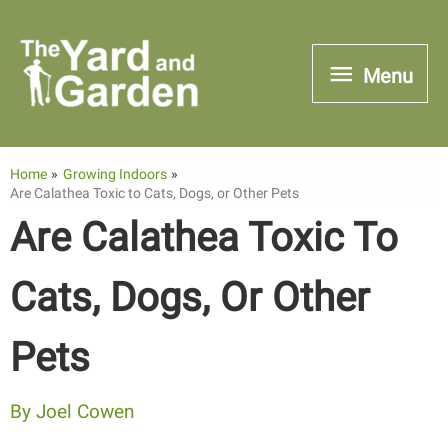
Skip
to
Menu
Menu
content
Home
Growing Indoors
Are Calathea Toxic to Cats, Dogs, or Other Pets
Are Calathea Toxic To
Cats, Dogs, Or Other
Pets
By
Joel Cowen