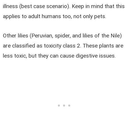
illness (best case scenario). Keep in mind that this
applies to adult humans too, not only pets.
Other lilies (Peruvian, spider, and lilies of the Nile)
are classified as toxicity class 2. These plants are
less toxic, but they can cause digestive issues.