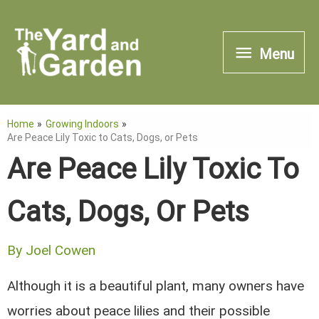
Skip
to
Menu
Menu
content
Home
Growing Indoors
Are Peace Lily Toxic to Cats, Dogs, or Pets
Are Peace Lily Toxic To
Cats, Dogs, Or Pets
By
Joel Cowen
Although it is a beautiful plant, many owners have
worries about peace lilies and their possible