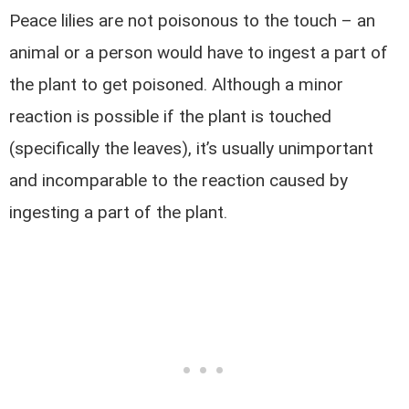
Peace lilies are not poisonous to the touch – an
animal or a person would have to ingest a part of
the plant to get poisoned. Although a minor
reaction is possible if the plant is touched
(specifically the leaves), it’s usually unimportant
and incomparable to the reaction caused by
ingesting a part of the plant.