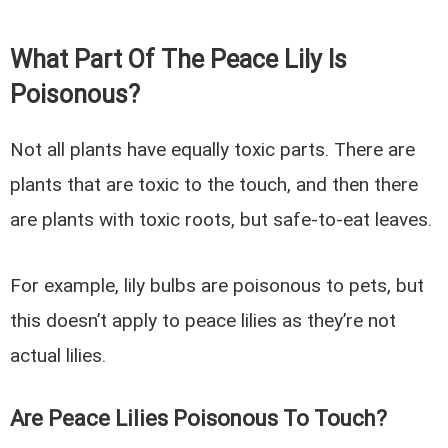
What Part Of The Peace Lily Is
Poisonous?
Not all plants have equally toxic parts. There are
plants that are toxic to the touch, and then there
are plants with toxic roots, but safe-to-eat leaves.
For example, lily bulbs are poisonous to pets, but
this doesn’t apply to peace lilies as they’re not
actual lilies.
Are Peace Lilies Poisonous To Touch?