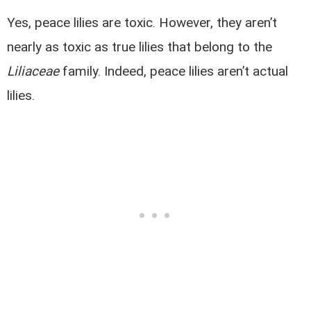
Yes, peace lilies are toxic. However, they aren’t
nearly as toxic as true lilies that belong to the
Liliaceae
family. Indeed, peace lilies aren’t actual
lilies.