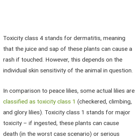
Toxicity class 4 stands for dermatitis, meaning
that the juice and sap of these plants can cause a
rash if touched. However, this depends on the
individual skin sensitivity of the animal in question.
In comparison to peace lilies,
some actual lilies are
classified as toxicity class 1
(checkered, climbing,
and glory lilies). Toxicity class 1 stands for major
toxicity – if ingested, these plants can cause
death (in the worst case scenario) or serious