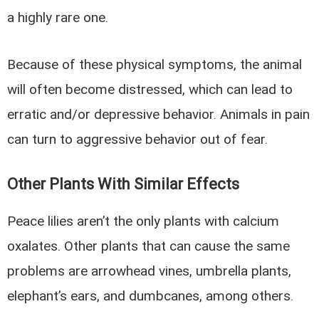
a highly rare one.
Because of these physical symptoms, the animal
will often become distressed, which can lead to
erratic and/or depressive behavior. Animals in pain
can turn to aggressive behavior out of fear.
Other Plants With Similar Effects
Peace lilies aren’t the only plants with calcium
oxalates. Other plants that can cause the same
problems are arrowhead vines, umbrella plants,
elephant’s ears, and dumbcanes, among others.