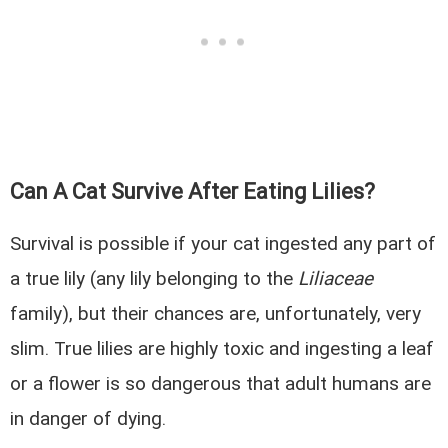
Can A Cat Survive After Eating Lilies?
Survival is possible if your cat ingested any part of
a true lily (any lily belonging to the
Liliaceae
family), but their chances are, unfortunately, very
slim. True lilies are highly toxic and ingesting a leaf
or a flower is so dangerous that adult humans are
in danger of dying.