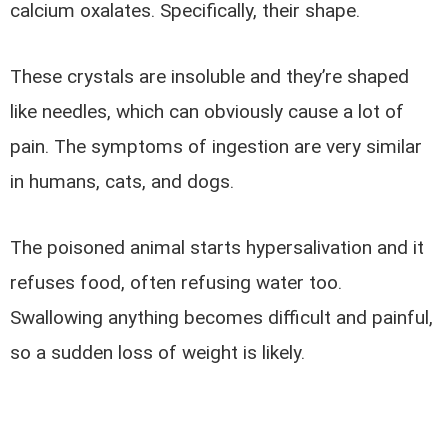
calcium oxalates. Specifically, their shape.
These crystals are insoluble and they’re shaped
like needles, which can obviously cause a lot of
pain. The symptoms of ingestion are very similar
in humans, cats, and dogs.
The poisoned animal starts hypersalivation and it
refuses food, often refusing water too.
Swallowing anything becomes difficult and painful,
so a sudden loss of weight is likely.