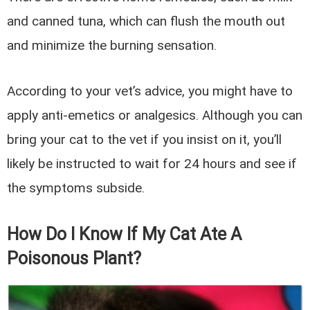
and canned tuna, which can flush the mouth out
and minimize the burning sensation.
According to your vet’s advice, you might have to
apply anti-emetics or analgesics. Although you can
bring your cat to the vet if you insist on it, you’ll
likely be instructed to wait for 24 hours and see if
the symptoms subside.
How Do I Know If My Cat Ate A
Poisonous Plant?