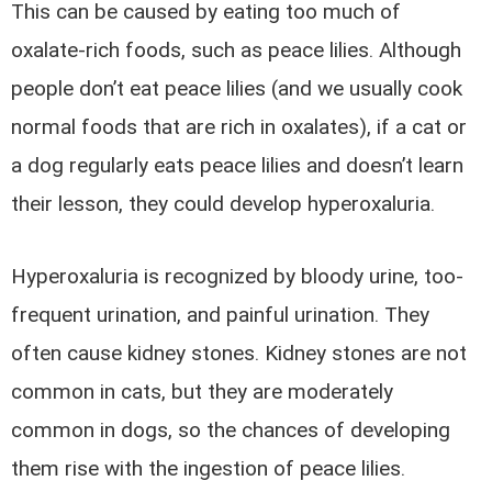
This can be caused by eating too much of
oxalate-rich foods, such as peace lilies. Although
people don’t eat peace lilies (and we usually cook
normal foods that are rich in oxalates), if a cat or
a dog regularly eats peace lilies and doesn’t learn
their lesson, they could develop hyperoxaluria.
Hyperoxaluria is recognized by bloody urine, too-
frequent urination, and painful urination. They
often cause kidney stones. Kidney stones are not
common in cats, but they are moderately
common in dogs, so the chances of developing
them rise with the ingestion of peace lilies.