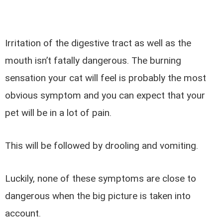
Irritation of the digestive tract as well as the
mouth isn’t fatally dangerous. The burning
sensation your cat will feel is probably the most
obvious symptom and you can expect that your
pet will be in a lot of pain.
This will be followed by drooling and vomiting.
Luckily, none of these symptoms are close to
dangerous when the big picture is taken into
account.