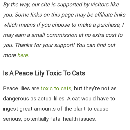
By the way, our site is supported by visitors like
you. Some links on this page may be affiliate links
which means if you choose to make a purchase, I
may earn a small commission at no extra cost to
you. Thanks for your support! You can find out
more
here
.
Is A Peace Lily Toxic To Cats
Peace lilies are
toxic to cats
, but they’re not as
dangerous as actual lilies. A cat would have to
ingest great amounts of the plant to cause
serious, potentially fatal health issues.