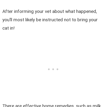
After informing your vet about what happened,
you’ll most likely be instructed not to bring your
cat in!
There are effective home remedies, such as milk