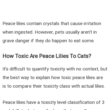
Peace lilies contain crystals that cause irritation
when ingested. However, pets usually aren’t in
grave danger if they do happen to eat some.
How Toxic Are Peace Lilies To Cats?
It’s difficult to quantify toxicity with no context, but
the best way to explain how toxic peace lilies are
is to compare their toxicity class with actual lilies.
Peace lilies have a toxicity level classification of 3