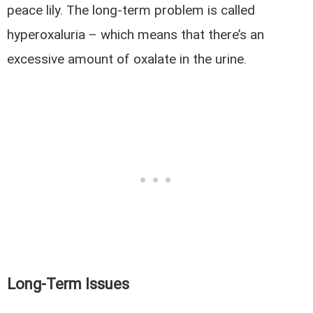
peace lily. The long-term problem is called
hyperoxaluria – which means that there’s an
excessive amount of oxalate in the urine.
Long-Term Issues