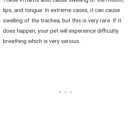
lips, and tongue. In extreme cases, it can cause
swelling of the trachea, but this is very rare. If it
does happen, your pet will experience difficulty
breathing which is very serious.