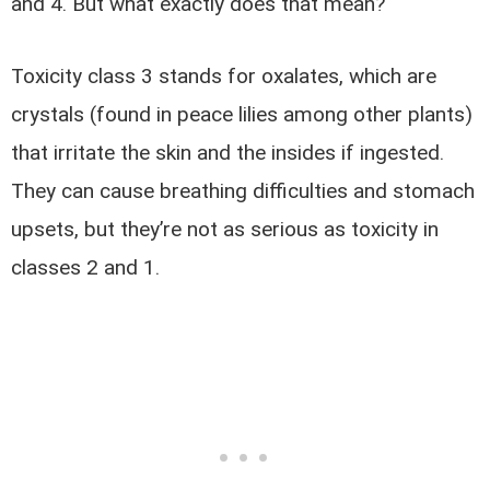
and 4. But what exactly does that mean?
Toxicity class 3 stands for oxalates, which are
crystals (found in peace lilies among other plants)
that irritate the skin and the insides if ingested.
They can cause breathing difficulties and stomach
upsets, but they’re not as serious as toxicity in
classes 2 and 1.