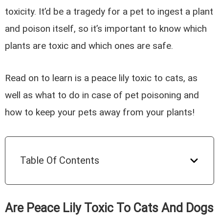
toxicity. It’d be a tragedy for a pet to ingest a plant
and poison itself, so it’s important to know which
plants are toxic and which ones are safe.
Read on to learn is a peace lily toxic to cats, as
well as what to do in case of pet poisoning and
how to keep your pets away from your plants!
Table Of Contents
Are Peace Lily Toxic To Cats And Dogs