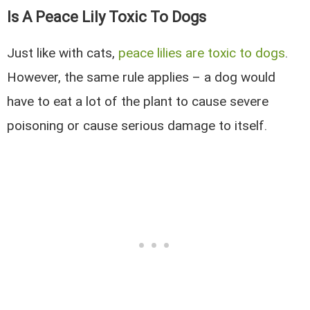
Is A Peace Lily Toxic To Dogs
Just like with cats,
peace lilies are toxic to dogs
.
However, the same rule applies – a dog would
have to eat a lot of the plant to cause severe
poisoning or cause serious damage to itself.