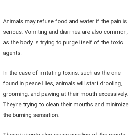
Animals may refuse food and water if the pain is
serious. Vomiting and diarrhea are also common,
as the body is trying to purge itself of the toxic
agents.
In the case of irritating toxins, such as the one
found in peace lilies, animals will start drooling,
grooming, and pawing at their mouth excessively.
They’re trying to clean their mouths and minimize
the burning sensation.
These irritants also cause swelling of the mouth,