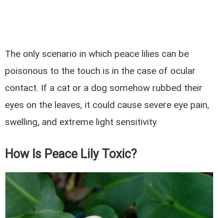
The only scenario in which peace lilies can be
poisonous to the touch is in the case of ocular
contact. If a cat or a dog somehow rubbed their
eyes on the leaves, it could cause severe eye pain,
swelling, and extreme light sensitivity.
How Is Peace Lily Toxic?