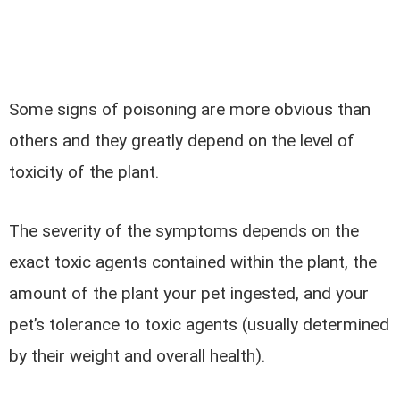
Some signs of poisoning are more obvious than
others and they greatly depend on the level of
toxicity of the plant.
The severity of the symptoms depends on the
exact toxic agents contained within the plant, the
amount of the plant your pet ingested, and your
pet’s tolerance to toxic agents (usually determined
by their weight and overall health).