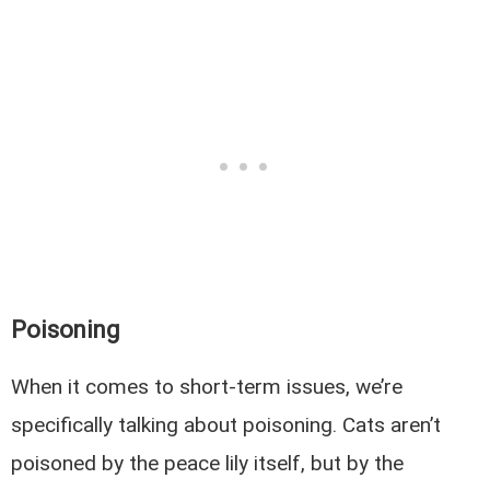
Poisoning
When it comes to short-term issues, we’re
specifically talking about poisoning. Cats aren’t
poisoned by the peace lily itself, but by the