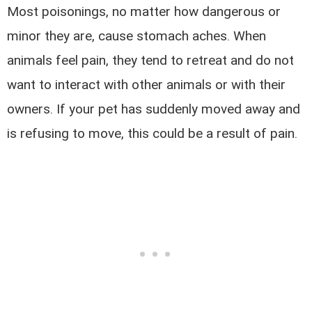
Most poisonings, no matter how dangerous or
minor they are, cause stomach aches. When
animals feel pain, they tend to retreat and do not
want to interact with other animals or with their
owners. If your pet has suddenly moved away and
is refusing to move, this could be a result of pain.