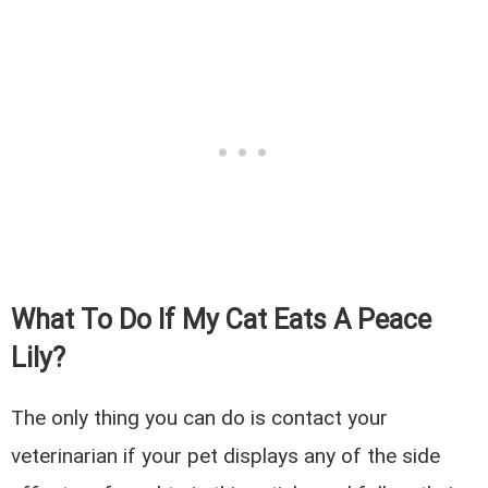
What To Do If My Cat Eats A Peace
Lily?
The only thing you can do is contact your
veterinarian if your pet displays any of the side