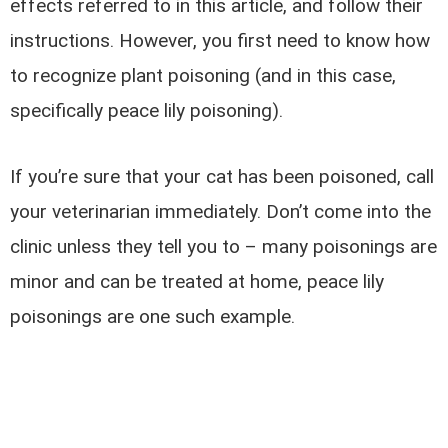
effects referred to in this article, and follow their
instructions. However, you first need to know how
to recognize plant poisoning (and in this case,
specifically peace lily poisoning).
If you’re sure that your cat has been poisoned, call
your veterinarian immediately. Don’t come into the
clinic unless they tell you to – many poisonings are
minor and can be treated at home, peace lily
poisonings are one such example.