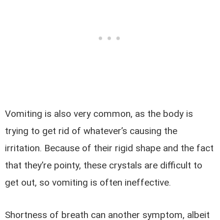
Vomiting is also very common, as the body is
trying to get rid of whatever’s causing the
irritation. Because of their rigid shape and the fact
that they’re pointy, these crystals are difficult to
get out, so vomiting is often ineffective.
Shortness of breath can another symptom, albeit