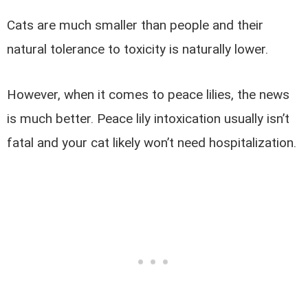
Cats are much smaller than people and their
natural tolerance to toxicity is naturally lower.
However, when it comes to peace lilies, the news
is much better. Peace lily intoxication usually isn’t
fatal and your cat likely won’t need hospitalization.