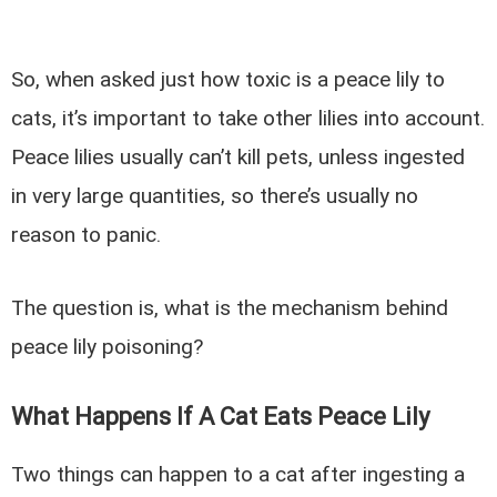
So, when asked just how toxic is a peace lily to
cats, it’s important to take other lilies into account.
Peace lilies usually can’t kill pets, unless ingested
in very large quantities, so there’s usually no
reason to panic.
The question is, what is the mechanism behind
peace lily poisoning?
What Happens If A Cat Eats Peace Lily
Two things can happen to a cat after ingesting a