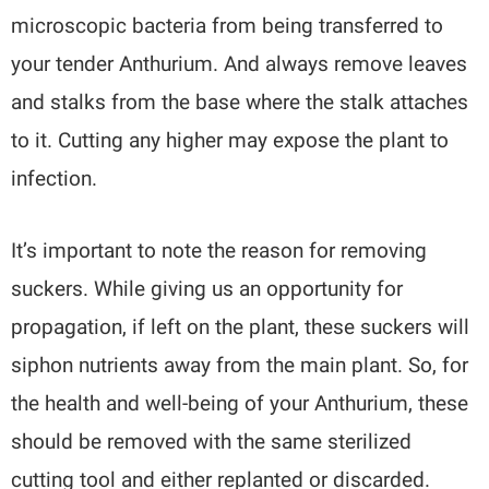
microscopic bacteria from being transferred to
your tender Anthurium. And always remove leaves
and stalks from the base where the stalk attaches
to it. Cutting any higher may expose the plant to
infection.
It’s important to note the reason for removing
suckers. While giving us an opportunity for
propagation, if left on the plant, these suckers will
siphon nutrients away from the main plant. So, for
the health and well-being of your Anthurium, these
should be removed with the same sterilized
cutting tool and either replanted or discarded.