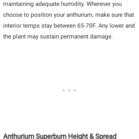
maintaining adequate humidity. Wherever you
choose to position your anthurium, make sure that
interior temps stay between 65-70F. Any lower and
the plant may sustain permanent damage.
Anthurium Superbum Height & Spread