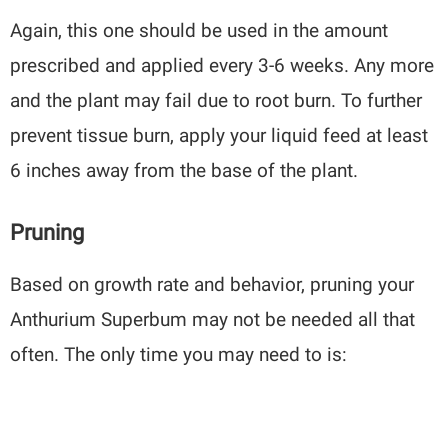
Again, this one should be used in the amount
prescribed and applied every 3-6 weeks. Any more
and the plant may fail due to root burn. To further
prevent tissue burn, apply your liquid feed at least
6 inches away from the base of the plant.
Pruning
Based on growth rate and behavior, pruning your
Anthurium Superbum may not be needed all that
often. The only time you may need to is: