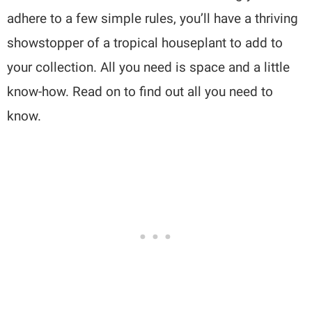
adhere to a few simple rules, you’ll have a thriving
showstopper of a tropical houseplant to add to
your collection. All you need is space and a little
know-how. Read on to find out all you need to
know.