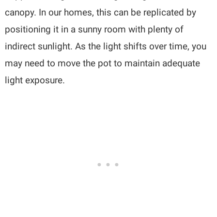
canopy. In our homes, this can be replicated by
positioning it in a sunny room with plenty of
indirect sunlight. As the light shifts over time, you
may need to move the pot to maintain adequate
light exposure.