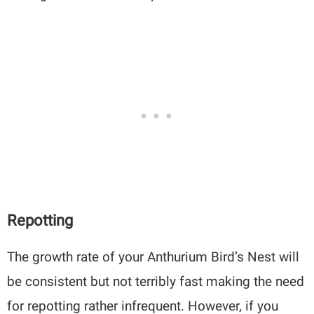
Repotting
The growth rate of your Anthurium Bird’s Nest will
be consistent but not terribly fast making the need
for repotting rather infrequent. However, if you