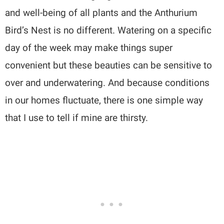
and well-being of all plants and the Anthurium
Bird’s Nest is no different. Watering on a specific
day of the week may make things super
convenient but these beauties can be sensitive to
over and underwatering. And because conditions
in our homes fluctuate, there is one simple way
that I use to tell if mine are thirsty.