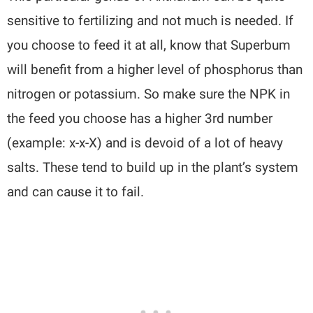
sensitive to fertilizing and not much is needed. If
you choose to feed it at all, know that Superbum
will benefit from a higher level of phosphorus than
nitrogen or potassium. So make sure the NPK in
the feed you choose has a higher 3rd number
(example: x-x-X) and is devoid of a lot of heavy
salts. These tend to build up in the plant’s system
and can cause it to fail.