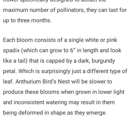
maximum number of pollinators, they can last for
up to three months.
Each bloom consists of a single white or pink
spadix (which can grow to 6” in length and look
like a tail) that is capped by a dark, burgundy
petal. Which is surprisingly just a different type of
leaf. Anthurium Bird’s Nest will be slower to
produce these blooms when grown in lower light
and inconsistent watering may result in them
being deformed in shape as they emerge.