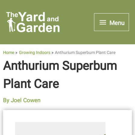
Skip
to
Menu
Menu
content
Home
Growing Indoors
Anthurium Superbum Plant Care
Anthurium Superbum
Plant Care
By
Joel Cowen