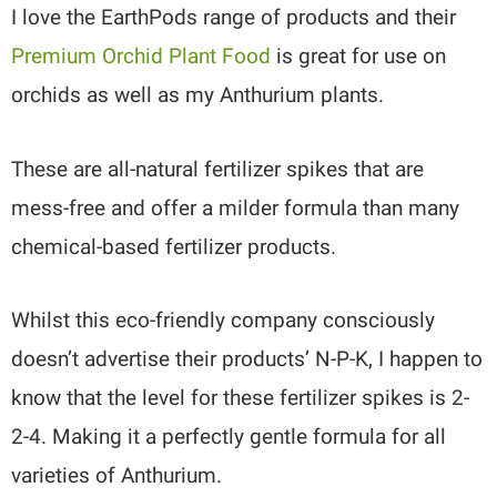
I love the EarthPods range of products and their
Premium Orchid Plant Food
is great for use on
orchids as well as my Anthurium plants.
These are all-natural fertilizer spikes that are
mess-free and offer a milder formula than many
chemical-based fertilizer products.
Whilst this eco-friendly company consciously
doesn’t advertise their products’ N-P-K, I happen to
know that the level for these fertilizer spikes is 2-
2-4. Making it a perfectly gentle formula for all
varieties of Anthurium.