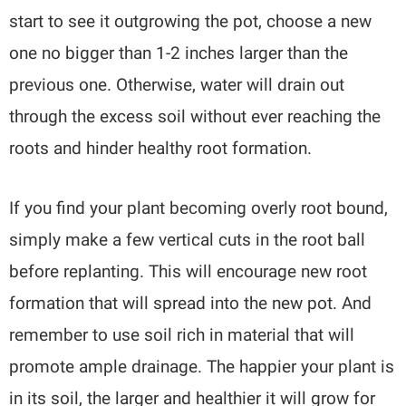
start to see it outgrowing the pot, choose a new
one no bigger than 1-2 inches larger than the
previous one. Otherwise, water will drain out
through the excess soil without ever reaching the
roots and hinder healthy root formation.
If you find your plant becoming overly root bound,
simply make a few vertical cuts in the root ball
before replanting. This will encourage new root
formation that will spread into the new pot. And
remember to use soil rich in material that will
promote ample drainage. The happier your plant is
in its soil, the larger and healthier it will grow for