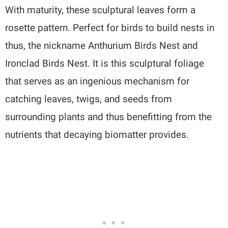
With maturity, these sculptural leaves form a
rosette pattern. Perfect for birds to build nests in
thus, the nickname Anthurium Birds Nest and
Ironclad Birds Nest. It is this sculptural foliage
that serves as an ingenious mechanism for
catching leaves, twigs, and seeds from
surrounding plants and thus benefitting from the
nutrients that decaying biomatter provides.