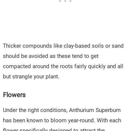
Thicker compounds like clay-based soils or sand
should be avoided as these tend to get
compacted around the roots fairly quickly and all
but strangle your plant.
Flowers
Under the right conditions, Anthurium Superbum
has been known to bloom year-round. With each
flower specifically designed to attract the