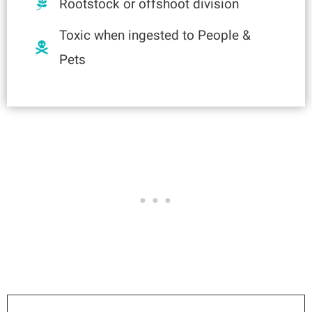
Rootstock or offshoot division
Toxic when ingested to People &
Pets