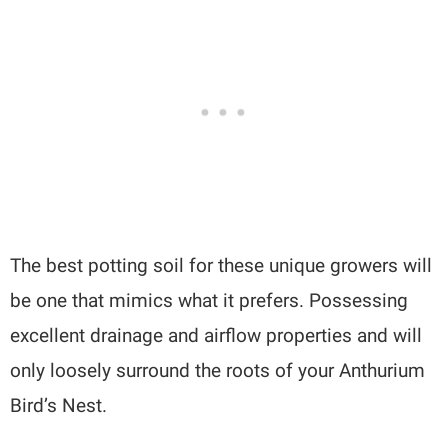
The best potting soil for these unique growers will
be one that mimics what it prefers. Possessing
excellent drainage and airflow properties and will
only loosely surround the roots of your Anthurium
Bird’s Nest.