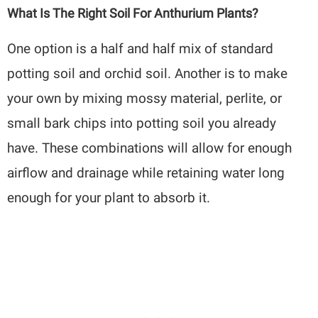
What Is The Right Soil For Anthurium Plants?
One option is a half and half mix of standard
potting soil and orchid soil. Another is to make
your own by mixing mossy material, perlite, or
small bark chips into potting soil you already
have. These combinations will allow for enough
airflow and drainage while retaining water long
enough for your plant to absorb it.