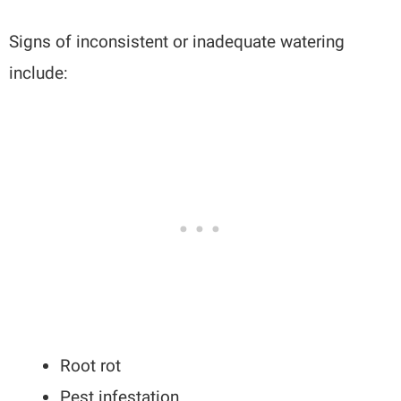
Signs of inconsistent or inadequate watering
include:
Root rot
Pest infestation