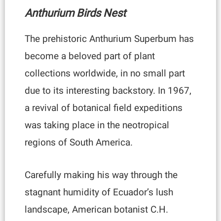
Anthurium Birds Nest
The prehistoric Anthurium Superbum has
become a beloved part of plant
collections worldwide, in no small part
due to its interesting backstory. In 1967,
a revival of botanical field expeditions
was taking place in the neotropical
regions of South America.
Carefully making his way through the
stagnant humidity of Ecuador’s lush
landscape, American botanist C.H.