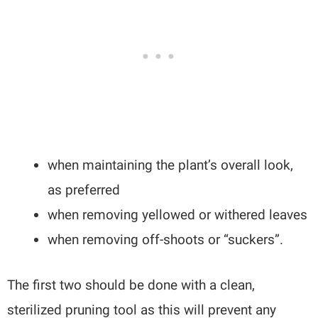
when maintaining the plant’s overall look,
as preferred
when removing yellowed or withered leaves
when removing off-shoots or “suckers”.
The first two should be done with a clean,
sterilized pruning tool as this will prevent any