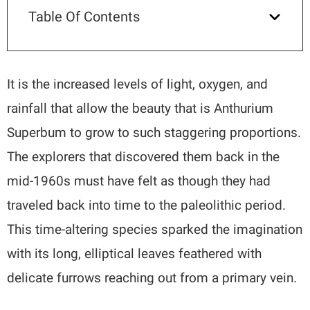
Table Of Contents
It is the increased levels of light, oxygen, and
rainfall that allow the beauty that is Anthurium
Superbum to grow to such staggering proportions.
The explorers that discovered them back in the
mid-1960s must have felt as though they had
traveled back into time to the paleolithic period.
This time-altering species sparked the imagination
with its long, elliptical leaves feathered with
delicate furrows reaching out from a primary vein.