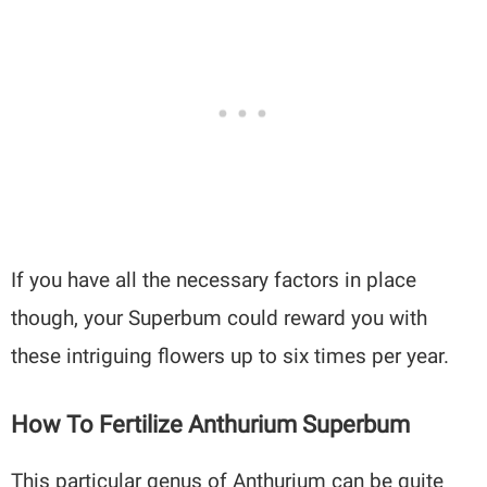
If you have all the necessary factors in place
though, your Superbum could reward you with
these intriguing flowers up to six times per year.
How To Fertilize Anthurium Superbum
This particular genus of Anthurium can be quite