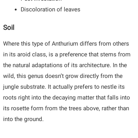
Discoloration of leaves
Soil
Where this type of Anthurium differs from others
in its aroid class, is a preference that stems from
the natural adaptations of its architecture. In the
wild, this genus doesn’t grow directly from the
jungle substrate. It actually prefers to nestle its
roots right into the decaying matter that falls into
its rosette form from the trees above, rather than
into the ground.