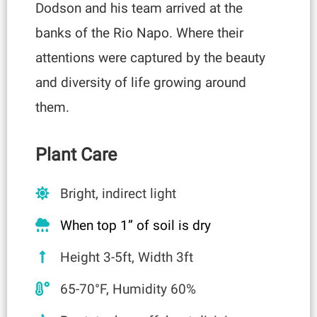
Dodson and his team arrived at the
banks of the Rio Napo. Where their
attentions were captured by the beauty
and diversity of life growing around
them.
Plant Care
Bright, indirect light
When top 1” of soil is dry
Height 3-5ft, Width 3ft
65-70°F, Humidity 60%