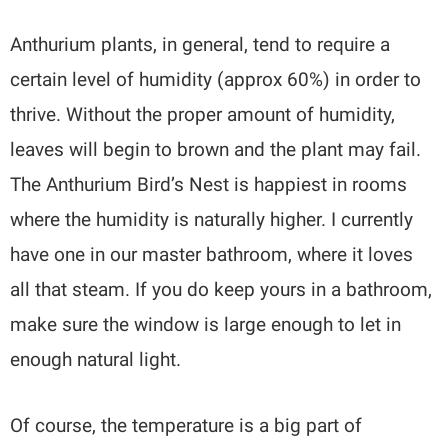
Anthurium plants, in general, tend to require a
certain level of humidity (approx 60%) in order to
thrive. Without the proper amount of humidity,
leaves will begin to brown and the plant may fail.
The Anthurium Bird’s Nest is happiest in rooms
where the humidity is naturally higher. I currently
have one in our master bathroom, where it loves
all that steam. If you do keep yours in a bathroom,
make sure the window is large enough to let in
enough natural light.
Of course, the temperature is a big part of