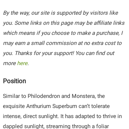
By the way, our site is supported by visitors like
you. Some links on this page may be affiliate links
which means if you choose to make a purchase, I
may earn a small commission at no extra cost to
you. Thanks for your support! You can find out
more
here
.
Position
Similar to Philodendron and Monstera, the
exquisite Anthurium Superbum can’t tolerate
intense, direct sunlight. It has adapted to thrive in
dappled sunlight, streaming through a foliar