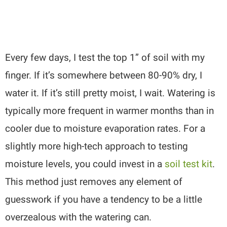
Every few days, I test the top 1” of soil with my
finger. If it’s somewhere between 80-90% dry, I
water it. If it’s still pretty moist, I wait. Watering is
typically more frequent in warmer months than in
cooler due to moisture evaporation rates. For a
slightly more high-tech approach to testing
moisture levels, you could invest in a
soil test kit
.
This method just removes any element of
guesswork if you have a tendency to be a little
overzealous with the watering can.