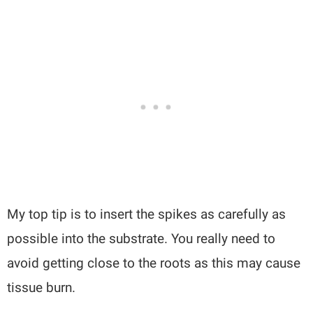
My top tip is to insert the spikes as carefully as
possible into the substrate. You really need to
avoid getting close to the roots as this may cause
tissue burn.