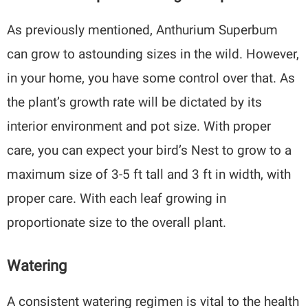
As previously mentioned, Anthurium Superbum
can grow to astounding sizes in the wild. However,
in your home, you have some control over that. As
the plant’s growth rate will be dictated by its
interior environment and pot size. With proper
care, you can expect your bird’s Nest to grow to a
maximum size of 3-5 ft tall and 3 ft in width, with
proper care. With each leaf growing in
proportionate size to the overall plant.
Watering
A consistent watering regimen is vital to the health