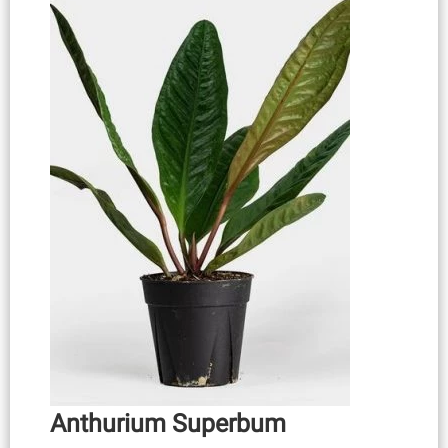
Anthurium Superbum