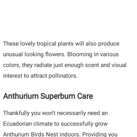
These lovely tropical plants will also produce
unusual looking flowers. Blooming in various
colors, they radiate just enough scent and visual
interest to attract pollinators.
Anthurium Superbum Care
Thankfully you won’t necessarily need an
Ecuadorian climate to successfully grow
Anthurium Birds Nest indoors. Providing you