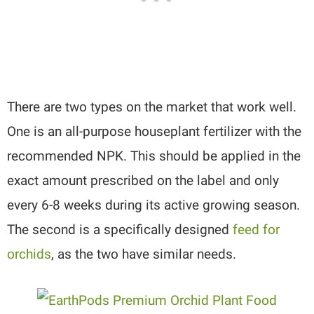
There are two types on the market that work well.
One is an all-purpose houseplant fertilizer with the
recommended NPK. This should be applied in the
exact amount prescribed on the label and only
every 6-8 weeks during its active growing season.
The second is a specifically designed
feed for
orchids
, as the two have similar needs.