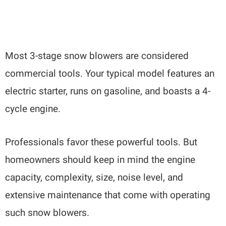
Most 3-stage snow blowers are considered
commercial tools. Your typical model features an
electric starter, runs on gasoline, and boasts a 4-
cycle engine.
Professionals favor these powerful tools. But
homeowners should keep in mind the engine
capacity, complexity, size, noise level, and
extensive maintenance that come with operating
such snow blowers.