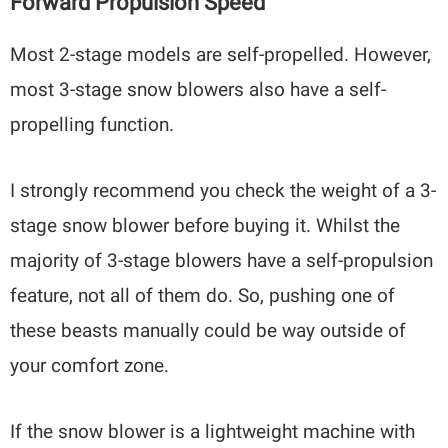
Forward Propulsion Speed
Most 2-stage models are self-propelled. However,
most 3-stage snow blowers also have a self-
propelling function.
I strongly recommend you check the weight of a 3-
stage snow blower before buying it. Whilst the
majority of 3-stage blowers have a self-propulsion
feature, not all of them do. So, pushing one of
these beasts manually could be way outside of
your comfort zone.
If the snow blower is a lightweight machine with