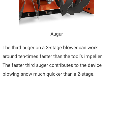
Augur
The third auger on a 3-stage blower can work
around ten-times faster than the tool’s impeller.
The faster third auger contributes to the device
blowing snow much quicker than a 2-stage.