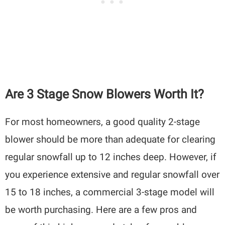
Are 3 Stage Snow Blowers Worth It?
For most homeowners, a good quality 2-stage
blower should be more than adequate for clearing
regular snowfall up to 12 inches deep. However, if
you experience extensive and regular snowfall over
15 to 18 inches, a commercial 3-stage model will
be worth purchasing. Here are a few pros and