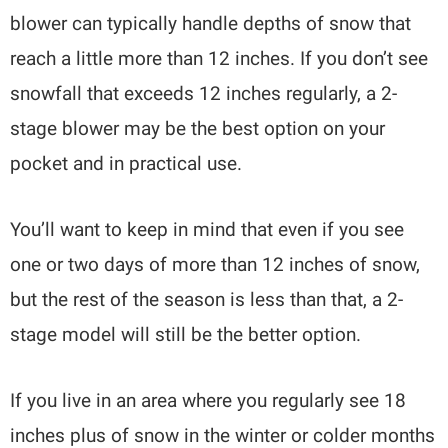
blower can typically handle depths of snow that
reach a little more than 12 inches. If you don’t see
snowfall that exceeds 12 inches regularly, a 2-
stage blower may be the best option on your
pocket and in practical use.
You’ll want to keep in mind that even if you see
one or two days of more than 12 inches of snow,
but the rest of the season is less than that, a 2-
stage model will still be the better option.
If you live in an area where you regularly see 18
inches plus of snow in the winter or colder months