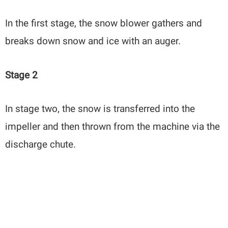
In the first stage, the snow blower gathers and
breaks down snow and ice with an auger.
Stage 2
In stage two, the snow is transferred into the
impeller and then thrown from the machine via the
discharge chute.