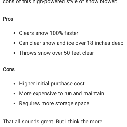
cons of this high-powered style of snow blower:
Pros
Clears snow 100% faster
Can clear snow and ice over 18 inches deep
Throws snow over 50 feet clear
Cons
Higher initial purchase cost
More expensive to run and maintain
Requires more storage space
That all sounds great. But I think the more