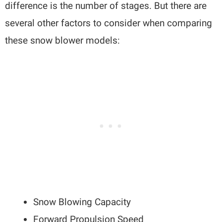
difference is the number of stages. But there are
several other factors to consider when comparing
these snow blower models:
Snow Blowing Capacity
Forward Propulsion Speed