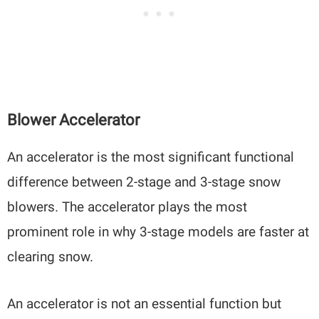
Blower Accelerator
An accelerator is the most significant functional
difference between 2-stage and 3-stage snow
blowers. The accelerator plays the most
prominent role in why 3-stage models are faster at
clearing snow.
An accelerator is not an essential function but