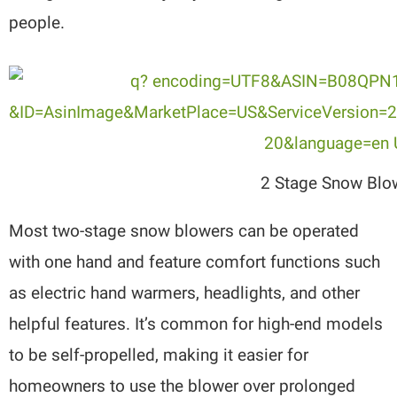
people.
2 Stage Snow Blo
Most two-stage snow blowers can be operated
with one hand and feature comfort functions such
as electric hand warmers, headlights, and other
helpful features. It’s common for high-end models
to be self-propelled, making it easier for
homeowners to use the blower over prolonged