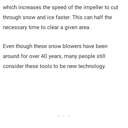
which increases the speed of the impeller to cut
through snow and ice faster. This can half the
necessary time to clear a given area.
Even though these snow blowers have been
around for over 40 years, many people still
consider these tools to be new technology.