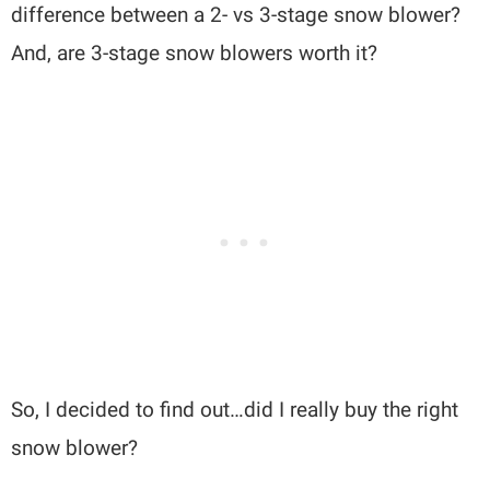
difference between a 2- vs 3-stage snow blower?
And, are 3-stage snow blowers worth it?
So, I decided to find out…did I really buy the right
snow blower?