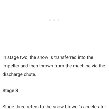
In stage two, the snow is transferred into the
impeller and then thrown from the machine via the
discharge chute.
Stage 3
Stage three refers to the snow blower’s accelerator