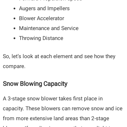
Augers and Impellers
Blower Accelerator
Maintenance and Service
Throwing Distance
So, let’s look at each element and see how they
compare.
Snow Blowing Capacity
A 3-stage snow blower takes first place in
capacity. These blowers can remove snow and ice
from more extensive land areas than 2-stage