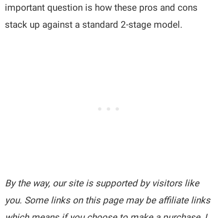
important question is how these pros and cons
stack up against a standard 2-stage model.
By the way, our site is supported by visitors like
you. Some links on this page may be affiliate links
which means if you choose to make a purchase, I