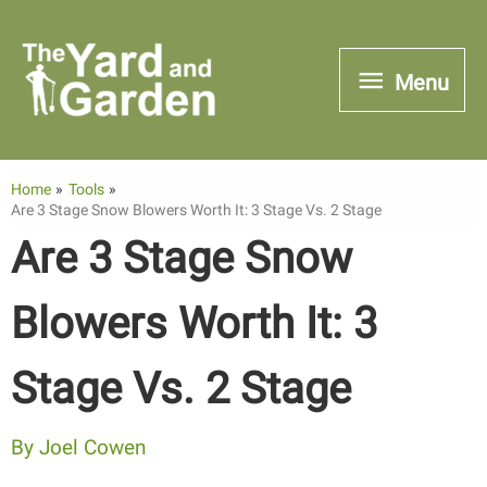
Skip
to
Menu
Menu
content
Home
Tools
Are 3 Stage Snow Blowers Worth It: 3 Stage Vs. 2 Stage
Are 3 Stage Snow
Blowers Worth It: 3
Stage Vs. 2 Stage
By
Joel Cowen