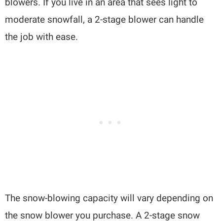
blowers. If you live in an area that sees light to
moderate snowfall, a 2-stage blower can handle
the job with ease.
The snow-blowing capacity will vary depending on
the snow blower you purchase. A 2-stage snow