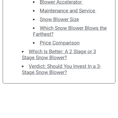
Blower Accelerator
Maintenance and Service
Snow Blower Size
Which Snow Blower Blows the
Farthest?
Price Comparison
Which Is Better: A 2 Stage or 3
Stage Snow Blower?
Verdict: Should You Invest In a 3-
Stage Snow Blower?