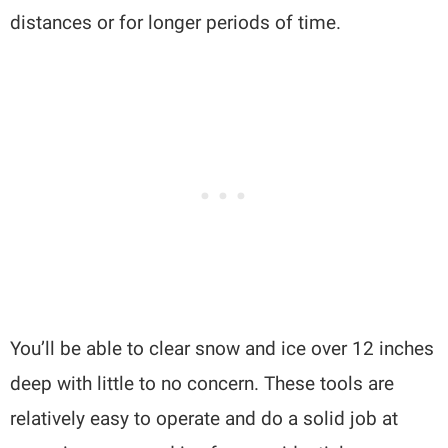
distances or for longer periods of time.
You’ll be able to clear snow and ice over 12 inches
deep with little to no concern. These tools are
relatively easy to operate and do a solid job at