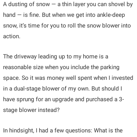
A dusting of snow — a thin layer you can shovel by
hand — is fine. But when we get into ankle-deep
snow, it’s time for you to roll the snow blower into
action.
The driveway leading up to my home is a
reasonable size when you include the parking
space. So it was money well spent when I invested
in a dual-stage blower of my own. But should I
have sprung for an upgrade and purchased a 3-
stage blower instead?
In hindsight, I had a few questions: What is the