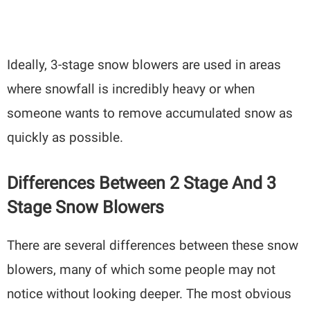
Ideally, 3-stage snow blowers are used in areas
where snowfall is incredibly heavy or when
someone wants to remove accumulated snow as
quickly as possible.
Differences Between 2 Stage And 3
Stage Snow Blowers
There are several differences between these snow
blowers, many of which some people may not
notice without looking deeper. The most obvious