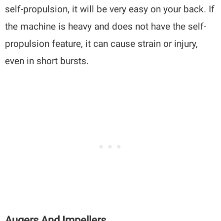
self-propulsion, it will be very easy on your back. If
the machine is heavy and does not have the self-
propulsion feature, it can cause strain or injury,
even in short bursts.
Augers And Impellers