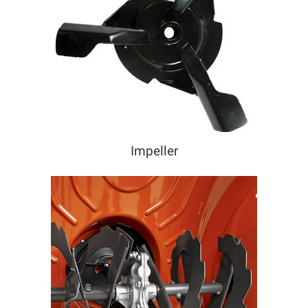
Impeller