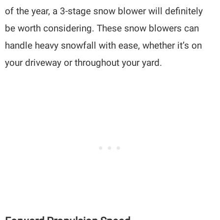
of the year, a 3-stage snow blower will definitely
be worth considering. These snow blowers can
handle heavy snowfall with ease, whether it’s on
your driveway or throughout your yard.