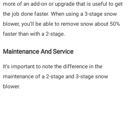
more of an add-on or upgrade that is useful to get
the job done faster. When using a 3-stage snow
blower, you’ll be able to remove snow about 50%
faster than with a 2-stage.
Maintenance And Service
It’s important to note the difference in the
maintenance of a 2-stage and 3-stage snow
blower.