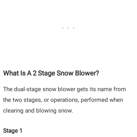
What Is A 2 Stage Snow Blower?
The dual-stage snow blower gets its name from
the two stages, or operations, performed when
clearing and blowing snow.
Stage 1