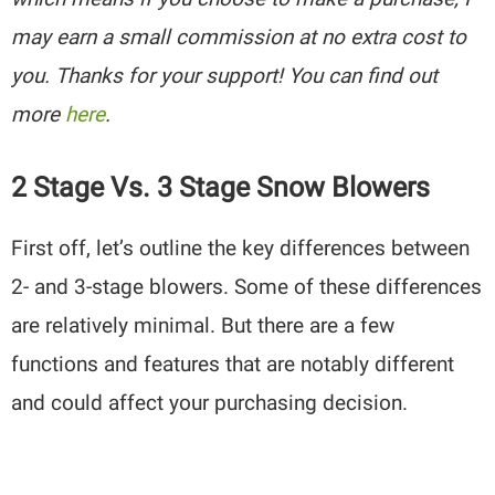
may earn a small commission at no extra cost to
you. Thanks for your support! You can find out
more
here
.
2 Stage Vs. 3 Stage Snow Blowers
First off, let’s outline the key differences between
2- and 3-stage blowers. Some of these differences
are relatively minimal. But there are a few
functions and features that are notably different
and could affect your purchasing decision.