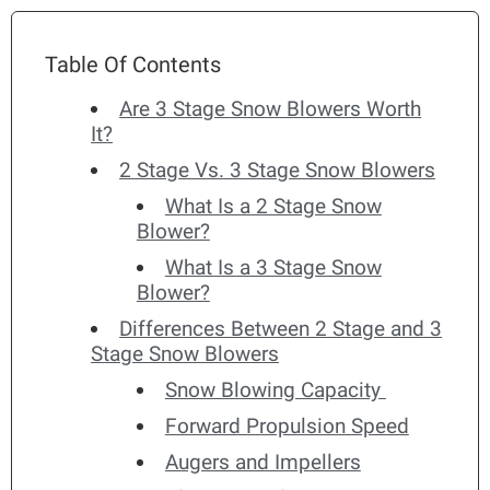
Table Of Contents
Are 3 Stage Snow Blowers Worth
It?
2 Stage Vs. 3 Stage Snow Blowers
What Is a 2 Stage Snow
Blower?
What Is a 3 Stage Snow
Blower?
Differences Between 2 Stage and 3
Stage Snow Blowers
Snow Blowing Capacity
Forward Propulsion Speed
Augers and Impellers