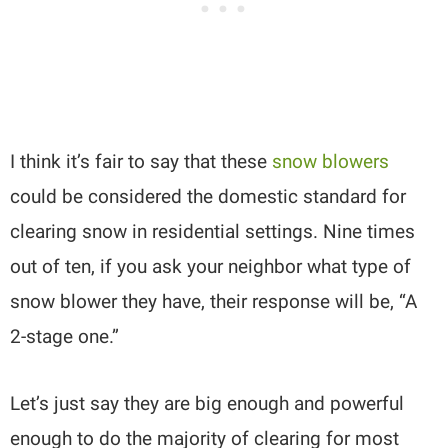
I think it’s fair to say that these
snow blowers
could be considered the domestic standard for
clearing snow in residential settings. Nine times
out of ten, if you ask your neighbor what type of
snow blower they have, their response will be, “A
2-stage one.”
Let’s just say they are big enough and powerful
enough to do the majority of clearing for most