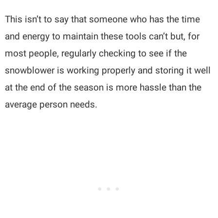
This isn’t to say that someone who has the time
and energy to maintain these tools can’t but, for
most people, regularly checking to see if the
snowblower is working properly and storing it well
at the end of the season is more hassle than the
average person needs.