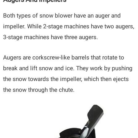
Both types of snow blower have an auger and
impeller. While 2-stage machines have two augers,
3-stage machines have three augers.
Augers are corkscrew-like barrels that rotate to
break and lift snow and ice. They work by pushing
the snow towards the impeller, which then ejects
the snow through the chute.