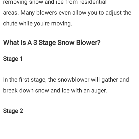
removing snow and ice from residential
areas. Many blowers even allow you to adjust the
chute while you’re moving.
What Is A 3 Stage Snow Blower?
Stage 1
In the first stage, the snowblower will gather and
break down snow and ice with an auger.
Stage 2