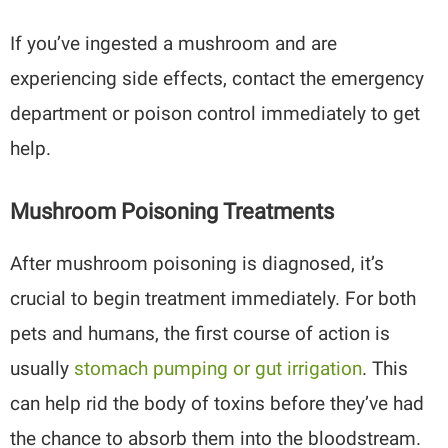
If you’ve ingested a mushroom and are
experiencing side effects, contact the emergency
department or poison control immediately to get
help.
Mushroom Poisoning Treatments
After mushroom poisoning is diagnosed, it’s
crucial to begin treatment immediately. For both
pets and humans, the first course of action is
usually
stomach pumping or gut irrigation
. This
can help rid the body of toxins before they’ve had
the chance to absorb them into the bloodstream.