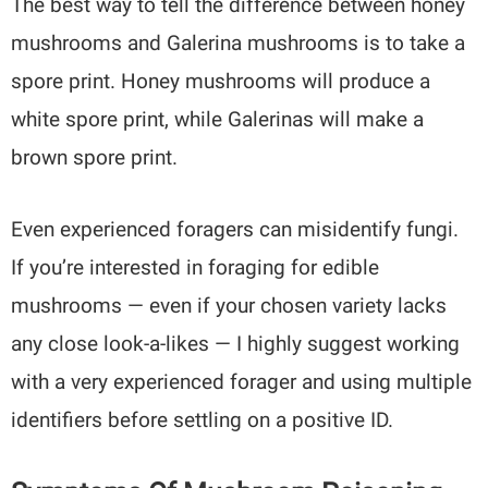
The best way to tell the difference between honey
mushrooms and Galerina mushrooms is to take a
spore print. Honey mushrooms will produce a
white spore print, while Galerinas will make a
brown spore print.
Even experienced foragers can misidentify fungi.
If you’re interested in foraging for edible
mushrooms — even if your chosen variety lacks
any close look-a-likes — I highly suggest working
with a very experienced forager and using multiple
identifiers before settling on a positive ID.