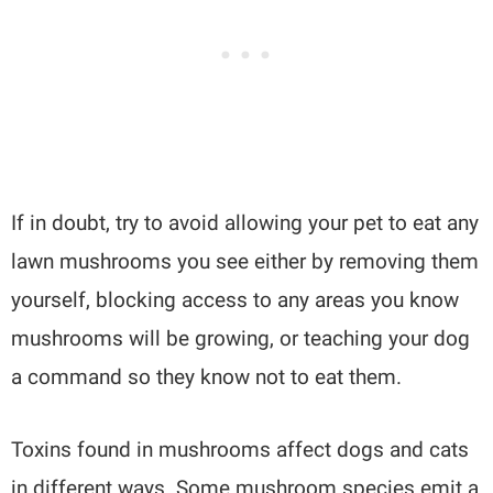
If in doubt, try to avoid allowing your pet to eat any
lawn mushrooms you see either by removing them
yourself, blocking access to any areas you know
mushrooms will be growing, or teaching your dog
a command so they know not to eat them.
Toxins found in mushrooms affect dogs and cats
in different ways. Some mushroom species emit a