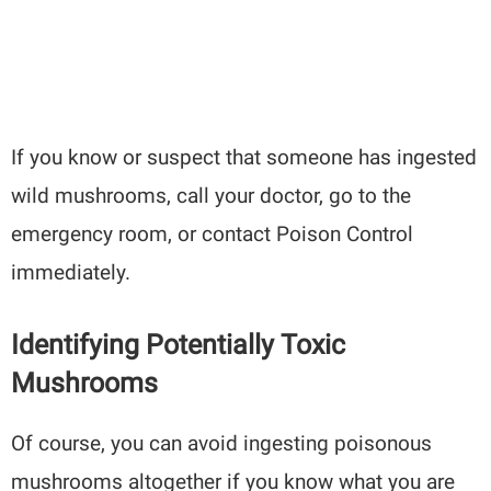
If you know or suspect that someone has ingested
wild mushrooms, call your doctor, go to the
emergency room, or contact Poison Control
immediately.
Identifying Potentially Toxic
Mushrooms
Of course, you can avoid ingesting poisonous
mushrooms altogether if you know what you are