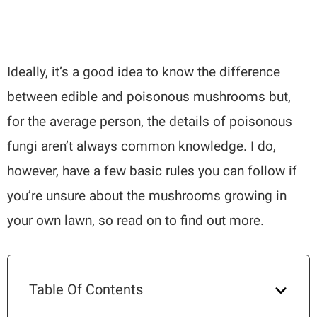
Ideally, it’s a good idea to know the difference
between edible and poisonous mushrooms but,
for the average person, the details of poisonous
fungi aren’t always common knowledge. I do,
however, have a few basic rules you can follow if
you’re unsure about the mushrooms growing in
your own lawn, so read on to find out more.
Table Of Contents