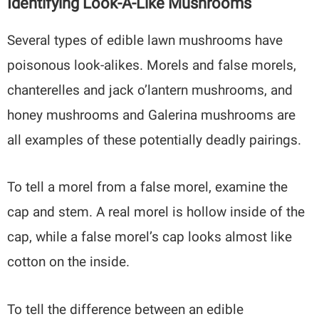
Identifying Look-A-Like Mushrooms
Several types of edible lawn mushrooms have
poisonous look-alikes. Morels and false morels,
chanterelles and jack o’lantern mushrooms, and
honey mushrooms and Galerina mushrooms are
all examples of these potentially deadly pairings.
To tell a morel from a false morel, examine the
cap and stem. A real morel is hollow inside of the
cap, while a false morel’s cap looks almost like
cotton on the inside.
To tell the difference between an edible