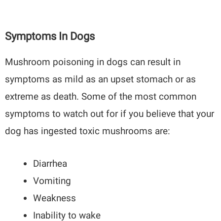
Symptoms In Dogs
Mushroom poisoning in dogs can result in
symptoms as mild as an upset stomach or as
extreme as death. Some of the most common
symptoms to watch out for if you believe that your
dog has ingested toxic mushrooms are:
Diarrhea
Vomiting
Weakness
Inability to wake