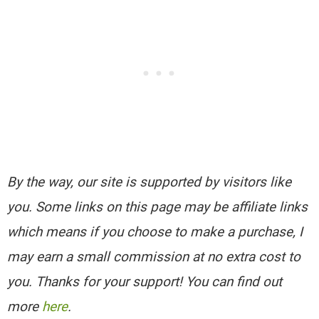
By the way, our site is supported by visitors like
you. Some links on this page may be affiliate links
which means if you choose to make a purchase, I
may earn a small commission at no extra cost to
you. Thanks for your support! You can find out
more
here
.