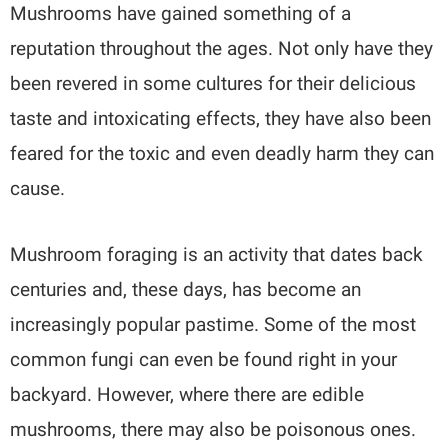
Mushrooms have gained something of a
reputation throughout the ages. Not only have they
been revered in some cultures for their delicious
taste and intoxicating effects, they have also been
feared for the toxic and even deadly harm they can
cause.
Mushroom foraging is an activity that dates back
centuries and, these days, has become an
increasingly popular pastime. Some of the most
common fungi can even be found right in your
backyard. However, where there are edible
mushrooms, there may also be poisonous ones.