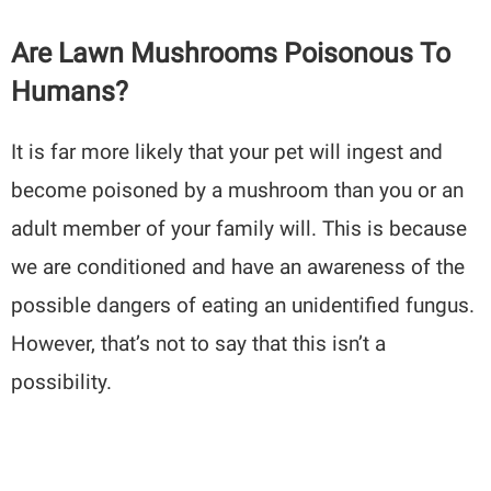
Are Lawn Mushrooms Poisonous To
Humans?
It is far more likely that your pet will ingest and
become poisoned by a mushroom than you or an
adult member of your family will. This is because
we are conditioned and have an awareness of the
possible dangers of eating an unidentified fungus.
However, that’s not to say that this isn’t a
possibility.