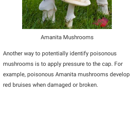
Amanita Mushrooms
Another way to potentially identify poisonous
mushrooms is to apply pressure to the cap. For
example, poisonous Amanita mushrooms develop
red bruises when damaged or broken.