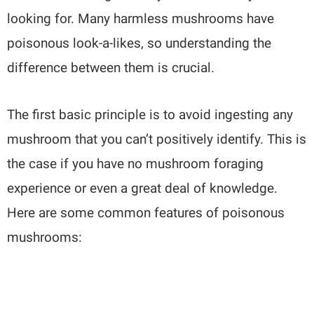
looking for. Many harmless mushrooms have
poisonous look-a-likes, so understanding the
difference between them is crucial.
The first basic principle is to avoid ingesting any
mushroom that you can’t positively identify. This is
the case if you have no mushroom foraging
experience or even a great deal of knowledge.
Here are some common features of poisonous
mushrooms: