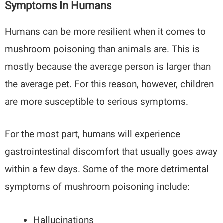
Symptoms In Humans
Humans can be more resilient when it comes to
mushroom poisoning than animals are. This is
mostly because the average person is larger than
the average pet. For this reason, however, children
are more susceptible to serious symptoms.
For the most part, humans will experience
gastrointestinal discomfort that usually goes away
within a few days. Some of the more detrimental
symptoms of mushroom poisoning include:
Hallucinations