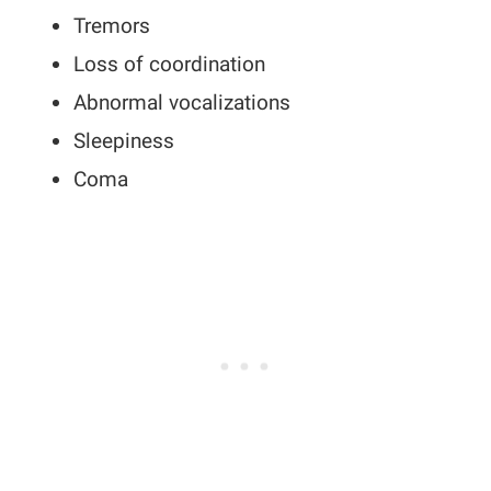
Tremors
Loss of coordination
Abnormal vocalizations
Sleepiness
Coma