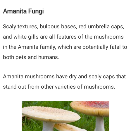
Amanita Fungi
Scaly textures, bulbous bases, red umbrella caps,
and white gills are all features of the mushrooms
in the Amanita family, which are potentially fatal to
both pets and humans.
Amanita mushrooms have dry and scaly caps that
stand out from other varieties of mushrooms.