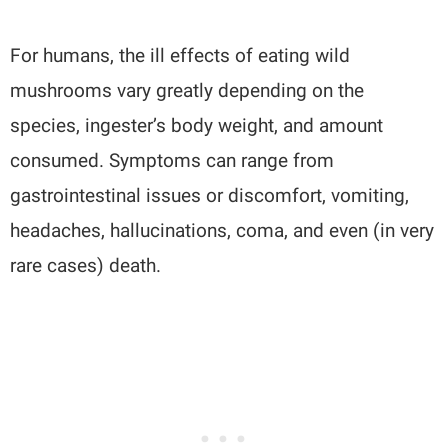
For humans, the ill effects of eating wild
mushrooms vary greatly depending on the
species, ingester’s body weight, and amount
consumed. Symptoms can range from
gastrointestinal issues or discomfort, vomiting,
headaches, hallucinations, coma, and even (in very
rare cases) death.