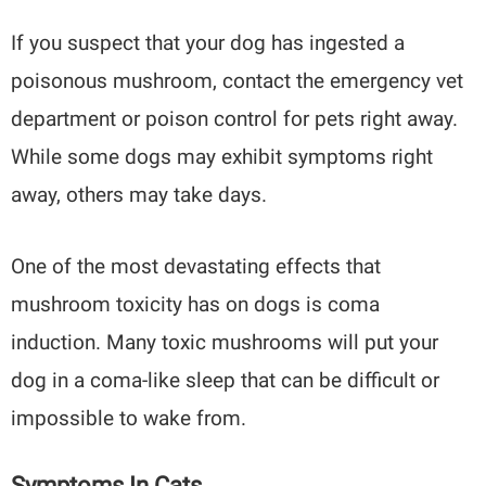
If you suspect that your dog has ingested a
poisonous mushroom, contact the emergency vet
department or poison control for pets right away.
While some dogs may exhibit symptoms right
away, others may take days.
One of the most devastating effects that
mushroom toxicity has on dogs is coma
induction. Many toxic mushrooms will put your
dog in a coma-like sleep that can be difficult or
impossible to wake from.
Symptoms In Cats