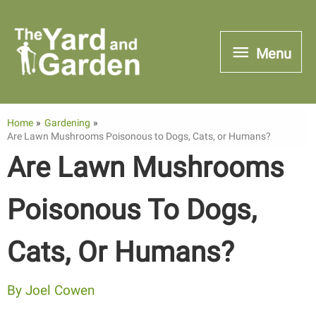
Skip
to
Menu
Menu
content
Home
Gardening
Are Lawn Mushrooms Poisonous to Dogs, Cats, or Humans?
Are Lawn Mushrooms
Poisonous To Dogs,
Cats, Or Humans?
By
Joel Cowen