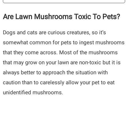
Are Lawn Mushrooms Toxic To Pets?
Dogs and cats are curious creatures, so it’s
somewhat common for pets to ingest mushrooms
that they come across. Most of the mushrooms
that may grow on your lawn are non-toxic but it is
always better to approach the situation with
caution than to carelessly allow your pet to eat
unidentified mushrooms.