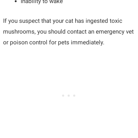
Inability to wake
If you suspect that your cat has ingested toxic
mushrooms, you should contact an emergency vet
or poison control for pets immediately.