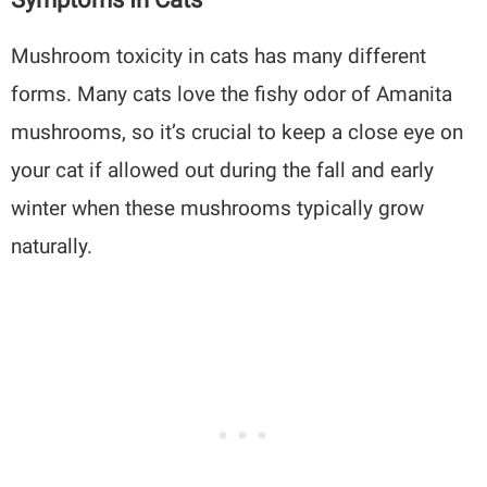
Mushroom toxicity in cats has many different
forms. Many cats love the fishy odor of Amanita
mushrooms, so it’s crucial to keep a close eye on
your cat if allowed out during the fall and early
winter when these mushrooms typically grow
naturally.