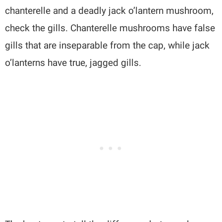
chanterelle and a deadly jack o’lantern mushroom,
check the gills. Chanterelle mushrooms have false
gills that are inseparable from the cap, while jack
o’lanterns have true, jagged gills.