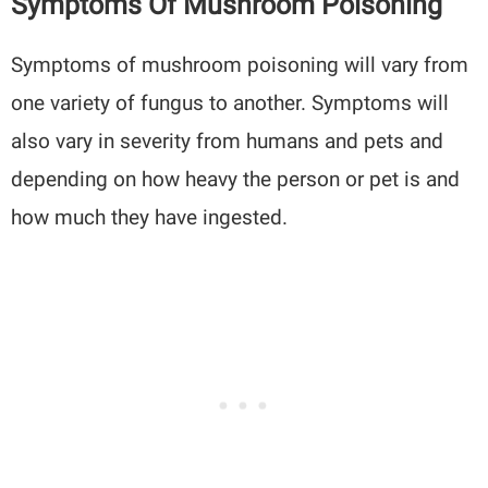
Symptoms Of Mushroom Poisoning
Symptoms of mushroom poisoning will vary from
one variety of fungus to another. Symptoms will
also vary in severity from humans and pets and
depending on how heavy the person or pet is and
how much they have ingested.