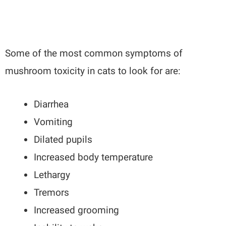
Some of the most common symptoms of
mushroom toxicity in cats to look for are:
Diarrhea
Vomiting
Dilated pupils
Increased body temperature
Lethargy
Tremors
Increased grooming