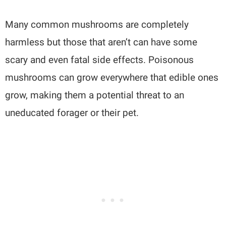
Many common mushrooms are completely
harmless but those that aren’t can have some
scary and even fatal side effects. Poisonous
mushrooms can grow everywhere that edible ones
grow, making them a potential threat to an
uneducated forager or their pet.