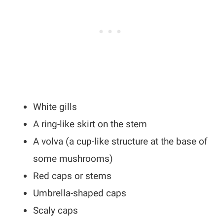
White gills
A ring-like skirt on the stem
A volva (a cup-like structure at the base of
some mushrooms)
Red caps or stems
Umbrella-shaped caps
Scaly caps