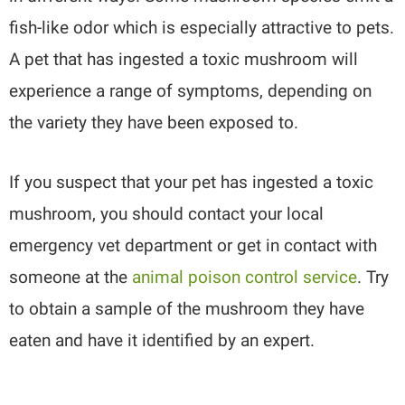
fish-like odor which is especially attractive to pets.
A pet that has ingested a toxic mushroom will
experience a range of symptoms, depending on
the variety they have been exposed to.
If you suspect that your pet has ingested a toxic
mushroom, you should contact your local
emergency vet department or get in contact with
someone at the
animal poison control service
. Try
to obtain a sample of the mushroom they have
eaten and have it identified by an expert.