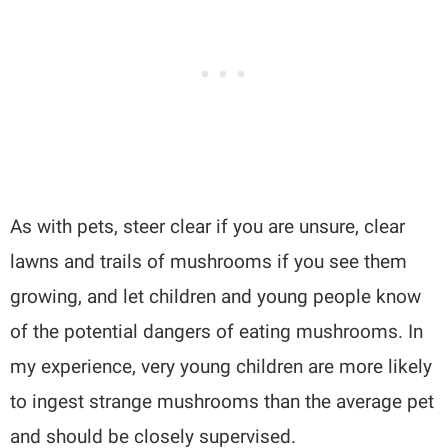
As with pets, steer clear if you are unsure, clear
lawns and trails of mushrooms if you see them
growing, and let children and young people know
of the potential dangers of eating mushrooms. In
my experience, very young children are more likely
to ingest strange mushrooms than the average pet
and should be closely supervised.