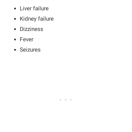
Liver failure
Kidney failure
Dizziness
Fever
Seizures