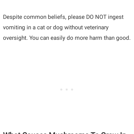
Despite common beliefs, please DO NOT ingest
vomiting in a cat or dog without veterinary
oversight. You can easily do more harm than good.