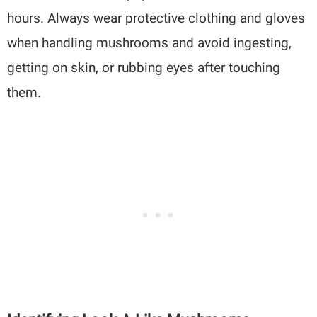
hours. Always wear protective clothing and gloves
when handling mushrooms and avoid ingesting,
getting on skin, or rubbing eyes after touching
them.