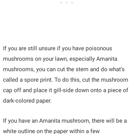
If you are still unsure if you have poisonous
mushrooms on your lawn, especially Amanita
mushrooms, you can cut the stem and do what’s
called a spore print. To do this, cut the mushroom
cap off and place it gill-side down onto a piece of
dark-colored paper.
If you have an Amanita mushroom, there will be a
white outline on the paper within a few