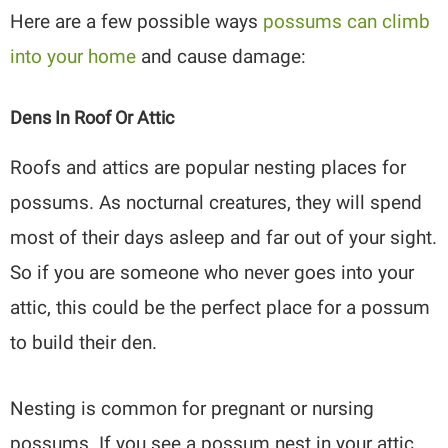
Here are a few possible ways
possums can climb
into your home
and cause damage:
Dens In Roof Or Attic
Roofs and attics are popular nesting places for
possums. As nocturnal creatures, they will spend
most of their days asleep and far out of your sight.
So if you are someone who never goes into your
attic, this could be the perfect place for a possum
to build their den.
Nesting is common for pregnant or nursing
possums. If you see a possum nest in your attic,