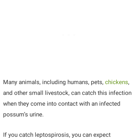
Many animals, including humans, pets,
chickens
,
and other small livestock, can catch this infection
when they come into contact with an infected
possum’s urine.
If you catch leptospirosis, you can expect