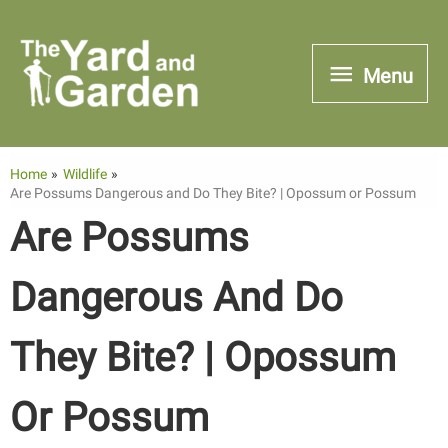
Skip
to
Menu
Menu
content
Home
Wildlife
Are Possums Dangerous and Do They Bite? | Opossum or Possum
Are Possums
Dangerous And Do
They Bite? | Opossum
Or Possum