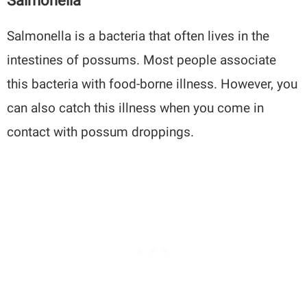
Salmonella
Salmonella is a bacteria that often lives in the
intestines of possums. Most people associate
this bacteria with food-borne illness. However, you
can also catch this illness when you come in
contact with possum droppings.