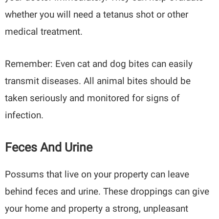
whether you will need a tetanus shot or other
medical treatment.
Remember: Even cat and dog bites can easily
transmit diseases. All animal bites should be
taken seriously and monitored for signs of
infection.
Feces And Urine
Possums that live on your property can leave
behind feces and urine. These droppings can give
your home and property a strong, unpleasant