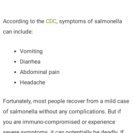
According to the
CDC
, symptoms of salmonella
can include:
Vomiting
Diarrhea
Abdominal pain
Headache
Fortunately, most people recover from a mild case
of salmonella without any complications. But if
you are immuno-compromised or experience
severe symptoms, it can potentially be deadly. If