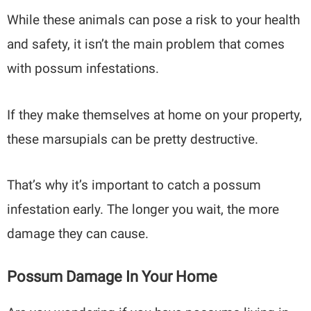
While these animals can pose a risk to your health
and safety, it isn’t the main problem that comes
with possum infestations.
If they make themselves at home on your property,
these marsupials can be pretty destructive.
That’s why it’s important to catch a possum
infestation early. The longer you wait, the more
damage they can cause.
Possum Damage In Your Home