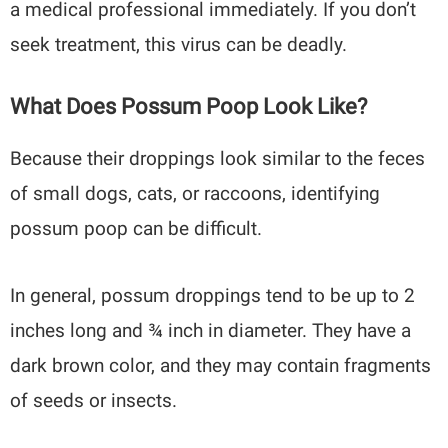
a medical professional immediately. If you don’t
seek treatment, this virus can be deadly.
What Does Possum Poop Look Like?
Because their droppings look similar to the feces
of small dogs, cats, or raccoons, identifying
possum poop can be difficult.
In general, possum droppings tend to be up to 2
inches long and ¾ inch in diameter. They have a
dark brown color, and they may contain fragments
of seeds or insects.