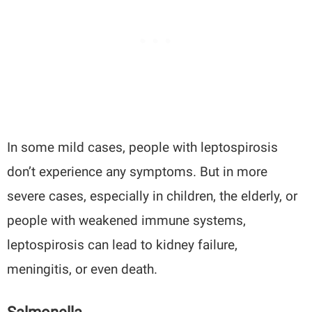
In some mild cases, people with leptospirosis
don’t experience any symptoms. But in more
severe cases, especially in children, the elderly, or
people with weakened immune systems,
leptospirosis can lead to kidney failure,
meningitis, or even death.