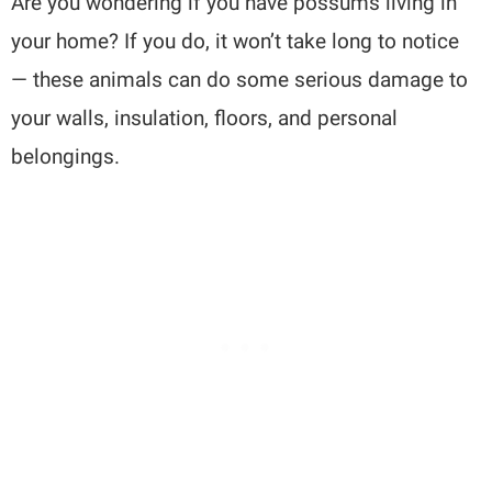
Are you wondering if you have possums living in
your home? If you do, it won’t take long to notice
— these animals can do some serious damage to
your walls, insulation, floors, and personal
belongings.