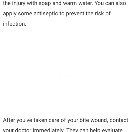
the injury with soap and warm water. You can also
apply some antiseptic to prevent the risk of
infection.
After you’ve taken care of your bite wound, contact
your doctor immediately. They can help evaluate