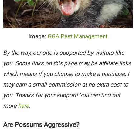
Image:
GGA Pest Management
By the way, our site is supported by visitors like
you. Some links on this page may be affiliate links
which means if you choose to make a purchase, I
may earn a small commission at no extra cost to
you. Thanks for your support! You can find out
more
here
.
Are Possums Aggressive?