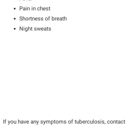
Pain in chest
Shortness of breath
Night sweats
If you have any symptoms of tuberculosis, contact