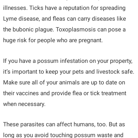
illnesses. Ticks have a reputation for spreading
Lyme disease, and fleas can carry diseases like
the bubonic plague. Toxoplasmosis can pose a
huge risk for people who are pregnant.
If you have a possum infestation on your property,
it’s important to keep your pets and livestock safe.
Make sure all of your animals are up to date on
their vaccines and provide flea or tick treatment
when necessary.
These parasites can affect humans, too. But as
long as you avoid touching possum waste and