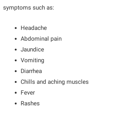
symptoms such as:
Headache
Abdominal pain
Jaundice
Vomiting
Diarrhea
Chills and aching muscles
Fever
Rashes