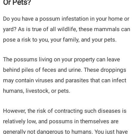
Or Pets?
Do you have a possum infestation in your home or
yard? As is true of all wildlife, these mammals can
pose a risk to you, your family, and your pets.
The possums living on your property can leave
behind piles of feces and urine. These droppings
may contain viruses and parasites that can infect
humans, livestock, or pets.
However, the risk of contracting such diseases is
relatively low, and possums in themselves are
generally not dangerous to humans. You just have