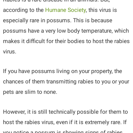
according to the
Humane Society
, this virus is
especially rare in possums. This is because
possums have a very low body temperature, which
makes it difficult for their bodies to host the rabies
virus.
If you have possums living on your property, the
chances of them transmitting rabies to you or your
pets are slim to none.
However, it is still technically possible for them to
host the rabies virus, even if it is extremely rare. If
you notice a possum is showing signs of rabies