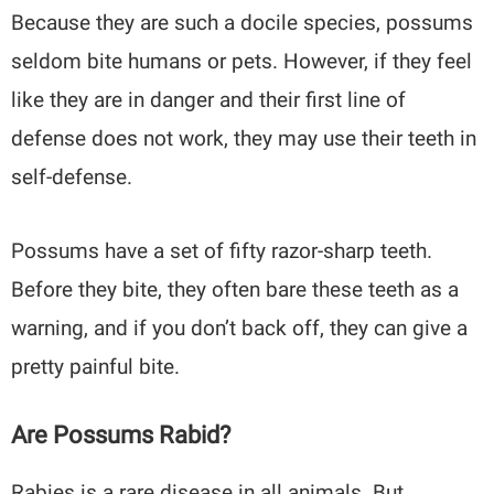
Because they are such a docile species, possums
seldom bite humans or pets. However, if they feel
like they are in danger and their first line of
defense does not work, they may use their teeth in
self-defense.
Possums have a set of fifty razor-sharp teeth.
Before they bite, they often bare these teeth as a
warning, and if you don’t back off, they can give a
pretty painful bite.
Are Possums Rabid?
Rabies is a rare disease in all animals. But,