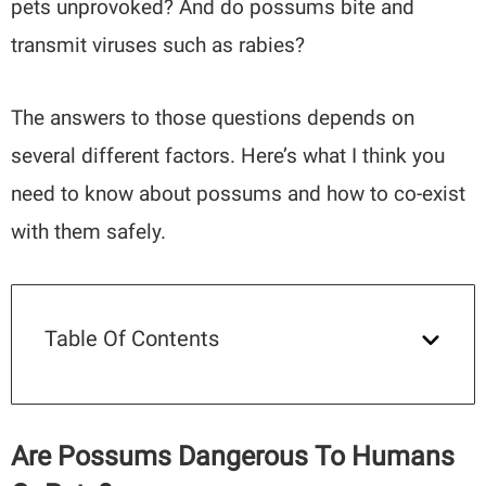
pets unprovoked? And do possums bite and
transmit viruses such as rabies?
The answers to those questions depends on
several different factors. Here’s what I think you
need to know about possums and how to co-exist
with them safely.
Table Of Contents
Are Possums Dangerous To Humans