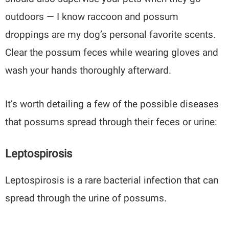
outdoors — I know raccoon and possum
droppings are my dog’s personal favorite scents.
Clear the possum feces while wearing gloves and
wash your hands thoroughly afterward.
It’s worth detailing a few of the possible diseases
that possums spread through their feces or urine:
Leptospirosis
Leptospirosis is a rare bacterial infection that can
spread through the urine of possums.