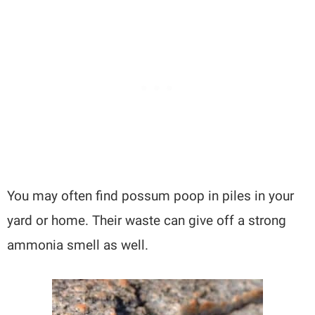
You may often find possum poop in piles in your
yard or home. Their waste can give off a strong
ammonia smell as well.