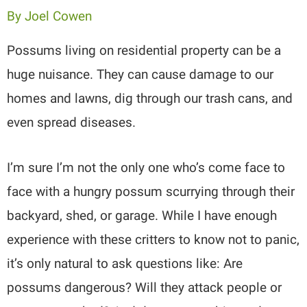
By
Joel Cowen
Possums living on residential property can be a
huge nuisance. They can cause damage to our
homes and lawns, dig through our trash cans, and
even spread diseases.
I’m sure I’m not the only one who’s come face to
face with a hungry possum scurrying through their
backyard, shed, or garage. While I have enough
experience with these critters to know not to panic,
it’s only natural to ask questions like: Are
possums dangerous? Will they attack people or