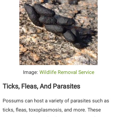
Image:
Wildlife Removal Service
Ticks, Fleas, And Parasites
Possums can host a variety of parasites such as
ticks, fleas, toxoplasmosis, and more. These