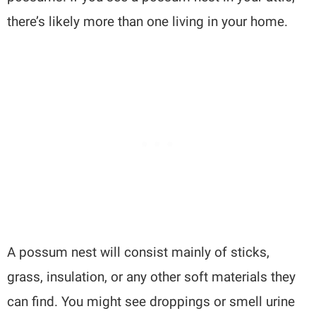
there’s likely more than one living in your home.
A possum nest will consist mainly of sticks,
grass, insulation, or any other soft materials they
can find. You might see droppings or smell urine