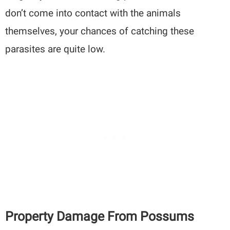
don’t come into contact with the animals
themselves, your chances of catching these
parasites are quite low.
Property Damage From Possums