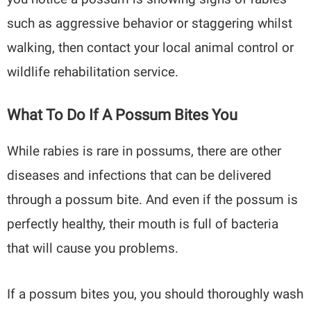
such as aggressive behavior or staggering whilst
walking, then contact your local animal control or
wildlife rehabilitation service.
What To Do If A Possum Bites You
While rabies is rare in possums, there are other
diseases and infections that can be delivered
through a possum bite. And even if the possum is
perfectly healthy, their mouth is full of bacteria
that will cause you problems.
If a possum bites you, you should thoroughly wash