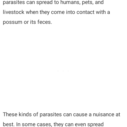
parasites can spread to humans, pets, and
livestock when they come into contact with a
possum or its feces.
These kinds of parasites can cause a nuisance at
best. In some cases, they can even spread