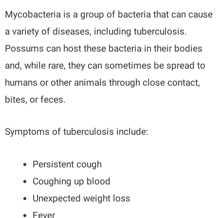
Mycobacteria is a group of bacteria that can cause
a variety of diseases, including tuberculosis.
Possums can host these bacteria in their bodies
and, while rare, they can sometimes be spread to
humans or other animals through close contact,
bites, or feces.
Symptoms of tuberculosis include:
Persistent cough
Coughing up blood
Unexpected weight loss
Fever