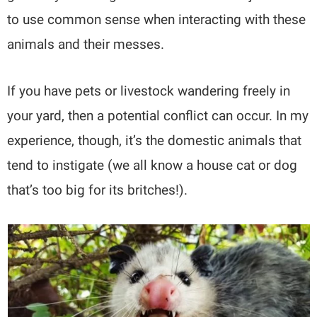
to use common sense when interacting with these
animals and their messes.
If you have pets or livestock wandering freely in
your yard, then a potential conflict can occur. In my
experience, though, it’s the domestic animals that
tend to instigate (we all know a house cat or dog
that’s too big for its britches!).