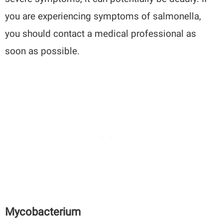
you are experiencing symptoms of salmonella,
you should contact a medical professional as
soon as possible.
Mycobacterium