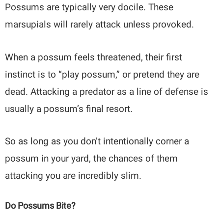
Possums are typically very docile. These
marsupials will rarely attack unless provoked.
When a possum feels threatened, their first
instinct is to “play possum,” or pretend they are
dead. Attacking a predator as a line of defense is
usually a possum’s final resort.
So as long as you don’t intentionally corner a
possum in your yard, the chances of them
attacking you are incredibly slim.
Do Possums Bite?