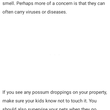
smell. Perhaps more of a concern is that they can
often carry viruses or diseases.
If you see any possum droppings on your property,
make sure your kids know not to touch it. You
should also supervise your pets when they go