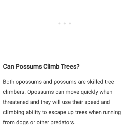
Can Possums Climb Trees?
Both opossums and possums are skilled tree
climbers. Opossums can move quickly when
threatened and they will use their speed and
climbing ability to escape up trees when running
from dogs or other predators.