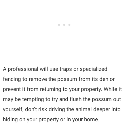
A professional will use traps or specialized
fencing to remove the possum from its den or
prevent it from returning to your property. While it
may be tempting to try and flush the possum out
yourself, don’t risk driving the animal deeper into
hiding on your property or in your home.