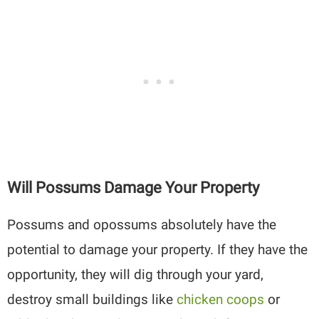
Will Possums Damage Your Property
Possums and opossums absolutely have the
potential to damage your property. If they have the
opportunity, they will dig through your yard,
destroy small buildings like
chicken coops
or