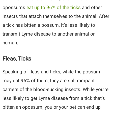
opossums
eat up to 96% of the ticks
and other
insects that attach themselves to the animal. After
a tick has bitten a possum, it’s less likely to
transmit Lyme disease to another animal or
human.
Fleas, Ticks
Speaking of fleas and ticks, while the possum
may eat 96% of them, they are still rampant
carriers of the blood-sucking insects. While you’re
less likely to get Lyme disease from a tick that’s
bitten an opossum, you or your pet can end up