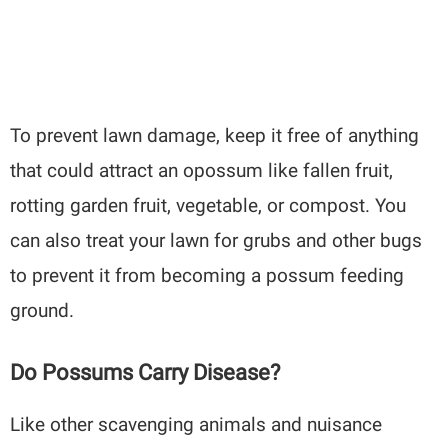
To prevent lawn damage, keep it free of anything
that could attract an opossum like fallen fruit,
rotting garden fruit, vegetable, or compost. You
can also treat your lawn for grubs and other bugs
to prevent it from becoming a possum feeding
ground.
Do Possums Carry Disease?
Like other scavenging animals and nuisance