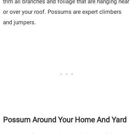
trim all branches and foliage that are hanging near
or over your roof. Possums are expert climbers
and jumpers.
Possum Around Your Home And Yard