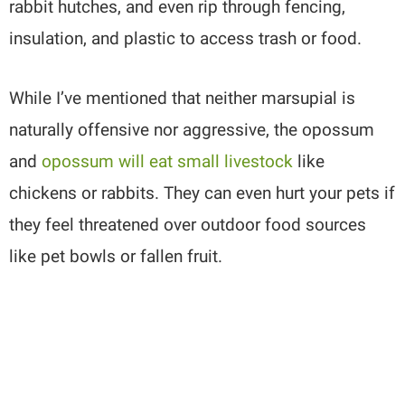
rabbit hutches, and even rip through fencing,
insulation, and plastic to access trash or food.
While I’ve mentioned that neither marsupial is
naturally offensive nor aggressive, the opossum
and
opossum will eat small livestock
like
chickens or rabbits. They can even hurt your pets if
they feel threatened over outdoor food sources
like pet bowls or fallen fruit.