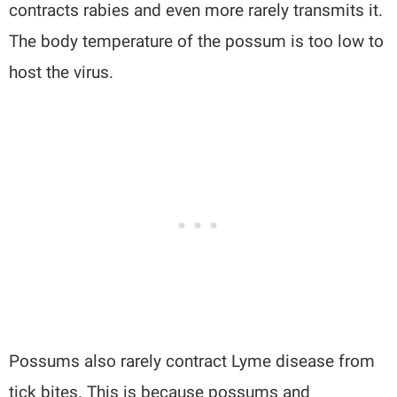
contracts rabies and even more rarely transmits it.
The body temperature of the possum is too low to
host the virus.
Possums also rarely contract Lyme disease from
tick bites. This is because possums and