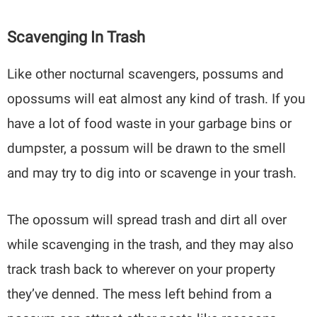
Scavenging In Trash
Like other nocturnal scavengers, possums and
opossums will eat almost any kind of trash. If you
have a lot of food waste in your garbage bins or
dumpster, a possum will be drawn to the smell
and may try to dig into or scavenge in your trash.
The opossum will spread trash and dirt all over
while scavenging in the trash, and they may also
track trash back to wherever on your property
they’ve denned. The mess left behind from a