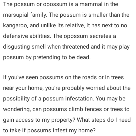
The possum or opossum is a mammal in the
marsupial family. The possum is smaller than the
kangaroo, and unlike its relative, it has next to no
defensive abilities. The opossum secretes a
disgusting smell when threatened and it may play
possum by pretending to be dead.
If you’ve seen possums on the roads or in trees
near your home, you’re probably worried about the
possibility of a possum infestation. You may be
wondering, can possums climb fences or trees to
gain access to my property? What steps do I need
to take if possums infest my home?