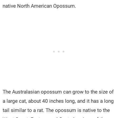
native North American Opossum.
The Australasian opossum can grow to the size of
a large cat, about 40 inches long, and it has a long
tail similar to a rat. The opossum is native to the