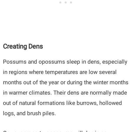
Creating Dens
Possums and opossums sleep in dens, especially
in regions where temperatures are low several
months out of the year or during the winter months
in warmer climates. Their dens are normally made
out of natural formations like burrows, hollowed
logs, and brush piles.