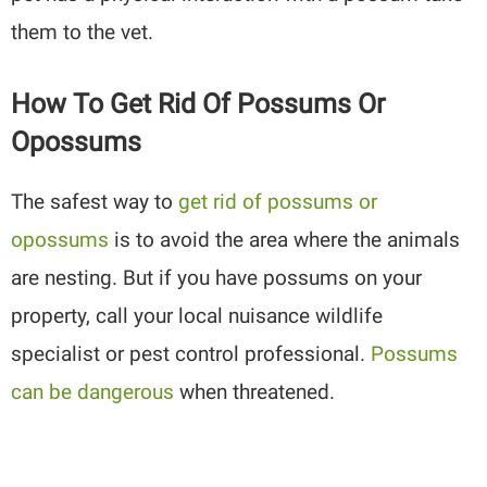
them to the vet.
How To Get Rid Of Possums Or
Opossums
The safest way to
get rid of possums or
opossums
is to avoid the area where the animals
are nesting. But if you have possums on your
property, call your local nuisance wildlife
specialist or pest control professional.
Possums
can be dangerous
when threatened.