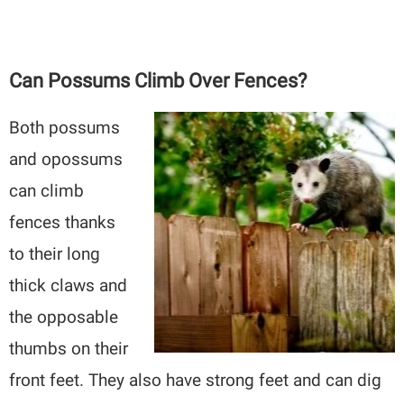
Can Possums Climb Over Fences?
Both possums
and opossums
can climb
fences thanks
to their long
thick claws and
the opposable
thumbs on their
front feet. They also have strong feet and can dig