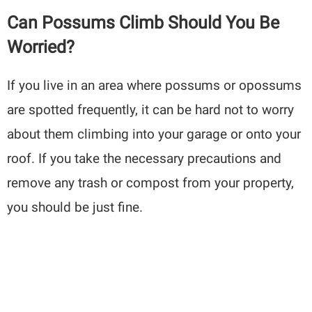
Can Possums Climb Should You Be
Worried?
If you live in an area where possums or opossums
are spotted frequently, it can be hard not to worry
about them climbing into your garage or onto your
roof. If you take the necessary precautions and
remove any trash or compost from your property,
you should be just fine.