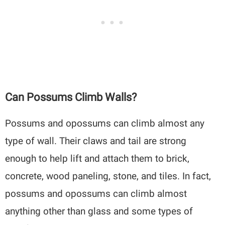
Can Possums Climb Walls?
Possums and opossums can climb almost any
type of wall. Their claws and tail are strong
enough to help lift and attach them to brick,
concrete, wood paneling, stone, and tiles. In fact,
possums and opossums can climb almost
anything other than glass and some types of