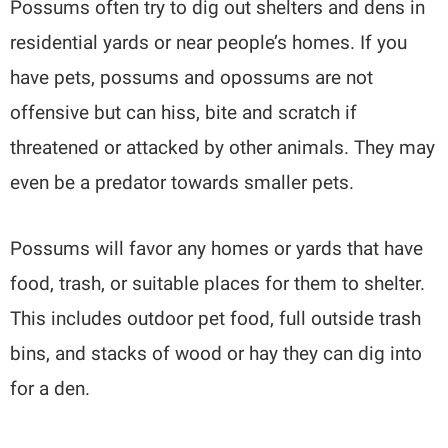
Possums often try to dig out shelters and dens in
residential yards or near people’s homes. If you
have pets, possums and opossums are not
offensive but can hiss, bite and scratch if
threatened or attacked by other animals. They may
even be a predator towards smaller pets.
Possums will favor any homes or yards that have
food, trash, or suitable places for them to shelter.
This includes outdoor pet food, full outside trash
bins, and stacks of wood or hay they can dig into
for a den.