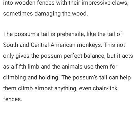
into wooden fences with their impressive claws,
sometimes damaging the wood.
The possum’s tail is prehensile, like the tail of
South and Central American monkeys. This not
only gives the possum perfect balance, but it acts
as a fifth limb and the animals use them for
climbing and holding. The possum’s tail can help
them climb almost anything, even chain-link
fences.