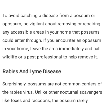
To avoid catching a disease from a possum or
opossum, be vigilant about removing or repairing
any accessible areas in your home that possums
could enter through. If you encounter an opossum
in your home, leave the area immediately and call
wildlife or a pest professional to help remove it.
Rabies And Lyme Disease
Surprisingly, possums are not common carriers of
the rabies virus. Unlike other nocturnal scavengers
like foxes and raccoons, the possum rarely