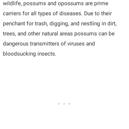
wildlife, possums and opossums are prime
carriers for all types of diseases. Due to their
penchant for trash, digging, and nestling in dirt,
trees, and other natural areas possums can be
dangerous transmitters of viruses and
bloodsucking insects.