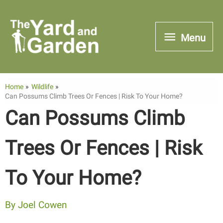
Skip
to
Menu
Menu
content
Home
Wildlife
Can Possums Climb Trees Or Fences | Risk To Your Home?
Can Possums Climb
Trees Or Fences | Risk
To Your Home?
By
Joel Cowen