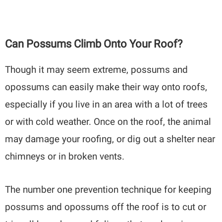
Can Possums Climb Onto Your Roof?
Though it may seem extreme, possums and
opossums can easily make their way onto roofs,
especially if you live in an area with a lot of trees
or with cold weather. Once on the roof, the animal
may damage your roofing, or dig out a shelter near
chimneys or in broken vents.
The number one prevention technique for keeping
possums and opossums off the roof is to cut or