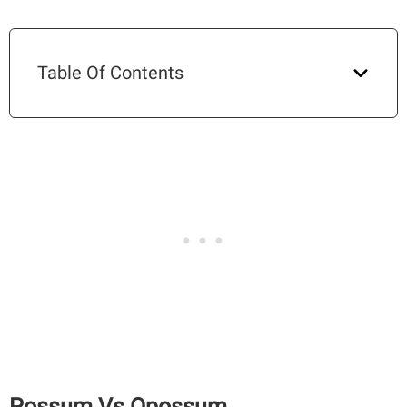
Table Of Contents
Possum Vs Opossum