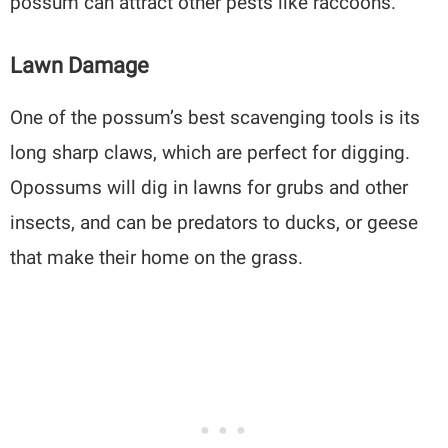
possum can attract other pests like raccoons.
Lawn Damage
One of the possum’s best scavenging tools is its
long sharp claws, which are perfect for digging.
Opossums will dig in lawns for grubs and other
insects, and can be predators to ducks, or geese
that make their home on the grass.