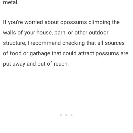
metal.
If you’re worried about opossums climbing the
walls of your house, barn, or other outdoor
structure, I recommend checking that all sources
of food or garbage that could attract possums are
put away and out of reach.