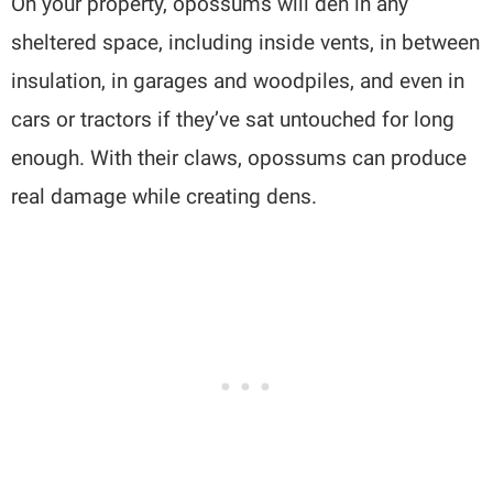
On your property, opossums will den in any
sheltered space, including inside vents, in between
insulation, in garages and woodpiles, and even in
cars or tractors if they’ve sat untouched for long
enough. With their claws, opossums can produce
real damage while creating dens.