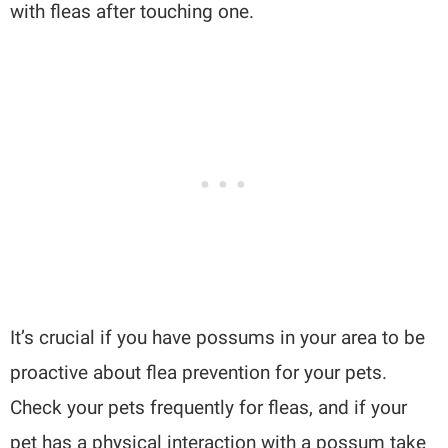
with fleas after touching one.
It’s crucial if you have possums in your area to be
proactive about flea prevention for your pets.
Check your pets frequently for fleas, and if your
pet has a physical interaction with a possum take