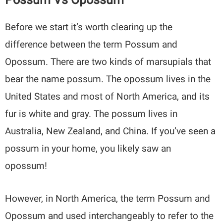
Before we start it’s worth clearing up the
difference between the term Possum and
Opossum. There are two kinds of marsupials that
bear the name possum. The opossum lives in the
United States and most of North America, and its
fur is white and gray. The possum lives in
Australia, New Zealand, and China. If you’ve seen a
possum in your home, you likely saw an
opossum!
However, in North America, the term Possum and
Opossum and used interchangeably to refer to the