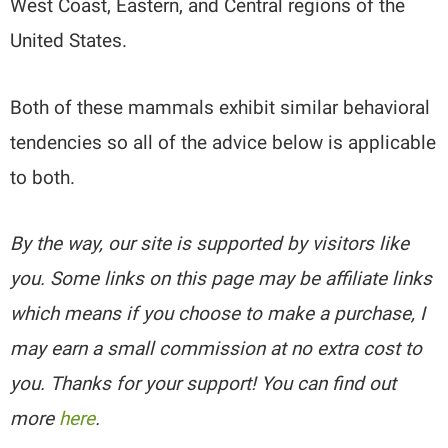
West Coast, Eastern, and Central regions of the
United States.
Both of these mammals exhibit similar behavioral
tendencies so all of the advice below is applicable
to both.
By the way, our site is supported by visitors like
you. Some links on this page may be affiliate links
which means if you choose to make a purchase, I
may earn a small commission at no extra cost to
you. Thanks for your support! You can find out
more
here
.