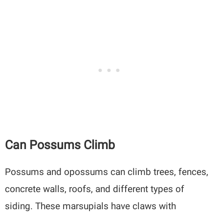
Can Possums Climb
Possums and opossums can climb trees, fences,
concrete walls, roofs, and different types of
siding. These marsupials have claws with