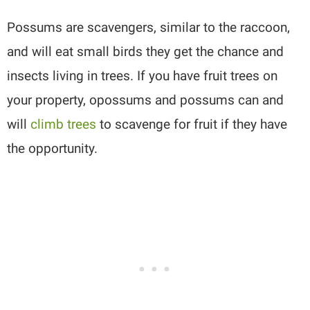
Possums are scavengers, similar to the raccoon,
and will eat small birds they get the chance and
insects living in trees. If you have fruit trees on
your property, opossums and possums can and
will
climb trees
to scavenge for fruit if they have
the opportunity.