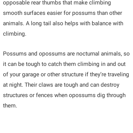
opposable rear thumbs that make climbing
smooth surfaces easier for possums than other
animals. A long tail also helps with balance with
climbing.
Possums and opossums are nocturnal animals, so
it can be tough to catch them climbing in and out
of your garage or other structure if they’re traveling
at night. Their claws are tough and can destroy
structures or fences when opossums dig through
them.