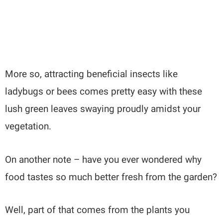
More so, attracting beneficial insects like
ladybugs or bees comes pretty easy with these
lush green leaves swaying proudly amidst your
vegetation.
On another note – have you ever wondered why
food tastes so much better fresh from the garden?
Well, part of that comes from the plants you