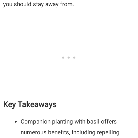
you should stay away from.
Key Takeaways
Companion planting with basil offers
numerous benefits, including repelling