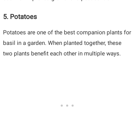
5. Potatoes
Potatoes are one of the best companion plants for
basil in a garden. When planted together, these
two plants benefit each other in multiple ways.