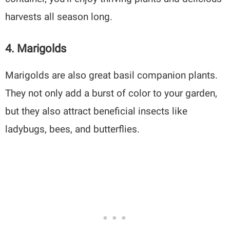
harvests all season long.
4. Marigolds
Marigolds are also great basil companion plants.
They not only add a burst of color to your garden,
but they also attract beneficial insects like
ladybugs, bees, and butterflies.