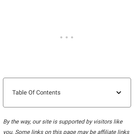
Table Of Contents
By the way, our site is supported by visitors like
you. Some links on this page may be affiliate links