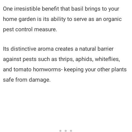
One irresistible benefit that basil brings to your
home garden is its ability to serve as an organic
pest control measure.
Its distinctive aroma creates a natural barrier
against pests such as thrips, aphids, whiteflies,
and tomato hornworms- keeping your other plants
safe from damage.