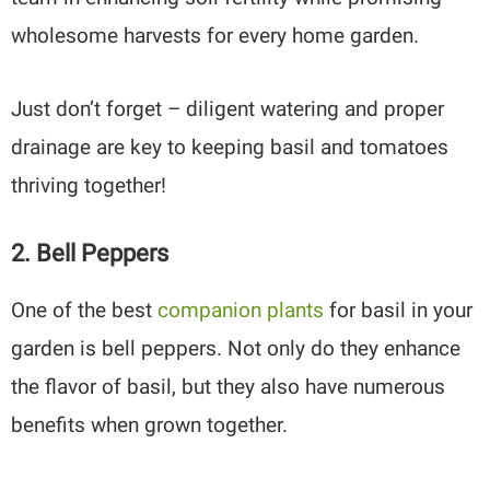
wholesome harvests for every home garden.
Just don’t forget – diligent watering and proper
drainage are key to keeping basil and tomatoes
thriving together!
2. Bell Peppers
One of the best
companion plants
for basil in your
garden is bell peppers. Not only do they enhance
the flavor of basil, but they also have numerous
benefits when grown together.