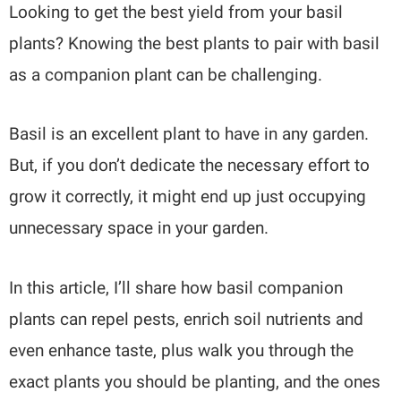
Looking to get the best yield from your basil
plants? Knowing the best plants to pair with basil
as a companion plant can be challenging.
Basil is an excellent plant to have in any garden.
But, if you don’t dedicate the necessary effort to
grow it correctly, it might end up just occupying
unnecessary space in your garden.
In this article, I’ll share how basil companion
plants can repel pests, enrich soil nutrients and
even enhance taste, plus walk you through the
exact plants you should be planting, and the ones