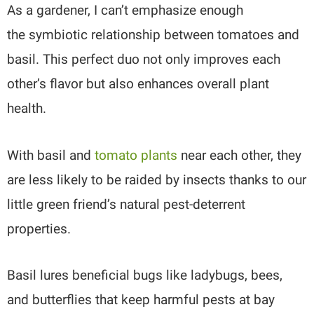
As a gardener, I can’t emphasize enough
the symbiotic relationship between tomatoes and
basil. This perfect duo not only improves each
other’s flavor but also enhances overall plant
health.
With basil and
tomato plants
near each other, they
are less likely to be raided by insects thanks to our
little green friend’s natural pest-deterrent
properties.
Basil lures beneficial bugs like ladybugs, bees,
and butterflies that keep harmful pests at bay