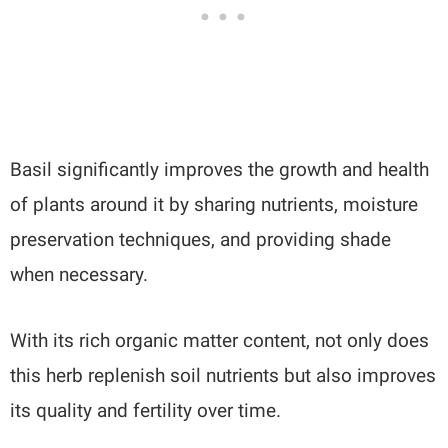
Basil significantly improves the growth and health
of plants around it by sharing nutrients, moisture
preservation techniques, and providing shade
when necessary.
With its rich organic matter content, not only does
this herb replenish soil nutrients but also improves
its quality and fertility over time.