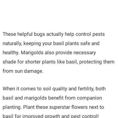
These helpful bugs actually help control pests
naturally, keeping your basil plants safe and
healthy. Marigolds also provide necessary
shade for shorter plants like basil, protecting them
from sun damage.
When it comes to soil quality and fertility, both
basil and marigolds benefit from companion
planting. Plant these superstar flowers next to
basil for improved growth and pest control!