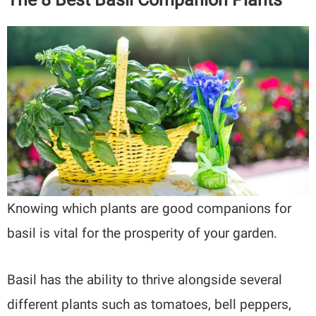
Knowing which plants are good companions for
basil is vital for the prosperity of your garden.
Basil has the ability to thrive alongside several
different plants such as tomatoes, bell peppers,