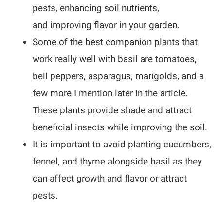
pests, enhancing soil nutrients,
and improving flavor in your garden.
Some of the best companion plants that
work really well with basil are tomatoes,
bell peppers, asparagus, marigolds, and a
few more I mention later in the article.
These plants provide shade and attract
beneficial insects while improving the soil.
It is important to avoid planting cucumbers,
fennel, and thyme alongside basil as they
can affect growth and flavor or attract
pests.