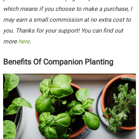
which means if you choose to make a purchase, I
may earn a small commission at no extra cost to
you. Thanks for your support! You can find out
more
here
.
Benefits Of Companion Planting