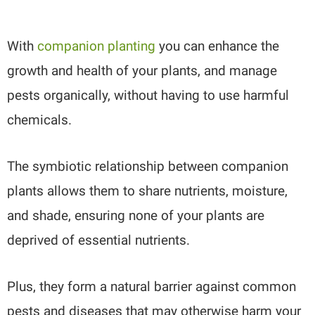
With
companion planting
you can enhance the
growth and health of your plants, and manage
pests organically, without having to use harmful
chemicals.
The symbiotic relationship between companion
plants allows them to share nutrients, moisture,
and shade, ensuring none of your plants are
deprived of essential nutrients.
Plus, they form a natural barrier against common
pests and diseases that may otherwise harm your