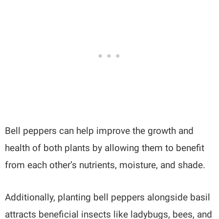
Bell peppers can help improve the growth and
health of both plants by allowing them to benefit
from each other’s nutrients, moisture, and shade.
Additionally, planting bell peppers alongside basil
attracts beneficial insects like ladybugs, bees, and