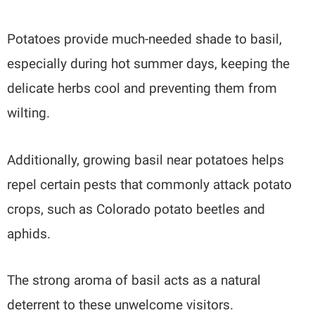
Potatoes provide much-needed shade to basil,
especially during hot summer days, keeping the
delicate herbs cool and preventing them from
wilting.
Additionally, growing basil near potatoes helps
repel certain pests that commonly attack potato
crops, such as Colorado potato beetles and
aphids.
The strong aroma of basil acts as a natural
deterrent to these unwelcome visitors.