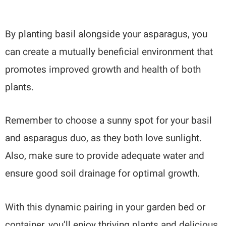
By planting basil alongside your asparagus, you
can create a mutually beneficial environment that
promotes improved growth and health of both
plants.
Remember to choose a sunny spot for your basil
and asparagus duo, as they both love sunlight.
Also, make sure to provide adequate water and
ensure good soil drainage for optimal growth.
With this dynamic pairing in your garden bed or
container, you’ll enjoy thriving plants and delicious