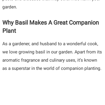
garden.
Why Basil Makes A Great Companion
Plant
As a gardener, and husband to a wonderful cook,
we love growing basil in our garden. Apart from its
aromatic fragrance and culinary uses, it’s known
as a superstar in the world of companion planting.