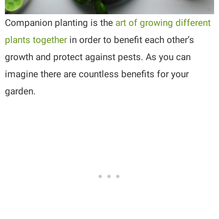
Companion planting is the
art of growing different
plants together
in order to benefit each other’s
growth and protect against pests. As you can
imagine there are countless benefits for your
garden.