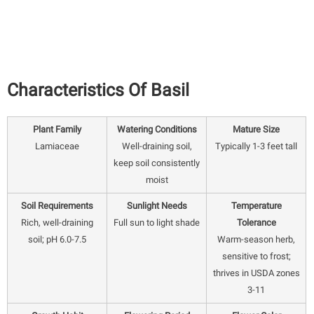
Characteristics Of Basil
Plant Family
Watering Conditions
Mature Size
Lamiaceae
Well-draining soil,
Typically 1-3 feet tall
keep soil consistently
moist
Soil Requirements
Sunlight Needs
Temperature
Rich, well-draining
Full sun to light shade
Tolerance
soil; pH 6.0-7.5
Warm-season herb,
sensitive to frost;
thrives in USDA zones
3-11