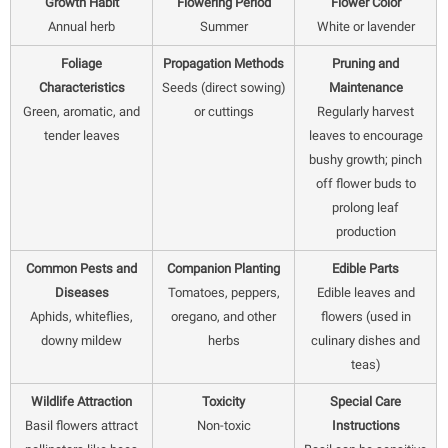
Growth Habit
Flowering Period
Flower Color
Annual herb
Summer
White or lavender
Foliage
Propagation Methods
Pruning and
Characteristics
Seeds (direct sowing)
Maintenance
Green, aromatic, and
or cuttings
Regularly harvest
tender leaves
leaves to encourage
bushy growth; pinch
off flower buds to
prolong leaf
production
Common Pests and
Companion Planting
Edible Parts
Diseases
Tomatoes, peppers,
Edible leaves and
Aphids, whiteflies,
oregano, and other
flowers (used in
downy mildew
herbs
culinary dishes and
teas)
Wildlife Attraction
Toxicity
Special Care
Basil flowers attract
Non-toxic
Instructions