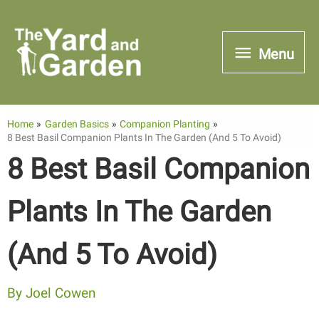
Skip
to
Menu
Menu
content
Home
Garden Basics
Companion Planting
8 Best Basil Companion Plants In The Garden (And 5 To Avoid)
8 Best Basil Companion
Plants In The Garden
(And 5 To Avoid)
By
Joel Cowen