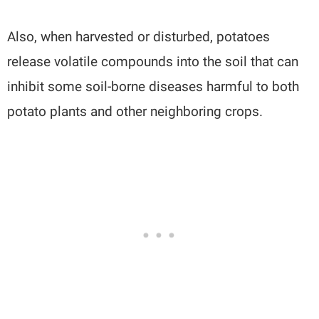
Also, when harvested or disturbed, potatoes
release volatile compounds into the soil that can
inhibit some soil-borne diseases harmful to both
potato plants and other neighboring crops.