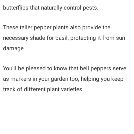
butterflies that naturally control pests.
These taller pepper plants also provide the
necessary shade for basil, protecting it from sun
damage.
You’ll be pleased to know that bell peppers serve
as markers in your garden too, helping you keep
track of different plant varieties.