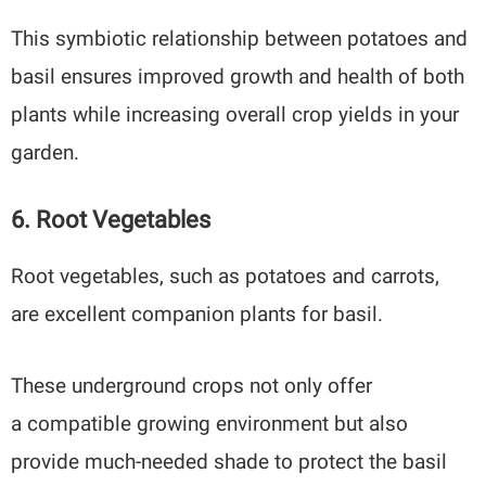
This symbiotic relationship between potatoes and
basil ensures improved growth and health of both
plants while increasing overall crop yields in your
garden.
6. Root Vegetables
Root vegetables, such as potatoes and carrots,
are excellent companion plants for basil.
These underground crops not only offer
a compatible growing environment but also
provide much-needed shade to protect the basil