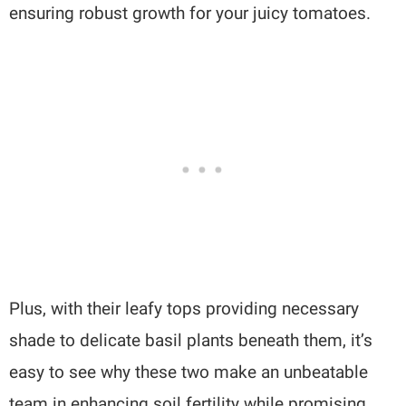
ensuring robust growth for your juicy tomatoes.
Plus, with their leafy tops providing necessary
shade to delicate basil plants beneath them, it’s
easy to see why these two make an unbeatable
team in enhancing soil fertility while promising