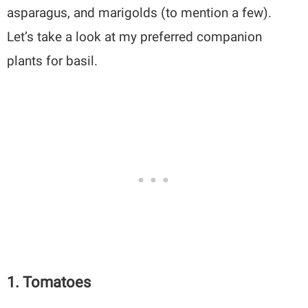
asparagus, and marigolds (to mention a few).
Let’s take a look at my preferred companion
plants for basil.
1. Tomatoes