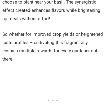
choose to plant near your basil. The synergistic
effect created enhances flavors while brightening
up meals without effort!
So whether for improved crop yields or heightened
taste profiles – cultivating this fragrant ally
ensures multiple rewards for every gardener out
there.