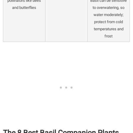
pollinators like bees
Basil can be sensitive
and butterflies
to overwatering, so
water moderately;
protect from cold
temperatures and
frost
The 8 Best Basil Companion Plants