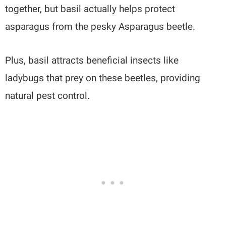
together, but basil actually helps protect
asparagus from the pesky Asparagus beetle.
Plus, basil attracts beneficial insects like
ladybugs that prey on these beetles, providing
natural pest control.