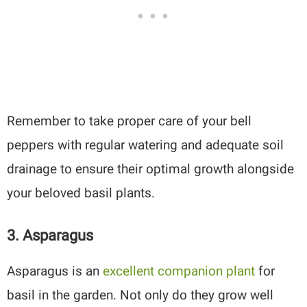
Remember to take proper care of your bell
peppers with regular watering and adequate soil
drainage to ensure their optimal growth alongside
your beloved basil plants.
3. Asparagus
Asparagus is an
excellent companion plant
for
basil in the garden. Not only do they grow well