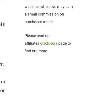
websites where we may earn
a small commission on
purchases made.
nts
Please read our
affiliates
disclosure
page to
find out more.
ht
tumn
for