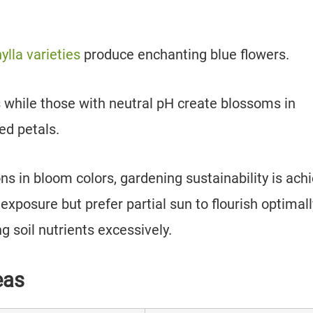
lla varieties
produce enchanting blue flowers.
es while those with neutral pH create blossoms in
ed petals.
s in bloom colors, gardening sustainability is ach
exposure but prefer partial sun to flourish optimall
ng soil nutrients excessively.
eas