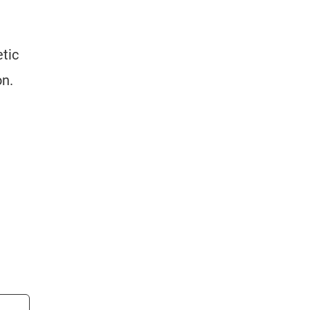
tic
on.