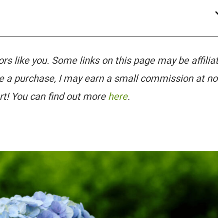
tors like you. Some links on this page may be affilia
e a purchase, I may earn a small commission at no
rt! You can find out more
here
.