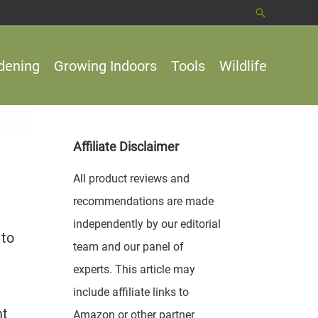
Search
dening
Growing Indoors
Tools
Wildlife
Affiliate Disclaimer
All product reviews and
recommendations are made
independently by our editorial
 to
team and our panel of
experts. This article may
include affiliate links to
nt
Amazon or other partner