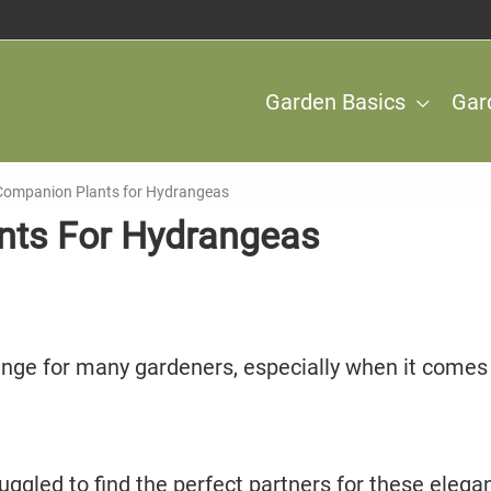
Garden Basics
Gar
Companion Plants for Hydrangeas
nts For Hydrangeas
ge for many gardeners, especially when it comes
truggled to find the perfect partners for these elega