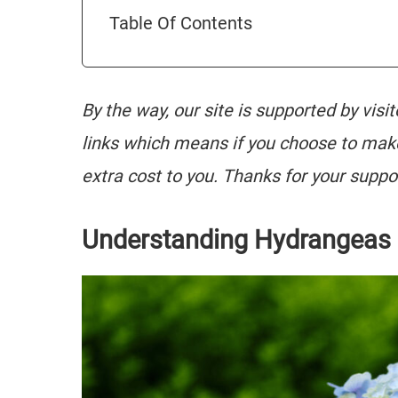
Table Of Contents
By the way, our site is supported by visi
links which means if you choose to mak
extra cost to you. Thanks for your suppo
Understanding Hydrangeas