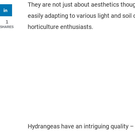
They are not just about aesthetics though
easily adapting to various light and so
1
horticulture enthusiasts.
SHARES
Hydrangeas have an intriguing quality –