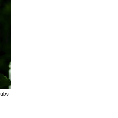
rubs
.