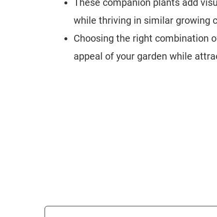
These companion plants add visua
while thriving in similar growing
Choosing the right combination o
appeal of your garden while attr