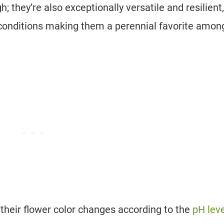
; they’re also exceptionally versatile and resilient,
il conditions making them a perennial favorite amon
 their flower color changes according to the
pH leve