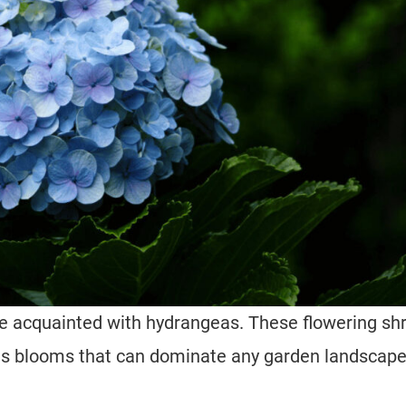
te acquainted with hydrangeas. These flowering sh
us blooms that can dominate any garden landscape