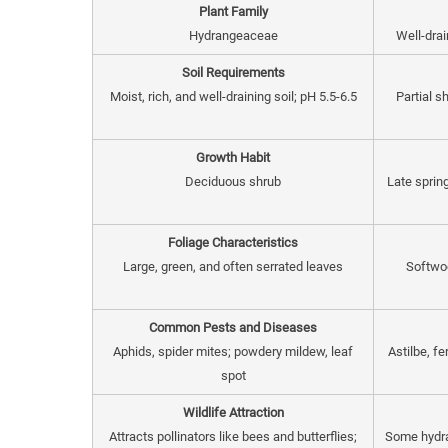
Plant Family
Hydrangeaceae
Well-drai
Soil Requirements
Moist, rich, and well-draining soil; pH 5.5-6.5
Partial s
Growth Habit
Deciduous shrub
Late sprin
Foliage Characteristics
Large, green, and often serrated leaves
Softwoo
Common Pests and Diseases
Aphids, spider mites; powdery mildew, leaf
Astilbe, f
spot
Wildlife Attraction
Attracts pollinators like bees and butterflies;
Some hydra