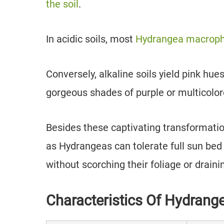
the soil
.
In acidic soils, most
Hydrangea macrophy
Conversely, alkaline soils yield pink hu
gorgeous shades of purple or multicolor
Besides these captivating transformation
as Hydrangeas can tolerate full sun bed 
without scorching their foliage or draini
Characteristics Of Hydrang