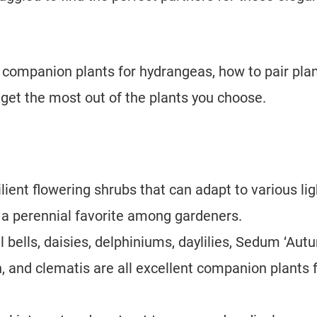
est companion plants for hydrangeas, how to pair pla
 get the most out of the plants you choose.
lient flowering shrubs that can adapt to various lig
 a perennial favorite among gardeners.
al bells, daisies, delphiniums, daylilies, Sedum ‘Au
, and clematis are all excellent companion plants 