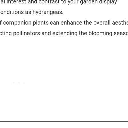
l interest and contrast to your garden display
 conditions as hydrangeas.
f companion plants can enhance the overall aesthe
acting pollinators and extending the blooming seas