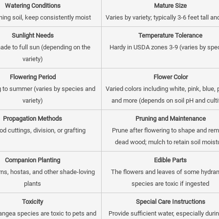
Watering Conditions
Mature Size
ning soil, keep consistently moist
Varies by variety; typically 3-6 feet tall a
Sunlight Needs
Temperature Tolerance
hade to full sun (depending on the
Hardy in USDA zones 3-9 (varies by spe
variety)
Flowering Period
Flower Color
g to summer (varies by species and
Varied colors including white, pink, blue, 
variety)
and more (depends on soil pH and culti
Propagation Methods
Pruning and Maintenance
d cuttings, division, or grafting
Prune after flowering to shape and re
dead wood; mulch to retain soil moist
Companion Planting
Edible Parts
erns, hostas, and other shade-loving
The flowers and leaves of some hydra
plants
species are toxic if ingested
Toxicity
Special Care Instructions
ngea species are toxic to pets and
Provide sufficient water, especially duri