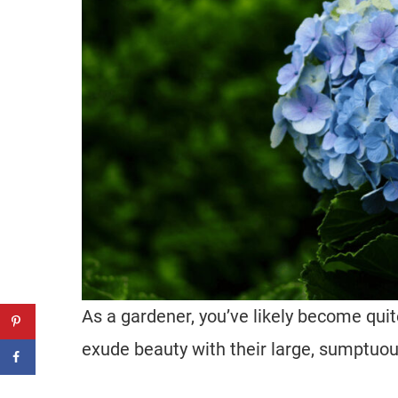
As a gardener, you’ve likely become qui
exude beauty with their large, sumptuo