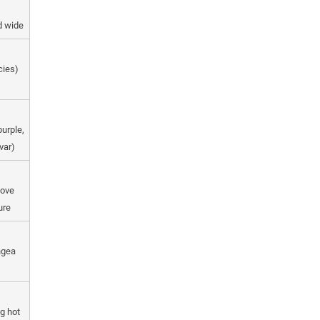
nd wide
cies)
purple,
var)
move
ure
ngea
ng hot