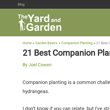
Skip
Blog
to
content
Home
Garden Basics
Companion Planting
21 Best 
21 Best Companion Pla
By
Joel Cowen
Companion planting is a common challen
hydrangeas.
I don’t know if you can relate, but I’ve s