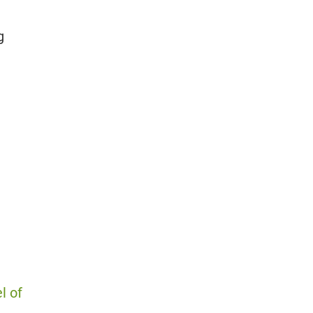
g
l of