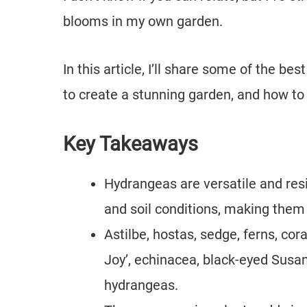
blooms in my own garden.
In this article, I’ll share some of the b
to create a stunning garden, and how to
Key Takeaways
Hydrangeas are versatile and resi
and soil conditions, making them
Astilbe, hostas, sedge, ferns, cor
Joy’, echinacea, black-eyed Susan
hydrangeas.