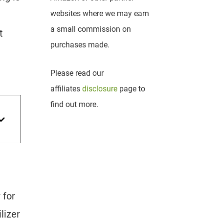
websites where we may earn
a small commission on
t
purchases made.
Please read our
affiliates
disclosure
page to
find out more.
 for
lizer