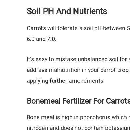
Soil PH And Nutrients
Carrots will tolerate a soil pH between 5
6.0 and 7.0.
It’s easy to mistake unbalanced soil for a
address malnutrition in your carrot cro
applying further amendments.
Bonemeal Fertilizer For Carrot
Bone meal is high in phosphorus which he
nitrogen and does not contain potassiu