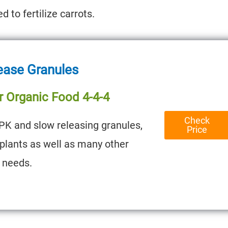
 to fertilize carrots.
ease Granules
r Organic Food 4-4-4
Check
PK and slow releasing granules,
Price
t plants as well as many other
 needs.