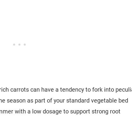
 rich carrots can have a tendency to fork into peculi
n the season as part of your standard vegetable bed
ummer with a low dosage to support strong root