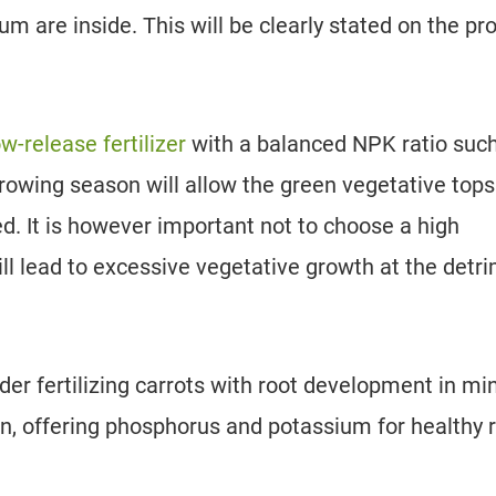
 are inside. This will be clearly stated on the pr
ow-release fertilizer
with a balanced NPK ratio suc
 growing season will allow the green vegetative tops
ed. It is however important not to choose a high
 will lead to excessive vegetative growth at the detr
er fertilizing carrots with root development in mi
n, offering phosphorus and potassium for healthy 