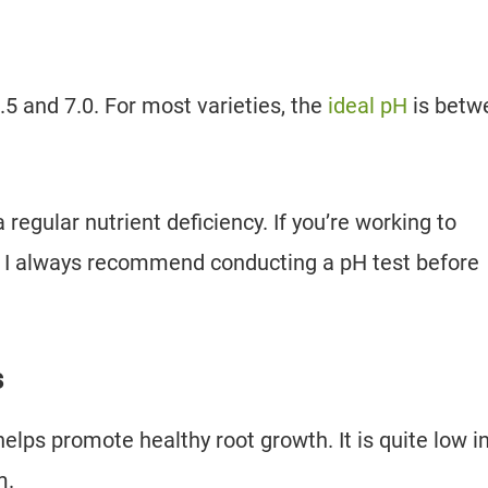
.5 and 7.0. For most varieties, the
ideal pH
is betw
 regular nutrient deficiency. If you’re working to
p, I always recommend conducting a pH test before
s
lps promote healthy root growth. It is quite low i
m.