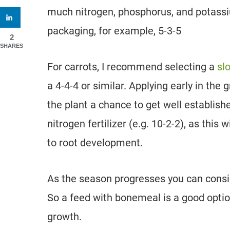
much nitrogen, phosphorus, and potassium
packaging, for example, 5-3-5
2
SHARES
For carrots, I recommend selecting a
sl
a 4-4-4 or similar. Applying early in the
the plant a chance to get well establish
nitrogen fertilizer (e.g. 10-2-2), as this
to root development.
As the season progresses you can consid
So a feed with bonemeal is a good optio
growth.