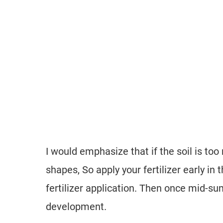
I would emphasize that if the soil is too
shapes, So apply your fertilizer early i
fertilizer application. Then once mid-s
development.