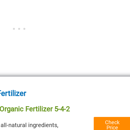
ertilizer
rganic Fertilizer 5-4-2
Check
all-natural ingredients,
Price