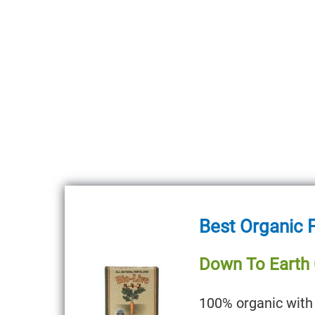
Best Organic F
Down To Earth O
100% organic with 