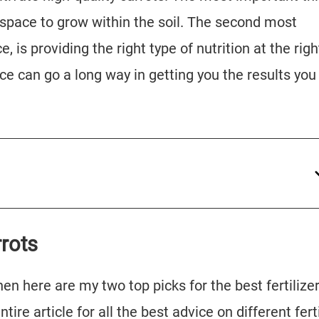
 space to grow within the soil. The second most
, is providing the right type of nutrition at the righ
vice can go a long way in getting you the results you
rrots
, then here are my two top picks for the best fertilizer
tire article for all the best advice on different ferti