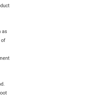
oduct
h as
 of
iment
nd.
root