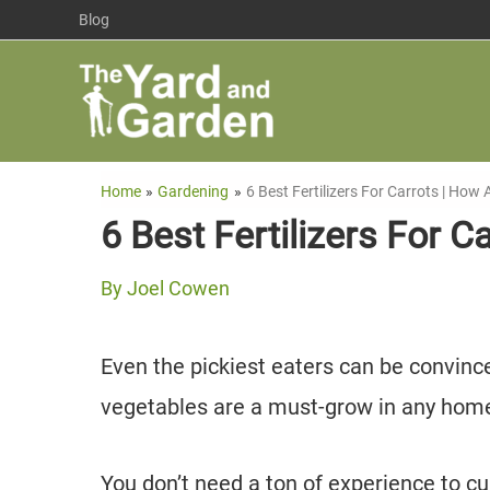
Skip
Blog
to
content
Home
Gardening
6 Best Fertilizers For Carrots | Ho
6 Best Fertilizers For 
By
Joel Cowen
Even the pickiest eaters can be convince
vegetables are a must-grow in any hom
You don’t need a ton of experience to cu