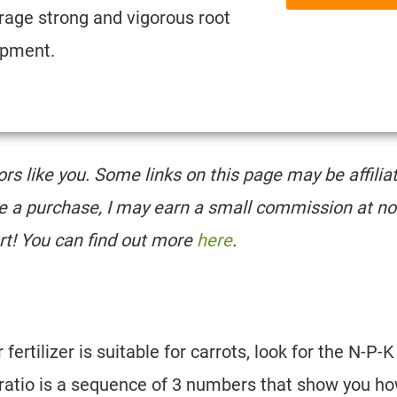
rage strong and vigorous root
opment.
tors like you. Some links on this page may be affilia
e a purchase, I may earn a small commission at no
rt! You can find out more
here
.
ertilizer is suitable for carrots, look for the N-P-K
K ratio is a sequence of 3 numbers that show you h