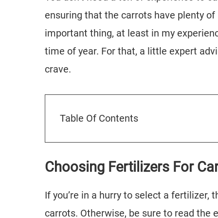
ensuring that the carrots have plenty of
important thing, at least in my experience
time of year. For that, a little expert ad
crave.
Table Of Contents
Choosing Fertilizers For Ca
If you’re in a hurry to select a fertilizer
carrots. Otherwise, be sure to read the en