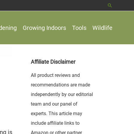
Search
dening
Growing Indoors
Tools
Wildlife
Affiliate Disclaimer
All product reviews and
recommendations are made
independently by our editorial
team and our panel of
experts. This article may
include affiliate links to
ng is
Amazon or other partner