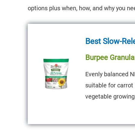
options plus when, how, and why you need
Best Slow-Rel
Burpee Granula
Evenly balanced N
suitable for carro
vegetable growing