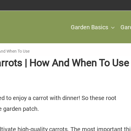
Garden Basics
Gar
w And When To Use
Carrots | How And When To Use
d to enjoy a carrot with dinner! So these root
e garden patch.
ltivate high-quality carrots. The most important thi