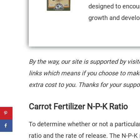
designed to encou
growth and devel
By the way, our site is supported by visi
links which means if you choose to mak
extra cost to you. Thanks for your suppo
Carrot Fertilizer N-P-K Ratio
To determine whether or not a particular f
ratio and the rate of release. The N-P-