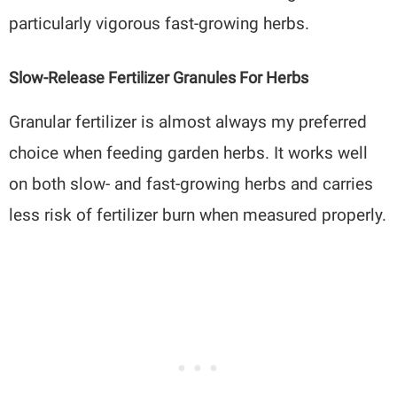
particularly vigorous fast-growing herbs.
Slow-Release Fertilizer Granules For Herbs
Granular fertilizer is almost always my preferred
choice when feeding garden herbs. It works well
on both slow- and fast-growing herbs and carries
less risk of fertilizer burn when measured properly.