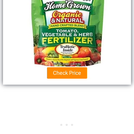
Check Price