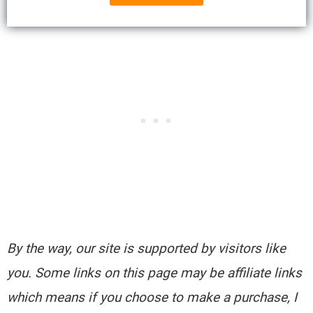
By the way, our site is supported by visitors like
you. Some links on this page may be affiliate links
which means if you choose to make a purchase, I