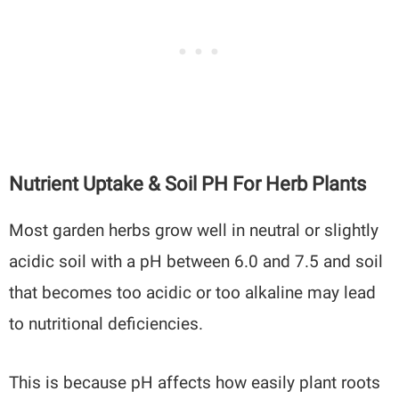
Nutrient Uptake & Soil PH For Herb Plants
Most garden herbs grow well in neutral or slightly
acidic soil with a pH between 6.0 and 7.5 and soil
that becomes too acidic or too alkaline may lead
to nutritional deficiencies.
This is because pH affects how easily plant roots