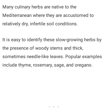
Many culinary herbs are native to the
Mediterranean where they are accustomed to
relatively dry, infertile soil conditions.
It is easy to identify these slow-growing herbs by
the presence of woody stems and thick,
sometimes needle-like leaves. Popular examples
include thyme, rosemary, sage, and oregano.