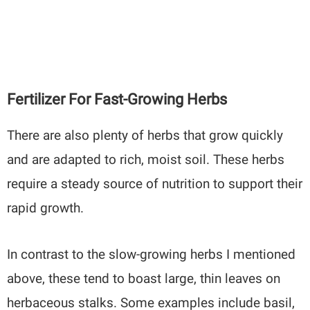
Fertilizer For Fast-Growing Herbs
There are also plenty of herbs that grow quickly
and are adapted to rich, moist soil. These herbs
require a steady source of nutrition to support their
rapid growth.
In contrast to the slow-growing herbs I mentioned
above, these tend to boast large, thin leaves on
herbaceous stalks. Some examples include basil,