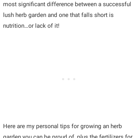
most significant difference between a successful
lush herb garden and one that falls short is
nutrition…or lack of it!
Here are my personal tips for growing an herb
garden you can be proud of, plus the fertilizers for