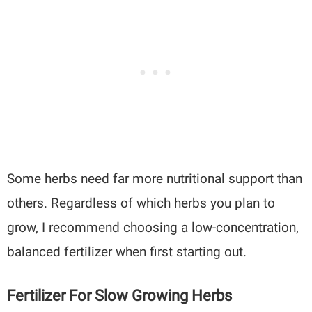
Some herbs need far more nutritional support than
others. Regardless of which herbs you plan to
grow, I recommend choosing a low-concentration,
balanced fertilizer when first starting out.
Fertilizer For Slow Growing Herbs