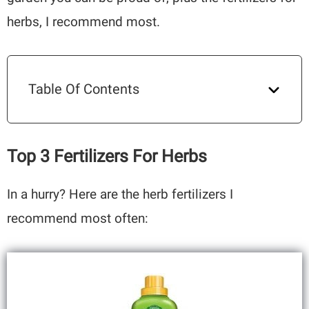
herbs, I recommend most.
Table Of Contents
Top 3 Fertilizers For Herbs
In a hurry? Here are the herb fertilizers I
recommend most often: