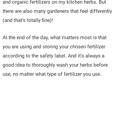
and organic fertilizers on my kitchen herbs. But
there are also many gardeners that feel differently
(and that’s totally fine)!
At the end of the day, what matters most is that
you are using and storing your chosen fertilizer
according to the safety label. And it’s always a
good idea to thoroughly wash your herbs before
use, no matter what type of fertilizer you use.