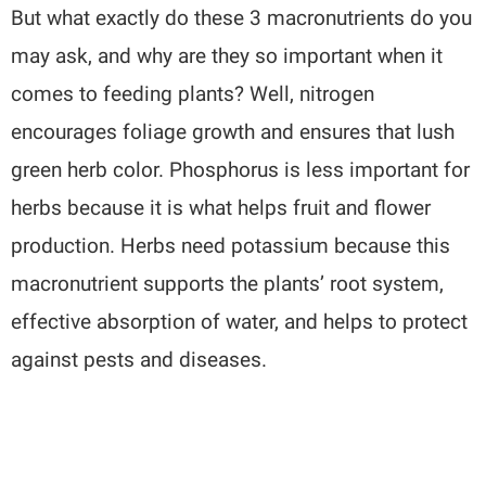
But what exactly do these 3 macronutrients do you
may ask, and why are they so important when it
comes to feeding plants? Well, nitrogen
encourages foliage growth and ensures that lush
green herb color. Phosphorus is less important for
herbs because it is what helps fruit and flower
production. Herbs need potassium because this
macronutrient supports the plants’ root system,
effective absorption of water, and helps to protect
against pests and diseases.