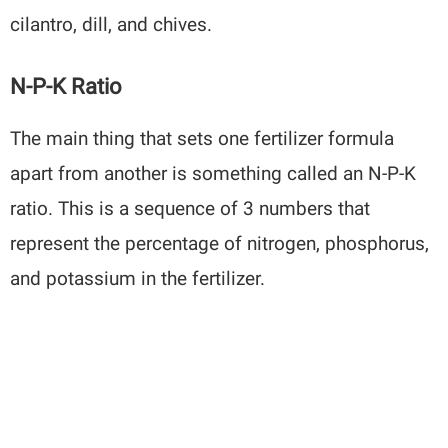
cilantro, dill, and chives.
N-P-K Ratio
The main thing that sets one fertilizer formula
apart from another is something called an N-P-K
ratio. This is a sequence of 3 numbers that
represent the percentage of nitrogen, phosphorus,
and potassium in the fertilizer.