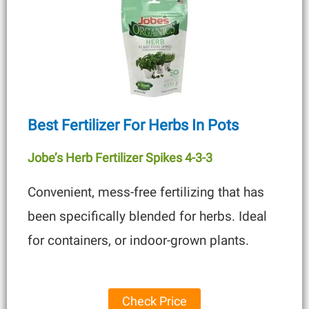
Best Fertilizer For Herbs In Pots
Jobe’s Herb Fertilizer Spikes 4-3-3
Convenient, mess-free fertilizing that has
been specifically blended for herbs. Ideal
for containers, or indoor-grown plants.
Check Price