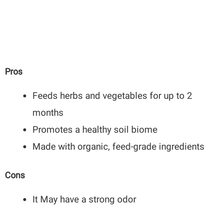
Pros
Feeds herbs and vegetables for up to 2
months
Promotes a healthy soil biome
Made with organic, feed-grade ingredients
Cons
It May have a strong odor