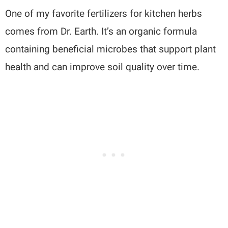
One of my favorite fertilizers for kitchen herbs
comes from Dr. Earth. It’s an organic formula
containing beneficial microbes that support plant
health and can improve soil quality over time.