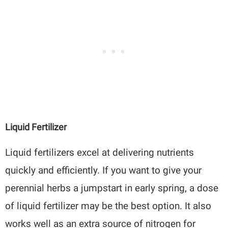
Liquid Fertilizer
Liquid fertilizers excel at delivering nutrients
quickly and efficiently. If you want to give your
perennial herbs a jumpstart in early spring, a dose
of liquid fertilizer may be the best option. It also
works well as an extra source of nitrogen for