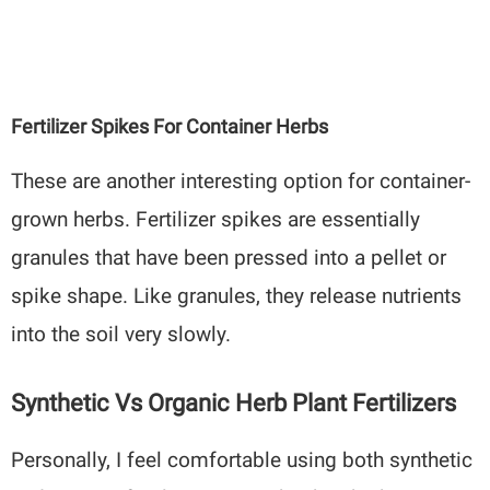
Fertilizer Spikes For Container Herbs
These are another interesting option for container-
grown herbs. Fertilizer spikes are essentially
granules that have been pressed into a pellet or
spike shape. Like granules, they release nutrients
into the soil very slowly.
Synthetic Vs Organic Herb Plant Fertilizers
Personally, I feel comfortable using both synthetic