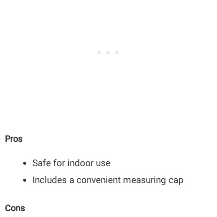
Pros
Safe for indoor use
Includes a convenient measuring cap
Cons