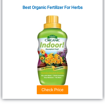
Best Organic Fertilizer For Herbs
Check Price