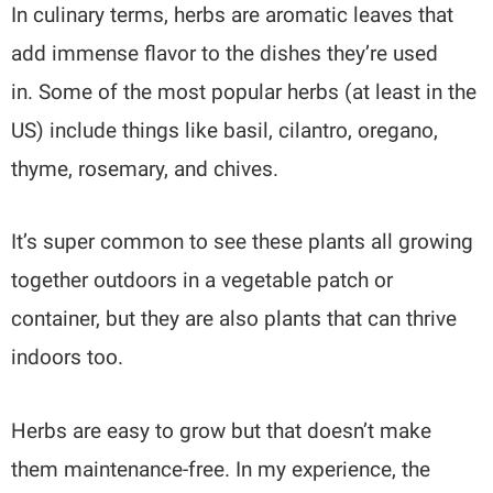
In culinary terms, herbs are aromatic leaves that
add immense flavor to the dishes they’re used
in. Some of the most popular herbs (at least in the
US) include things like basil, cilantro, oregano,
thyme, rosemary, and chives.
It’s super common to see these plants all growing
together outdoors in a vegetable patch or
container, but they are also plants that can thrive
indoors too.
Herbs are easy to grow but that doesn’t make
them maintenance-free. In my experience, the