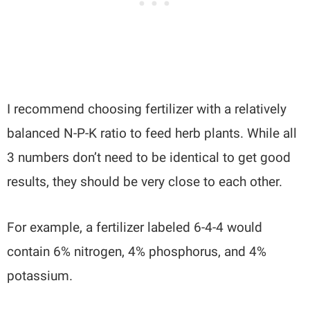
I recommend choosing fertilizer with a relatively
balanced N-P-K ratio to feed herb plants. While all
3 numbers don’t need to be identical to get good
results, they should be very close to each other.
For example, a fertilizer labeled 6-4-4 would
contain 6% nitrogen, 4% phosphorus, and 4%
potassium.