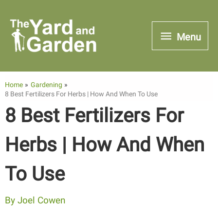
Skip
to
Menu
Menu
content
Home
Gardening
8 Best Fertilizers For Herbs | How And When To Use
8 Best Fertilizers For
Herbs | How And When
To Use
By
Joel Cowen