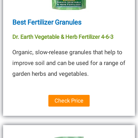
Best Fertilizer Granules
Dr. Earth Vegetable & Herb Fertilizer 4-6-3
Organic, slow-release granules that help to
improve soil and can be used for a range of
garden herbs and vegetables.
Check Price