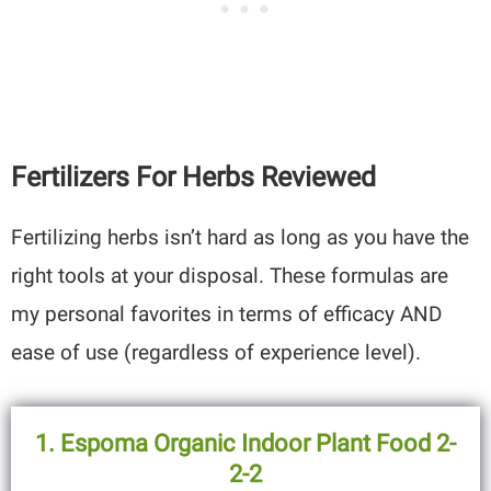
Fertilizers For Herbs Reviewed
Fertilizing herbs isn’t hard as long as you have the
right tools at your disposal. These formulas are
my personal favorites in terms of efficacy AND
ease of use (regardless of experience level).
1. Espoma Organic Indoor Plant Food 2-
2-2