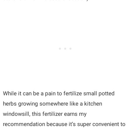
While it can be a pain to fertilize small potted
herbs growing somewhere like a kitchen
windowsill, this fertilizer earns my
recommendation because it’s super convenient to