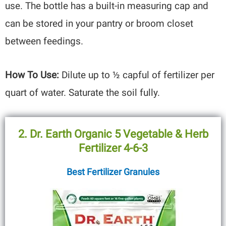
use. The bottle has a built-in measuring cap and
can be stored in your pantry or broom closet
between feedings.
How To Use:
Dilute up to ½ capful of fertilizer per
quart of water. Saturate the soil fully.
2. Dr. Earth Organic 5 Vegetable & Herb
Fertilizer 4-6-3
Best Fertilizer Granules