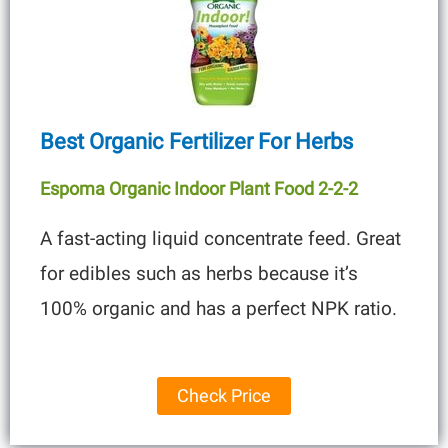
Best Organic Fertilizer For Herbs
Espoma Organic Indoor Plant Food 2-2-2
A fast-acting liquid concentrate feed. Great
for edibles such as herbs because it’s
100% organic and has a perfect NPK ratio.
Check Price