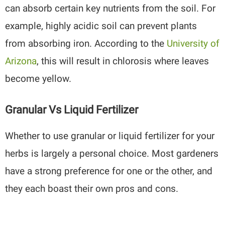
can absorb certain key nutrients from the soil. For
example, highly acidic soil can prevent plants
from absorbing iron. According to the
University of
Arizona
, this will result in chlorosis where leaves
become yellow.
Granular Vs Liquid Fertilizer
Whether to use granular or liquid fertilizer for your
herbs is largely a personal choice. Most gardeners
have a strong preference for one or the other, and
they each boast their own pros and cons.