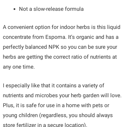
Not a slow-release formula
A convenient option for indoor herbs is this liquid
concentrate from Espoma. It’s organic and has a
perfectly balanced NPK so you can be sure your
herbs are getting the correct ratio of nutrients at
any one time.
I especially like that it contains a variety of
nutrients and microbes your herb garden will love.
Plus, it is safe for use in a home with pets or
young children (regardless, you should always
store fertilizer in a secure location).