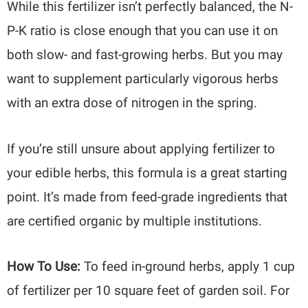
While this fertilizer isn’t perfectly balanced, the N-
P-K ratio is close enough that you can use it on
both slow- and fast-growing herbs. But you may
want to supplement particularly vigorous herbs
with an extra dose of nitrogen in the spring.
If you’re still unsure about applying fertilizer to
your edible herbs, this formula is a great starting
point. It’s made from feed-grade ingredients that
are certified organic by multiple institutions.
How To Use:
To feed in-ground herbs, apply 1 cup
of fertilizer per 10 square feet of garden soil. For