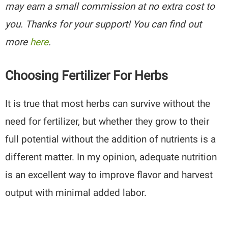
may earn a small commission at no extra cost to
you. Thanks for your support! You can find out
more
here
.
Choosing Fertilizer For Herbs
It is true that most herbs can survive without the
need for fertilizer, but whether they grow to their
full potential without the addition of nutrients is a
different matter. In my opinion, adequate nutrition
is an excellent way to improve flavor and harvest
output with minimal added labor.