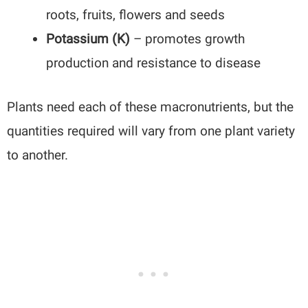
roots, fruits, flowers and seeds
Potassium (K)
– promotes growth
production and resistance to disease
Plants need each of these macronutrients, but the
quantities required will vary from one plant variety
to another.