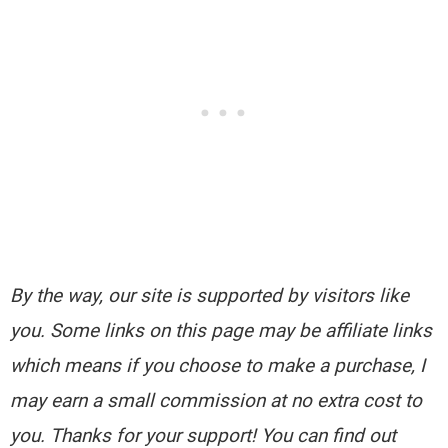
By the way, our site is supported by visitors like
you. Some links on this page may be affiliate links
which means if you choose to make a purchase, I
may earn a small commission at no extra cost to
you. Thanks for your support! You can find out