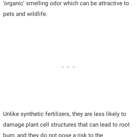
‘organic’ smelling odor which can be attractive to
pets and wildlife.
Unlike synthetic fertilizers, they are less likely to
damage plant cell structures that can lead to root
burn, and they do not pose a risk to the