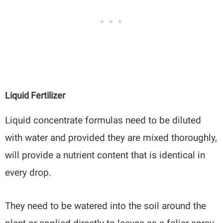
Liquid Fertilizer
Liquid concentrate formulas need to be diluted
with water and provided they are mixed thoroughly,
will provide a nutrient content that is identical in
every drop.
They need to be watered into the soil around the