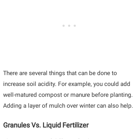
There are several things that can be done to
increase soil acidity. For example, you could add
well-matured compost or manure before planting.
Adding a layer of mulch over winter can also help.
Granules Vs. Liquid Fertilizer