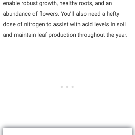
enable robust growth, healthy roots, and an
abundance of flowers. You’ll also need a hefty
dose of nitrogen to assist with acid levels in soil
and maintain leaf production throughout the year.