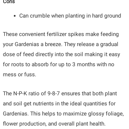
Cons
Can crumble when planting in hard ground
These convenient fertilizer spikes make feeding
your Gardenias a breeze. They release a gradual
dose of feed directly into the soil making it easy
for roots to absorb for up to 3 months with no
mess or fuss.
The N-P-K ratio of 9-8-7 ensures that both plant
and soil get nutrients in the ideal quantities for
Gardenias. This helps to maximize glossy foliage,
flower production, and overall plant health.