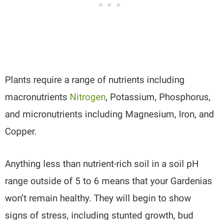
Plants require a range of nutrients including
macronutrients
Nitrogen
, Potassium, Phosphorus,
and micronutrients including Magnesium, Iron, and
Copper.
Anything less than nutrient-rich soil in a soil pH
range outside of 5 to 6 means that your Gardenias
won’t remain healthy. They will begin to show
signs of stress, including stunted growth, bud