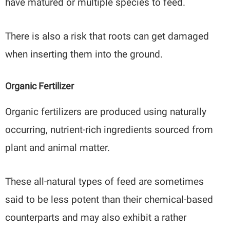
have matured or multiple species to feed.
There is also a risk that roots can get damaged
when inserting them into the ground.
Organic Fertilizer
Organic fertilizers are produced using naturally
occurring, nutrient-rich ingredients sourced from
plant and animal matter.
These all-natural types of feed are sometimes
said to be less potent than their chemical-based
counterparts and may also exhibit a rather