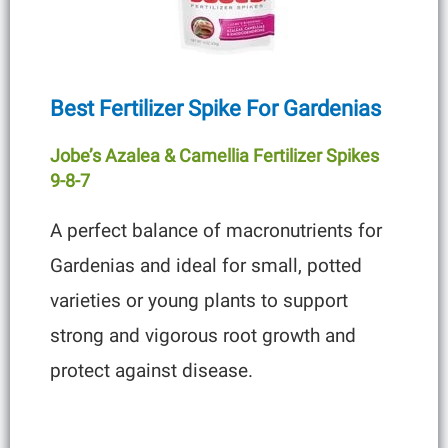
Best Fertilizer Spike For Gardenias
Jobe’s Azalea & Camellia Fertilizer Spikes
9-8-7
A perfect balance of macronutrients for
Gardenias and ideal for small, potted
varieties or young plants to support
strong and vigorous root growth and
protect against disease.