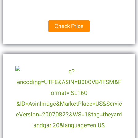
Check Price