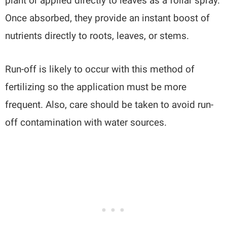
plant or applied directly to leaves as a foliar spray.
Once absorbed, they provide an instant boost of
nutrients directly to roots, leaves, or stems.
Run-off is likely to occur with this method of
fertilizing so the application must be more
frequent. Also, care should be taken to avoid run-
off contamination with water sources.