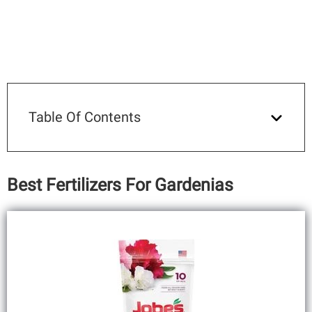
Table Of Contents
Best Fertilizers For Gardenias