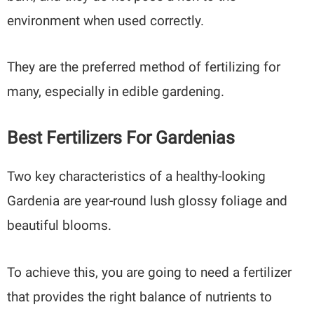
environment when used correctly.
They are the preferred method of fertilizing for
many, especially in edible gardening.
Best Fertilizers For Gardenias
Two key characteristics of a healthy-looking
Gardenia are year-round lush glossy foliage and
beautiful blooms.
To achieve this, you are going to need a fertilizer
that provides the right balance of nutrients to