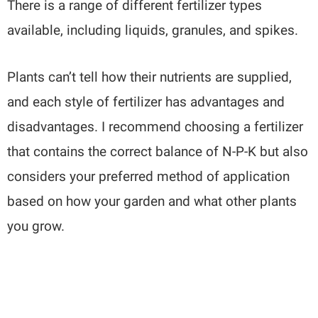
There is a range of different fertilizer types
available, including liquids, granules, and spikes.
Plants can’t tell how their nutrients are supplied,
and each style of fertilizer has advantages and
disadvantages. I recommend choosing a fertilizer
that contains the correct balance of N-P-K but also
considers your preferred method of application
based on how your garden and what other plants
you grow.