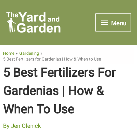
Skip
to
Menu
Menu
content
Home
Gardening
5 Best Fertilizers for Gardenias | How & When to Use
5 Best Fertilizers For
Gardenias | How &
When To Use
By
Jen Olenick