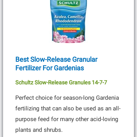
Best Slow-Release Granular
Fertilizer For Gardenias
Schultz Slow-Release Granules 14-7-7
Perfect choice for season-long Gardenia
fertilizing that can also be used as an all-
purpose feed for many other acid-loving
plants and shrubs.