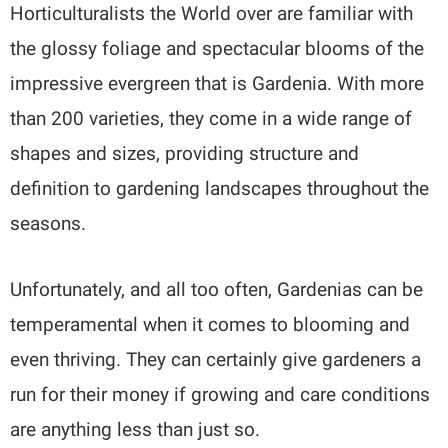
Horticulturalists the World over are familiar with
the glossy foliage and spectacular blooms of the
impressive evergreen that is Gardenia. With more
than 200 varieties, they come in a wide range of
shapes and sizes, providing structure and
definition to gardening landscapes throughout the
seasons.
Unfortunately, and all too often, Gardenias can be
temperamental when it comes to blooming and
even thriving. They can certainly give gardeners a
run for their money if growing and care conditions
are anything less than just so.