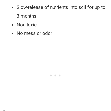
Slow-release of nutrients into soil for up to
3 months
Non-toxic
No mess or odor