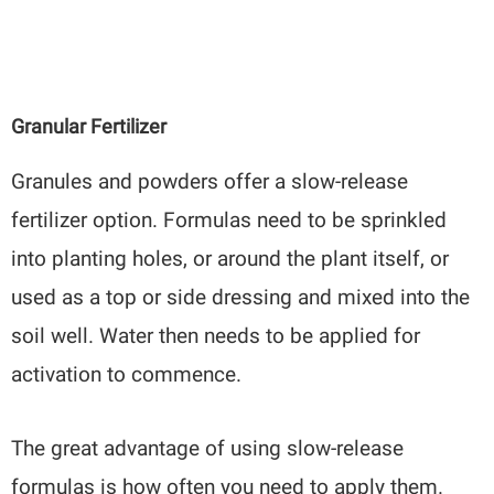
Granular Fertilizer
Granules and powders offer a slow-release
fertilizer option. Formulas need to be sprinkled
into planting holes, or around the plant itself, or
used as a top or side dressing and mixed into the
soil well. Water then needs to be applied for
activation to commence.
The great advantage of using slow-release
formulas is how often you need to apply them.