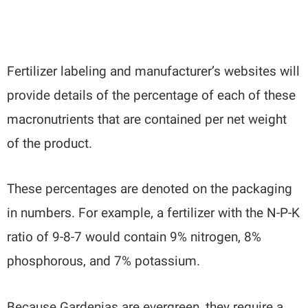
Fertilizer labeling and manufacturer’s websites will
provide details of the percentage of each of these
macronutrients that are contained per net weight
of the product.
These percentages are denoted on the packaging
in numbers. For example, a fertilizer with the N-P-K
ratio of 9-8-7 would contain 9% nitrogen, 8%
phosphorous, and 7% potassium.
Because Gardenias are evergreen, they require a