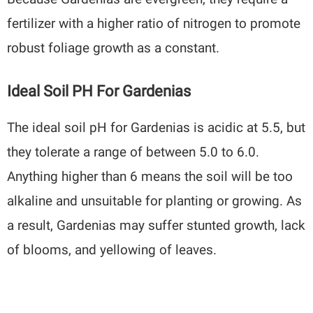
fertilizer with a higher ratio of nitrogen to promote
robust foliage growth as a constant.
Ideal Soil PH For Gardenias
The ideal soil pH for Gardenias is acidic at 5.5, but
they tolerate a range of between 5.0 to 6.0.
Anything higher than 6 means the soil will be too
alkaline and unsuitable for planting or growing. As
a result, Gardenias may suffer stunted growth, lack
of blooms, and yellowing of leaves.