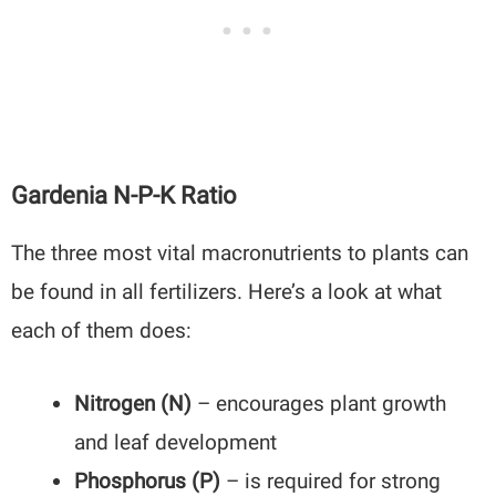
Gardenia N-P-K Ratio
The three most vital macronutrients to plants can
be found in all fertilizers. Here’s a look at what
each of them does:
Nitrogen (N)
– encourages plant growth
and leaf development
Phosphorus (P)
– is required for strong