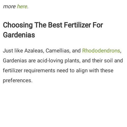
more
here
.
Choosing The Best Fertilizer For
Gardenias
Just like Azaleas, Camellias, and
Rhododendrons
,
Gardenias are acid-loving plants, and their soil and
fertilizer requirements need to align with these
preferences.