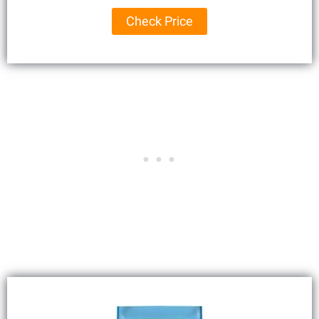
Check Price