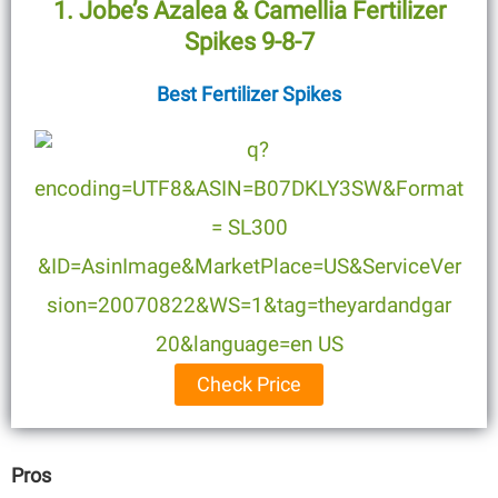
1. Jobe’s Azalea & Camellia Fertilizer
Spikes 9-8-7
Best Fertilizer Spikes
Check Price
Pros