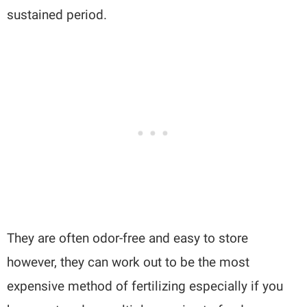
sustained period.
They are often odor-free and easy to store
however, they can work out to be the most
expensive method of fertilizing especially if you