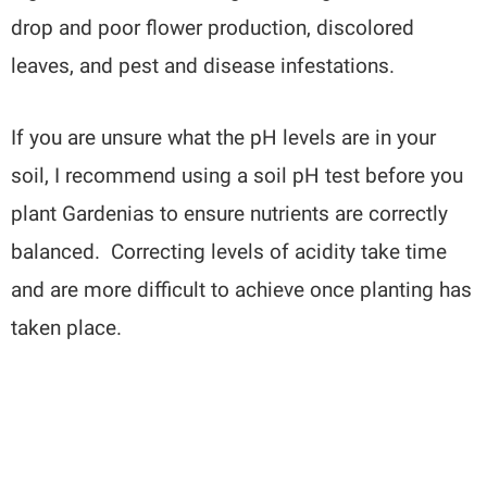
drop and poor flower production, discolored
leaves, and pest and disease infestations.
If you are unsure what the pH levels are in your
soil, I recommend using a soil pH test before you
plant Gardenias to ensure nutrients are correctly
balanced. Correcting levels of acidity take time
and are more difficult to achieve once planting has
taken place.