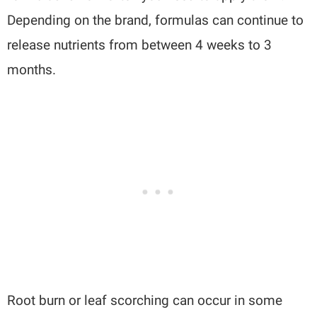
Depending on the brand, formulas can continue to
release nutrients from between 4 weeks to 3
months.
Root burn or leaf scorching can occur in some