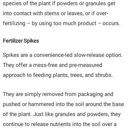
species of the plant if powders or granules get
into contact with stems or leaves, or if over-
fertilizing – by using too much product – occurs.
Fertilizer Spikes
Spikes are a convenience-led slow-release option.
They offer a mess-free and pre-measured
approach to feeding plants, trees, and shrubs.
They are simply removed from packaging and
pushed or hammered into the soil around the base
of the plant. Just like granules and powders, they
continue to release nutrients into the soil over a