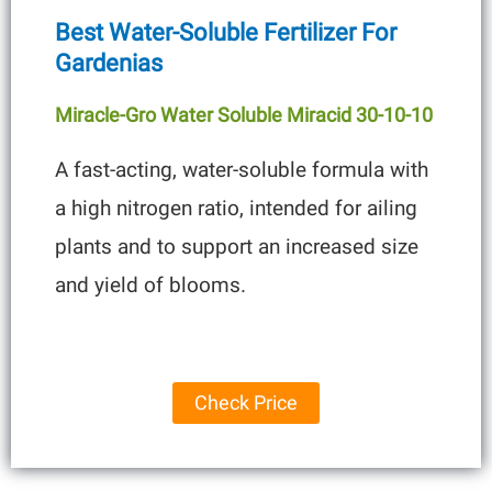
Best Water-Soluble Fertilizer For
Gardenias
Miracle-Gro Water Soluble Miracid 30-10-10
A fast-acting, water-soluble formula with
a high nitrogen ratio, intended for ailing
plants and to support an increased size
and yield of blooms.
Check Price