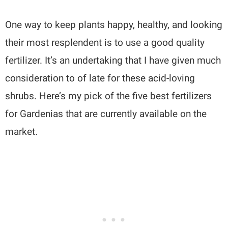
One way to keep plants happy, healthy, and looking
their most resplendent is to use a good quality
fertilizer. It’s an undertaking that I have given much
consideration to of late for these acid-loving
shrubs. Here’s my pick of the five best fertilizers
for Gardenias that are currently available on the
market.