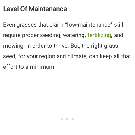
Level Of Maintenance
Even grasses that claim “low-maintenance” still
require proper seeding, watering,
fertilizing
, and
mowing, in order to thrive. But, the right grass
seed, for your region and climate, can keep all that
effort to a minimum.