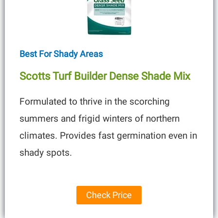
Best For Shady Areas
Scotts Turf Builder Dense Shade Mix
Formulated to thrive in the scorching
summers and frigid winters of northern
climates. Provides fast germination even in
shady spots.
Check Price