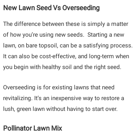
New Lawn Seed Vs Overseeding
The difference between these is simply a matter
of how you’re using new seeds. Starting a new
lawn, on bare topsoil, can be a satisfying process.
It can also be cost-effective, and long-term when
you begin with healthy soil and the right seed.
Overseeding is for existing lawns that need
revitalizing. It’s an inexpensive way to restore a
lush, green lawn without having to start over.
Pollinator Lawn Mix