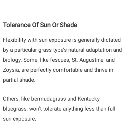
Tolerance Of Sun Or Shade
Flexibility with sun exposure is generally dictated
by a particular grass type’s natural adaptation and
biology. Some, like fescues, St. Augustine, and
Zoysia, are perfectly comfortable and thrive in
partial shade.
Others, like bermudagrass and Kentucky
bluegrass, won’t tolerate anything less than full
sun exposure.