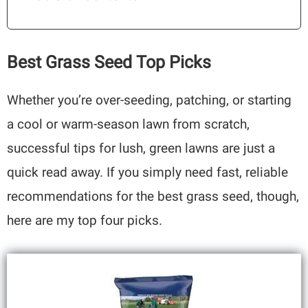
Best Grass Seed Top Picks
Whether you’re over-seeding, patching, or starting
a cool or warm-season lawn from scratch,
successful tips for lush, green lawns are just a
quick read away. If you simply need fast, reliable
recommendations for the best grass seed, though,
here are my top four picks.