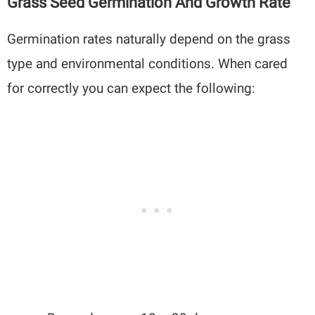
Grass Seed Germination And Growth Rate
Germination rates naturally depend on the grass
type and environmental conditions. When cared
for correctly you can expect the following: