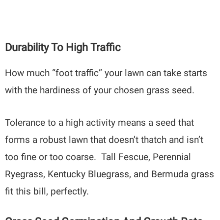
Durability To High Traffic
How much “foot traffic” your lawn can take starts
with the hardiness of your chosen grass seed.
Tolerance to a high activity means a seed that
forms a robust lawn that doesn’t thatch and isn’t
too fine or too coarse. Tall Fescue, Perennial
Ryegrass, Kentucky Bluegrass, and Bermuda grass
fit this bill, perfectly.