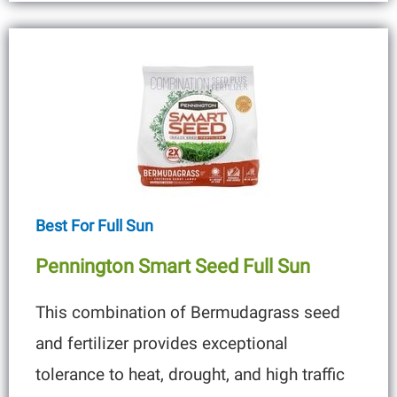
Best For Full Sun
Pennington Smart Seed Full Sun
This combination of Bermudagrass seed
and fertilizer provides exceptional
tolerance to heat, drought, and high traffic