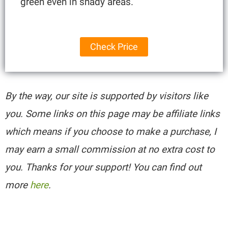
green even in shady areas.
Check Price
By the way, our site is supported by visitors like
you. Some links on this page may be affiliate links
which means if you choose to make a purchase, I
may earn a small commission at no extra cost to
you. Thanks for your support! You can find out
more
here
.