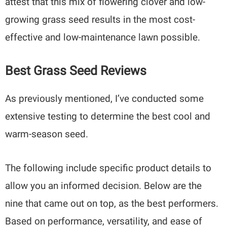
attest that this mix of flowering clover and low-
growing grass seed results in the most cost-
effective and low-maintenance lawn possible.
Best Grass Seed Reviews
As previously mentioned, I’ve conducted some
extensive testing to determine the best cool and
warm-season seed.
The following include specific product details to
allow you an informed decision. Below are the
nine that came out on top, as the best performers.
Based on performance, versatility, and ease of