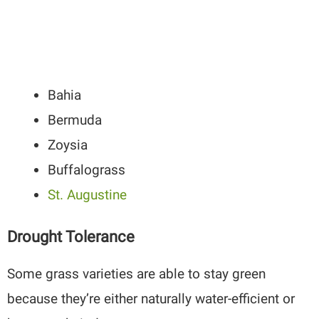
Bahia
Bermuda
Zoysia
Buffalograss
St. Augustine
Drought Tolerance
Some grass varieties are able to stay green
because they’re either naturally water-efficient or