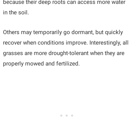
because their deep roots can access more water
in the soil.
Others may temporarily go dormant, but quickly
recover when conditions improve. Interestingly, all
grasses are more drought-tolerant when they are
properly mowed and fertilized.