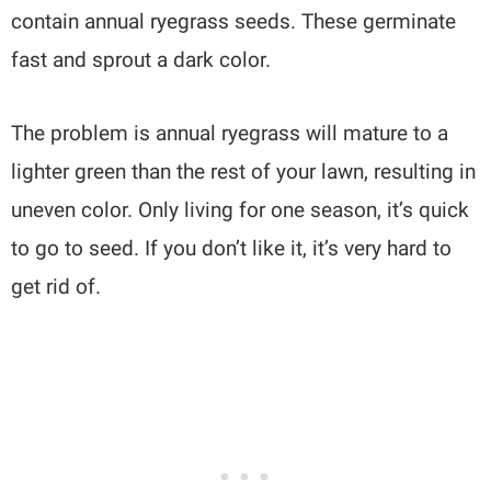
contain annual ryegrass seeds. These germinate
fast and sprout a dark color.
The problem is annual ryegrass will mature to a
lighter green than the rest of your lawn, resulting in
uneven color. Only living for one season, it’s quick
to go to seed. If you don’t like it, it’s very hard to
get rid of.