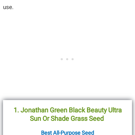
use.
1.
Jonathan Green Black Beauty Ultra
Sun Or Shade Grass Seed
Best All-Purpose Seed