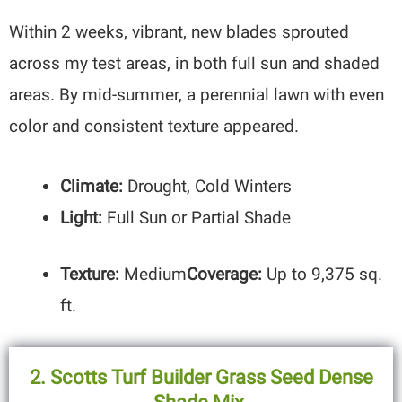
Within 2 weeks, vibrant, new blades sprouted
across my test areas, in both full sun and shaded
areas. By mid-summer, a perennial lawn with even
color and consistent texture appeared.
Climate:
Drought, Cold Winters
Light:
Full Sun or Partial Shade
Texture:
Medium
Coverage:
Up to 9,375 sq.
ft.
2.
Scotts Turf Builder Grass Seed Dense