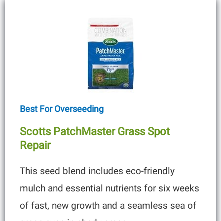
Best For Overseeding
Scotts PatchMaster Grass Spot
Repair
This seed blend includes eco-friendly
mulch and essential nutrients for six weeks
of fast, new growth and a seamless sea of