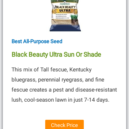
Best All-Purpose Seed
Black Beauty Ultra Sun Or Shade
This mix of Tall fescue, Kentucky
bluegrass, perennial ryegrass, and fine
fescue creates a pest and disease-resistant
lush, cool-season lawn in just 7-14 days.
Check Price