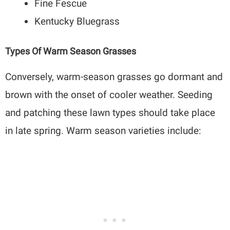
Fine Fescue
Kentucky Bluegrass
Types Of Warm Season Grasses
Conversely, warm-season grasses go dormant and
brown with the onset of cooler weather. Seeding
and patching these lawn types should take place
in late spring. Warm season varieties include: