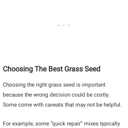
Choosing The Best Grass Seed
Choosing the right grass seed is important
because the wrong decision could be costly.
Some come with caveats that may not be helpful.
For example, some ”quick repair” mixes typically