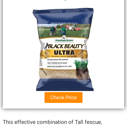
Check Price
This effective combination of Tall fescue,