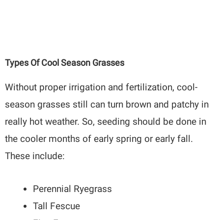
Types Of Cool Season Grasses
Without proper irrigation and fertilization, cool-
season grasses still can turn brown and patchy in
really hot weather. So, seeding should be done in
the cooler months of early spring or early fall.
These include:
Perennial Ryegrass
Tall Fescue