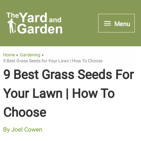
Skip
to
Menu
Menu
content
Home
Gardening
9 Best Grass Seeds for Your Lawn | How To Choose
9 Best Grass Seeds For
Your Lawn | How To
Choose
By
Joel Cowen