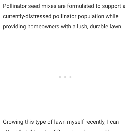
Pollinator seed mixes are formulated to support a
currently-distressed pollinator population while
providing homeowners with a lush, durable lawn.
Growing this type of lawn myself recently, I can