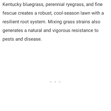
Kentucky bluegrass, perennial ryegrass, and fine
fescue creates a robust, cool-season lawn with a
resilient root system. Mixing grass strains also
generates a natural and vigorous resistance to
pests and disease.