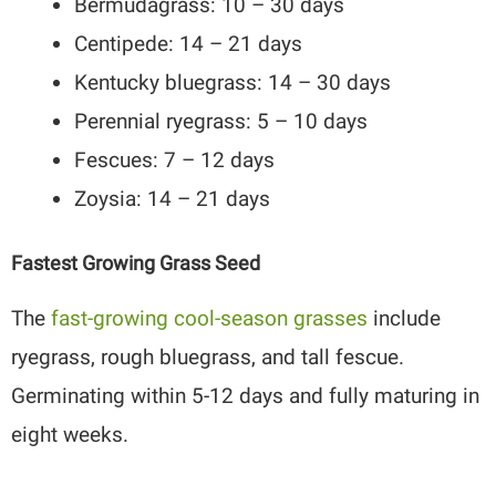
Bermudagrass: 10 – 30 days
Centipede: 14 – 21 days
Kentucky bluegrass: 14 – 30 days
Perennial ryegrass: 5 – 10 days
Fescues: 7 – 12 days
Zoysia: 14 – 21 days
Fastest Growing Grass Seed
The
fast-growing cool-season grasses
include
ryegrass, rough bluegrass, and tall fescue.
Germinating within 5-12 days and fully maturing in
eight weeks.