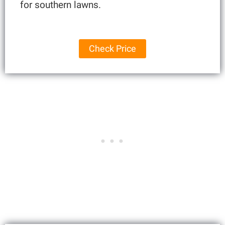
for southern lawns.
Check Price