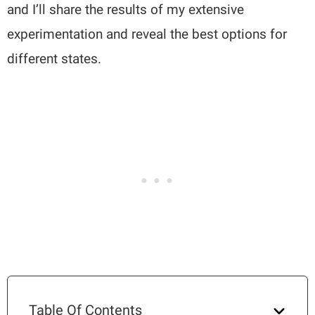
and I’ll share the results of my extensive
experimentation and reveal the best options for
different states.
Table Of Contents