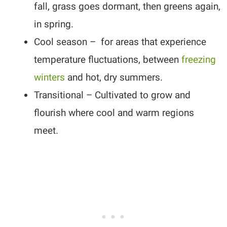
fall, grass goes dormant, then greens again,
in spring.
Cool season – for areas that experience
temperature fluctuations, between
freezing
winters
and hot, dry summers.
Transitional – Cultivated to grow and
flourish where cool and warm regions
meet.