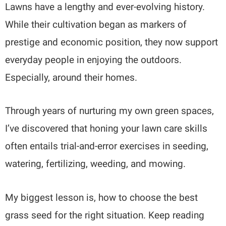
Lawns have a lengthy and ever-evolving history.
While their cultivation began as markers of
prestige and economic position, they now support
everyday people in enjoying the outdoors.
Especially, around their homes.
Through years of nurturing my own green spaces,
I’ve discovered that honing your lawn care skills
often entails trial-and-error exercises in seeding,
watering, fertilizing, weeding, and mowing.
My biggest lesson is, how to choose the best
grass seed for the right situation. Keep reading