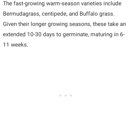
The fast-growing warm-season varieties include
Bermudagrass, centipede, and Buffalo grass.
Given their longer growing seasons, these take an
extended 10-30 days to germinate, maturing in 6-
11 weeks.