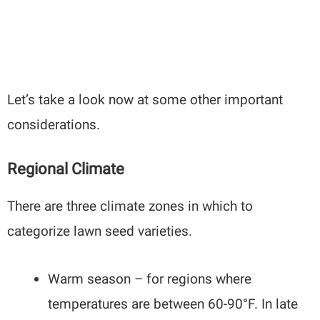
Let’s take a look now at some other important
considerations.
Regional Climate
There are three climate zones in which to
categorize lawn seed varieties.
Warm season – for regions where
temperatures are between 60-90°F. In late