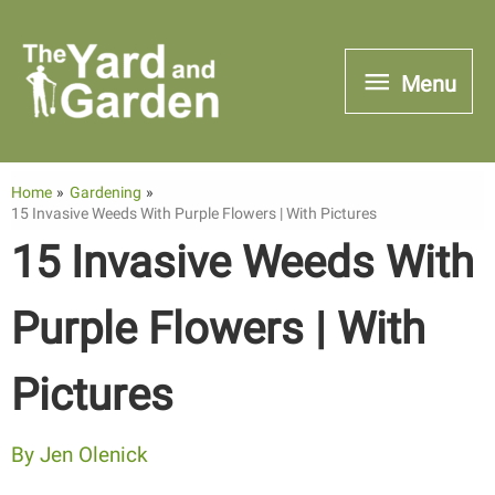
Skip
to
Menu
Menu
content
Home
Gardening
15 Invasive Weeds With Purple Flowers | With Pictures
15 Invasive Weeds With
Purple Flowers | With
Pictures
By
Jen Olenick