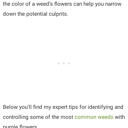
the color of a weed’s flowers can help you narrow
down the potential culprits.
Below you’ll find my expert tips for identifying and
controlling some of the most
common weeds
with
purple flowers.