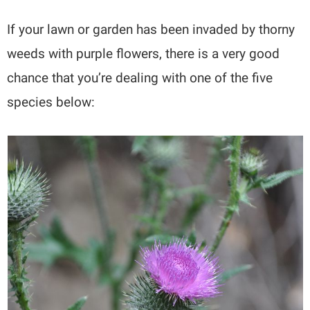
If your lawn or garden has been invaded by thorny
weeds with purple flowers, there is a very good
chance that you’re dealing with one of the five
species below: