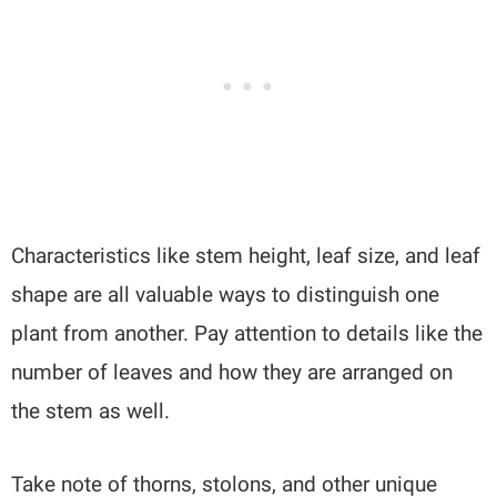
Characteristics like stem height, leaf size, and leaf
shape are all valuable ways to distinguish one
plant from another. Pay attention to details like the
number of leaves and how they are arranged on
the stem as well.
Take note of thorns, stolons, and other unique