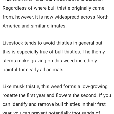
Regardless of where bull thistle originally came
from, however, it is now widespread across North
America and similar climates.
Livestock tends to avoid thistles in general but
this is especially true of bull thistles. The thorny
stems make grazing on this weed incredibly
painful for nearly all animals.
Like musk thistle, this weed forms a low-growing
rosette the first year and flowers the second. If you
can identify and remove bull thistles in their first
year, you can prevent potentially thousands of