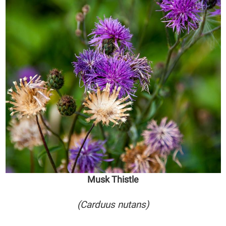
Musk Thistle
(Carduus nutans)