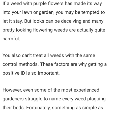
If a weed with purple flowers has made its way
into your lawn or garden, you may be tempted to
let it stay. But looks can be deceiving and many
pretty-looking flowering weeds are actually quite
harmful.
You also can’t treat all weeds with the same
control methods. These factors are why getting a
positive ID is so important.
However, even some of the most experienced
gardeners struggle to name every weed plaguing
their beds. Fortunately, something as simple as