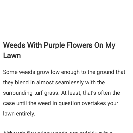
Weeds With Purple Flowers On My
Lawn
Some weeds grow low enough to the ground that
they blend in almost seamlessly with the
surrounding turf grass. At least, that’s often the
case until the weed in question overtakes your
lawn entirely.