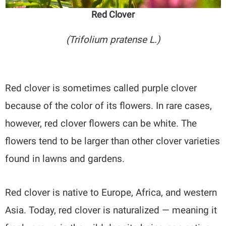
Red Clover
(Trifolium pratense L.)
Red clover is sometimes called purple clover
because of the color of its flowers. In rare cases,
however, red clover flowers can be white. The
flowers tend to be larger than other clover varieties
found in lawns and gardens.
Red clover is native to Europe, Africa, and western
Asia. Today, red clover is naturalized — meaning it