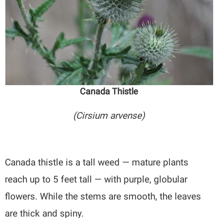
Canada Thistle
(Cirsium arvense)
Canada thistle is a tall weed — mature plants
reach up to 5 feet tall — with purple, globular
flowers. While the stems are smooth, the leaves
are thick and spiny.