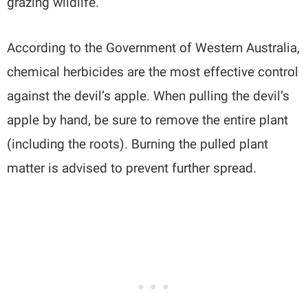
grazing wildlife.
According to the Government of Western Australia,
chemical herbicides are the most effective control
against the devil’s apple. When pulling the devil’s
apple by hand, be sure to remove the entire plant
(including the roots). Burning the pulled plant
matter is advised to prevent further spread.