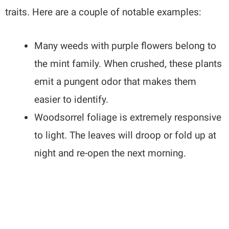
traits. Here are a couple of notable examples:
Many weeds with purple flowers belong to
the mint family. When crushed, these plants
emit a pungent odor that makes them
easier to identify.
Woodsorrel foliage is extremely responsive
to light. The leaves will droop or fold up at
night and re-open the next morning.