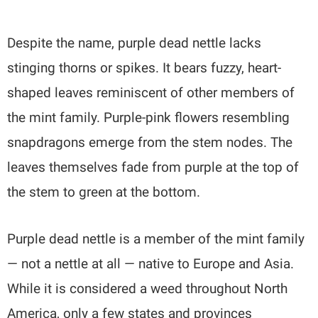
Despite the name, purple dead nettle lacks
stinging thorns or spikes. It bears fuzzy, heart-
shaped leaves reminiscent of other members of
the mint family. Purple-pink flowers resembling
snapdragons emerge from the stem nodes. The
leaves themselves fade from purple at the top of
the stem to green at the bottom.
Purple dead nettle is a member of the mint family
— not a nettle at all — native to Europe and Asia.
While it is considered a weed throughout North
America, only a few states and provinces