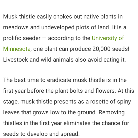
Musk thistle easily chokes out native plants in
meadows and undeveloped plots of land. It is a
prolific seeder — according to the
University of
Minnesota
, one plant can produce 20,000 seeds!
Livestock and wild animals also avoid eating it.
The best time to eradicate musk thistle is in the
first year before the plant bolts and flowers. At this
stage, musk thistle presents as a rosette of spiny
leaves that grows low to the ground. Removing
thistles in the first year eliminates the chance for
seeds to develop and spread.