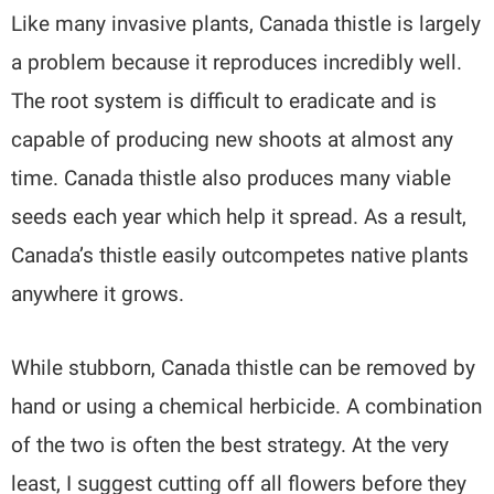
Like many invasive plants, Canada thistle is largely
a problem because it reproduces incredibly well.
The root system is difficult to eradicate and is
capable of producing new shoots at almost any
time. Canada thistle also produces many viable
seeds each year which help it spread. As a result,
Canada’s thistle easily outcompetes native plants
anywhere it grows.
While stubborn, Canada thistle can be removed by
hand or using a chemical herbicide. A combination
of the two is often the best strategy. At the very
least, I suggest cutting off all flowers before they