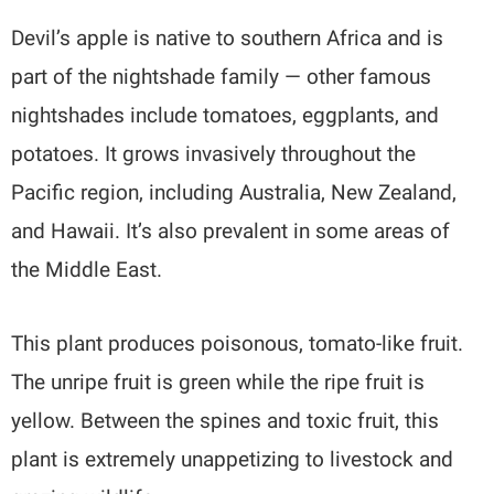
Devil’s apple is native to southern Africa and is
part of the nightshade family — other famous
nightshades include tomatoes, eggplants, and
potatoes. It grows invasively throughout the
Pacific region, including Australia, New Zealand,
and Hawaii. It’s also prevalent in some areas of
the Middle East.
This plant produces poisonous, tomato-like fruit.
The unripe fruit is green while the ripe fruit is
yellow. Between the spines and toxic fruit, this
plant is extremely unappetizing to livestock and