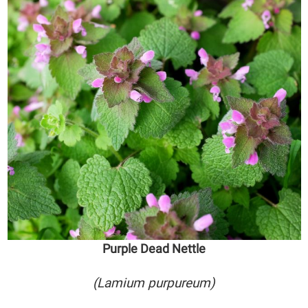
Purple Dead Nettle
(Lamium purpureum)