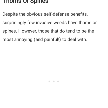
Thorns Or Spines
Despite the obvious self-defense benefits,
surprisingly few invasive weeds have thorns or
spines. However, those that do tend to be the
most annoying (and painful!) to deal with.