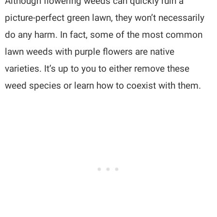
Although flowering weeds can quickly ruin a
picture-perfect green lawn, they won’t necessarily
do any harm. In fact, some of the most common
lawn weeds with purple flowers are native
varieties. It’s up to you to either remove these
weed species or learn how to coexist with them.