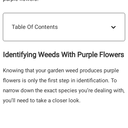
Table Of Contents
Identifying Weeds With Purple Flowers
Knowing that your garden weed produces purple
flowers is only the first step in identification. To
narrow down the exact species you’re dealing with,
you’ll need to take a closer look.