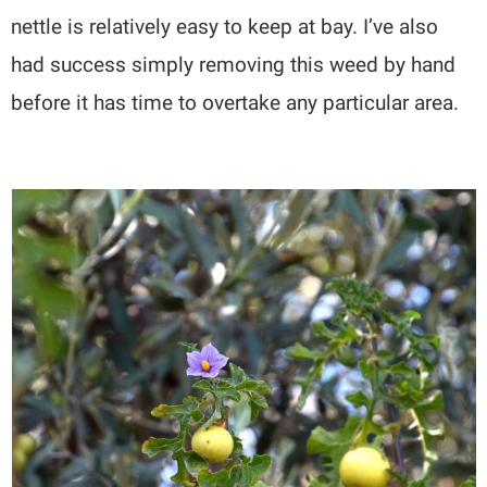
nettle is relatively easy to keep at bay. I’ve also
had success simply removing this weed by hand
before it has time to overtake any particular area.