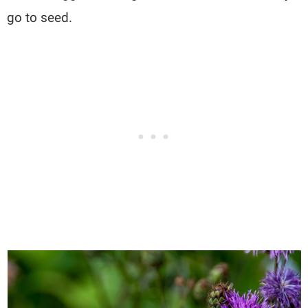
go to seed.