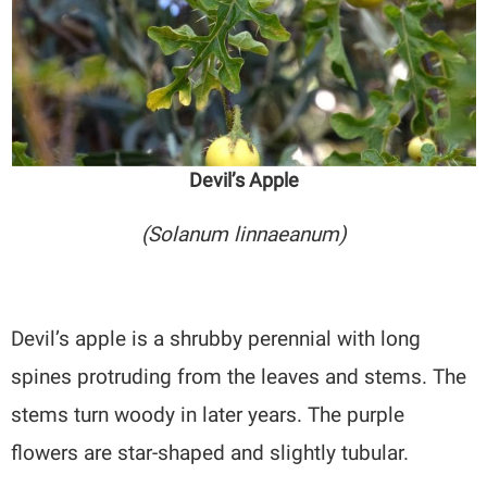
Devil’s Apple
(Solanum linnaeanum)
Devil’s apple is a shrubby perennial with long
spines protruding from the leaves and stems. The
stems turn woody in later years. The purple
flowers are star-shaped and slightly tubular.