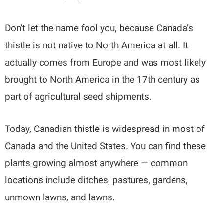
Don’t let the name fool you, because Canada’s
thistle is not native to North America at all. It
actually comes from Europe and was most likely
brought to North America in the 17th century as
part of agricultural seed shipments.
Today, Canadian thistle is widespread in most of
Canada and the United States. You can find these
plants growing almost anywhere — common
locations include ditches, pastures, gardens,
unmown lawns, and lawns.