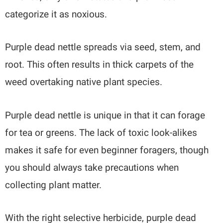
categorize it as noxious.
Purple dead nettle spreads via seed, stem, and
root. This often results in thick carpets of the
weed overtaking native plant species.
Purple dead nettle is unique in that it can forage
for tea or greens. The lack of toxic look-alikes
makes it safe for even beginner foragers, though
you should always take precautions when
collecting plant matter.
With the right selective herbicide, purple dead