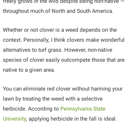
freely grows in the wild despite being non-native —
throughout much of North and South America.
Whether or not clover is a weed depends on the
context. Personally, I think clovers make wonderful
alternatives to turf grass. However, non-native
species of clover easily outcompete those that are
native to a given area.
You can eliminate red clover without harming your
lawn by treating the weed with a selective
herbicide. According to
Pennsylvania State
University
, applying herbicide in the fall is ideal.