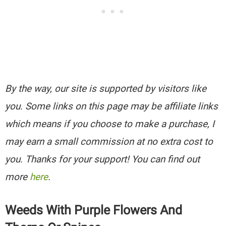
By the way, our site is supported by visitors like
you. Some links on this page may be affiliate links
which means if you choose to make a purchase, I
may earn a small commission at no extra cost to
you. Thanks for your support! You can find out
more
here
.
Weeds With Purple Flowers And