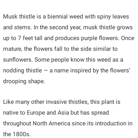
Musk thistle is a biennial weed with spiny leaves
and stems. In the second year, musk thistle grows
up to 7 feet tall and produces purple flowers. Once
mature, the flowers fall to the side similar to
sunflowers. Some people know this weed as a
nodding thistle — a name inspired by the flowers’
drooping shape.
Like many other invasive thistles, this plant is
native to Europe and Asia but has spread
throughout North America since its introduction in
the 1800s.