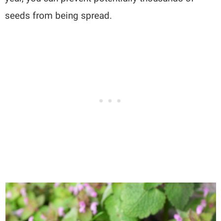
seeds from being spread.