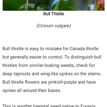
Bull Thistle
(Cirsium vulgare)
Bull thistle is easy to mistake for Canada thistle
but generally easier to control. To distinguish bull
thistles from similar-looking weeds, check for
deep taproots and wing-like spikes on the stems.
Bull thistle flowers are pinkish-purple and have
spines all around their bases.
This is another biennial weed native to Eurasia.