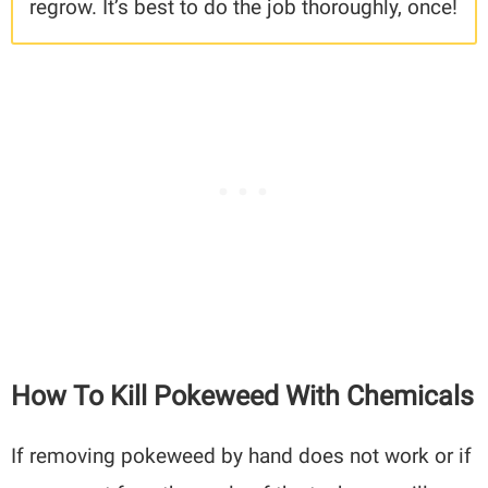
regrow. It’s best to do the job thoroughly, once!
How To Kill Pokeweed With Chemicals
If removing pokeweed by hand does not work or if