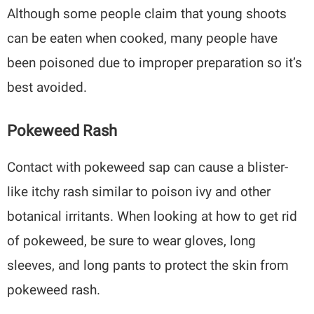
Although some people claim that young shoots
can be eaten when cooked, many people have
been poisoned due to improper preparation so it’s
best avoided.
Pokeweed Rash
Contact with pokeweed sap can cause a blister-
like itchy rash similar to poison ivy and other
botanical irritants. When looking at how to get rid
of pokeweed, be sure to wear gloves, long
sleeves, and long pants to protect the skin from
pokeweed rash.