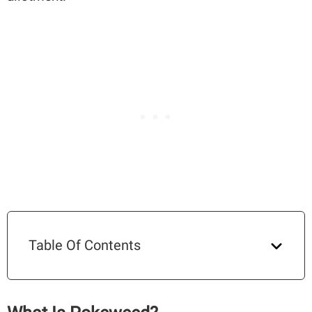
Table Of Contents