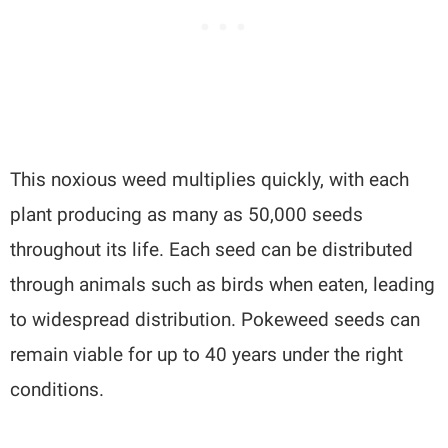
This noxious weed multiplies quickly, with each
plant producing as many as 50,000 seeds
throughout its life. Each seed can be distributed
through animals such as birds when eaten, leading
to widespread distribution. Pokeweed seeds can
remain viable for up to 40 years under the right
conditions.