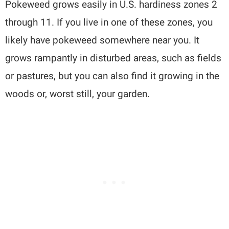
Pokeweed grows easily in U.S. hardiness zones 2
through 11. If you live in one of these zones, you
likely have pokeweed somewhere near you. It
grows rampantly in disturbed areas, such as fields
or pastures, but you can also find it growing in the
woods or, worst still, your garden.