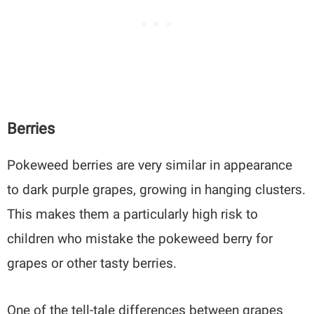
Berries
Pokeweed berries are very similar in appearance
to dark purple grapes, growing in hanging clusters.
This makes them a particularly high risk to
children who mistake the pokeweed berry for
grapes or other tasty berries.
One of the tell-tale differences between grapes