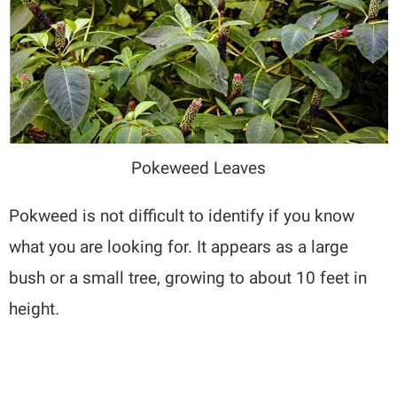
Pokeweed Leaves
Pokweed is not difficult to identify if you know
what you are looking for. It appears as a large
bush or a small tree, growing to about 10 feet in
height.