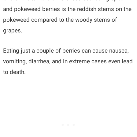
and pokeweed berries is the reddish stems on the
pokeweed compared to the woody stems of
grapes.
Eating just a couple of berries can cause nausea,
vomiting, diarrhea, and in extreme cases even lead
to death.