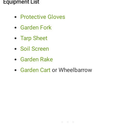
Equipment List
Protective Gloves
Garden Fork
Tarp Sheet
Soil Screen
Garden Rake
Garden Cart
or Wheelbarrow