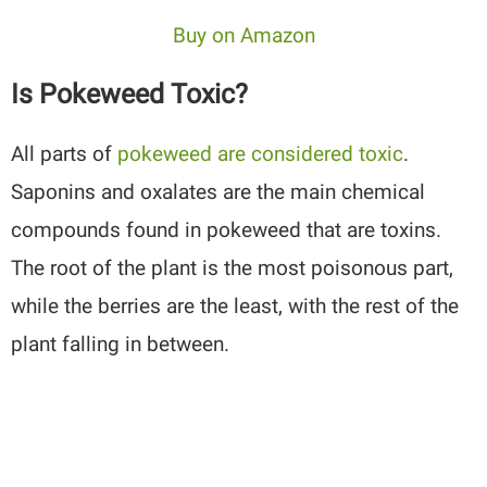
Buy on Amazon
Is Pokeweed Toxic?
All parts of
pokeweed are considered toxic
.
Saponins and oxalates are the main chemical
compounds found in pokeweed that are toxins.
The root of the plant is the most poisonous part,
while the berries are the least, with the rest of the
plant falling in between.