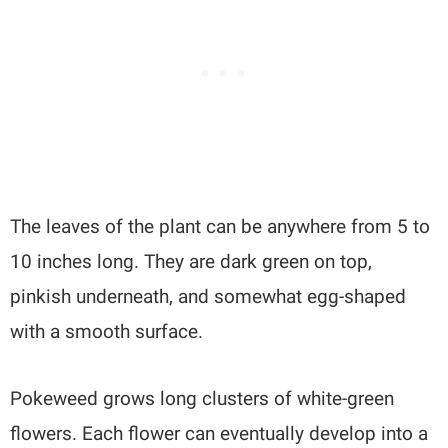
The leaves of the plant can be anywhere from 5 to
10 inches long. They are dark green on top,
pinkish underneath, and somewhat egg-shaped
with a smooth surface.
Pokeweed grows long clusters of white-green
flowers. Each flower can eventually develop into a