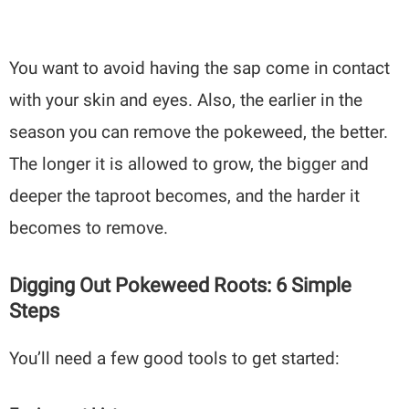
You want to avoid having the sap come in contact
with your skin and eyes. Also, the earlier in the
season you can remove the pokeweed, the better.
The longer it is allowed to grow, the bigger and
deeper the taproot becomes, and the harder it
becomes to remove.
Digging Out Pokeweed Roots: 6 Simple
Steps
You’ll need a few good tools to get started: