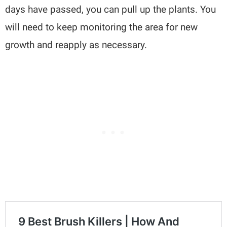
days have passed, you can pull up the plants. You
will need to keep monitoring the area for new
growth and reapply as necessary.