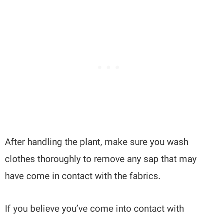
After handling the plant, make sure you wash
clothes thoroughly to remove any sap that may
have come in contact with the fabrics.
If you believe you’ve come into contact with