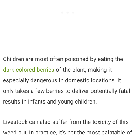
Children are most often poisoned by eating the
dark-colored berries
of the plant, making it
especially dangerous in domestic locations. It
only takes a few berries to deliver potentially fatal
results in infants and young children.
Livestock can also suffer from the toxicity of this
weed but, in practice, it’s not the most palatable of