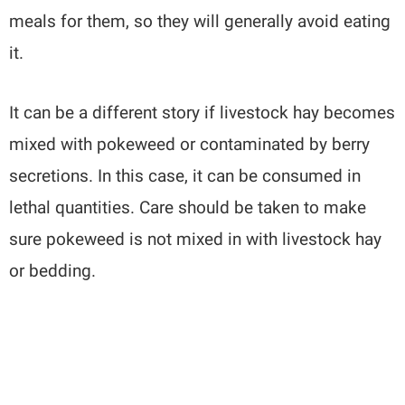
meals for them, so they will generally avoid eating
it.
It can be a different story if livestock hay becomes
mixed with pokeweed or contaminated by berry
secretions. In this case, it can be consumed in
lethal quantities. Care should be taken to make
sure pokeweed is not mixed in with livestock hay
or bedding.