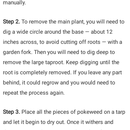
manually.
Step 2.
To remove the main plant, you will need to
dig a wide circle around the base — about 12
inches across, to avoid cutting off roots — with a
garden fork. Then you will need to dig deep to
remove the large taproot. Keep digging until the
root is completely removed. If you leave any part
behind, it could regrow and you would need to
repeat the process again.
Step 3.
Place all the pieces of pokeweed on a tarp
and let it begin to dry out. Once it withers and