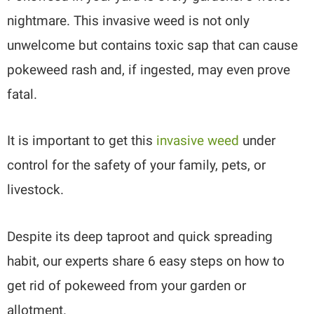
nightmare. This invasive weed is not only
unwelcome but contains toxic sap that can cause
pokeweed rash and, if ingested, may even prove
fatal.
It is important to get this
invasive weed
under
control for the safety of your family, pets, or
livestock.
Despite its deep taproot and quick spreading
habit, our experts share 6 easy steps on how to
get rid of pokeweed from your garden or
allotment.