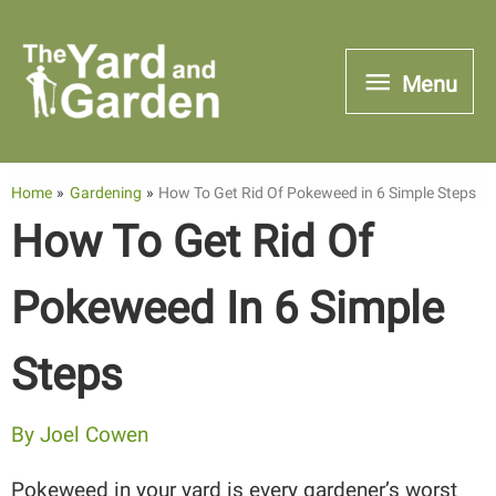
Skip
to
Menu
Menu
content
Home
Gardening
How To Get Rid Of Pokeweed in 6 Simple Steps
How To Get Rid Of
Pokeweed In 6 Simple
Steps
By
Joel Cowen
Pokeweed in your yard is every gardener’s worst