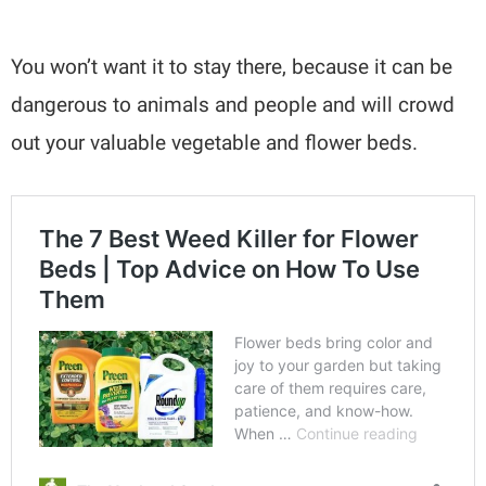
You won’t want it to stay there, because it can be
dangerous to animals and people and will crowd
out your valuable vegetable and flower beds.