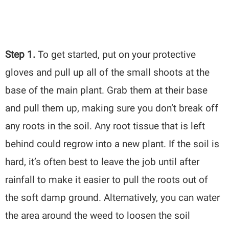
Step 1.
To get started, put on your protective
gloves and pull up all of the small shoots at the
base of the main plant. Grab them at their base
and pull them up, making sure you don’t break off
any roots in the soil. Any root tissue that is left
behind could regrow into a new plant. If the soil is
hard, it’s often best to leave the job until after
rainfall to make it easier to pull the roots out of
the soft damp ground. Alternatively, you can water
the area around the weed to loosen the soil