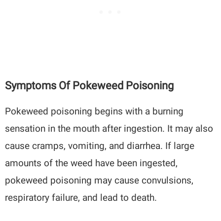
Symptoms Of Pokeweed Poisoning
Pokeweed poisoning begins with a burning
sensation in the mouth after ingestion. It may also
cause cramps, vomiting, and diarrhea. If large
amounts of the weed have been ingested,
pokeweed poisoning may cause convulsions,
respiratory failure, and lead to death.