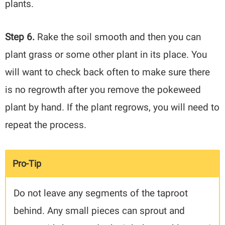
plants.
Step 6.
Rake the soil smooth and then you can
plant grass or some other plant in its place. You
will want to check back often to make sure there
is no regrowth after you remove the pokeweed
plant by hand. If the plant regrows, you will need to
repeat the process.
Pro-Tip
Do not leave any segments of the taproot
behind. Any small pieces can sprout and