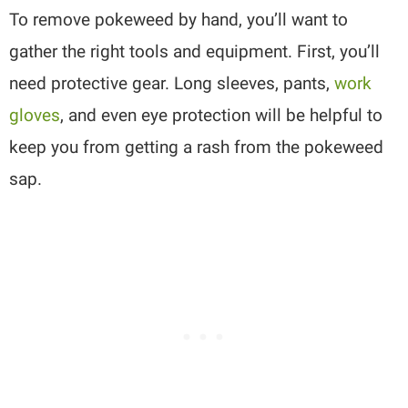
To remove pokeweed by hand, you’ll want to
gather the right tools and equipment. First, you’ll
need protective gear. Long sleeves, pants,
work
gloves
, and even eye protection will be helpful to
keep you from getting a rash from the pokeweed
sap.