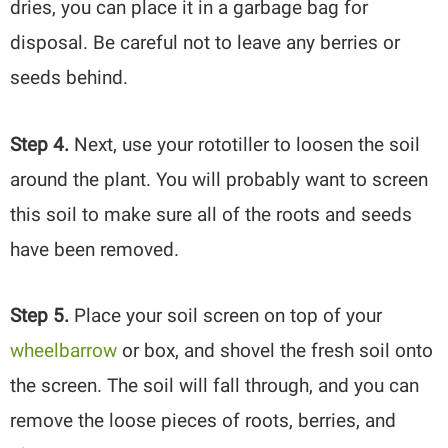
dries, you can place it in a garbage bag for
disposal. Be careful not to leave any berries or
seeds behind.
Step 4.
Next, use your rototiller to loosen the soil
around the plant. You will probably want to screen
this soil to make sure all of the roots and seeds
have been removed.
Step 5.
Place your soil screen on top of your
wheelbarrow
or box, and shovel the fresh soil onto
the screen. The soil will fall through, and you can
remove the loose pieces of roots, berries, and