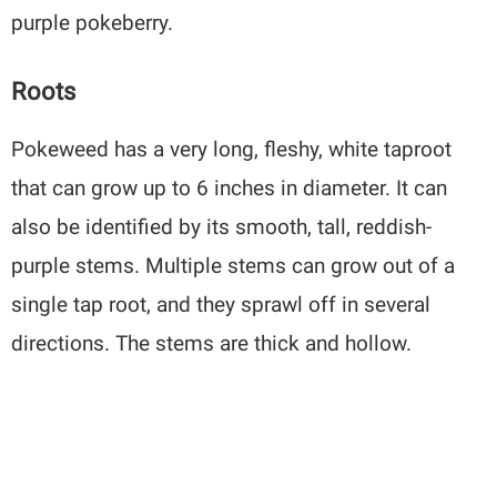
purple pokeberry.
Roots
Pokeweed has a very long, fleshy, white taproot
that can grow up to 6 inches in diameter. It can
also be identified by its smooth, tall, reddish-
purple stems. Multiple stems can grow out of a
single tap root, and they sprawl off in several
directions. The stems are thick and hollow.