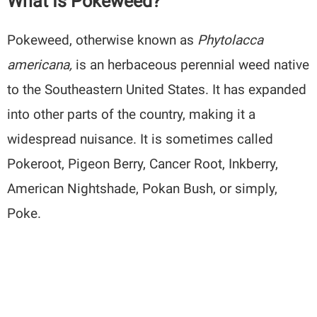
What Is Pokeweed?
Pokeweed, otherwise known as
Phytolacca
americana,
is an herbaceous perennial weed native
to the Southeastern United States. It has expanded
into other parts of the country, making it a
widespread nuisance. It is sometimes called
Pokeroot, Pigeon Berry, Cancer Root, Inkberry,
American Nightshade, Pokan Bush, or simply,
Poke.