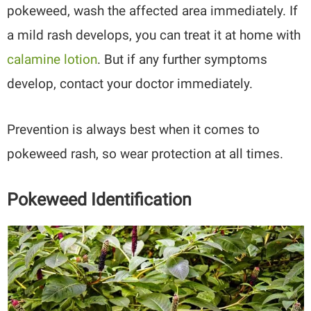
pokeweed, wash the affected area immediately. If
a mild rash develops, you can treat it at home with
calamine lotion
. But if any further symptoms
develop, contact your doctor immediately.
Prevention is always best when it comes to
pokeweed rash, so wear protection at all times.
Pokeweed Identification