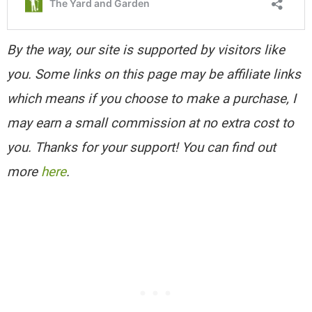
By the way, our site is supported by visitors like
you. Some links on this page may be affiliate links
which means if you choose to make a purchase, I
may earn a small commission at no extra cost to
you. Thanks for your support! You can find out
more
here
.