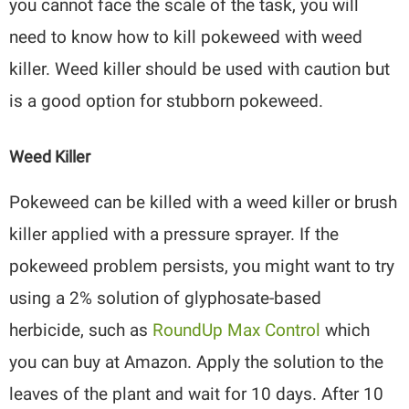
you cannot face the scale of the task, you will
need to know how to kill pokeweed with weed
killer. Weed killer should be used with caution but
is a good option for stubborn pokeweed.
Weed Killer
Pokeweed can be killed with a weed killer or brush
killer applied with a pressure sprayer. If the
pokeweed problem persists, you might want to try
using a 2% solution of glyphosate-based
herbicide, such as
RoundUp Max Control
which
you can buy at Amazon. Apply the solution to the
leaves of the plant and wait for 10 days. After 10