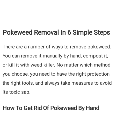
Pokeweed Removal In 6 Simple Steps
There are a number of ways to remove pokeweed.
You can remove it manually by hand, compost it,
or kill it with weed killer. No matter which method
you choose, you need to have the right protection,
the right tools, and always take measures to avoid
its toxic sap.
How To Get Rid Of Pokeweed By Hand