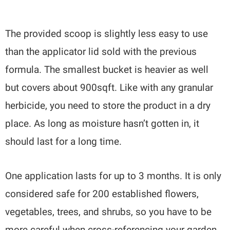
The provided scoop is slightly less easy to use
than the applicator lid sold with the previous
formula. The smallest bucket is heavier as well
but covers about 900sqft. Like with any granular
herbicide, you need to store the product in a dry
place. As long as moisture hasn’t gotten in, it
should last for a long time.
One application lasts for up to 3 months. It is only
considered safe for 200 established flowers,
vegetables, trees, and shrubs, so you have to be
more careful when cross-referencing your garden