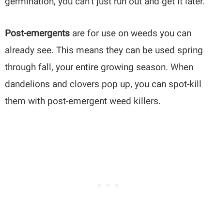
germination, you can’t just run out and get it later.
Post-emergents
are for use on weeds you can
already see. This means they can be used spring
through fall, your entire growing season. When
dandelions and clovers pop up, you can spot-kill
them with post-emergent weed killers.