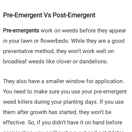
Pre-Emergent Vs Post-Emergent
Pre-emergents
work on weeds before they appear
in your lawn or flowerbeds. While they are a good
preventative method, they won’t work well on
broadleaf weeds like clover or dandelions.
They also have a smaller window for application.
You need to make sure you use your pre-emergent
weed killers during your planting days. If you use
them after growth has started, they won’t be
effective. So, if you didn’t have it on hand before