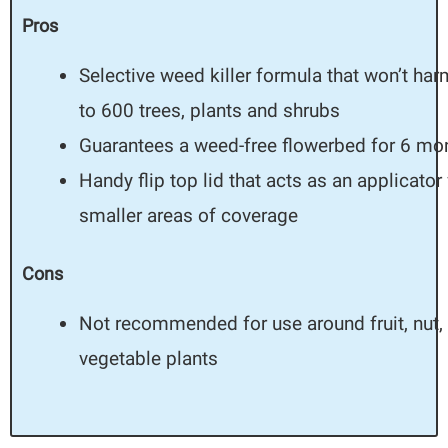
Pros
Selective weed killer formula that won’t ha
to 600 trees, plants and shrubs
Guarantees a weed-free flowerbed for 6 mo
Handy flip top lid that acts as an applicator 
smaller areas of coverage
Cons
Not recommended for use around fruit, nut,
vegetable plants