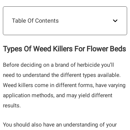
Table Of Contents
Types Of Weed Killers For Flower Beds
Before deciding on a brand of herbicide you’ll
need to understand the different types available.
Weed killers come in different forms, have varying
application methods, and may yield different
results.
You should also have an understanding of your