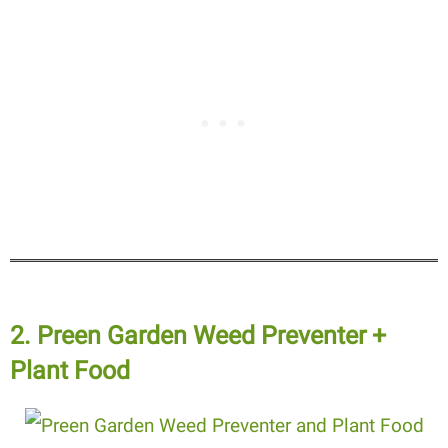
2. Preen Garden Weed Preventer +
Plant Food