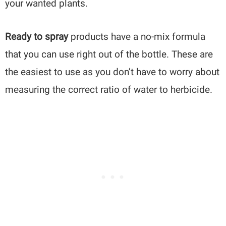
your wanted plants.
Ready to spray
products have a no-mix formula
that you can use right out of the bottle. These are
the easiest to use as you don’t have to worry about
measuring the correct ratio of water to herbicide.