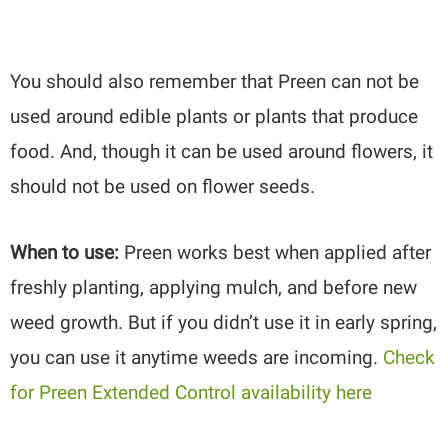
You should also remember that Preen can not be
used around edible plants or plants that produce
food. And, though it can be used around flowers, it
should not be used on flower seeds.
When to use:
Preen works best when applied after
freshly planting, applying mulch, and before new
weed growth. But if you didn’t use it in early spring,
you can use it anytime weeds are incoming.
Check
for Preen Extended Control availability here