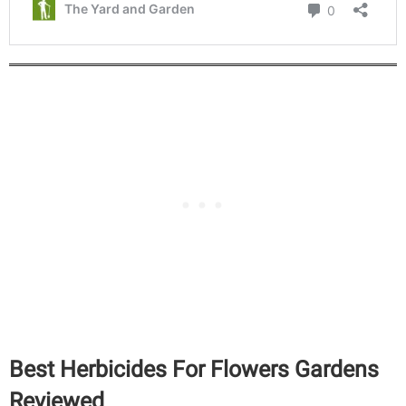
Best Herbicides For Flowers Gardens
Reviewed