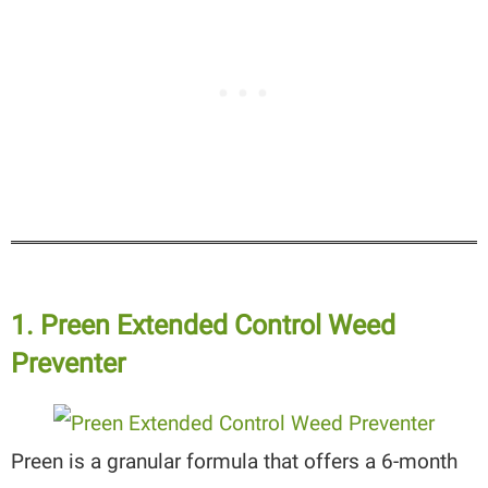
1. Preen Extended Control Weed
Preventer
Preen is a granular formula that offers a 6-month