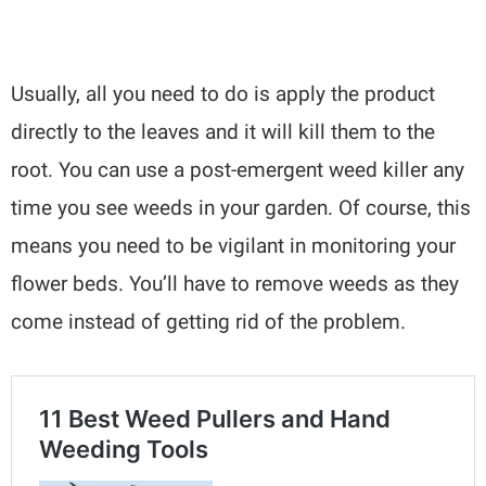
Usually, all you need to do is apply the product
directly to the leaves and it will kill them to the
root. You can use a post-emergent weed killer any
time you see weeds in your garden. Of course, this
means you need to be vigilant in monitoring your
flower beds. You’ll have to remove weeds as they
come instead of getting rid of the problem.