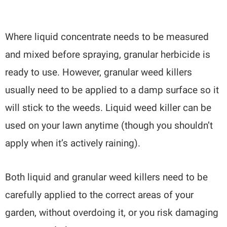
Where liquid concentrate needs to be measured
and mixed before spraying, granular herbicide is
ready to use. However, granular weed killers
usually need to be applied to a damp surface so it
will stick to the weeds. Liquid weed killer can be
used on your lawn anytime (though you shouldn’t
apply when it’s actively raining).
Both liquid and granular weed killers need to be
carefully applied to the correct areas of your
garden, without overdoing it, or you risk damaging