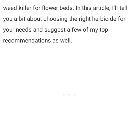
weed killer for flower beds. In this article, I’ll tell
you a bit about choosing the right herbicide for
your needs and suggest a few of my top
recommendations as well.