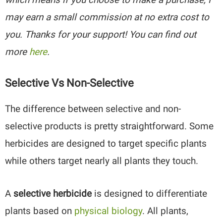
may earn a small commission at no extra cost to
you. Thanks for your support! You can find out
more
here
.
Selective Vs Non-Selective
The difference between selective and non-
selective products is pretty straightforward. Some
herbicides are designed to target specific plants
while others target nearly all plants they touch.
A
selective herbicide
is designed to differentiate
plants based on
physical biology
. All plants,