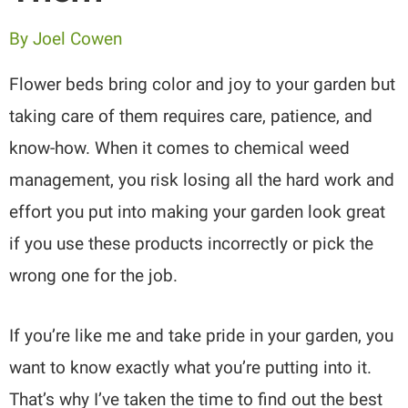
By
Joel Cowen
Flower beds bring color and joy to your garden but
taking care of them requires care, patience, and
know-how. When it comes to chemical weed
management, you risk losing all the hard work and
effort you put into making your garden look great
if you use these products incorrectly or pick the
wrong one for the job.
If you’re like me and take pride in your garden, you
want to know exactly what you’re putting into it.
That’s why I’ve taken the time to find out the best