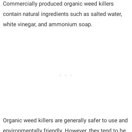
Commercially produced organic weed killers
contain natural ingredients such as salted water,
white vinegar, and ammonium soap.
Organic weed killers are generally safer to use and
environmentally friendly. However, they tend to be