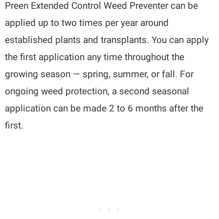
Preen Extended Control Weed Preventer can be
applied up to two times per year around
established plants and transplants. You can apply
the first application any time throughout the
growing season — spring, summer, or fall. For
ongoing weed protection, a second seasonal
application can be made 2 to 6 months after the
first.