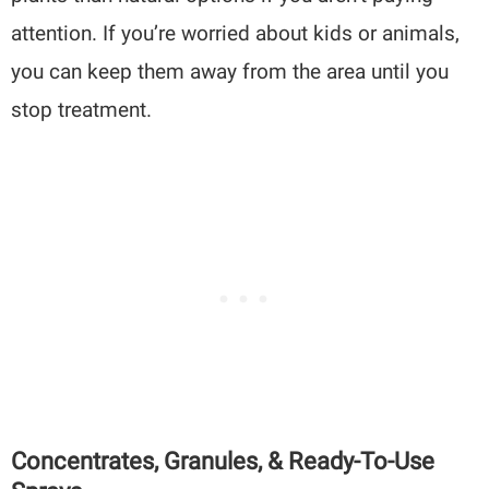
attention. If you’re worried about kids or animals,
you can keep them away from the area until you
stop treatment.
Concentrates, Granules, & Ready-To-Use