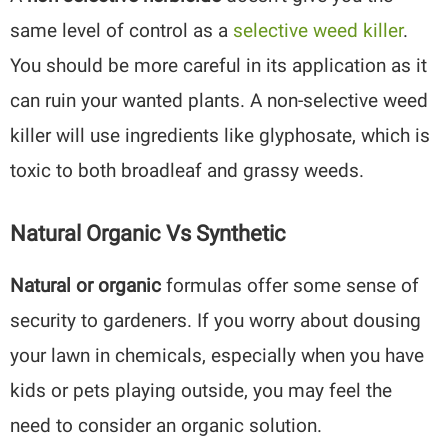
same level of control as a
selective weed killer
.
You should be more careful in its application as it
can ruin your wanted plants. A non-selective weed
killer will use ingredients like glyphosate, which is
toxic to both broadleaf and grassy weeds.
Natural Organic Vs Synthetic
Natural or organic
formulas offer some sense of
security to gardeners. If you worry about dousing
your lawn in chemicals, especially when you have
kids or pets playing outside, you may feel the
need to consider an organic solution.