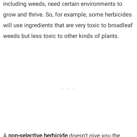
including weeds, need certain environments to
grow and thrive. So, for example, some herbicides
will use ingredients that are very toxic to broadleaf
weeds but less toxic to other kinds of plants.
A
non-selective herbicide
doesn’t give you the