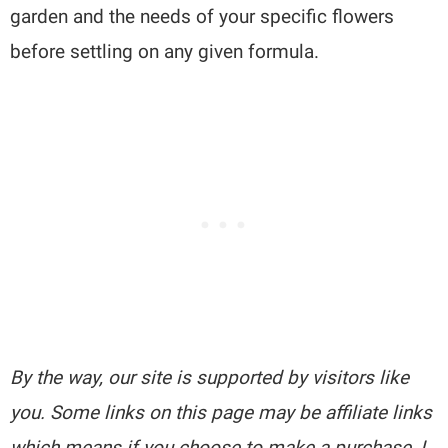
garden and the needs of your specific flowers
before settling on any given formula.
By the way, our site is supported by visitors like
you. Some links on this page may be affiliate links
which means if you choose to make a purchase, I