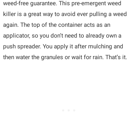
weed-free guarantee. This pre-emergent weed
killer is a great way to avoid ever pulling a weed
again. The top of the container acts as an
applicator, so you don’t need to already own a
push spreader. You apply it after mulching and
then water the granules or wait for rain. That’s it.