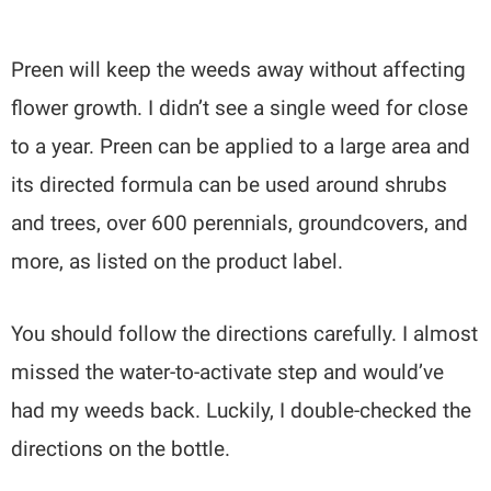
Preen will keep the weeds away without affecting
flower growth. I didn’t see a single weed for close
to a year. Preen can be applied to a large area and
its directed formula can be used around shrubs
and trees, over 600 perennials, groundcovers, and
more, as listed on the product label.
You should follow the directions carefully. I almost
missed the water-to-activate step and would’ve
had my weeds back. Luckily, I double-checked the
directions on the bottle.