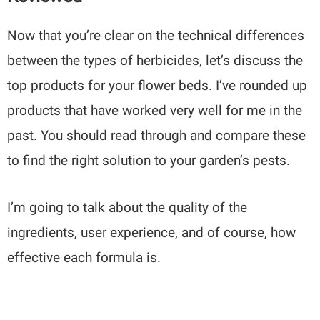
Now that you’re clear on the technical differences
between the types of herbicides, let’s discuss the
top products for your flower beds. I’ve rounded up
products that have worked very well for me in the
past. You should read through and compare these
to find the right solution to your garden’s pests.
I’m going to talk about the quality of the
ingredients, user experience, and of course, how
effective each formula is.