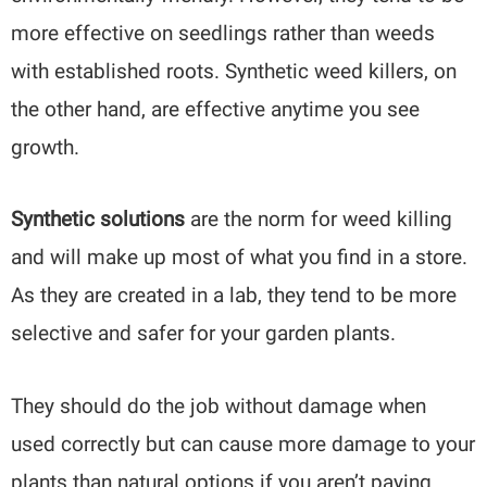
more effective on seedlings rather than weeds
with established roots. Synthetic weed killers, on
the other hand, are effective anytime you see
growth.
Synthetic solutions
are the norm for weed killing
and will make up most of what you find in a store.
As they are created in a lab, they tend to be more
selective and safer for your garden plants.
They should do the job without damage when
used correctly but can cause more damage to your
plants than natural options if you aren’t paying