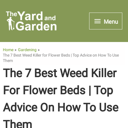
Skip
to
Menu
Menu
content
Home
Gardening
The 7 Best Weed Killer for Flower Beds | Top Advice on How To Use
Them
The 7 Best Weed Killer
For Flower Beds | Top
Advice On How To Use
Them