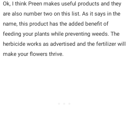
Ok, I think Preen makes useful products and they
are also number two on this list. As it says in the
name, this product has the added benefit of
feeding your plants while preventing weeds. The
herbicide works as advertised and the fertilizer will
make your flowers thrive.