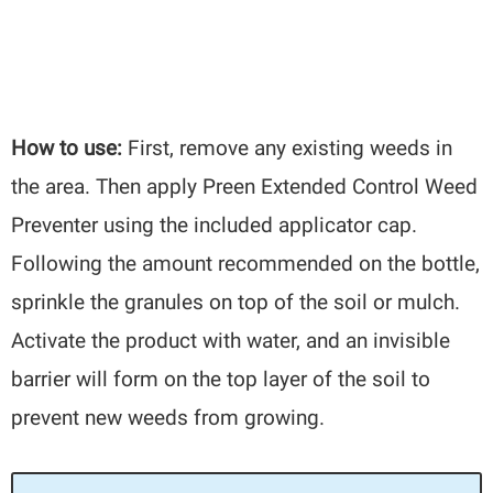
How to use:
First, remove any existing weeds in
the area. Then apply Preen Extended Control Weed
Preventer using the included applicator cap.
Following the amount recommended on the bottle,
sprinkle the granules on top of the soil or mulch.
Activate the product with water, and an invisible
barrier will form on the top layer of the soil to
prevent new weeds from growing.