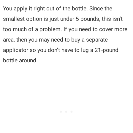
You apply it right out of the bottle. Since the
smallest option is just under 5 pounds, this isn’t
too much of a problem. If you need to cover more
area, then you may need to buy a separate
applicator so you don’t have to lug a 21-pound
bottle around.