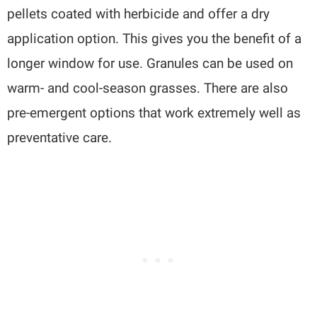
pellets coated with herbicide and offer a dry
application option. This gives you the benefit of a
longer window for use. Granules can be used on
warm- and cool-season grasses. There are also
pre-emergent options that work extremely well as
preventative care.