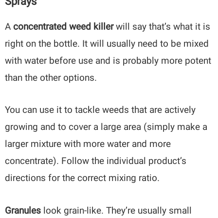
Sprays
A
concentrated weed killer
will say that’s what it is
right on the bottle. It will usually need to be mixed
with water before use and is probably more potent
than the other options.
You can use it to tackle weeds that are actively
growing and to cover a large area (simply make a
larger mixture with more water and more
concentrate). Follow the individual product’s
directions for the correct mixing ratio.
Granules
look grain-like. They’re usually small