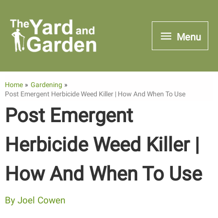
Skip
to
Menu
Menu
content
Home
Gardening
Post Emergent Herbicide Weed Killer | How And When To Use
Post Emergent
Herbicide Weed Killer |
How And When To Use
By
Joel Cowen