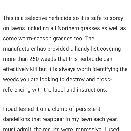
This is a selective herbicide so it is safe to spray
on lawns including all Northern grasses as well as
some warm-season grasses too. The
manufacturer has provided a handy list covering
more than 250 weeds that this herbicide can
effectively kill but it is always worth identifying the
weeds you are looking to destroy and cross-
referencing with the label and instructions.
I road-tested it on a clump of persistent
dandelions that reappear in my lawn each year. I
must admit, the results were impressive. I used