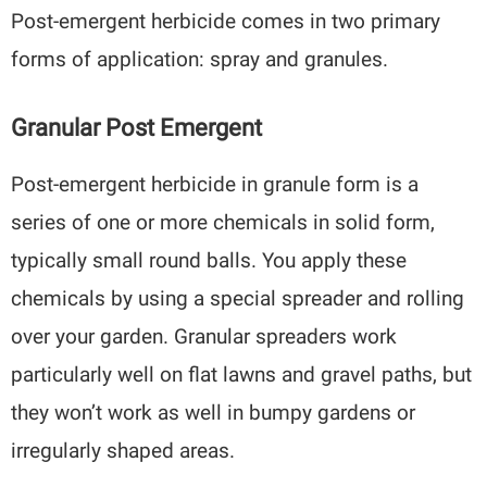
Post-emergent herbicide comes in two primary
forms of application: spray and granules.
Granular Post Emergent
Post-emergent herbicide in granule form is a
series of one or more chemicals in solid form,
typically small round balls. You apply these
chemicals by using a special spreader and rolling
over your garden. Granular spreaders work
particularly well on flat lawns and gravel paths, but
they won’t work as well in bumpy gardens or
irregularly shaped areas.