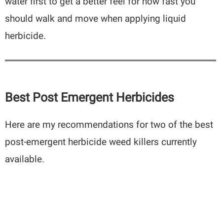
water first to get a better feel for how fast you
should walk and move when applying liquid
herbicide.
Best Post Emergent Herbicides
Here are my recommendations for two of the best
post-emergent herbicide weed killers currently
available.