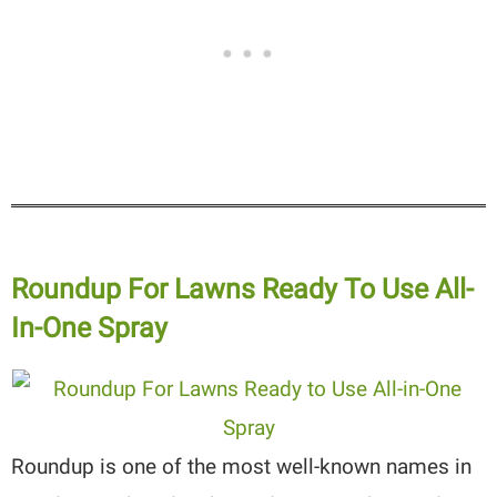
Roundup For Lawns Ready To Use All-
In-One Spray
Roundup is one of the most well-known names in