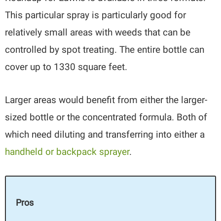
This particular spray is particularly good for
relatively small areas with weeds that can be
controlled by spot treating. The entire bottle can
cover up to 1330 square feet.
Larger areas would benefit from either the larger-
sized bottle or the concentrated formula. Both of
which need diluting and transferring into either a
handheld or backpack sprayer
.
Pros