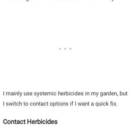
I mainly use systemic herbicides in my garden, but
I switch to contact options if I want a quick fix.
Contact Herbicides