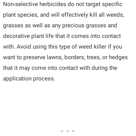
Non-selective herbicides do not target specific
plant species, and will effectively kill all weeds,
grasses as well as any precious grasses and
decorative plant life that it comes into contact
with. Avoid using this type of weed killer if you
want to preserve lawns, borders, trees, or hedges
that it may come into contact with during the
application process.