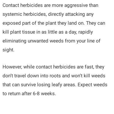
Contact herbicides are more aggressive than
systemic herbicides, directly attacking any
exposed part of the plant they land on. They can
kill plant tissue in as little as a day, rapidly
eliminating unwanted weeds from your line of
sight.
However, while contact herbicides are fast, they
don’t travel down into roots and won’t kill weeds
that can survive losing leafy areas. Expect weeds
to return after 6-8 weeks.