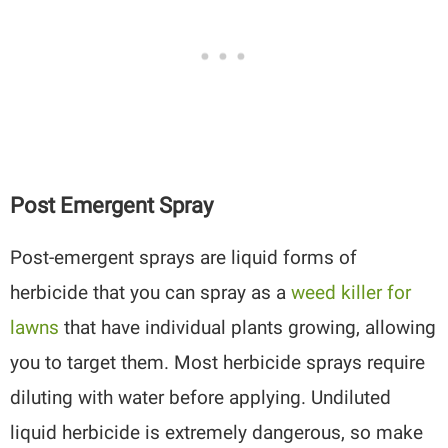
Post Emergent Spray
Post-emergent sprays are liquid forms of
herbicide that you can spray as a
weed killer for
lawns
that have individual plants growing, allowing
you to target them. Most herbicide sprays require
diluting with water before applying. Undiluted
liquid herbicide is extremely dangerous, so make