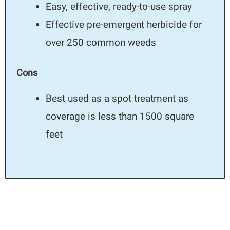
Easy, effective, ready-to-use spray
Effective pre-emergent herbicide for
over 250 common weeds
Cons
Best used as a spot treatment as
coverage is less than 1500 square
feet