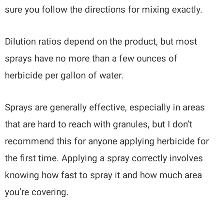
sure you follow the directions for mixing exactly.
Dilution ratios depend on the product, but most
sprays have no more than a few ounces of
herbicide per gallon of water.
Sprays are generally effective, especially in areas
that are hard to reach with granules, but I don’t
recommend this for anyone applying herbicide for
the first time. Applying a spray correctly involves
knowing how fast to spray it and how much area
you’re covering.