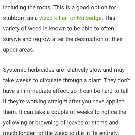
including the roots. This is a good option for
stubborn as a
weed killer for Nutsedge
. This
variety of weed is known to be able to often
survive and regrow after the destruction of their
upper areas.
Systemic herbicides are relatively slow and may
take weeks to circulate through a plant. They don’t
have an immediate effect, so it can be hard to tell
if they’re working straight after you have applied
them. It can take a couple of weeks to notice the
yellowing or browning of leaves or stems and
much longer for the weed to die in its entirety.