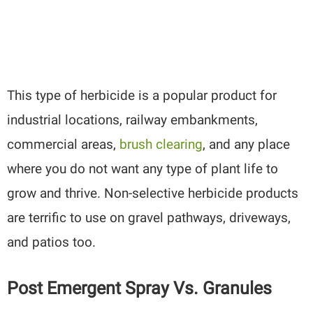
This type of herbicide is a popular product for
industrial locations, railway embankments,
commercial areas,
brush clearing
, and any place
where you do not want any type of plant life to
grow and thrive. Non-selective herbicide products
are terrific to use on gravel pathways, driveways,
and patios too.
Post Emergent Spray Vs. Granules