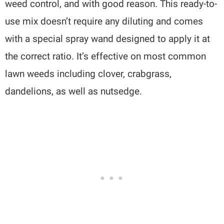
weed control, and with good reason. This ready-to-
use mix doesn’t require any diluting and comes
with a special spray wand designed to apply it at
the correct ratio. It’s effective on most common
lawn weeds including clover, crabgrass,
dandelions, as well as nutsedge.