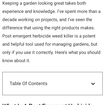
Keeping a garden looking great takes both
experience and knowledge. I’ve spent more than a
decade working on projects, and I’ve seen the
difference that using the right products makes.
Post emergent herbicide weed killer is a potent
and helpful tool used for managing gardens, but
only if you use it correctly. Here’s what you should
know about it.
Table Of Contents