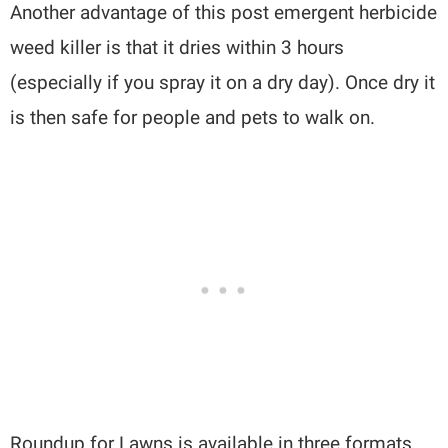
Another advantage of this post emergent herbicide
weed killer is that it dries within 3 hours
(especially if you spray it on a dry day). Once dry it
is then safe for people and pets to walk on.
Roundup for Lawns is available in three formats.