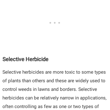
Selective Herbicide
Selective herbicides are more toxic to some types
of plants than others and these are widely used to
control weeds in lawns and borders. Selective
herbicides can be relatively narrow in applications,
often controlling as few as one or two types of