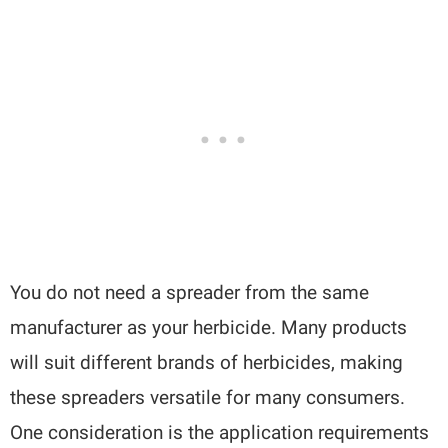
You do not need a spreader from the same
manufacturer as your herbicide. Many products
will suit different brands of herbicides, making
these spreaders versatile for many consumers.
One consideration is the application requirements