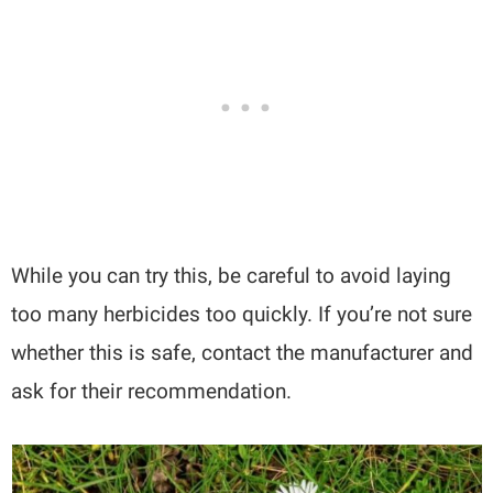
While you can try this, be careful to avoid laying
too many herbicides too quickly. If you’re not sure
whether this is safe, contact the manufacturer and
ask for their recommendation.