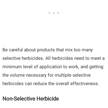
Be careful about products that mix too many
selective herbicides. All herbicides need to meet a
minimum level of application to work, and getting
the volume necessary for multiple selective
herbicides can reduce the overall effectiveness.
Non-Selective Herbicide