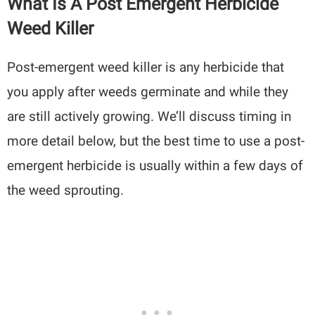
What Is A Post Emergent Herbicide
Weed Killer
Post-emergent weed killer is any herbicide that
you apply after weeds germinate and while they
are still actively growing. We’ll discuss timing in
more detail below, but the best time to use a post-
emergent herbicide is usually within a few days of
the weed sprouting.