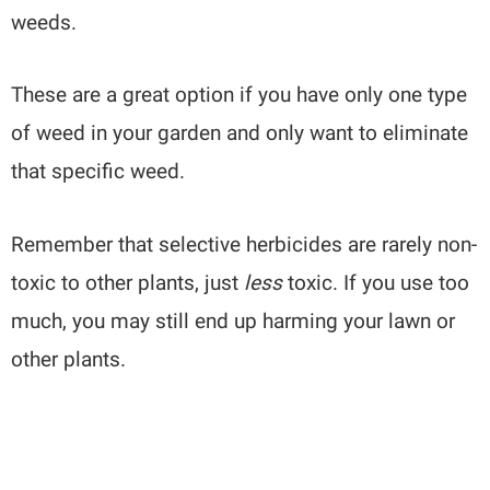
weeds.
These are a great option if you have only one type
of weed in your garden and only want to eliminate
that specific weed.
Remember that selective herbicides are rarely non-
toxic to other plants, just
less
toxic. If you use too
much, you may still end up harming your lawn or
other plants.