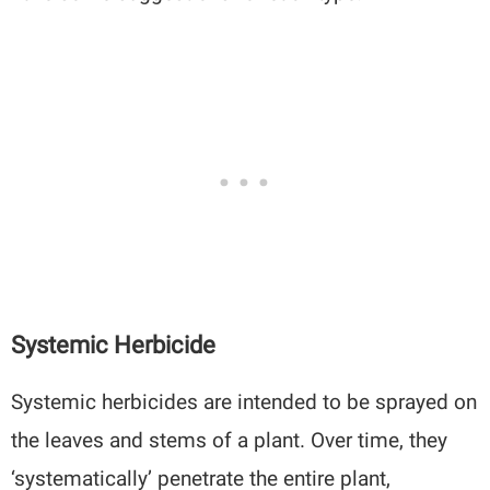
Systemic Herbicide
Systemic herbicides are intended to be sprayed on
the leaves and stems of a plant. Over time, they
‘systematically’ penetrate the entire plant,