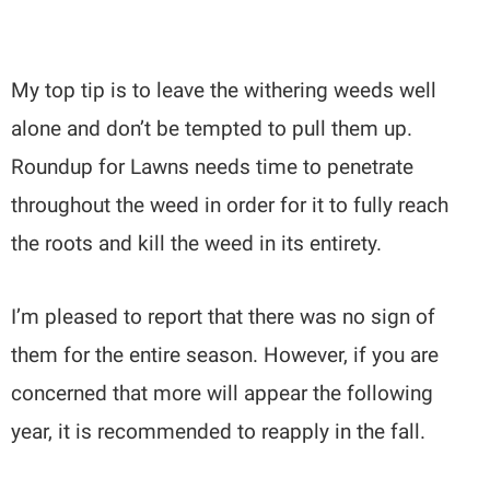
My top tip is to leave the withering weeds well
alone and don’t be tempted to pull them up.
Roundup for Lawns needs time to penetrate
throughout the weed in order for it to fully reach
the roots and kill the weed in its entirety.
I’m pleased to report that there was no sign of
them for the entire season. However, if you are
concerned that more will appear the following
year, it is recommended to reapply in the fall.