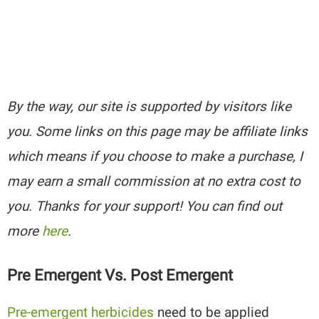
By the way, our site is supported by visitors like
you. Some links on this page may be affiliate links
which means if you choose to make a purchase, I
may earn a small commission at no extra cost to
you. Thanks for your support! You can find out
more
here
.
Pre Emergent Vs. Post Emergent
Pre-emergent herbicides
need to be applied