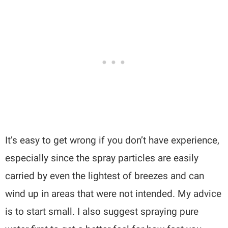
It’s easy to get wrong if you don’t have experience,
especially since the spray particles are easily
carried by even the lightest of breezes and can
wind up in areas that were not intended. My advice
is to start small. I also suggest spraying pure