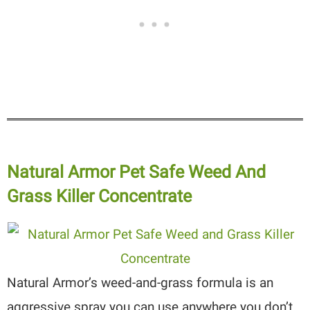
Natural Armor Pet Safe Weed And
Grass Killer Concentrate
Natural Armor’s weed-and-grass formula is an
aggressive spray you can use anywhere you don’t