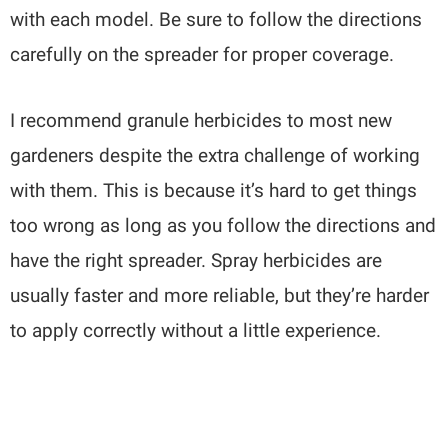
with each model. Be sure to follow the directions
carefully on the spreader for proper coverage.
I recommend granule herbicides to most new
gardeners despite the extra challenge of working
with them. This is because it’s hard to get things
too wrong as long as you follow the directions and
have the right spreader. Spray herbicides are
usually faster and more reliable, but they’re harder
to apply correctly without a little experience.