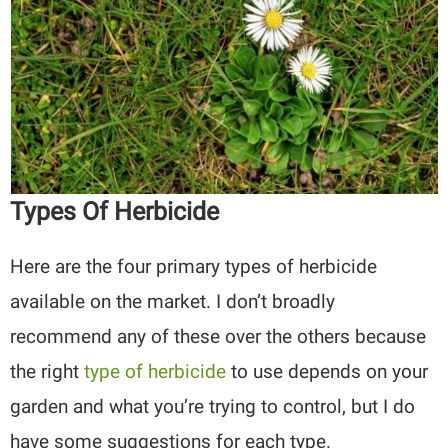
Types Of Herbicide
Here are the four primary types of herbicide
available on the market. I don’t broadly
recommend any of these over the others because
the right
type of herbicide
to use depends on your
garden and what you’re trying to control, but I do
have some suggestions for each type.