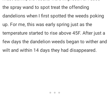
the spray wand to spot treat the offending
dandelions when I first spotted the weeds poking
up. For me, this was early spring just as the
temperature started to rise above 45F. After just a
few days the dandelion weeds began to wither and
wilt and within 14 days they had disappeared.