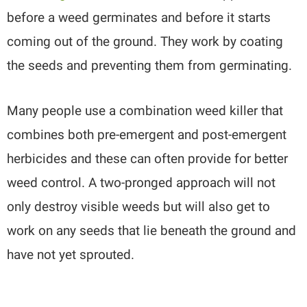
before a weed germinates and before it starts
coming out of the ground. They work by coating
the seeds and preventing them from germinating.
Many people use a combination weed killer that
combines both pre-emergent and post-emergent
herbicides and these can often provide for better
weed control. A two-pronged approach will not
only destroy visible weeds but will also get to
work on any seeds that lie beneath the ground and
have not yet sprouted.