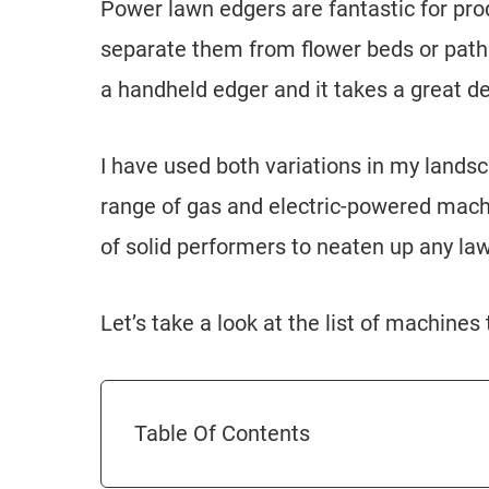
Power lawn edgers are fantastic for prod
separate them from flower beds or paths.
a handheld edger and it takes a great d
I have used both variations in my lands
range of gas and electric-powered machi
of solid performers to neaten up any law
Let’s take a look at the list of machines
Table Of Contents