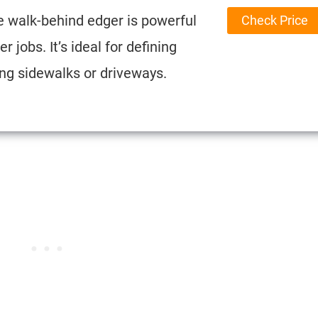
e walk-behind edger is powerful
Check Price
r jobs. It’s ideal for defining
ng sidewalks or driveways.