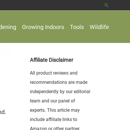
Search
dening
Growing Indoors
Tools
Wildlife
Affiliate Disclaimer
All product reviews and
recommendations are made
independently by our editorial
team and our panel of
experts. This article may
nd.
include affiliate links to
Amazon or other partner