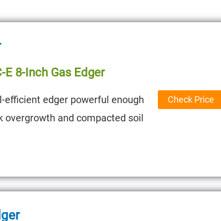
r
C-E 8-Inch Gas Edger
l-efficient edger powerful enough
Check Price
ck overgrowth and compacted soil
dger