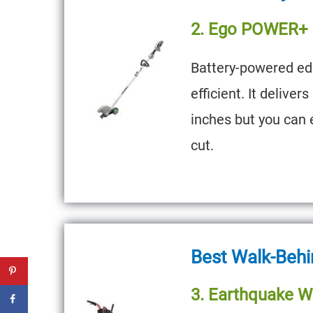
2. Ego POWER+ M
Battery-powered edg
efficient. It deliver
inches but you can e
cut.
Best Walk-Behi
3. Earthquake W