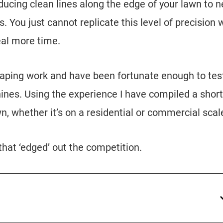
ucing clean lines along the edge of your lawn to n
 You just cannot replicate this level of precision 
eal more time.
caping work and have been fortunate enough to tes
nes. Using the experience I have compiled a short 
n, whether it’s on a residential or commercial scal
 that ‘edged’ out the competition.