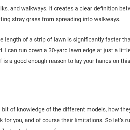
alks, and walkways. It creates a clear definition be
nting stray grass from spreading into walkways.
length of a strip of lawn is significantly faster th
 I can run down a 30-yard lawn edge at just a littl
lf is a good enough reason to lay your hands on thi
le bit of knowledge of the different models, how the
 for you, and of course their limitations. So let’s r