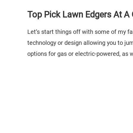
Top Pick Lawn Edgers At A
Let’s start things off with some of my f
technology or design allowing you to jum
options for gas or electric-powered, as 