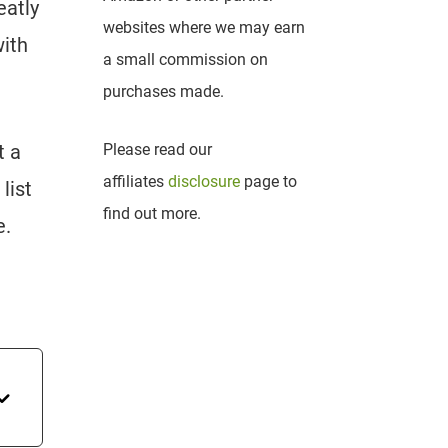
eatly
websites where we may earn
with
a small commission on
purchases made.
t a
Please read our
affiliates
disclosure
page to
list
find out more.
e.