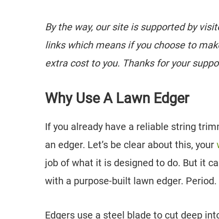
By the way, our site is supported by visi
links which means if you choose to mak
extra cost to you. Thanks for your suppo
Why Use A Lawn Edger
If you already have a reliable string t
an edger. Let’s be clear about this, your
job of what it is designed to do. But it c
with a purpose-built lawn edger. Period.
Edgers use a steel blade to cut deep int