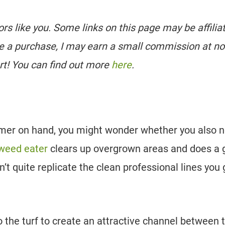
tors like you. Some links on this page may be affilia
e a purchase, I may earn a small commission at no
rt! You can find out more
here
.
rimmer on hand, you might wonder whether you also 
weed eater
clears up overgrown areas and does a 
an’t quite replicate the clean professional lines you 
o the turf to create an attractive channel between 