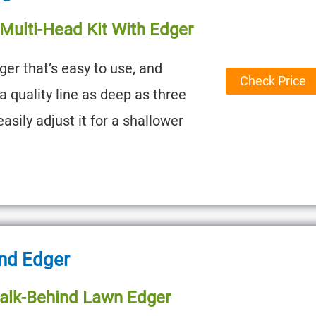
ulti-Head Kit With Edger
er that’s easy to use, and
Check Price
s a quality line as deep as three
asily adjust it for a shallower
nd Edger
alk-Behind Lawn Edger