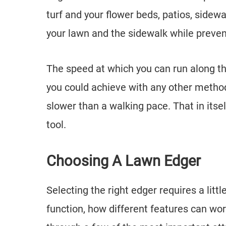
turf and your flower beds, patios, sidew
your lawn and the sidewalk while preve
The speed at which you can run along the 
you could achieve with any other method.
slower than a walking pace. That in itse
tool.
Choosing A Lawn Edger
Selecting the right edger requires a litt
function, how different features can work