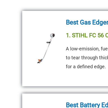
Best Gas Edge
1. STIHL FC 56 
A low-emission, fue
to tear through thi
for a defined edge.
Best Battery E