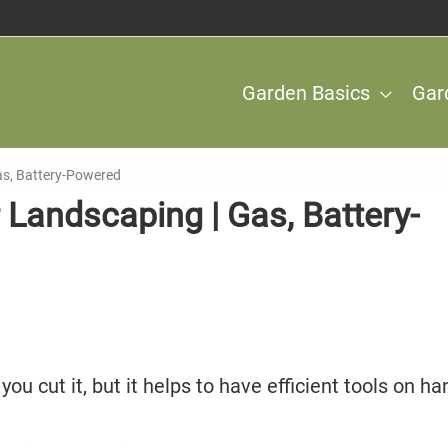
Garden Basics
Gar
as, Battery-Powered
 Landscaping | Gas, Battery-
ou cut it, but it helps to have efficient tools on ha