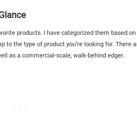
 Glance
avorite products. I have categorized them based on
p to the type of product you’re looking for. There a
well as a commercial-scale, walk-behind edger.