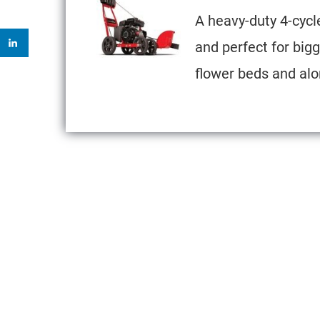
A heavy-duty 4-cycl
and perfect for bigge
flower beds and alo