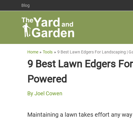
Skip
Blog
to
content
Home
Tools
9 Best Lawn Edgers For Landscaping | G
9 Best Lawn Edgers For
Powered
By
Joel Cowen
Maintaining a lawn takes effort any way y