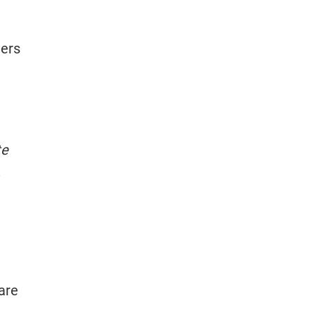
ners
te
are