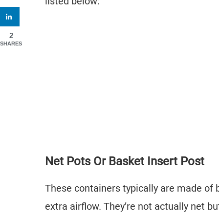
listed below:
2
SHARES
Net Pots Or Basket Insert Post
These containers typically are made of 
extra airflow. They’re not actually net b