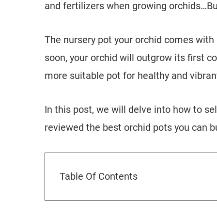
and fertilizers when growing orchids…B
The nursery pot your orchid comes with is
soon, your orchid will outgrow its first co
more suitable pot for healthy and vibran
In this post, we will delve into how to se
reviewed the best orchid pots you can b
Table Of Contents