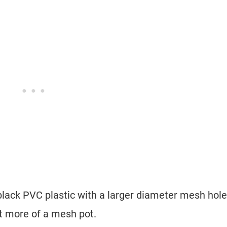
black PVC plastic with a larger diameter mesh hole
ut more of a mesh pot.