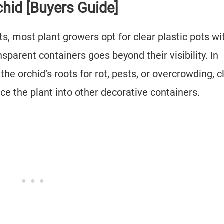
chid [Buyers Guide]
ts, most plant growers opt for clear plastic pots wi
sparent containers goes beyond their visibility. In
the orchid’s roots for rot, pests, or overcrowding, c
ace the plant into other decorative containers.