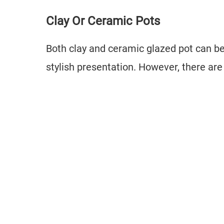
Clay Or Ceramic Pots
Both clay and ceramic glazed pot can be
stylish presentation. However, there ar