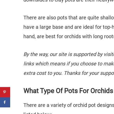
There are also pots that are quite sha
have a large base and are ideal for top-
hand, are best for orchids with long root
By the way, our site is supported by visi
links which means if you choose to mak
extra cost to you. Thanks for your suppo
What Type Of Pots For Orchids
There are a variety of orchid pot design