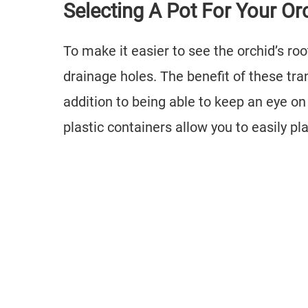
Selecting A Pot For Your Or
To make it easier to see the orchid’s roo
drainage holes. The benefit of these tran
addition to being able to keep an eye on 
plastic containers allow you to easily pl