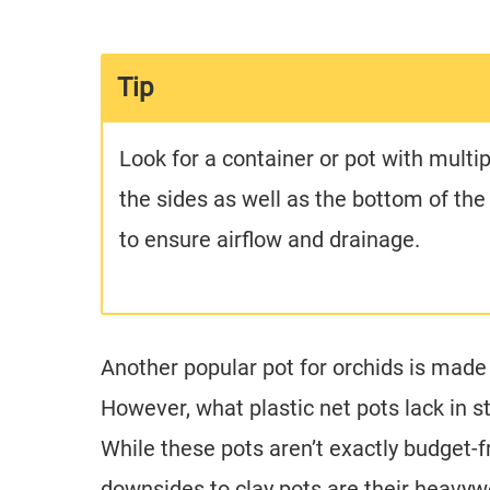
Tip
Look for a container or pot with multip
the sides as well as the bottom of th
to ensure airflow and drainage.
Another popular pot for orchids is made 
However, what plastic net pots lack in s
While these pots aren’t exactly budget-fr
downsides to clay pots are their heavywe