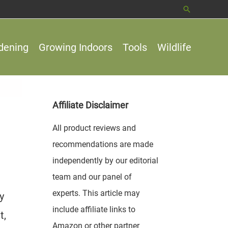
Search
dening
Growing Indoors
Tools
Wildlife
Affiliate Disclaimer
All product reviews and
recommendations are made
independently by our editorial
team and our panel of
experts. This article may
y
include affiliate links to
t,
Amazon or other partner