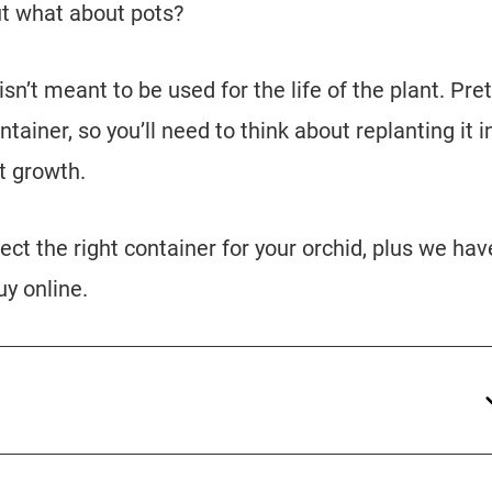
ut what about pots?
n’t meant to be used for the life of the plant. Pret
ntainer, so you’ll need to think about replanting it i
t growth.
lect the right container for your orchid, plus we hav
uy online.