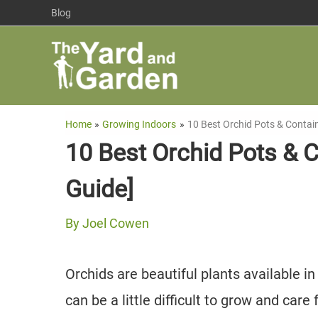
Skip
Blog
to
content
Home
Growing Indoors
10 Best Orchid Pots & Contai
10 Best Orchid Pots & 
Guide]
By
Joel Cowen
Orchids are beautiful plants available in
can be a little difficult to grow and care 