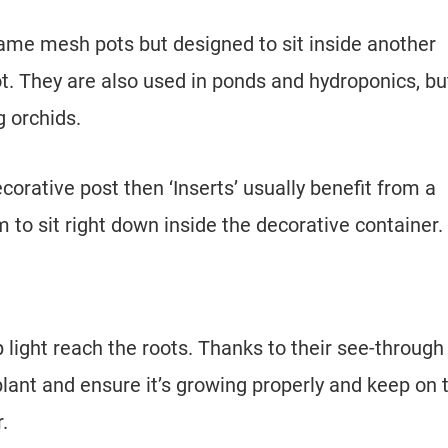
ame mesh pots but designed to sit inside another
t. They are also used in ponds and hydroponics, bu
g orchids.
corative post then ‘Inserts’ usually benefit from a
to sit right down inside the decorative container.
 light reach the roots. Thanks to their see-through
lant and ensure it’s growing properly and keep on 
.