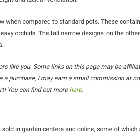
llow when compared to standard pots. These contai
heavy orchids. The tall narrow designs, on the other
s.
tors like you. Some links on this page may be affilia
e a purchase, I may earn a small commission at no
rt! You can find out more
here
.
s sold in garden centers and online, some of which 