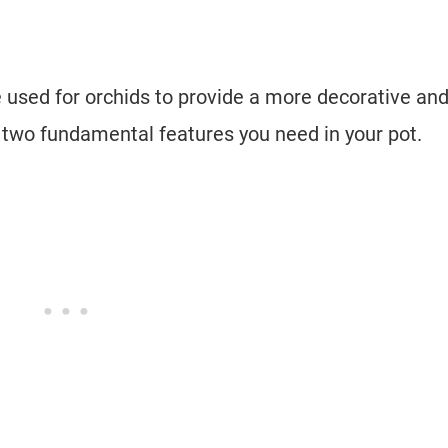
 used for orchids to provide a more decorative an
e two fundamental features you need in your pot.