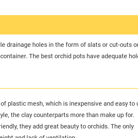
le drainage holes in the form of slats or cut-outs o
e container. The best orchid pots have adequate ho
of plastic mesh, which is inexpensive and easy to 
tyle, the clay counterparts more than make up for.
iendly, they add great beauty to orchids. The only
ight and lack of ventilation.