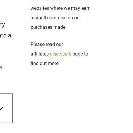
websites where we may earn
a small commission on
ty
purchases made.
nto a
Please read our
affiliates
disclosure
page to
find out more.
e