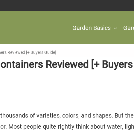
Garden Basics
Gar
ners Reviewed [+ Buyers Guide]
Containers Reviewed [+ Buyers
 thousands of varieties, colors, and shapes. But the
for. Most people quite rightly think about water, ligh