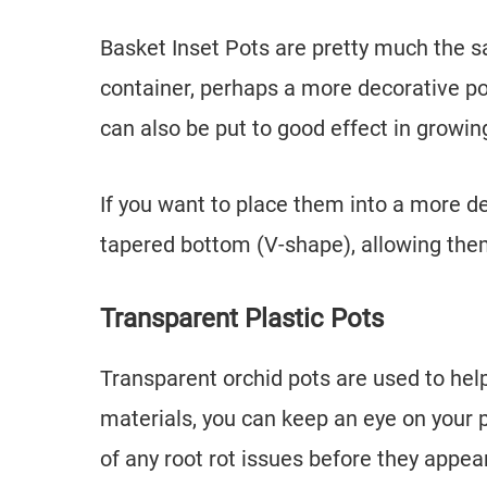
Basket Inset Pots are pretty much the s
container, perhaps a more decorative po
can also be put to good effect in growin
If you want to place them into a more de
tapered bottom (V-shape), allowing them 
Transparent Plastic Pots
Transparent orchid pots are used to help
materials, you can keep an eye on your p
of any root rot issues before they appear